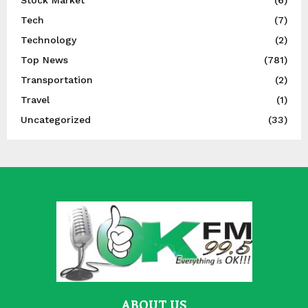
Stock Market
(6)
Tech
(7)
Technology
(2)
Top News
(781)
Transportation
(2)
Travel
(1)
Uncategorized
(33)
ABOUT US