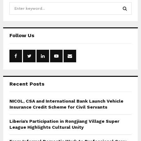
S
e
a
S
r
c
E
Follow Us
h
f
A
o
r
R
:
C
Recent Posts
H
NICOL, CSA and International Bank Launch Vehicle
Insurance Credit Scheme for Civil Servants
Liberia’s Participation in Rongjiang Village Super
League Highlights Cultural Unity