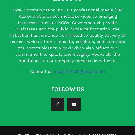
Okay Communication Inc. is a professional media (FM
Radio) that provides media services to emerging
businesses such as NGOs, Governmental, private
businesses and the public. Since its formation, the
institution has remained committed to quality delivery of
services which inform, educate, enlighten, and illuminate
the communication world which also reflect our
commitment to quality and integrity. Above all, the
reputation of our company remains unmatched.
Contact us:
okayfm2016@gmail.com
FOLLOW US