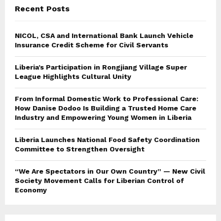
Recent Posts
NICOL, CSA and International Bank Launch Vehicle
Insurance Credit Scheme for Civil Servants
Liberia’s Participation in Rongjiang Village Super
League Highlights Cultural Unity
From Informal Domestic Work to Professional Care:
How Danise Dodoo Is Building a Trusted Home Care
Industry and Empowering Young Women in Liberia
Liberia Launches National Food Safety Coordination
Committee to Strengthen Oversight
“We Are Spectators in Our Own Country” — New Civil
Society Movement Calls for Liberian Control of
Economy