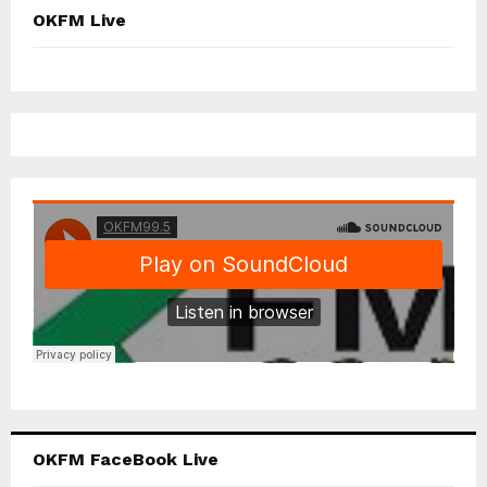
OKFM Live
OKFM FaceBook Live