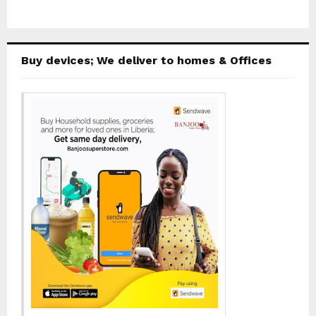
Buy devices; We deliver to homes & Offices