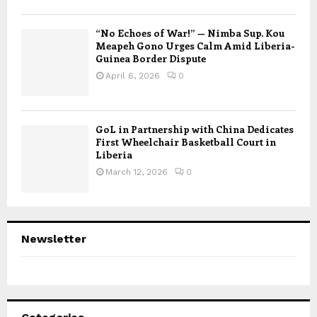
“No Echoes of War!” — Nimba Sup. Kou
Meapeh Gono Urges Calm Amid Liberia-
Guinea Border Dispute
April 6, 2026
0
GoL in Partnership with China Dedicates
First Wheelchair Basketball Court in
Liberia
March 12, 2026
0
Newsletter