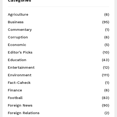
Categories
Agriculture
(6)
Business
(95)
Commentary
(1)
Corruption
(6)
Economic
(5)
Editor's Picks
(10)
Education
(43)
Entertainment
(12)
Environment
(111)
Fact-Caheck
(1)
Finance
(6)
Football
(83)
Foreign News
(90)
Foreign Relations
(2)