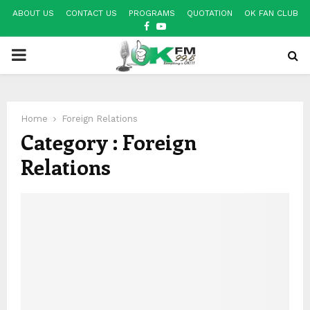
ABOUT US
CONTACT US
PROGRAMS
QUOTATION
OK FAN CLUB
FACEBOOK
YOUTUBE
PRIMARY
MENU
Home
Foreign Relations
Category : Foreign
Relations