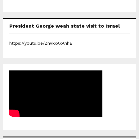
President George weah state visit to Israel
https://youtu.be/ZnVkxAxAnhE