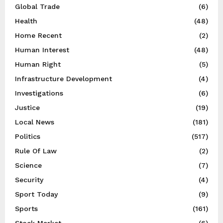
Global Trade
(6)
Health
(48)
Home Recent
(2)
Human Interest
(48)
Human Right
(5)
Infrastructure Development
(4)
Investigations
(6)
Justice
(19)
Local News
(181)
Politics
(517)
Rule Of Law
(2)
Science
(7)
Security
(4)
Sport Today
(9)
Sports
(161)