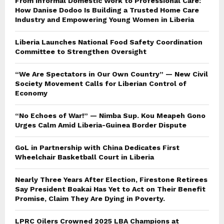
From Informal Domestic Work to Professional Care:
How Danise Dodoo Is Building a Trusted Home Care
Industry and Empowering Young Women in Liberia
Liberia Launches National Food Safety Coordination
Committee to Strengthen Oversight
“We Are Spectators in Our Own Country” — New Civil
Society Movement Calls for Liberian Control of
Economy
“No Echoes of War!” — Nimba Sup. Kou Meapeh Gono
Urges Calm Amid Liberia-Guinea Border Dispute
GoL in Partnership with China Dedicates First
Wheelchair Basketball Court in Liberia
Nearly Three Years After Election, Firestone Retirees
Say President Boakai Has Yet to Act on Their Benefit
Promise, Claim They Are Dying in Poverty.
LPRC Oilers Crowned 2025 LBA Champions at