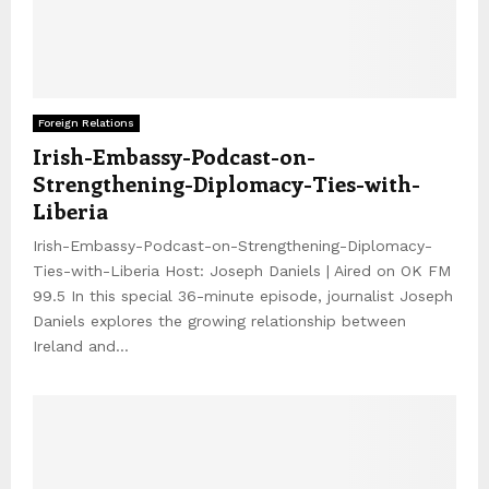
Foreign Relations
Irish-Embassy-Podcast-on-
Strengthening-Diplomacy-Ties-with-
Liberia
Irish-Embassy-Podcast-on-Strengthening-Diplomacy-
Ties-with-Liberia Host: Joseph Daniels | Aired on OK FM
99.5 In this special 36-minute episode, journalist Joseph
Daniels explores the growing relationship between
Ireland and...