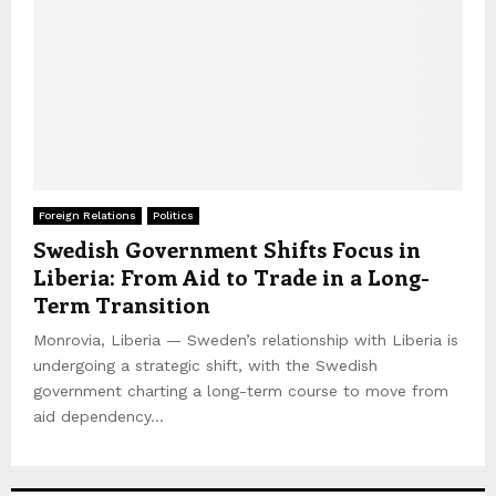
Foreign Relations
Politics
Swedish Government Shifts Focus in
Liberia: From Aid to Trade in a Long-
Term Transition
Monrovia, Liberia — Sweden’s relationship with Liberia is
undergoing a strategic shift, with the Swedish
government charting a long-term course to move from
aid dependency...