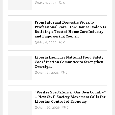
May 4, 2026
0
From Informal Domestic Work to
Professional Care: How Danise Dodoo Is
Building a Trusted Home Care Industry
and Empowering Young...
May 4, 2026
0
Liberia Launches National Food Safety
Coordination Committee to Strengthen
Oversight
April 21, 2026
0
“We Are Spectators in Our Own Country”
— New Civil Society Movement Calls for
Liberian Control of Economy
April 20, 2026
0