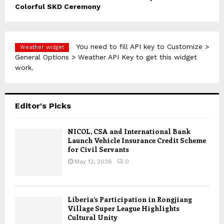
Colorful SKD Ceremony
You need to fill API key to Customize >
Weather widget
General Options > Weather API Key to get this widget
work.
Editor's Picks
NICOL, CSA and International Bank
Launch Vehicle Insurance Credit Scheme
for Civil Servants
May 12, 2026
0
Liberia’s Participation in Rongjiang
Village Super League Highlights
Cultural Unity