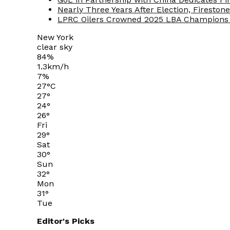
Nearly Three Years After Election, Fireston
LPRC Oilers Crowned 2025 LBA Champions 
New York
clear sky
84%
1.3km/h
7%
27
°
C
27
°
24
°
26
°
Fri
29
°
Sat
30
°
Sun
32
°
Mon
31
°
Tue
Editor's Picks