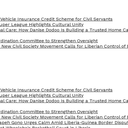
Vehicle Insurance Credit Scheme for Civil Servants
 Super League Highlights Cultural Unity
nal Care: How Danise Dodoo Is Building a Trusted Home 
rdination Committee to Strengthen Oversight
New Civil Society Movement Calls for Liberian Control o
Vehicle Insurance Credit Scheme for Civil Servants
 Super League Highlights Cultural Unity
nal Care: How Danise Dodoo Is Building a Trusted Home 
rdination Committee to Strengthen Oversight
New Civil Society Movement Calls for Liberian Control o
apeh Gono Urges Calm Amid Liberia-Guinea Border Dispu
st Wheelchair Basketball Court in Liberia