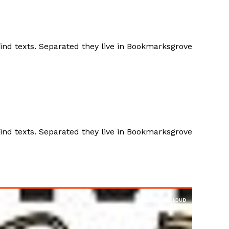
lind texts. Separated they live in Bookmarksgrove
lind texts. Separated they live in Bookmarksgrove