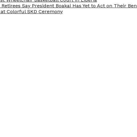
e Retirees Say President Boakai Has Yet to Act on Their Ben
at Colorful SKD Ceremony