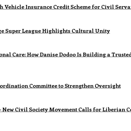
 Vehicle Insurance Credit Scheme for Civil Serva
age Super League Highlights Cultural Unity
onal Care: How Danise Dodoo Is Building a Trust
ordination Committee to Strengthen Oversight
 New Civil Society Movement Calls for Liberian 