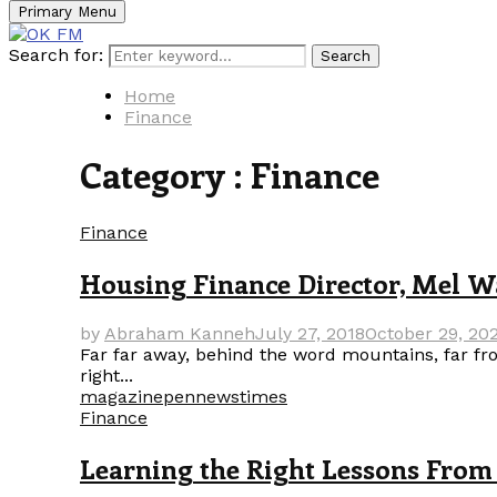
Primary Menu
Search for:
Search
Home
Finance
Category : Finance
Finance
Housing Finance Director, Mel Wa
by
Abraham Kanneh
July 27, 2018
October 29, 20
Far far away, behind the word mountains, far fro
right...
magazine
pennews
times
Finance
Learning the Right Lessons From 