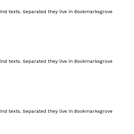
lind texts. Separated they live in Bookmarksgrove
lind texts. Separated they live in Bookmarksgrove
lind texts. Separated they live in Bookmarksgrove