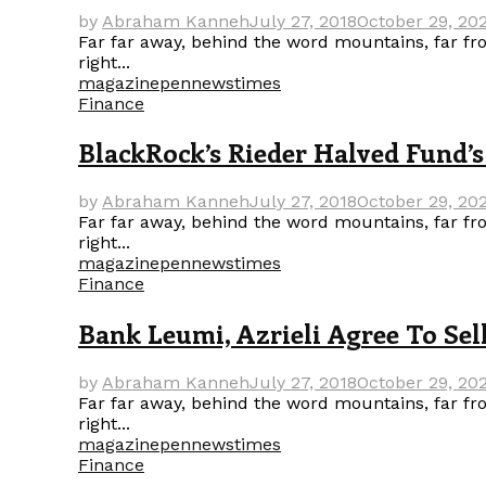
by
Abraham Kanneh
July 27, 2018
October 29, 20
Far far away, behind the word mountains, far fro
right...
magazine
pennews
times
Finance
BlackRock’s Rieder Halved Fund
by
Abraham Kanneh
July 27, 2018
October 29, 20
Far far away, behind the word mountains, far fro
right...
magazine
pennews
times
Finance
Bank Leumi, Azrieli Agree To Sel
by
Abraham Kanneh
July 27, 2018
October 29, 20
Far far away, behind the word mountains, far fro
right...
magazine
pennews
times
Finance