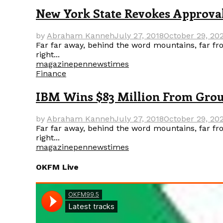
New York State Revokes Approval
by
Abraham Kanneh
July 27, 2018
October 29, 20
Far far away, behind the word mountains, far fro
right...
magazine
pennews
times
Finance
IBM Wins $83 Million From Group
by
Abraham Kanneh
July 27, 2018
October 29, 20
Far far away, behind the word mountains, far fro
right...
magazine
pennews
times
OKFM Live