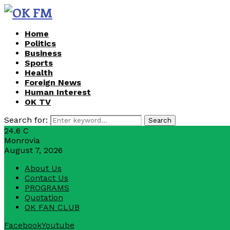
Home
Politics
Business
Sports
Health
Foreign News
Human Interest
OK TV
Search for:
Search
24.6
C
Monrovia
August 7, 2026
About Us
Contact Us
PROGRAMS
Quotation
OK FAN CLUB
Facebook
Youtube