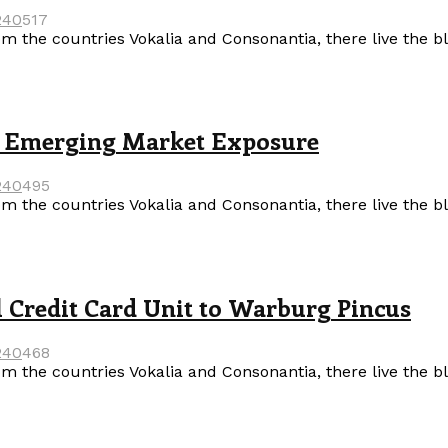
24
0
517
m the countries Vokalia and Consonantia, there live the b
’s Emerging Market Exposure
24
0
495
m the countries Vokalia and Consonantia, there live the b
l Credit Card Unit to Warburg Pincus
24
0
468
m the countries Vokalia and Consonantia, there live the b