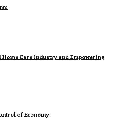
nts
ed Home Care Industry and Empowering
Control of Economy