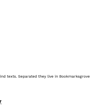
lind texts. Separated they live in Bookmarksgrove
y