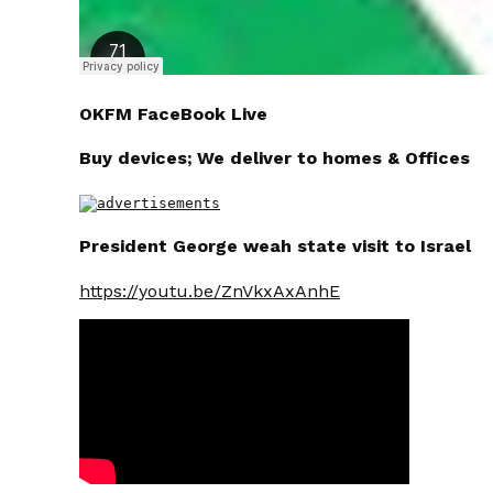
OKFM FaceBook Live
Buy devices; We deliver to homes & Offices
President George weah state visit to Israel
https://youtu.be/ZnVkxAxAnhE