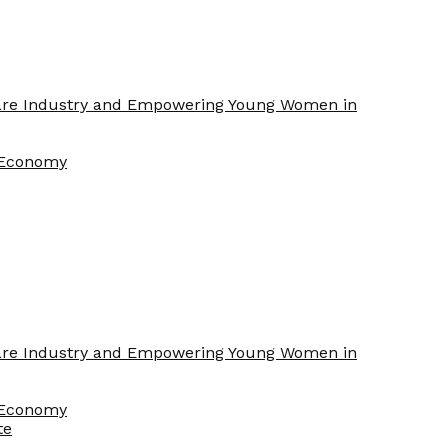
Care Industry and Empowering Young Women in
f Economy
Care Industry and Empowering Young Women in
f Economy
te