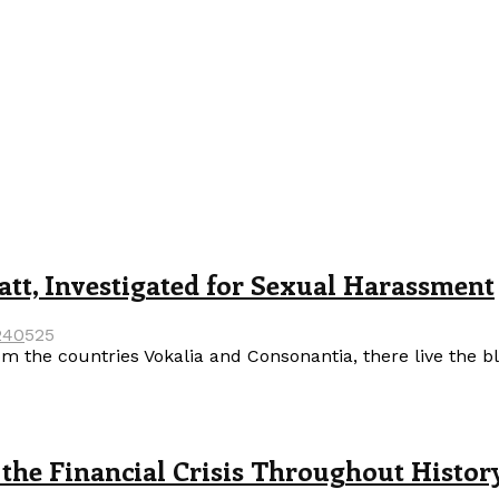
tt, Investigated for Sexual Harassment
24
0
525
m the countries Vokalia and Consonantia, there live the b
the Financial Crisis Throughout Histor