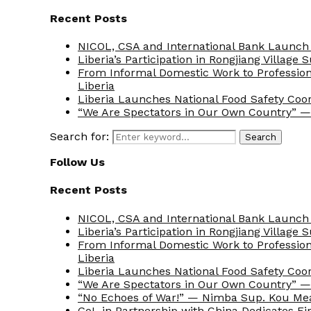
Recent Posts
NICOL, CSA and International Bank Launch 
Liberia’s Participation in Rongjiang Village
From Informal Domestic Work to Professio
Liberia
Liberia Launches National Food Safety Coo
“We Are Spectators in Our Own Country” — 
Search for:
Search
Follow Us
Recent Posts
NICOL, CSA and International Bank Launch 
Liberia’s Participation in Rongjiang Village
From Informal Domestic Work to Professio
Liberia
Liberia Launches National Food Safety Coo
“We Are Spectators in Our Own Country” — 
“No Echoes of War!” — Nimba Sup. Kou Me
GoL in Partnership with China Dedicates Fir