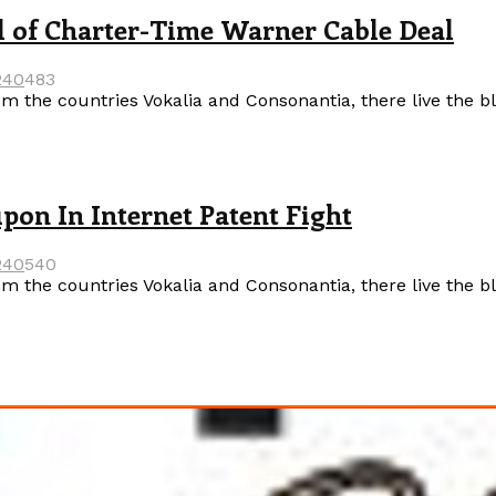
 of Charter-Time Warner Cable Deal
24
0
483
m the countries Vokalia and Consonantia, there live the b
on In Internet Patent Fight
24
0
540
m the countries Vokalia and Consonantia, there live the b