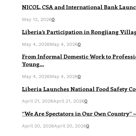
NICOL, CSA and International Bank Launch
May 12, 2026
0
Liberia’s Participation in Rongjiang Vill
May 4, 2026
May 4, 2026
0
From Informal Domestic Work to Professi
Young...
May 4, 2026
May 4, 2026
0
Liberia Launches National Food Safety Co
April 21, 2026
April 21, 2026
0
“We Are Spectators in Our Own Country” —
April 20, 2026
April 20, 2026
0