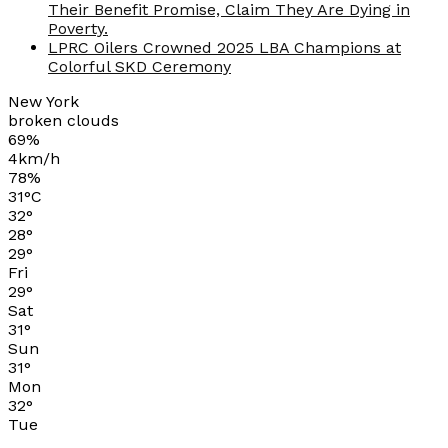
Their Benefit Promise, Claim They Are Dying in
Poverty.
LPRC Oilers Crowned 2025 LBA Champions at
Colorful SKD Ceremony
New York
broken clouds
69%
4km/h
78%
31
°
C
32
°
28
°
29
°
Fri
29
°
Sat
31
°
Sun
31
°
Mon
32
°
Tue