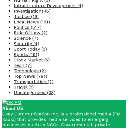
Human Right
(5)
Infrastructure Development
(4)
Investigations
(6)
Justice
(19)
Local News
(181)
Politics
(517)
Rule Of Law
(2)
Science
(7)
Security
(4)
Sport Today
(9)
Sports
(161)
Stock Market
(6)
Tech
(7)
Technology
(2)
Top News
(781)
Transportation
(2)
Travel
(1)
Uncategorized
(33)
About US
Okay Communication Inc. is a professional media (FM
Radio) that provides media services to emerging
businesses such as NGOs, Governmental, private