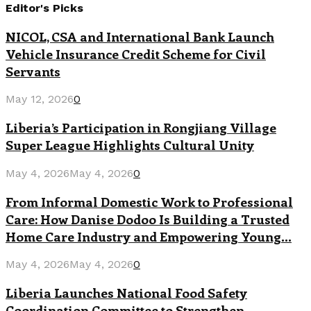
Editor's Picks
NICOL, CSA and International Bank Launch
Vehicle Insurance Credit Scheme for Civil
Servants
May 12, 2026
0
Liberia’s Participation in Rongjiang Village
Super League Highlights Cultural Unity
May 4, 2026
May 4, 2026
0
From Informal Domestic Work to Professional
Care: How Danise Dodoo Is Building a Trusted
Home Care Industry and Empowering Young...
May 4, 2026
May 4, 2026
0
Liberia Launches National Food Safety
Coordination Committee to Strengthen