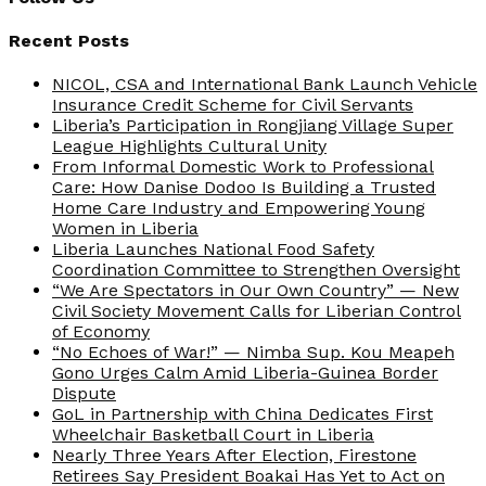
Recent Posts
NICOL, CSA and International Bank Launch Vehicle
Insurance Credit Scheme for Civil Servants
Liberia’s Participation in Rongjiang Village Super
League Highlights Cultural Unity
From Informal Domestic Work to Professional
Care: How Danise Dodoo Is Building a Trusted
Home Care Industry and Empowering Young
Women in Liberia
Liberia Launches National Food Safety
Coordination Committee to Strengthen Oversight
“We Are Spectators in Our Own Country” — New
Civil Society Movement Calls for Liberian Control
of Economy
“No Echoes of War!” — Nimba Sup. Kou Meapeh
Gono Urges Calm Amid Liberia-Guinea Border
Dispute
GoL in Partnership with China Dedicates First
Wheelchair Basketball Court in Liberia
Nearly Three Years After Election, Firestone
Retirees Say President Boakai Has Yet to Act on