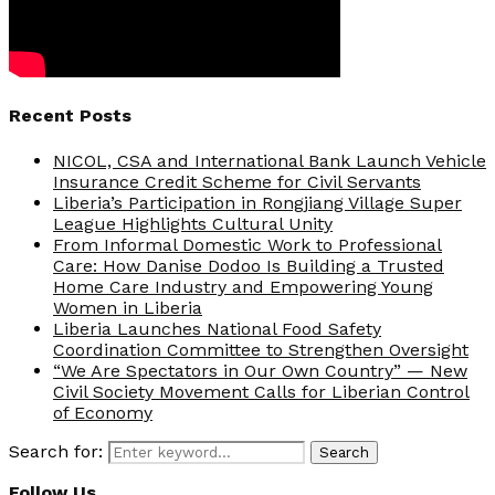
Recent Posts
NICOL, CSA and International Bank Launch Vehicle
Insurance Credit Scheme for Civil Servants
Liberia’s Participation in Rongjiang Village Super
League Highlights Cultural Unity
From Informal Domestic Work to Professional
Care: How Danise Dodoo Is Building a Trusted
Home Care Industry and Empowering Young
Women in Liberia
Liberia Launches National Food Safety
Coordination Committee to Strengthen Oversight
“We Are Spectators in Our Own Country” — New
Civil Society Movement Calls for Liberian Control
of Economy
Search for:
Search
Follow Us