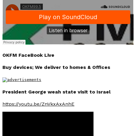
OKFM FaceBook Live
Buy devices; We deliver to homes & Offices
President George weah state visit to Israel
https://youtu.be/ZnVkxAxAnhE