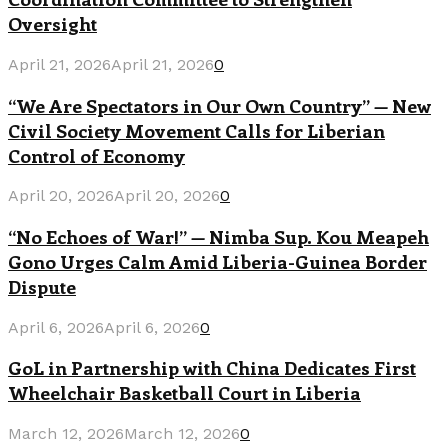
Oversight
April 21, 2026
April 21, 2026
0
“We Are Spectators in Our Own Country” — New
Civil Society Movement Calls for Liberian
Control of Economy
April 20, 2026
April 20, 2026
0
“No Echoes of War!” — Nimba Sup. Kou Meapeh
Gono Urges Calm Amid Liberia-Guinea Border
Dispute
April 6, 2026
April 6, 2026
0
GoL in Partnership with China Dedicates First
Wheelchair Basketball Court in Liberia
March 12, 2026
March 12, 2026
0