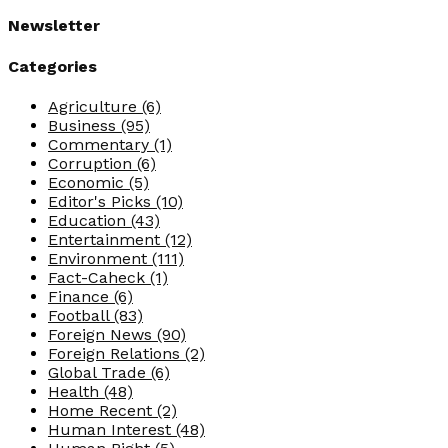
Newsletter
Categories
Agriculture
(6)
Business
(95)
Commentary
(1)
Corruption
(6)
Economic
(5)
Editor's Picks
(10)
Education
(43)
Entertainment
(12)
Environment
(111)
Fact-Caheck
(1)
Finance
(6)
Football
(83)
Foreign News
(90)
Foreign Relations
(2)
Global Trade
(6)
Health
(48)
Home Recent
(2)
Human Interest
(48)