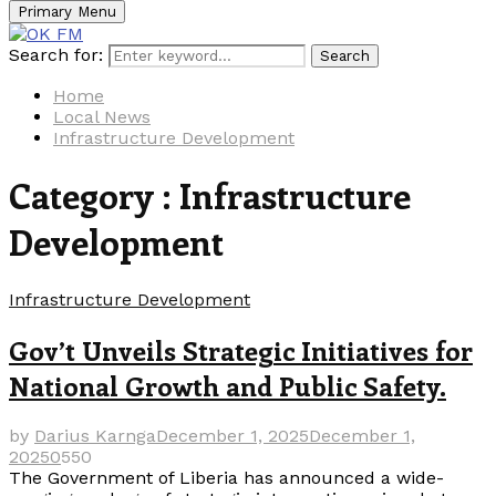
Primary Menu
Search for:
Search
Home
Local News
Infrastructure Development
Category : Infrastructure
Development
Infrastructure Development
Gov’t Unveils Strategic Initiatives for
National Growth and Public Safety.
by
Darius Karnga
December 1, 2025
December 1,
2025
0
550
The Government of Liberia has announced a wide-