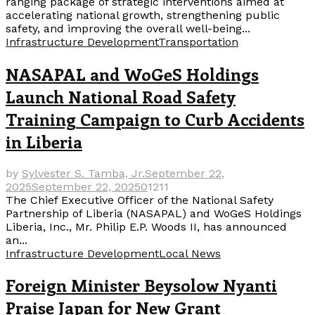
ranging package of strategic interventions aimed at
accelerating national growth, strengthening public
safety, and improving the overall well-being...
Infrastructure Development
Transportation
NASAPAL and WoGeS Holdings
Launch National Road Safety
Training Campaign to Curb Accidents
in Liberia
by
Sylvester S. Tamba, Jr.
September 22,
2025
September 22, 2025
0
1211
The Chief Executive Officer of the National Safety
Partnership of Liberia (NASAPAL) and WoGeS Holdings
Liberia, Inc., Mr. Philip E.P. Woods II, has announced
an...
Infrastructure Development
Local News
Foreign Minister Beysolow Nyanti
Praise Japan for New Grant