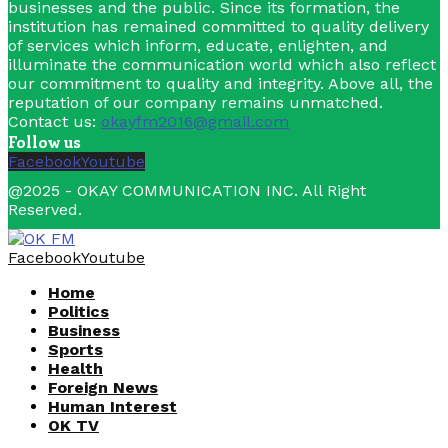
businesses and the public. Since its formation, the
institution has remained committed to quality delivery
of services which inform, educate, enlighten, and
illuminate the communication world which also reflect
our commitment to quality and integrity. Above all, the
reputation of our company remains unmatched.
Contact us:
okayfm2016@gmail.com
Follow us
Facebook
Youtube
@2025 - OKAY COMMUNICATION INC. All Right
Reserved.
Facebook
Youtube
Home
Politics
Business
Sports
Health
Foreign News
Human Interest
OK TV