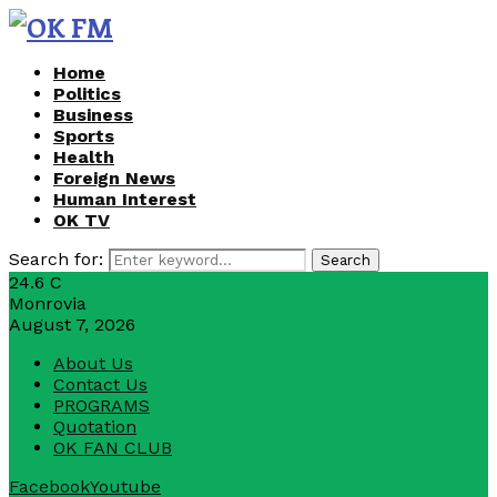
Home
Politics
Business
Sports
Health
Foreign News
Human Interest
OK TV
Search for:
Search
24.6
C
Monrovia
August 7, 2026
About Us
Contact Us
PROGRAMS
Quotation
OK FAN CLUB
Facebook
Youtube