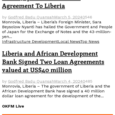
Agreement To Liberia
by
Godfred Badu Quansah
March 5, 2024
0
546
Monrovia, Liberia – Liberia’s Foreign Minister, Sara
Beysolow Nyanti has hailed the Government and People
of Japan for the Exchange of Notes and the 43-million-
yen...
Infrastructure Development
Local News
Top News
Liberia and African Development
Bank Signed Two Loan Agreements
valued at US$40 million
by
Godfred Badu Quansah
March 4, 2024
0
485
Monrovia, Liberia – The government of Liberia and the
African Development Bank have signed a 40 million
dollar loan agreement for the development of the...
OKFM Live