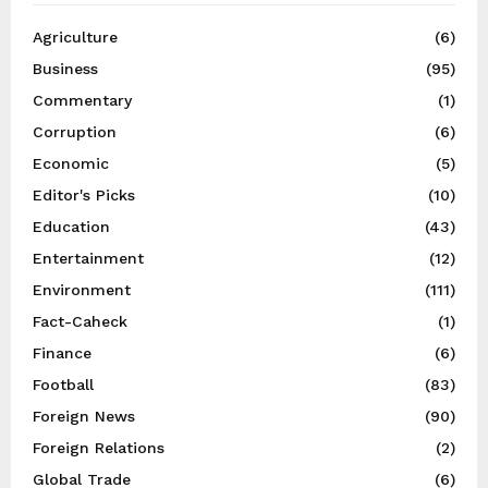
Agriculture
(6)
Business
(95)
Commentary
(1)
Corruption
(6)
Economic
(5)
Editor's Picks
(10)
Education
(43)
Entertainment
(12)
Environment
(111)
Fact-Caheck
(1)
Finance
(6)
Football
(83)
Foreign News
(90)
Foreign Relations
(2)
Global Trade
(6)