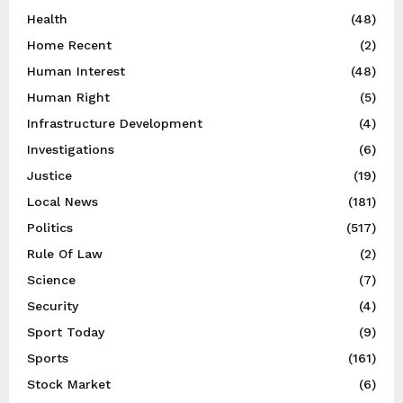
Health
(48)
Home Recent
(2)
Human Interest
(48)
Human Right
(5)
Infrastructure Development
(4)
Investigations
(6)
Justice
(19)
Local News
(181)
Politics
(517)
Rule Of Law
(2)
Science
(7)
Security
(4)
Sport Today
(9)
Sports
(161)
Stock Market
(6)