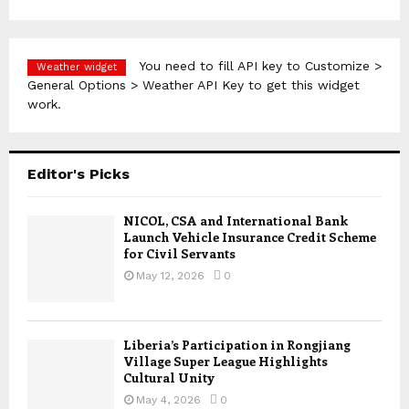
You need to fill API key to Customize >
Weather widget
General Options > Weather API Key to get this widget
work.
Editor's Picks
NICOL, CSA and International Bank
Launch Vehicle Insurance Credit Scheme
for Civil Servants
May 12, 2026
0
Liberia’s Participation in Rongjiang
Village Super League Highlights
Cultural Unity
May 4, 2026
0