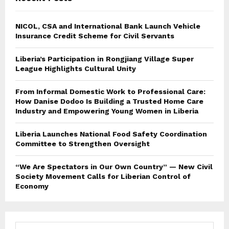
NICOL, CSA and International Bank Launch Vehicle
Insurance Credit Scheme for Civil Servants
Liberia’s Participation in Rongjiang Village Super
League Highlights Cultural Unity
From Informal Domestic Work to Professional Care:
How Danise Dodoo Is Building a Trusted Home Care
Industry and Empowering Young Women in Liberia
Liberia Launches National Food Safety Coordination
Committee to Strengthen Oversight
“We Are Spectators in Our Own Country” — New Civil
Society Movement Calls for Liberian Control of
Economy
S