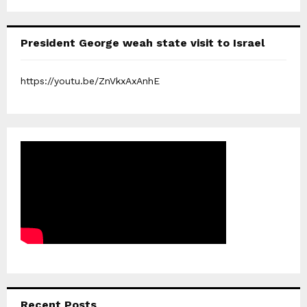
President George weah state visit to Israel
https://youtu.be/ZnVkxAxAnhE
Recent Posts