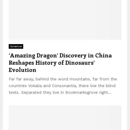
Science
‘Amazing Dragon’ Discovery in China
Reshapes History of Dinosaurs’
Evolution
Far far away, behind the word mountains, far from the
countries Vokalia and Consonantia, there live the blind
texts. Separated they live in Bookmarksgrove right...