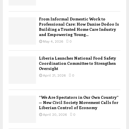
From Informal Domestic Work to
Professional Care: How Danise Dodoo Is
Building a Trusted Home Care Industry
and Empowering Young...
May 4, 2026
0
Liberia Launches National Food Safety
Coordination Committee to Strengthen
Oversight
April 21, 2026
0
“We Are Spectators in Our Own Country”
— New Civil Society Movement Calls for
Liberian Control of Economy
April 20, 2026
0