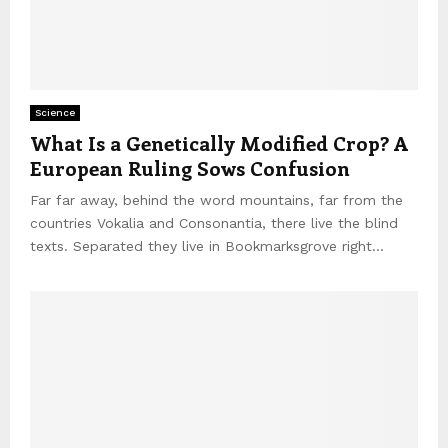
Science
What Is a Genetically Modified Crop? A
European Ruling Sows Confusion
Far far away, behind the word mountains, far from the
countries Vokalia and Consonantia, there live the blind
texts. Separated they live in Bookmarksgrove right...