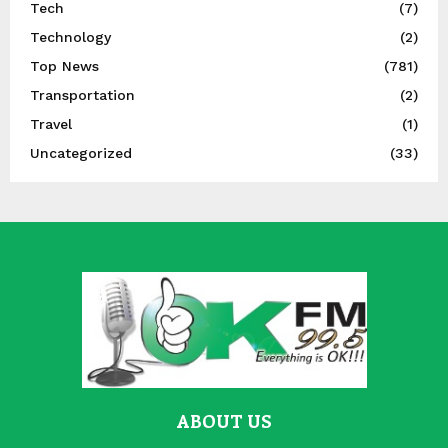
Tech
(7)
Technology
(2)
Top News
(781)
Transportation
(2)
Travel
(1)
Uncategorized
(33)
ABOUT US