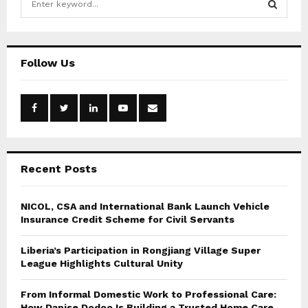
e
a
S
r
c
E
Follow Us
h
f
A
o
r
R
:
C
Recent Posts
H
NICOL, CSA and International Bank Launch Vehicle
Insurance Credit Scheme for Civil Servants
Liberia’s Participation in Rongjiang Village Super
League Highlights Cultural Unity
From Informal Domestic Work to Professional Care:
How Danise Dodoo Is Building a Trusted Home Care