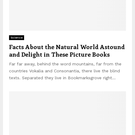
Science
Facts About the Natural World Astound
and Delight in These Picture Books
Far far away, behind the word mountains, far from the
countries Vokalia and Consonantia, there live the blind
texts. Separated they live in Bookmarksgrove right...