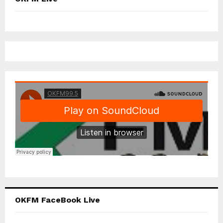
OKFM FaceBook Live