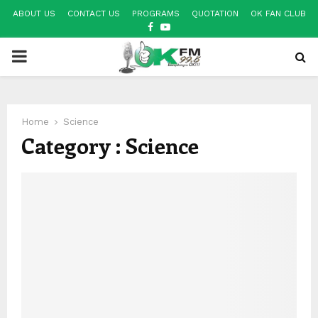
ABOUT US
CONTACT US
PROGRAMS
QUOTATION
OK FAN CLUB
FACEBOOK
YOUTUBE
PRIMARY
MENU
Home
Science
Category : Science