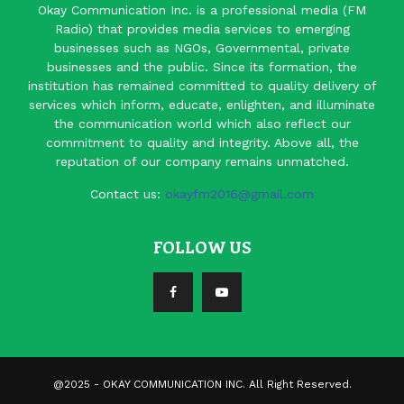
Okay Communication Inc. is a professional media (FM
Radio) that provides media services to emerging
businesses such as NGOs, Governmental, private
businesses and the public. Since its formation, the
institution has remained committed to quality delivery of
services which inform, educate, enlighten, and illuminate
the communication world which also reflect our
commitment to quality and integrity. Above all, the
reputation of our company remains unmatched.
Contact us:
okayfm2016@gmail.com
FOLLOW US
@2025 - OKAY COMMUNICATION INC. All Right Reserved.