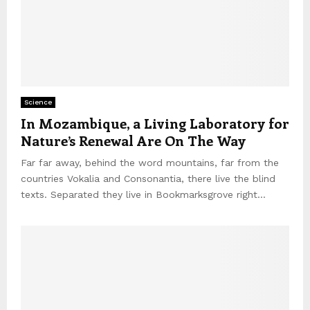
Science
In Mozambique, a Living Laboratory for
Nature’s Renewal Are On The Way
Far far away, behind the word mountains, far from the
countries Vokalia and Consonantia, there live the blind
texts. Separated they live in Bookmarksgrove right...