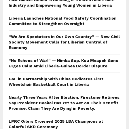
Industry and Empowering Young Women in Liberia
Liberia Launches National Food Safety Coordination
Committee to Strengthen Oversight
“We Are Spectators in Our Own Country” — New Civil
Society Movement Calls for Liberian Control of
Economy
“No Echoes of War!” — Nimba Sup. Kou Meapeh Gono
Urges Calm Amid Liberia-Guinea Border Dispute
GoL in Partnership with China Dedicates First
Wheelchair Basketball Court in Liberia
Nearly Three Years After Election, Firestone Retirees
Say President Boakai Has Yet to Act on Their Benefit
Promise, Claim They Are Dying in Poverty.
LPRC Oilers Crowned 2025 LBA Champions at
Colorful SKD Ceremony