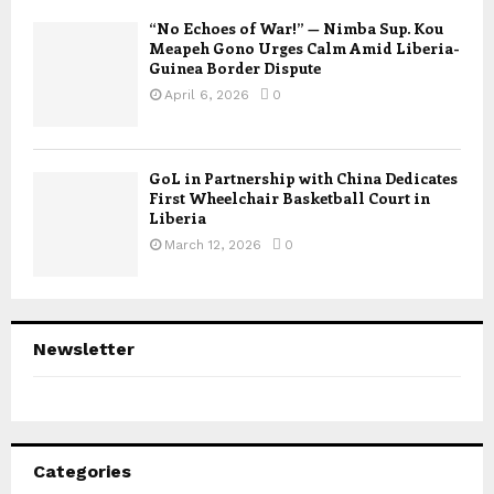
“No Echoes of War!” — Nimba Sup. Kou
Meapeh Gono Urges Calm Amid Liberia-
Guinea Border Dispute
April 6, 2026
0
GoL in Partnership with China Dedicates
First Wheelchair Basketball Court in
Liberia
March 12, 2026
0
Newsletter
Categories