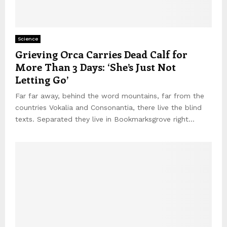
Science
Grieving Orca Carries Dead Calf for
More Than 3 Days: ‘She’s Just Not
Letting Go’
Far far away, behind the word mountains, far from the
countries Vokalia and Consonantia, there live the blind
texts. Separated they live in Bookmarksgrove right...