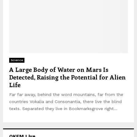
Science
A Large Body of Water on Mars Is
Detected, Raising the Potential for Alien
Life
Far far away, behind the word mountains, far from the
countries Vokalia and Consonantia, there live the blind
texts. Separated they live in Bookmarksgrove right...
OKFM Live