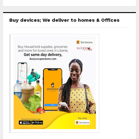
Buy devices; We deliver to homes & Offices