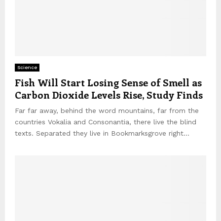
Science
Fish Will Start Losing Sense of Smell as
Carbon Dioxide Levels Rise, Study Finds
Far far away, behind the word mountains, far from the
countries Vokalia and Consonantia, there live the blind
texts. Separated they live in Bookmarksgrove right...