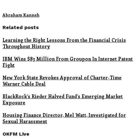
Abraham Kanneh
Related posts
Learning the Right Lessons From the Financial Crisis
Throughout History
IBM Wins $83 Million From Groupon In Internet Patent
Fight
New York State Revokes Approval of Charter-Time
Warner Cable Deal
BlackRock’s Rieder Halved Fund’s Emerging Market
Exposure
Housing Finance Director, Mel Watt, Investigated for
Sexual Harassment
OKFM Live