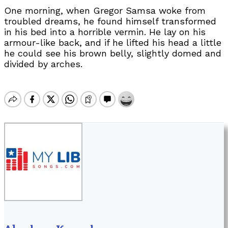
One morning, when Gregor Samsa woke from
troubled dreams, he found himself transformed
in his bed into a horrible vermin. He lay on his
armour-like back, and if he lifted his head a little
he could see his brown belly, slightly domed and
divided by arches.