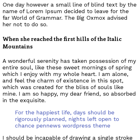
One day however a small line of blind text by the
name of Lorem Ipsum decided to leave for the
far World of Grammar. The Big Oxmox advised
her not to do so.
When she reached the first hills of the Italic
Mountains
A wonderful serenity has taken possession of my
entire soul, like these sweet mornings of spring
which I enjoy with my whole heart. I am alone,
and feel the charm of existence in this spot,
which was created for the bliss of souls like
mine. I am so happy, my dear friend, so absorbed
in the exquisite.
For the happiest life, days should be
rigorously planned, nights left open to
chance pennews wordpress theme
I should be incapable of drawing a single stroke