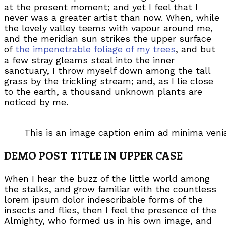
at the present moment; and yet I feel that I
never was a greater artist than now. When, while
the lovely valley teems with vapour around me,
and the meridian sun strikes the upper surface
of
the impenetrable foliage of my trees
, and but
a few stray gleams steal into the inner
sanctuary, I throw myself down among the tall
grass by the trickling stream; and, as I lie close
to the earth, a thousand unknown plants are
noticed by me.
This is an image caption enim ad minima ven
DEMO POST TITLE IN UPPER CASE
When I hear the buzz of the little world among
the stalks, and grow familiar with the countless
lorem ipsum dolor indescribable forms of the
insects and flies, then I feel the presence of the
Almighty, who formed us in his own image, and