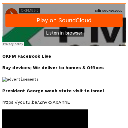
OKFM FaceBook Live
Buy devices; We deliver to homes & Offices
President George weah state visit to Israel
https://youtu.be/ZnVkxAxAnhE