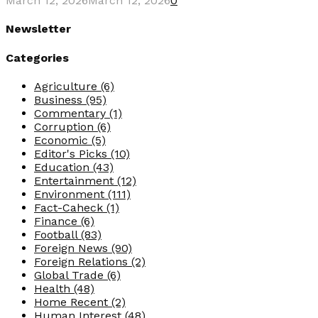
March 12, 2026
March 12, 2026
0
Newsletter
Categories
Agriculture
(6)
Business
(95)
Commentary
(1)
Corruption
(6)
Economic
(5)
Editor's Picks
(10)
Education
(43)
Entertainment
(12)
Environment
(111)
Fact-Caheck
(1)
Finance
(6)
Football
(83)
Foreign News
(90)
Foreign Relations
(2)
Global Trade
(6)
Health
(48)
Home Recent
(2)
Human Interest
(48)