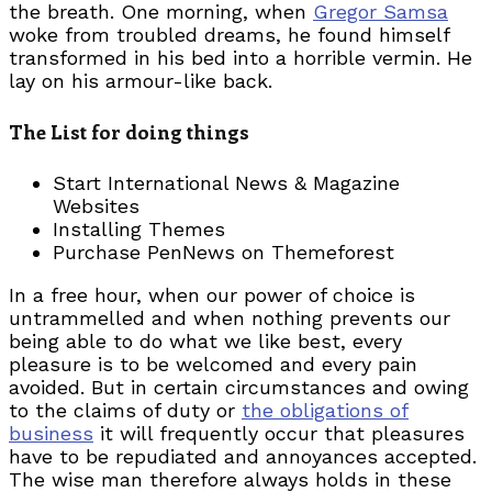
the breath. One morning, when
Gregor Samsa
woke from troubled dreams, he found himself
transformed in his bed into a horrible vermin. He
lay on his armour-like back.
The List for doing things
Start International News & Magazine
Websites
Installing Themes
Purchase PenNews on Themeforest
In a free hour, when our power of choice is
untrammelled and when nothing prevents our
being able to do what we like best, every
pleasure is to be welcomed and every pain
avoided. But in certain circumstances and owing
to the claims of duty or
the obligations of
business
it will frequently occur that pleasures
have to be repudiated and annoyances accepted.
The wise man therefore always holds in these