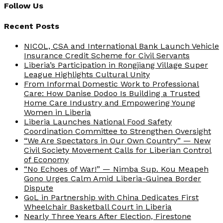
Follow Us
Recent Posts
NICOL, CSA and International Bank Launch Vehicle
Insurance Credit Scheme for Civil Servants
Liberia’s Participation in Rongjiang Village Super
League Highlights Cultural Unity
From Informal Domestic Work to Professional
Care: How Danise Dodoo Is Building a Trusted
Home Care Industry and Empowering Young
Women in Liberia
Liberia Launches National Food Safety
Coordination Committee to Strengthen Oversight
“We Are Spectators in Our Own Country” — New
Civil Society Movement Calls for Liberian Control
of Economy
“No Echoes of War!” — Nimba Sup. Kou Meapeh
Gono Urges Calm Amid Liberia-Guinea Border
Dispute
GoL in Partnership with China Dedicates First
Wheelchair Basketball Court in Liberia
Nearly Three Years After Election, Firestone