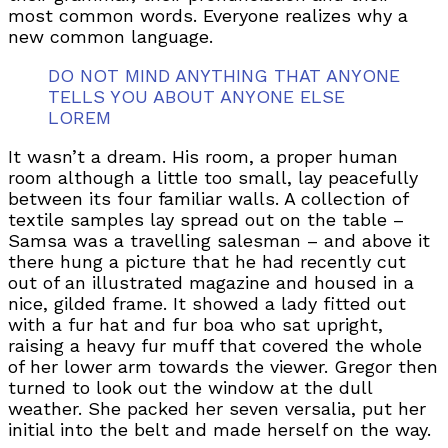
most common words. Everyone realizes why a
new common language.
DO NOT MIND ANYTHING THAT ANYONE
TELLS YOU ABOUT ANYONE ELSE
LOREM
It wasn’t a dream. His room, a proper human
room although a little too small, lay peacefully
between its four familiar walls. A collection of
textile samples lay spread out on the table –
Samsa was a travelling salesman – and above it
there hung a picture that he had recently cut
out of an illustrated magazine and housed in a
nice, gilded frame. It showed a lady fitted out
with a fur hat and fur boa who sat upright,
raising a heavy fur muff that covered the whole
of her lower arm towards the viewer. Gregor then
turned to look out the window at the dull
weather. She packed her seven versalia, put her
initial into the belt and made herself on the way.