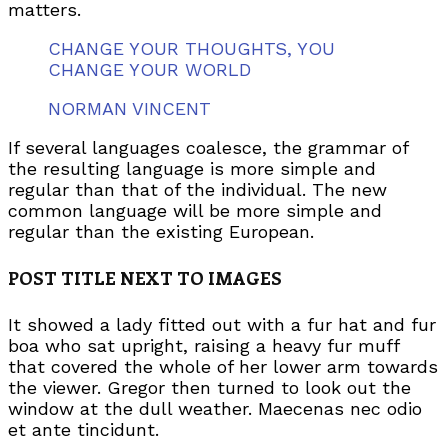
matters.
CHANGE YOUR THOUGHTS, YOU
CHANGE YOUR WORLD
NORMAN VINCENT
If several languages coalesce, the grammar of
the resulting language is more simple and
regular than that of the individual. The new
common language will be more simple and
regular than the existing European.
POST TITLE NEXT TO IMAGES
It showed a lady fitted out with a fur hat and fur
boa who sat upright, raising a heavy fur muff
that covered the whole of her lower arm towards
the viewer. Gregor then turned to look out the
window at the dull weather. Maecenas nec odio
et ante tincidunt.