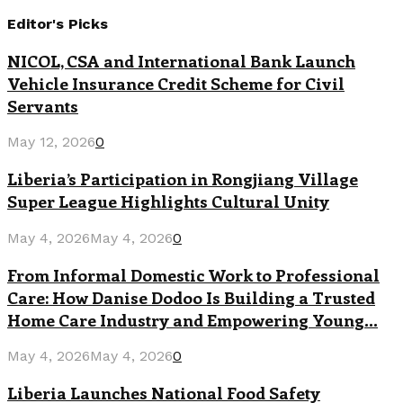
Editor's Picks
NICOL, CSA and International Bank Launch
Vehicle Insurance Credit Scheme for Civil
Servants
May 12, 2026
0
Liberia’s Participation in Rongjiang Village
Super League Highlights Cultural Unity
May 4, 2026
May 4, 2026
0
From Informal Domestic Work to Professional
Care: How Danise Dodoo Is Building a Trusted
Home Care Industry and Empowering Young...
May 4, 2026
May 4, 2026
0
Liberia Launches National Food Safety