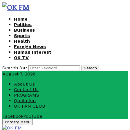
Home
Politics
Business
Sports
Health
Foreign News
Human Interest
OK TV
Search for:
Search
August 7, 2026
About Us
Contact Us
PROGRAMS
Quotation
OK FAN CLUB
Facebook
Youtube
Primary Menu