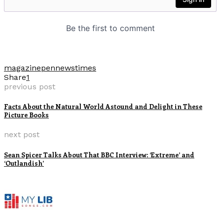
magazine
pennews
times
Share
1
previous post
Facts About the Natural World Astound and Delight in These
Picture Books
next post
Sean Spicer Talks About That BBC Interview: ‘Extreme’ and
‘Outlandish’