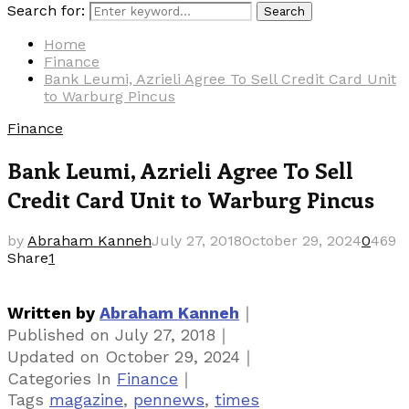
Search for:
Search
Home
Finance
Bank Leumi, Azrieli Agree To Sell Credit Card Unit
to Warburg Pincus
Finance
Bank Leumi, Azrieli Agree To Sell
Credit Card Unit to Warburg Pincus
by
Abraham Kanneh
July 27, 2018
October 29, 2024
0
469
Share
1
｜
Written by
Abraham Kanneh
｜
Published on
July 27, 2018
｜
Updated on
October 29, 2024
｜
Categories
In
Finance
Tags
magazine
,
pennews
,
times