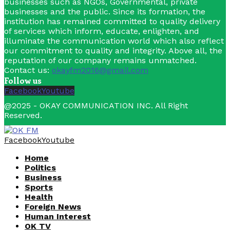
businesses such as NGOs, Governmental, private
businesses and the public. Since its formation, the
institution has remained committed to quality delivery
of services which inform, educate, enlighten, and
illuminate the communication world which also reflect
our commitment to quality and integrity. Above all, the
reputation of our company remains unmatched.
Contact us:
okayfm2016@gmail.com
Follow us
Facebook
Youtube
@2025 - OKAY COMMUNICATION INC. All Right
Reserved.
Facebook
Youtube
Home
Politics
Business
Sports
Health
Foreign News
Human Interest
OK TV