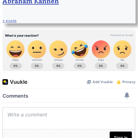
Abraham Kanneh
+ posts