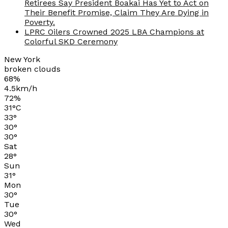
Retirees Say President Boakai Has Yet to Act on
Their Benefit Promise, Claim They Are Dying in
Poverty.
LPRC Oilers Crowned 2025 LBA Champions at
Colorful SKD Ceremony
New York
broken clouds
68%
4.5km/h
72%
31
°
C
33
°
30
°
30
°
Sat
28
°
Sun
31
°
Mon
30
°
Tue
30
°
Wed