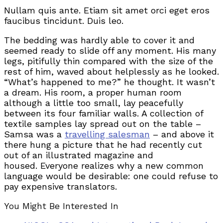
Nullam quis ante. Etiam sit amet orci eget eros
faucibus tincidunt. Duis leo.
The bedding was hardly able to cover it and
seemed ready to slide off any moment. His many
legs, pitifully thin compared with the size of the
rest of him, waved about helplessly as he looked.
“What’s happened to me?” he thought. It wasn’t
a dream. His room, a proper human room
although a little too small, lay peacefully
between its four familiar walls. A collection of
textile samples lay spread out on the table –
Samsa was a
travelling salesman
– and above it
there hung a picture that he had recently cut
out of an illustrated magazine and
housed. Everyone realizes why a new common
language would be desirable: one could refuse to
pay expensive translators.
You Might Be Interested In