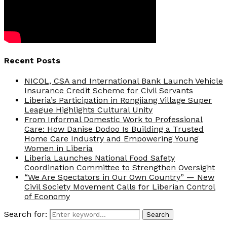
Recent Posts
NICOL, CSA and International Bank Launch Vehicle
Insurance Credit Scheme for Civil Servants
Liberia’s Participation in Rongjiang Village Super
League Highlights Cultural Unity
From Informal Domestic Work to Professional
Care: How Danise Dodoo Is Building a Trusted
Home Care Industry and Empowering Young
Women in Liberia
Liberia Launches National Food Safety
Coordination Committee to Strengthen Oversight
“We Are Spectators in Our Own Country” — New
Civil Society Movement Calls for Liberian Control
of Economy
Search for:
Search