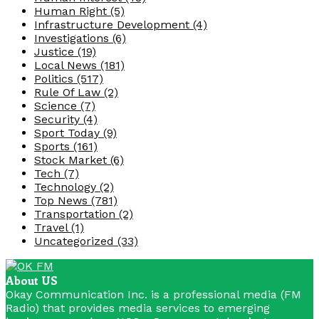
Human Right
(5)
Infrastructure Development
(4)
Investigations
(6)
Justice
(19)
Local News
(181)
Politics
(517)
Rule Of Law
(2)
Science
(7)
Security
(4)
Sport Today
(9)
Sports
(161)
Stock Market
(6)
Tech
(7)
Technology
(2)
Top News
(781)
Transportation
(2)
Travel
(1)
Uncategorized
(33)
About US
Okay Communication Inc. is a professional media (FM
Radio) that provides media services to emerging