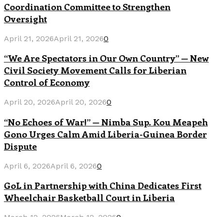
Coordination Committee to Strengthen
Oversight
April 21, 2026
April 21, 2026
0
“We Are Spectators in Our Own Country” — New
Civil Society Movement Calls for Liberian
Control of Economy
April 20, 2026
April 20, 2026
0
“No Echoes of War!” — Nimba Sup. Kou Meapeh
Gono Urges Calm Amid Liberia-Guinea Border
Dispute
April 6, 2026
April 6, 2026
0
GoL in Partnership with China Dedicates First
Wheelchair Basketball Court in Liberia