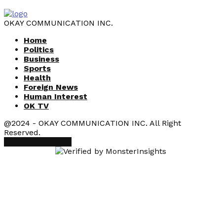
OKAY COMMUNICATION INC.
Home
Politics
Business
Sports
Health
Foreign News
Human Interest
OK TV
@2024 - OKAY COMMUNICATION INC. All Right
Reserved.
Facebook
Youtube