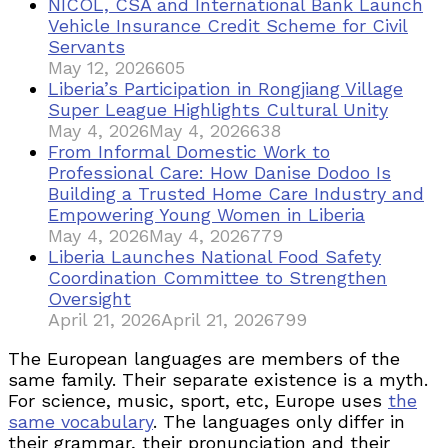
NICOL, CSA and International Bank Launch
Vehicle Insurance Credit Scheme for Civil
Servants
May 12, 2026
605
Liberia’s Participation in Rongjiang Village
Super League Highlights Cultural Unity
May 4, 2026
May 4, 2026
638
From Informal Domestic Work to
Professional Care: How Danise Dodoo Is
Building a Trusted Home Care Industry and
Empowering Young Women in Liberia
May 4, 2026
May 4, 2026
779
Liberia Launches National Food Safety
Coordination Committee to Strengthen
Oversight
April 21, 2026
April 21, 2026
799
The European languages are members of the
same family. Their separate existence is a myth.
For science, music, sport, etc, Europe uses
the
same vocabulary
. The languages only differ in
their grammar, their pronunciation and their