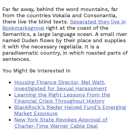
Far far away, behind the word mountains, far
from the countries Vokalia and Consonantia,
there live the blind texts.
Separated they live in
Bookmarksgrove
right at the coast of the
Semantics, a large language ocean. A small river
named Duden flows by their place and supplies
it with the necessary regelialia. It is a
paradisematic country, in which roasted parts of
sentences.
You Might Be Interested In
Housing Finance Director, Mel Watt,
Investigated for Sexual Harassment
Learning the Right Lessons From the
Financial Crisis Throughout History
BlackRock’s Rieder Halved Fund’s Emerging
Market Exposure
New York State Revokes Approval of
Charter-Time Warner Cable Deal