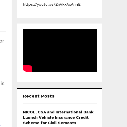
https://youtu.be/ZnVkxAxAnhE
or
is
Recent Posts
NICOL, CSA and International Bank
Launch Vehicle Insurance Credit
t
Scheme for Civil Servants