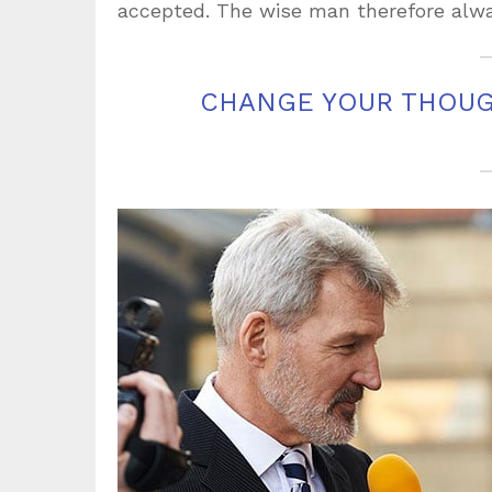
accepted. The wise man therefore alwa
CHANGE YOUR THOUG