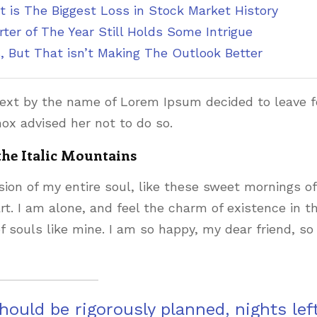
t is The Biggest Loss in Stock Market History
ter of The Year Still Holds Some Intrigue
, But That isn’t Making The Outlook Better
text by the name of Lorem Ipsum decided to leave f
ox advised her not to do so.
 the Italic Mountains
ion of my entire soul, like these sweet mornings of
t. I am alone, and feel the charm of existence in th
f souls like mine. I am so happy, my dear friend, so
should be rigorously planned, nights lef