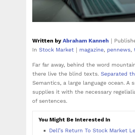
Written by
Abraham Kanneh
｜
Publish
C
T
In
Stock Market
｜
magazine
,
pennews
,
a
a
Far far away, behind the word mountain
t
g
there live the blind texts.
Separated th
e
s
Semantics, a large language ocean. A 
g
supplies it with the necessary regeliali
o
of sentences.
r
i
You Might Be Interested In
e
Dell’s Return To Stock Market L
s