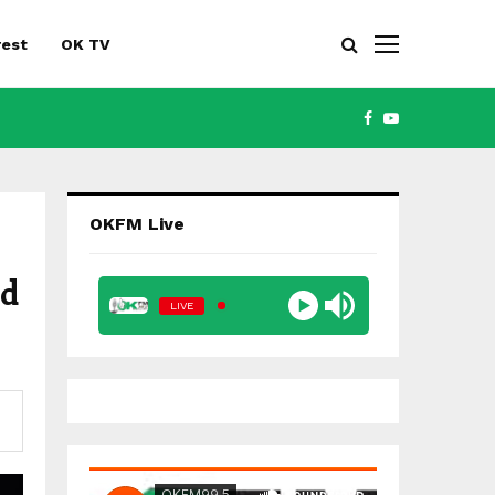
rest
OK TV
FACEBOOK
YOUTUBE
OKFM Live
ed
LIVE