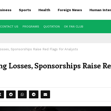
siness
Sports
Health
Foreign News
Human Inte
CONTACT US
PROGRAMS
QUOTATION
OK FAN CLUB
osses, Sponsorships Raise Red Flags For Analysts
g Losses, Sponsorships Raise R