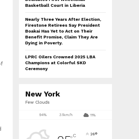
Basketball Court in Liberia
Nearly Three Years After Election,
Firestone Retirees Say President
Boakai Has Yet to Act on Their
Benefit Promise, Claim They Are
Dying in Poverty.
LPRC Oilers Crowned 2025 LBA
f
Champions at Colorful SKD
Ceremony
New York
Few Clouds
94%
3.1km/h
11%
d
°
26
C
°