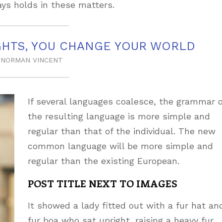
ys holds in these matters.
HTS, YOU CHANGE YOUR WORLD
NORMAN VINCENT
If several languages coalesce, the grammar o
the resulting language is more simple and
regular than that of the individual. The new
common language will be more simple and
regular than the existing European.
POST TITLE NEXT TO IMAGES
It showed a lady fitted out with a fur hat an
fur boa who sat upright, raising a heavy fur