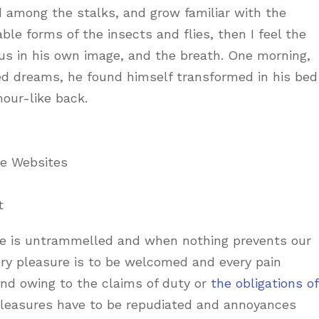
d among the stalks, and grow familiar with the
le forms of the insects and flies, then I feel the
us in his own image, and the breath. One morning,
d dreams, he found himself transformed in his bed
mour-like back.
ne Websites
t
ice is untrammelled and when nothing prevents our
ery pleasure is to be welcomed and every pain
and owing to the claims of duty or
the obligations of
 pleasures have to be repudiated and annoyances