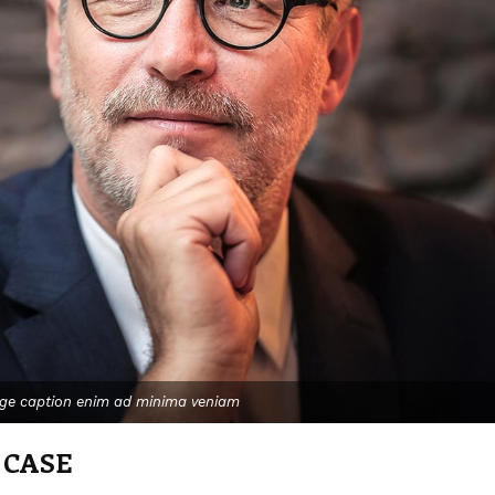
age caption enim ad minima veniam
 CASE