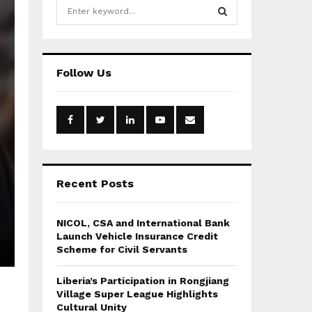
S
e
a
S
r
c
E
Follow Us
h
f
A
o
r
R
:
C
H
Recent Posts
NICOL, CSA and International Bank
Launch Vehicle Insurance Credit
Scheme for Civil Servants
Liberia’s Participation in Rongjiang
Village Super League Highlights
Cultural Unity