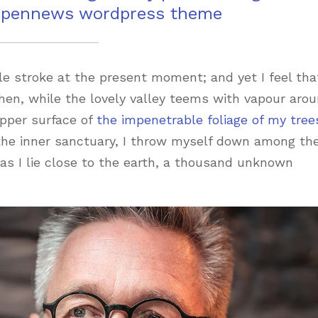
 pennews wordpress theme
le stroke at the present moment; and yet I feel that
hen, while the lovely valley teems with vapour aro
pper surface of
the impenetrable foliage of my tree
 the inner sanctuary, I throw myself down among th
, as I lie close to the earth, a thousand unknown