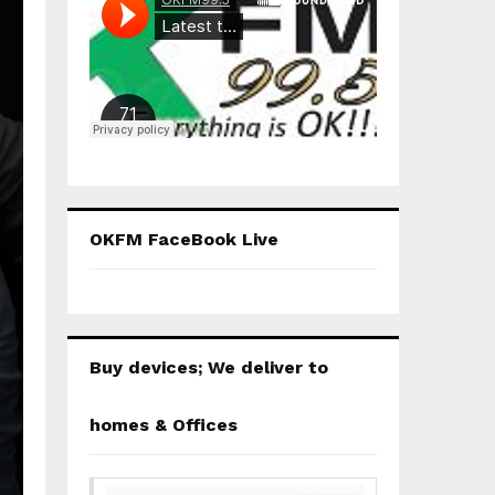
OKFM FaceBook Live
Buy devices; We deliver to
homes & Offices