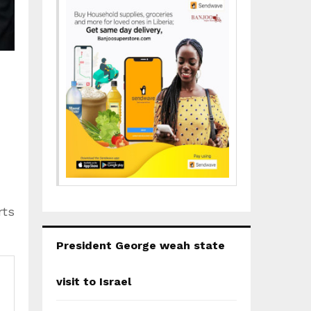
｜
rts
President George weah state
visit to Israel