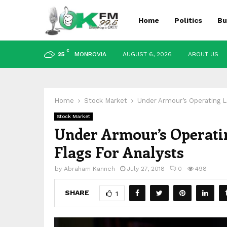
Home
Politics
Bu
C
MONROVIA
AUGUST 6, 2026
ABOUT US
25
Home
Stock Market
Under Armour’s Operating L
Stock Market
Under Armour’s Operatin
Flags For Analysts
by
Abraham Kanneh
July 27, 2018
0
498
SHARE
1