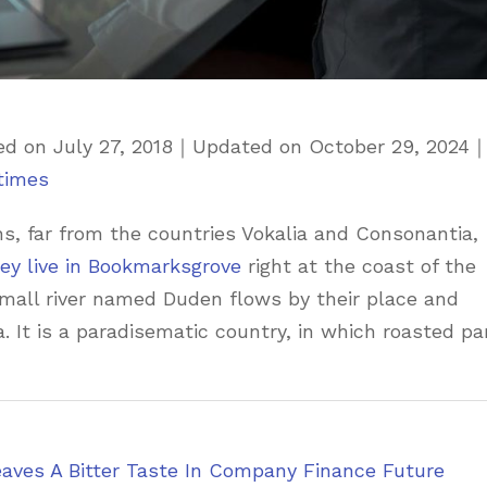
ed on
July 27, 2018
｜
Updated on
October 29, 2024
times
s, far from the countries Vokalia and Consonantia,
ey live in Bookmarksgrove
right at the coast of the
small river named Duden flows by their place and
a. It is a paradisematic country, in which roasted pa
eaves A Bitter Taste In Company Finance Future