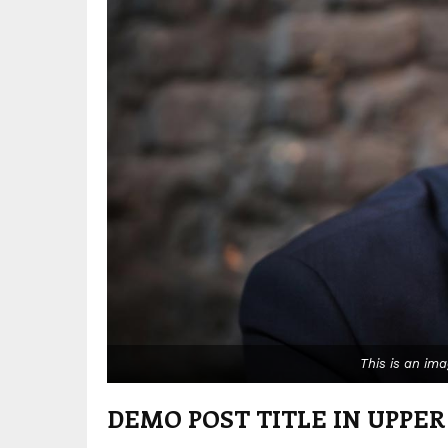
This is an im
DEMO POST TITLE IN UPPER