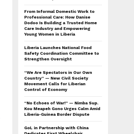
From Informal Domestic Work to
Professional Care: How Danise
Dodoo Is Building a Trusted Home
Care Industry and Empowering
Young Women in Liberia
Liberia Launches National Food
Safety Coordination Committee to
Strengthen Oversight
“We Are Spectators in Our Own
Country” — New Civil Society
Movement Calls for Liberian
Control of Economy
“No Echoes of War!” — Nimba Sup.
Kou Meapeh Gono Urges Calm Amid
Liberia-Guinea Border Dispute
GoL in Partnership with China
Dedicates First Wheelchair