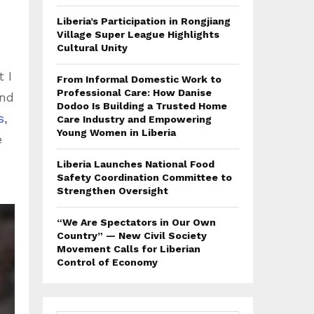
Liberia’s Participation in Rongjiang
Village Super League Highlights
Cultural Unity
 I
From Informal Domestic Work to
Professional Care: How Danise
und
Dodoo Is Building a Trusted Home
s
,
Care Industry and Empowering
Young Women in Liberia
e
Liberia Launches National Food
Safety Coordination Committee to
Strengthen Oversight
“We Are Spectators in Our Own
Country” — New Civil Society
Movement Calls for Liberian
Control of Economy