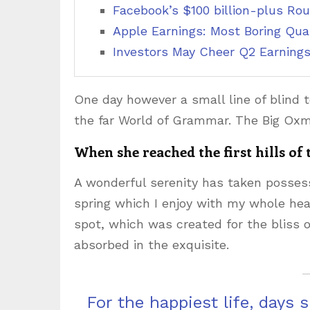
Facebook’s $100 billion-plus Rou
Apple Earnings: Most Boring Quar
Investors May Cheer Q2 Earnings
One day however a small line of blind 
the far World of Grammar. The Big Oxm
When she reached the first hills of
A wonderful serenity has taken possess
spring which I enjoy with my whole hear
spot, which was created for the bliss o
absorbed in the exquisite.
For the happiest life, days 