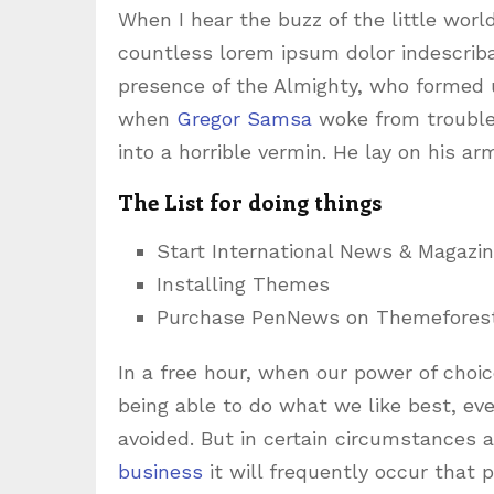
When I hear the buzz of the little worl
countless lorem ipsum dolor indescribab
presence of the Almighty, who formed 
when
Gregor Samsa
woke from trouble
into a horrible vermin. He lay on his ar
The List for doing things
Start International News & Magazi
Installing Themes
Purchase PenNews on Themefores
In a free hour, when our power of cho
being able to do what we like best, ev
avoided. But in certain circumstances 
business
it will frequently occur that