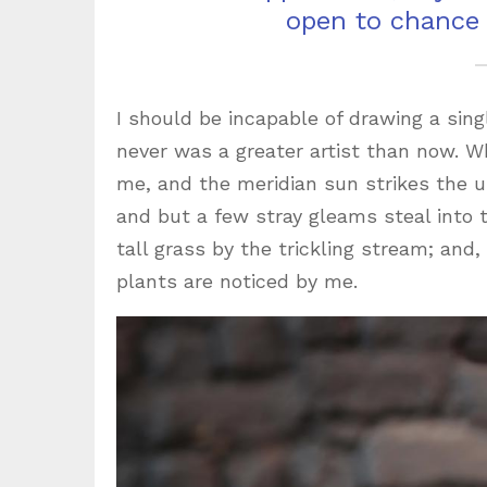
open to chance
I should be incapable of drawing a sing
never was a greater artist than now. W
me, and the meridian sun strikes the u
and but a few stray gleams steal into
tall grass by the trickling stream; and
plants are noticed by me.