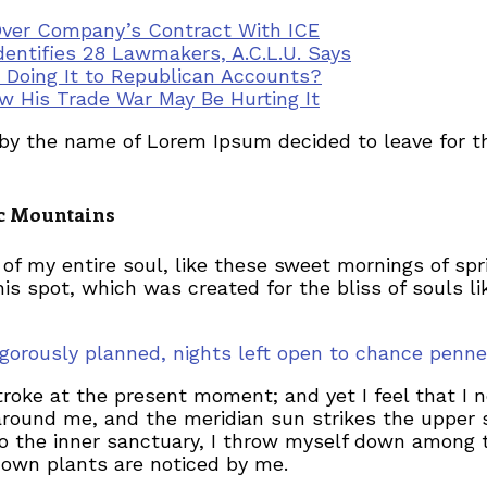
Over Company’s Contract With ICE
dentifies 28 Lawmakers, A.C.L.U. Says
r Doing It to Republican Accounts?
 His Trade War May Be Hurting It
t by the name of Lorem Ipsum decided to leave for 
lic Mountains
of my entire soul, like these sweet mornings of spr
his spot, which was created for the bliss of souls l
 rigorously planned, nights left open to chance pe
troke at the present moment; and yet I feel that I 
around me, and the meridian sun strikes the upper 
to the inner sanctuary, I throw myself down among th
known plants are noticed by me.