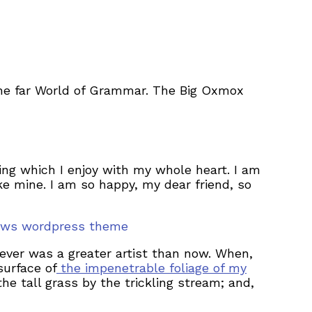
the far World of Grammar. The Big Oxmox
ing which I enjoy with my whole heart. I am
ike mine. I am so happy, my dear friend, so
nnews wordpress theme
never was a greater artist than now. When,
surface of
the impenetrable foliage of my
e tall grass by the trickling stream; and,