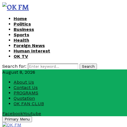
Home
Politics
Business
Sports
Health
Foreign News
Human Interest
OK TV
Search for:
Search
August 8, 2026
About Us
Contact Us
PROGRAMS
Quotation
OK FAN CLUB
Facebook
Youtube
Primary Menu