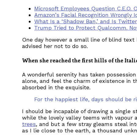
Microsoft Employees Question C.E.O. 
Amazon’s Facial Recognition Wrongly I
What Is a ‘Shadow Ban,’ and Is Twitte
Trump Tried to Protect Qualcomm. Now
One day however a small line of blind tex
advised her not to do so.
When she reached the first hills of the Ita
A wonderful serenity has taken possession 
alone, and feel the charm of existence in t
absorbed in the exquisite.
For the happiest life, days should be
I should be incapable of drawing a single s
while the lovely valley teems with vapour 
trees
, and but a few stray gleams steal in
as I lie close to the earth, a thousand un