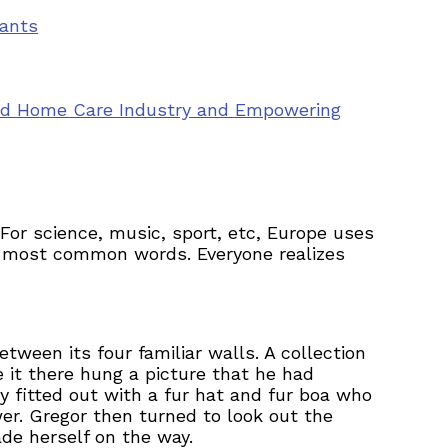
vants
ted Home Care Industry and Empowering
or science, music, sport, etc, Europe uses
eir most common words. Everyone realizes
tween its four familiar walls. A collection
 it there hung a picture that he had
y fitted out with a fur hat and fur boa who
er. Gregor then turned to look out the
ade herself on the way.