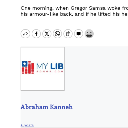
One morning, when Gregor Samsa woke from 
his armour-like back, and if he lifted his h
Abraham Kanneh
+ posts