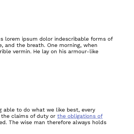
ss lorem ipsum dolor indescribable forms of
ge, and the breath. One morning, when
ible vermin. He lay on his armour-like
 able to do what we like best, every
 the claims of duty or
the obligations of
ted. The wise man therefore always holds