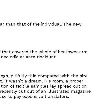
ar than that of the individual. The new
ff that covered the whole of her lower arm
nec odio et ante tincidunt.
gs, pitifully thin compared with the size
. It wasn’t a dream. His room, a proper
ction of textile samples lay spread out on
recently cut out of an illustrated magazine
se to pay expensive translators.