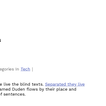
s
｜
egories
In
Tech
 live the blind texts.
Separated they live
 named Duden flows by their place and
of sentences.