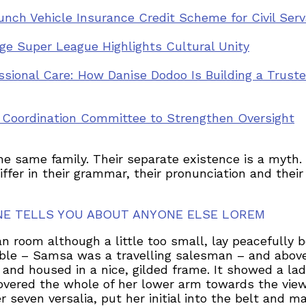
nch Vehicle Insurance Credit Scheme for Civil Ser
llage Super League Highlights Cultural Unity
ssional Care: How Danise Dodoo Is Building a Trus
y Coordination Committee to Strengthen Oversight
same family. Their separate existence is a myth. F
iffer in their grammar, their pronunciation and th
NE TELLS YOU ABOUT ANYONE ELSE LOREM
 room although a little too small, lay peacefully be
able – Samsa was a travelling salesman – and above
 and housed in a nice, gilded frame. It showed a lad
 covered the whole of her lower arm towards the view
seven versalia, put her initial into the belt and m