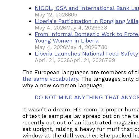
NICOL, CSA and International Bank Lau
May 12, 2026
605
Liberia’s Participation in Rongjiang Vi
May 4, 2026
May 4, 2026
638
From Informal Domestic Work to Profe
Young Women in Liberia
May 4, 2026
May 4, 2026
780
Liberia Launches National Food Safet
April 21, 2026
April 21, 2026
799
The European languages are members of the 
the same vocabulary
. The languages only d
why a new common language.
DO NOT MIND ANYTHING THAT ANYO
It wasn’t a dream. His room, a proper human
of textile samples lay spread out on the t
recently cut out of an illustrated magazine
sat upright, raising a heavy fur muff that
window at the dull weather. She packed her 