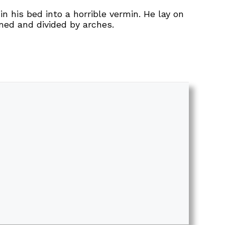
his bed into a horrible vermin. He lay on
omed and divided by arches.