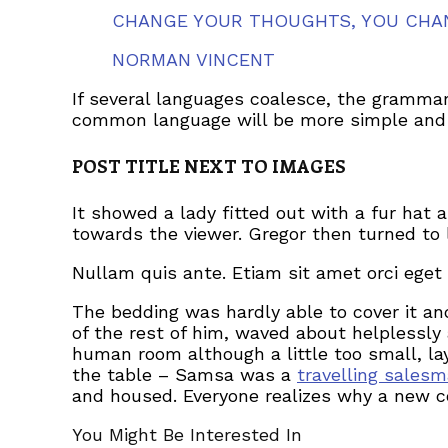
CHANGE YOUR THOUGHTS, YOU CHA
NORMAN VINCENT
If several languages coalesce, the grammar
common language will be more simple and r
POST TITLE NEXT TO IMAGES
It showed a lady fitted out with a fur hat 
towards the viewer. Gregor then turned to 
Nullam quis ante. Etiam sit amet orci eget 
The bedding was hardly able to cover it an
of the rest of him, waved about helplessly
human room although a little too small, lay
the table – Samsa was a
travelling sales
and housed. Everyone realizes why a new c
You Might Be Interested In