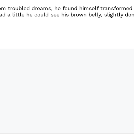
troubled dreams, he found himself transformed in 
ead a little he could see his brown belly, slightly d