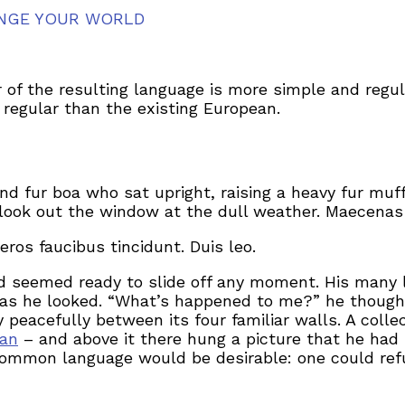
NGE YOUR WORLD
 of the resulting language is more simple and regul
egular than the existing European.
and fur boa who sat upright, raising a heavy fur mu
look out the window at the dull weather. Maecenas 
eros faucibus tincidunt. Duis leo.
d seemed ready to slide off any moment. His many le
 as he looked. “What’s happened to me?” he thought
 peacefully between its four familiar walls. A colle
man
– and above it there hung a picture that he had 
ommon language would be desirable: one could refu