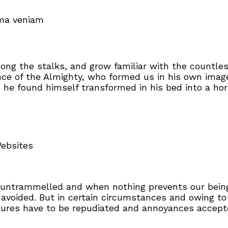
ima veniam
mong the stalks, and grow familiar with the countle
sence of the Almighty, who formed us in his own ima
e found himself transformed in his bed into a horr
Websites
s untrammelled and when nothing prevents our being
avoided. But in certain circumstances and owing to
asures have to be repudiated and annoyances accep