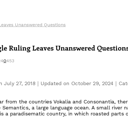
g Leaves Unanswered Questions
gle Ruling Leaves Unanswered Question
24
0
453
｜
｜
on
July 27, 2018
Updated on
October 29, 2024
Cat
r from the countries Vokalia and Consonantia, there
e Semantics, a large language ocean. A small river
t is a paradisematic country, in which roasted parts 