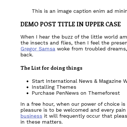
This is an image caption enim ad min
DEMO POST TITLE IN UPPER CASE
When I hear the buzz of the little world a
the insects and flies, then I feel the pre
Gregor Samsa
woke from troubled dreams, h
back.
The List for doing things
Start International News & Magazine 
Installing Themes
Purchase PenNews on Themeforest
In a free hour, when our power of choice i
pleasure is to be welcomed and every pain 
business
it will frequently occur that ple
in these matters.