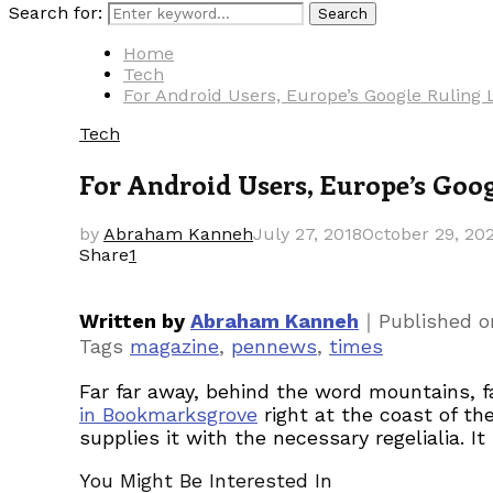
Search for:
Search
Home
Tech
For Android Users, Europe’s Google Rulin
Tech
For Android Users, Europe’s Goo
by
Abraham Kanneh
July 27, 2018
October 29, 20
Share
1
｜
Written by
Abraham Kanneh
Published 
Tags
magazine
,
pennews
,
times
Far far away, behind the word mountains, fa
in Bookmarksgrove
right at the coast of th
supplies it with the necessary regelialia. I
You Might Be Interested In