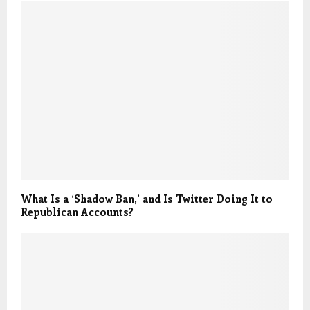
What Is a ‘Shadow Ban,’ and Is Twitter Doing It to
Republican Accounts?