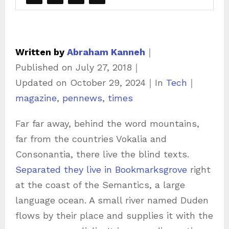
Written by
Abraham Kanneh
｜
Published on
July 27, 2018
｜
C
Updated on
October 29, 2024
｜
In
Tech
｜
T
a
magazine
,
pennews
,
times
a
t
Far far away, behind the word mountains,
g
e
far from the countries Vokalia and
s
g
Consonantia, there live the blind texts.
o
Separated they live in Bookmarksgrove
right
r
at the coast of the Semantics, a large
i
language ocean. A small river named Duden
e
flows by their place and supplies it with the
s