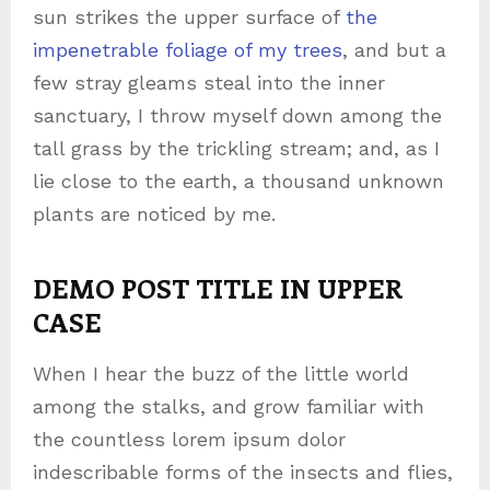
sun strikes the upper surface of
the
impenetrable foliage of my trees
, and but a
few stray gleams steal into the inner
sanctuary, I throw myself down among the
tall grass by the trickling stream; and, as I
lie close to the earth, a thousand unknown
plants are noticed by me.
This is an image caption enim ad minima veniam
DEMO POST TITLE IN UPPER
CASE
When I hear the buzz of the little world
among the stalks, and grow familiar with
the countless lorem ipsum dolor
indescribable forms of the insects and flies,