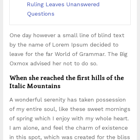
Ruling Leaves Unanswered
Questions
One day however a small line of blind text
by the name of Lorem Ipsum decided to
leave for the far World of Grammar. The Big
Oxmox advised her not to do so.
When she reached the first hills of the
Italic Mountains
A wonderful serenity has taken possession
of my entire soul, like these sweet mornings
of spring which I enjoy with my whole heart.
I am alone, and feel the charm of existence
in this spot, which was created for the bliss