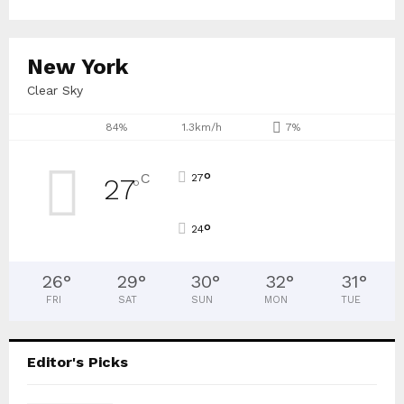
New York
Clear Sky
84%
1.3km/h
7%
°
C
27
27
°
°
24
26
°
29
°
30
°
32
°
31
°
FRI
SAT
SUN
MON
TUE
Editor's Picks