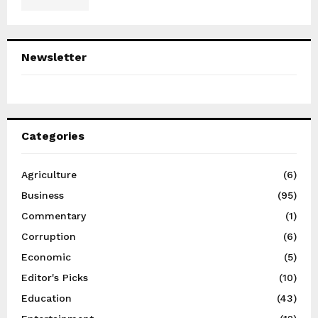
Newsletter
Categories
Agriculture
(6)
Business
(95)
Commentary
(1)
Corruption
(6)
Economic
(5)
Editor's Picks
(10)
Education
(43)