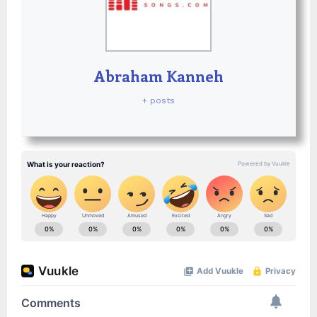
Abraham Kanneh
+ posts