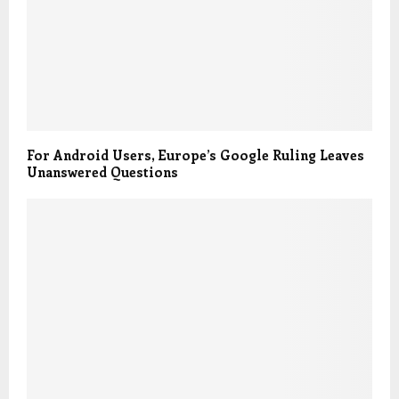
For Android Users, Europe’s Google Ruling Leaves
Unanswered Questions