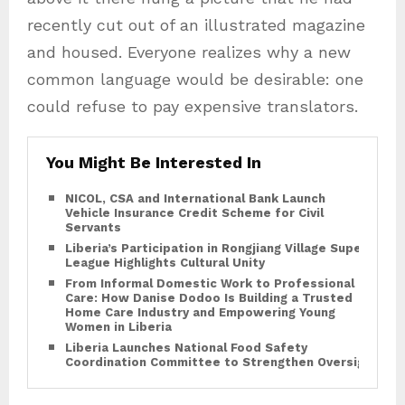
recently cut out of an illustrated magazine
and housed. Everyone realizes why a new
common language would be desirable: one
could refuse to pay expensive translators.
You Might Be Interested In
NICOL, CSA and International Bank Launch
Vehicle Insurance Credit Scheme for Civil
Servants
Liberia’s Participation in Rongjiang Village Super
League Highlights Cultural Unity
From Informal Domestic Work to Professional
Care: How Danise Dodoo Is Building a Trusted
Home Care Industry and Empowering Young
Women in Liberia
Liberia Launches National Food Safety
Coordination Committee to Strengthen Oversight