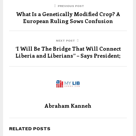
PREVIOUS POST
What Is a Genetically Modified Crop? A
European Ruling Sows Confusion
NEXT POST
‘I Will Be The Bridge That Will Connect
Liberia and Liberians” – Says President;
Abraham Kanneh
RELATED POSTS