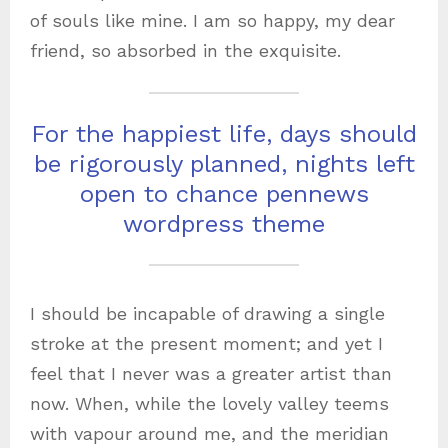
of souls like mine. I am so happy, my dear
friend, so absorbed in the exquisite.
For the happiest life, days should
be rigorously planned, nights left
open to chance pennews
wordpress theme
I should be incapable of drawing a single
stroke at the present moment; and yet I
feel that I never was a greater artist than
now. When, while the lovely valley teems
with vapour around me, and the meridian