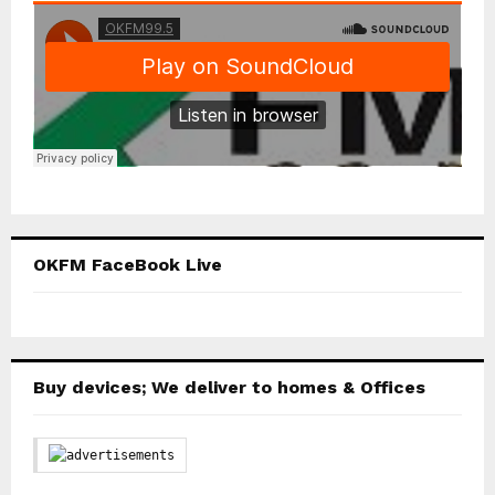
OKFM FaceBook Live
Buy devices; We deliver to homes & Offices