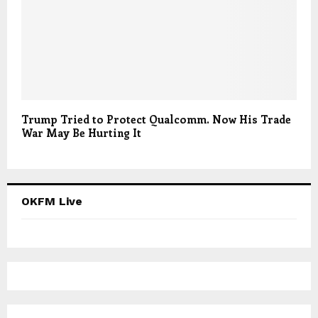
Trump Tried to Protect Qualcomm. Now His Trade
War May Be Hurting It
OKFM Live