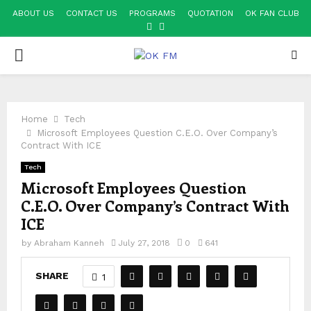
ABOUT US
CONTACT US
PROGRAMS
QUOTATION
OK FAN CLUB
FACEBOOK
YOUTUBE
PRIMARY
MENU
Home
Tech
Microsoft Employees Question C.E.O. Over Company’s
Contract With ICE
Tech
Microsoft Employees Question
C.E.O. Over Company’s Contract With
ICE
by
Abraham Kanneh
July 27, 2018
0
641
SHARE
1