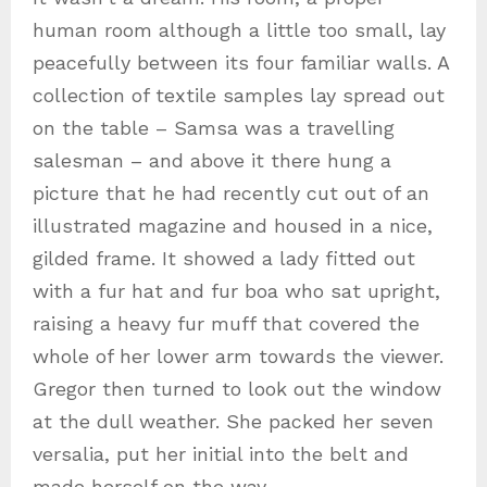
human room although a little too small, lay
peacefully between its four familiar walls. A
collection of textile samples lay spread out
on the table – Samsa was a travelling
salesman – and above it there hung a
picture that he had recently cut out of an
illustrated magazine and housed in a nice,
gilded frame. It showed a lady fitted out
with a fur hat and fur boa who sat upright,
raising a heavy fur muff that covered the
whole of her lower arm towards the viewer.
Gregor then turned to look out the window
at the dull weather. She packed her seven
versalia, put her initial into the belt and
made herself on the way.