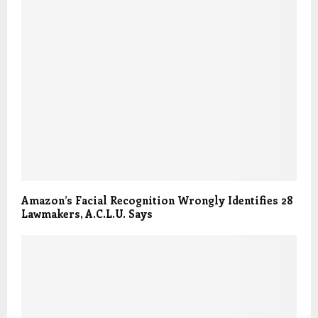
Amazon’s Facial Recognition Wrongly Identifies 28
Lawmakers, A.C.L.U. Says