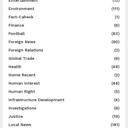
Entertainment
(12)
Environment
(111)
Fact-Caheck
(1)
Finance
(6)
Football
(83)
Foreign News
(90)
Foreign Relations
(2)
Global Trade
(6)
Health
(48)
Home Recent
(2)
Human Interest
(48)
Human Right
(5)
Infrastructure Development
(4)
Investigations
(6)
Justice
(19)
Local News
(181)