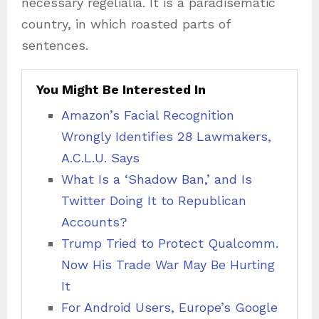
necessary regelialia. It is a paradisematic
country, in which roasted parts of
sentences.
You Might Be Interested In
Amazon’s Facial Recognition
Wrongly Identifies 28 Lawmakers,
A.C.L.U. Says
What Is a ‘Shadow Ban,’ and Is
Twitter Doing It to Republican
Accounts?
Trump Tried to Protect Qualcomm.
Now His Trade War May Be Hurting
It
For Android Users, Europe’s Google