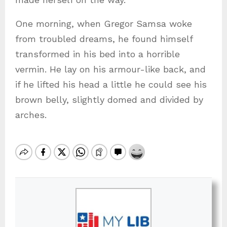
One morning, when Gregor Samsa woke
from troubled dreams, he found himself
transformed in his bed into a horrible
vermin. He lay on his armour-like back, and
if he lifted his head a little he could see his
brown belly, slightly domed and divided by
arches.