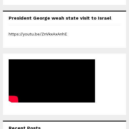
President George weah state visit to Israel
https://youtu.be/ZnVkxAxAnhE
Recent Posts