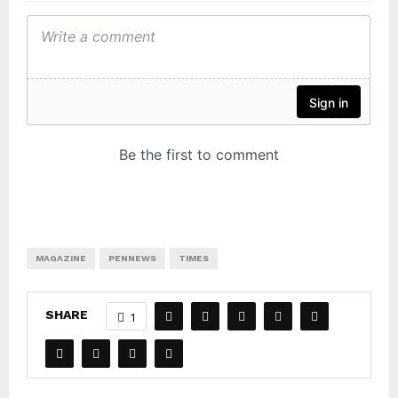
MAGAZINE
PENNEWS
TIMES
SHARE
1