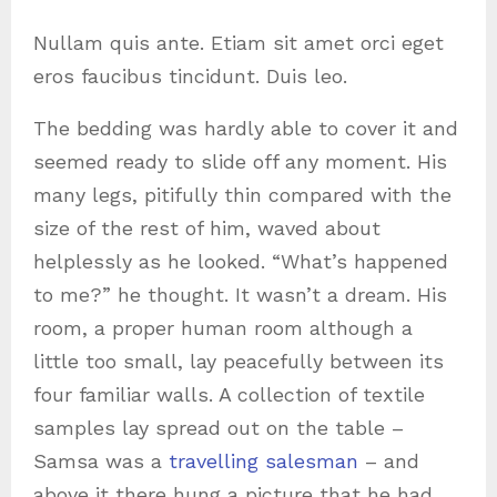
Nullam quis ante. Etiam sit amet orci eget
eros faucibus tincidunt. Duis leo.
The bedding was hardly able to cover it and
seemed ready to slide off any moment. His
many legs, pitifully thin compared with the
size of the rest of him, waved about
helplessly as he looked. “What’s happened
to me?” he thought. It wasn’t a dream. His
room, a proper human room although a
little too small, lay peacefully between its
four familiar walls. A collection of textile
samples lay spread out on the table –
Samsa was a
travelling salesman
– and
above it there hung a picture that he had