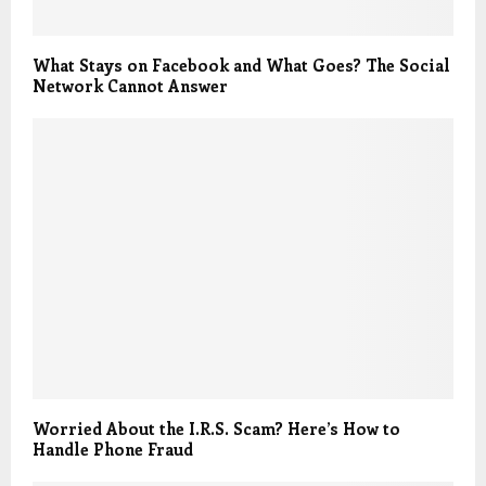
What Stays on Facebook and What Goes? The Social
Network Cannot Answer
Worried About the I.R.S. Scam? Here’s How to
Handle Phone Fraud