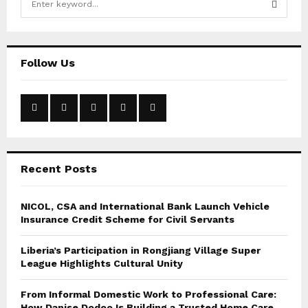
e
a
S
r
c
E
Follow Us
h
f
A
o
r
R
:
C
Recent Posts
H
NICOL, CSA and International Bank Launch Vehicle
Insurance Credit Scheme for Civil Servants
Liberia’s Participation in Rongjiang Village Super
League Highlights Cultural Unity
From Informal Domestic Work to Professional Care:
How Danise Dodoo Is Building a Trusted Home Care