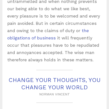
untrammelled and when nothing prevents
our being able to do what we like best,
every pleasure is to be welcomed and every
pain avoided. But in certain circumstances
and owing to the claims of duty or
the
obligations of business
it will frequently
occur that pleasures have to be repudiated
and annoyances accepted. The wise man
therefore always holds in these matters.
CHANGE YOUR THOUGHTS, YOU
CHANGE YOUR WORLD
NORMAN VINCENT