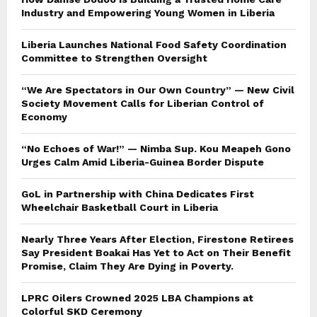
Industry and Empowering Young Women in Liberia
Liberia Launches National Food Safety Coordination
Committee to Strengthen Oversight
“We Are Spectators in Our Own Country” — New Civil
Society Movement Calls for Liberian Control of
Economy
“No Echoes of War!” — Nimba Sup. Kou Meapeh Gono
Urges Calm Amid Liberia-Guinea Border Dispute
GoL in Partnership with China Dedicates First
Wheelchair Basketball Court in Liberia
Nearly Three Years After Election, Firestone Retirees
Say President Boakai Has Yet to Act on Their Benefit
Promise, Claim They Are Dying in Poverty.
LPRC Oilers Crowned 2025 LBA Champions at
Colorful SKD Ceremony