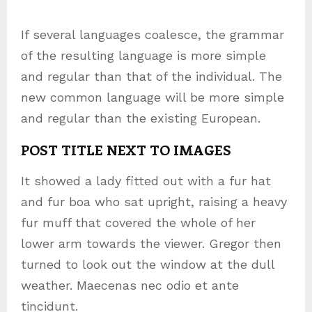
If several languages coalesce, the grammar
of the resulting language is more simple
and regular than that of the individual. The
new common language will be more simple
and regular than the existing European.
POST TITLE NEXT TO IMAGES
It showed a lady fitted out with a fur hat
and fur boa who sat upright, raising a heavy
fur muff that covered the whole of her
lower arm towards the viewer. Gregor then
turned to look out the window at the dull
weather. Maecenas nec odio et ante
tincidunt.