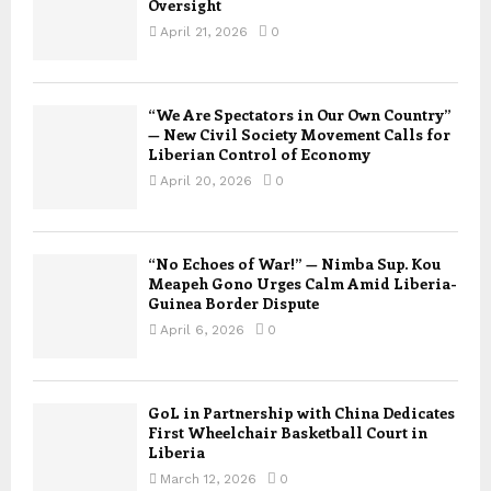
Oversight
April 21, 2026
0
“We Are Spectators in Our Own Country”
— New Civil Society Movement Calls for
Liberian Control of Economy
April 20, 2026
0
“No Echoes of War!” — Nimba Sup. Kou
Meapeh Gono Urges Calm Amid Liberia-
Guinea Border Dispute
April 6, 2026
0
GoL in Partnership with China Dedicates
First Wheelchair Basketball Court in
Liberia
March 12, 2026
0