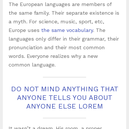
The European languages are members of
the same family. Their separate existence is
a myth. For science, music, sport, etc,
Europe uses
the same vocabulary
. The
languages only differ in their grammar, their
pronunciation and their most common
words. Everyone realizes why a new
common language.
DO NOT MIND ANYTHING THAT
ANYONE TELLS YOU ABOUT
ANYONE ELSE LOREM
It wasn’t a dream. His room, a proper