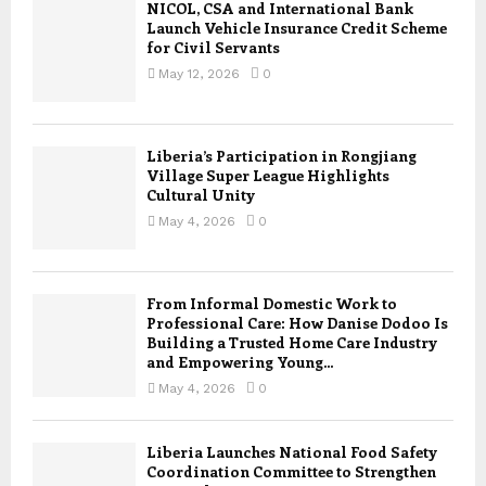
NICOL, CSA and International Bank
Launch Vehicle Insurance Credit Scheme
for Civil Servants
May 12, 2026
0
Liberia’s Participation in Rongjiang
Village Super League Highlights
Cultural Unity
May 4, 2026
0
From Informal Domestic Work to
Professional Care: How Danise Dodoo Is
Building a Trusted Home Care Industry
and Empowering Young...
May 4, 2026
0
Liberia Launches National Food Safety
Coordination Committee to Strengthen