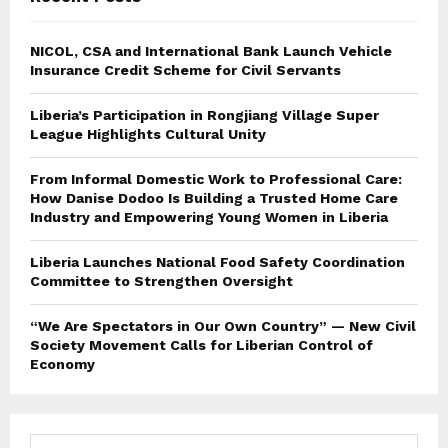
NICOL, CSA and International Bank Launch Vehicle
Insurance Credit Scheme for Civil Servants
Liberia’s Participation in Rongjiang Village Super
League Highlights Cultural Unity
From Informal Domestic Work to Professional Care:
How Danise Dodoo Is Building a Trusted Home Care
Industry and Empowering Young Women in Liberia
Liberia Launches National Food Safety Coordination
Committee to Strengthen Oversight
“We Are Spectators in Our Own Country” — New Civil
Society Movement Calls for Liberian Control of
Economy
S