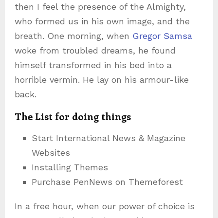
then I feel the presence of the Almighty,
who formed us in his own image, and the
breath. One morning, when
Gregor Samsa
woke from troubled dreams, he found
himself transformed in his bed into a
horrible vermin. He lay on his armour-like
back.
The List for doing things
Start International News & Magazine
Websites
Installing Themes
Purchase PenNews on Themeforest
In a free hour, when our power of choice is