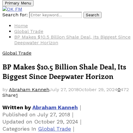
Primary Menu
Search for:
Search
Home
Global Trade
BP Makes $10.5 Billion Shale Deal, Its Biggest Since
Deepwater Horizon
Global Trade
BP Makes $10.5 Billion Shale Deal, Its
Biggest Since Deepwater Horizon
by
Abraham Kanneh
July 27, 2018
October 29, 2024
0
472
Share
1
｜
Written by
Abraham Kanneh
｜
Published on
July 27, 2018
｜
Updated on
October 29, 2024
｜
Categories
In
Global Trade