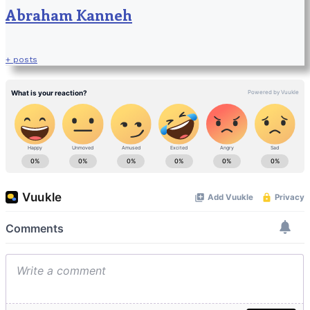
Abraham Kanneh
+ posts