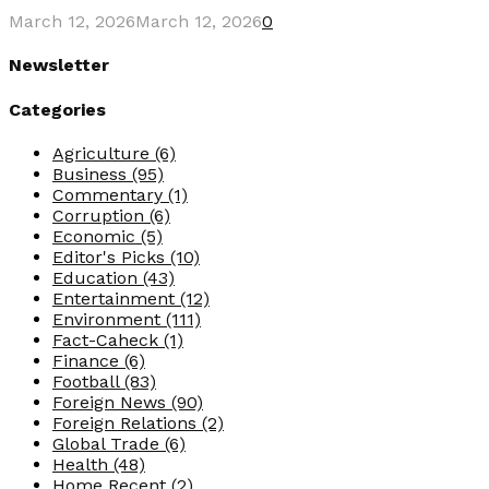
March 12, 2026
March 12, 2026
0
Newsletter
Categories
Agriculture
(6)
Business
(95)
Commentary
(1)
Corruption
(6)
Economic
(5)
Editor's Picks
(10)
Education
(43)
Entertainment
(12)
Environment
(111)
Fact-Caheck
(1)
Finance
(6)
Football
(83)
Foreign News
(90)
Foreign Relations
(2)
Global Trade
(6)
Health
(48)
Home Recent
(2)