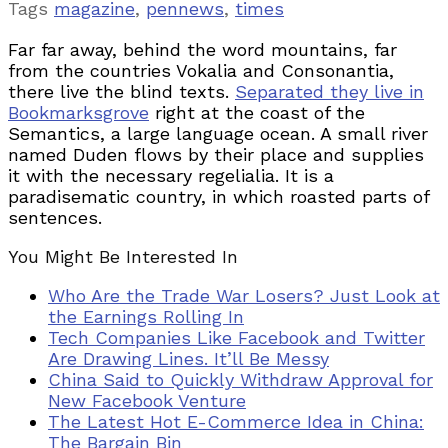
Tags
magazine
,
pennews
,
times
Far far away, behind the word mountains, far
from the countries Vokalia and Consonantia,
there live the blind texts.
Separated they live in
Bookmarksgrove
right at the coast of the
Semantics, a large language ocean. A small river
named Duden flows by their place and supplies
it with the necessary regelialia. It is a
paradisematic country, in which roasted parts of
sentences.
You Might Be Interested In
Who Are the Trade War Losers? Just Look at
the Earnings Rolling In
Tech Companies Like Facebook and Twitter
Are Drawing Lines. It’ll Be Messy
China Said to Quickly Withdraw Approval for
New Facebook Venture
The Latest Hot E-Commerce Idea in China:
The Bargain Bin