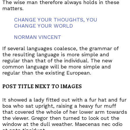
The wise man therefore always holds in these
matters.
CHANGE YOUR THOUGHTS, YOU
CHANGE YOUR WORLD
NORMAN VINCENT
If several languages coalesce, the grammar of
the resulting language is more simple and
regular than that of the individual. The new
common language will be more simple and
regular than the existing European.
POST TITLE NEXT TO IMAGES
It showed a lady fitted out with a fur hat and fur
boa who sat upright, raising a heavy fur muff
that covered the whole of her lower arm towards
the viewer. Gregor then turned to look out the
window at the dull weather. Maecenas nec odio