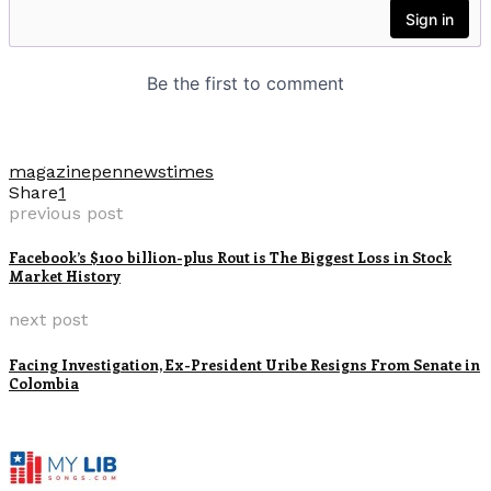
magazine
pennews
times
Share
1
previous post
Facebook’s $100 billion-plus Rout is The Biggest Loss in Stock
Market History
next post
Facing Investigation, Ex-President Uribe Resigns From Senate in
Colombia