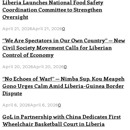
Liberia Launches National Food Safety
Coordination Committee to Strengthen
Oversight
April 21, 2026
April 21, 2026
0
“We Are Spectators in Our Own Country” — New
Civil Society Movement Calls for Liberian
Control of Economy
April 20, 2026
April 20, 2026
0
“No Echoes of War!” — Nimba Sup. Kou Meapeh
Gono Urges Calm Amid Liberia-Guinea Border
Dispute
April 6, 2026
April 6, 2026
0
GoL in Partnership with China Dedicates First
Wheelchair Basketball Court in Liberia