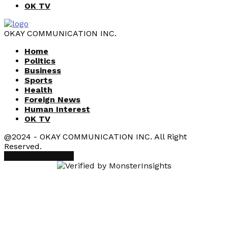
OK TV
OKAY COMMUNICATION INC.
Home
Politics
Business
Sports
Health
Foreign News
Human Interest
OK TV
@2024 - OKAY COMMUNICATION INC. All Right
Reserved.
Facebook
Youtube