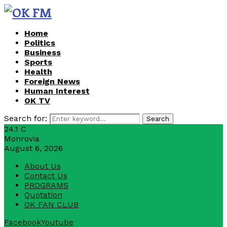
Home
Politics
Business
Sports
Health
Foreign News
Human Interest
OK TV
Search for:
Search
24.1
C
Monrovia
August 6, 2026
About Us
Contact Us
PROGRAMS
Quotation
OK FAN CLUB
Facebook
Youtube