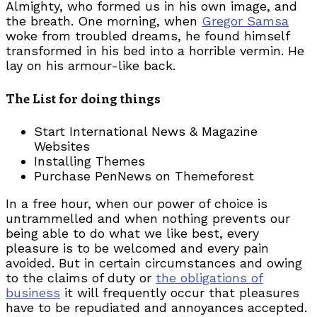
Almighty, who formed us in his own image, and
the breath. One morning, when
Gregor Samsa
woke from troubled dreams, he found himself
transformed in his bed into a horrible vermin. He
lay on his armour-like back.
The List for doing things
Start International News & Magazine
Websites
Installing Themes
Purchase PenNews on Themeforest
In a free hour, when our power of choice is
untrammelled and when nothing prevents our
being able to do what we like best, every
pleasure is to be welcomed and every pain
avoided. But in certain circumstances and owing
to the claims of duty or
the obligations of
business
it will frequently occur that pleasures
have to be repudiated and annoyances accepted.