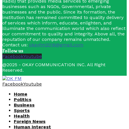
Radio) that provides media services to emerging
businesses such as NGOs, Governmental, private
businesses and the public. Since its formation, the
institution has remained committed to quality delivery
of services which inform, educate, enlighten, and
illuminate the communication world which also reflect
our commitment to quality and integrity. Above all, the
reputation of our company remains unmatched.
Contact us:
okayfm2016@gmail.com
Follow us
Facebook
Youtube
@2025 - OKAY COMMUNICATION INC. All Right
Reserved.
Facebook
Youtube
Home
Politics
Business
Sports
Health
Foreign News
Human Interest