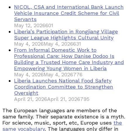
NICOL, CSA and International Bank Launch
Vehicle Insurance Credit Scheme for Civil
Servants
May 12, 2026
601
Liberia’s Participation in Rongjiang Village
Super League Highlights Cultural Unity
May 4, 2026
May 4, 2026
631
From Informal Domestic Work to
Professional Care: How Danise Dodoo Is
Building a Trusted Home Care Industry and
Empowering Young Women in Liberia
May 4, 2026
May 4, 2026
776
Liberia Launches National Food Safety
Coordination Committee to Strengthen
Oversight
April 21, 2026
April 21, 2026
795
The European languages are members of the
same family. Their separate existence is a myth.
For science, music, sport, etc, Europe uses
the
same vocabulary
. The languages only differ in