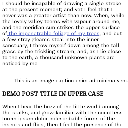
I should be incapable of drawing a single stroke
at the present moment; and yet I feel that I
never was a greater artist than now. When, while
the lovely valley teems with vapour around me,
and the meridian sun strikes the upper surface
of
the impenetrable foliage of my trees
, and but
a few stray gleams steal into the inner
sanctuary, I throw myself down among the tall
grass by the trickling stream; and, as I lie close
to the earth, a thousand unknown plants are
noticed by me.
This is an image caption enim ad minima ven
DEMO POST TITLE IN UPPER CASE
When I hear the buzz of the little world among
the stalks, and grow familiar with the countless
lorem ipsum dolor indescribable forms of the
insects and flies, then I feel the presence of the