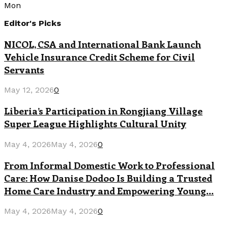
Mon
Editor's Picks
NICOL, CSA and International Bank Launch
Vehicle Insurance Credit Scheme for Civil
Servants
May 12, 2026
0
Liberia’s Participation in Rongjiang Village
Super League Highlights Cultural Unity
May 4, 2026
May 4, 2026
0
From Informal Domestic Work to Professional
Care: How Danise Dodoo Is Building a Trusted
Home Care Industry and Empowering Young...
May 4, 2026
May 4, 2026
0