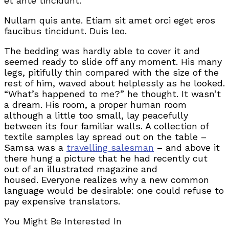
et ante tincidunt.
Nullam quis ante. Etiam sit amet orci eget eros
faucibus tincidunt. Duis leo.
The bedding was hardly able to cover it and
seemed ready to slide off any moment. His many
legs, pitifully thin compared with the size of the
rest of him, waved about helplessly as he looked.
“What’s happened to me?” he thought. It wasn’t
a dream. His room, a proper human room
although a little too small, lay peacefully
between its four familiar walls. A collection of
textile samples lay spread out on the table –
Samsa was a
travelling salesman
– and above it
there hung a picture that he had recently cut
out of an illustrated magazine and
housed. Everyone realizes why a new common
language would be desirable: one could refuse to
pay expensive translators.
You Might Be Interested In