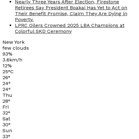
Nearly Three Years After Election, Firestone
Retirees Say President Boakai Has Yet to Act on
Their Benefit Promise, Claim They Are Dying in
Poverty.
LPRC Oilers Crowned 2025 LBA Champions at
Colorful SKD Ceremony
New York
few clouds
93%
3.6km/h
12%
25
°
C
26
°
24
°
24
°
Thu
28
°
Fri
32
°
Sat
30
°
Sun
33
°