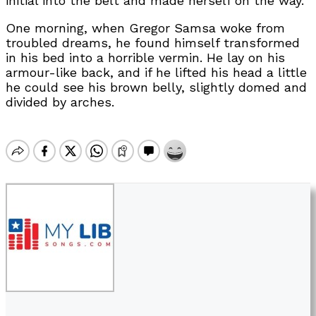
initial into the belt and made herself on the way.
One morning, when Gregor Samsa woke from
troubled dreams, he found himself transformed
in his bed into a horrible vermin. He lay on his
armour-like back, and if he lifted his head a little
he could see his brown belly, slightly domed and
divided by arches.