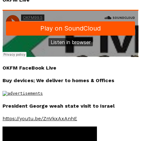
OKFM FaceBook Live
Buy devices; We deliver to homes & Offices
President George weah state visit to Israel
https://youtu.be/ZnVkxAxAnhE