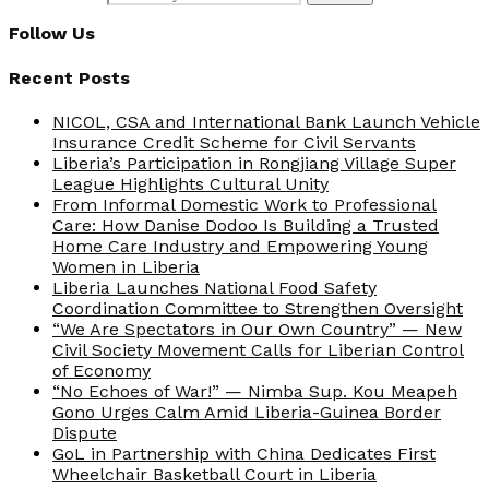
Follow Us
Recent Posts
NICOL, CSA and International Bank Launch Vehicle
Insurance Credit Scheme for Civil Servants
Liberia’s Participation in Rongjiang Village Super
League Highlights Cultural Unity
From Informal Domestic Work to Professional
Care: How Danise Dodoo Is Building a Trusted
Home Care Industry and Empowering Young
Women in Liberia
Liberia Launches National Food Safety
Coordination Committee to Strengthen Oversight
“We Are Spectators in Our Own Country” — New
Civil Society Movement Calls for Liberian Control
of Economy
“No Echoes of War!” — Nimba Sup. Kou Meapeh
Gono Urges Calm Amid Liberia-Guinea Border
Dispute
GoL in Partnership with China Dedicates First
Wheelchair Basketball Court in Liberia