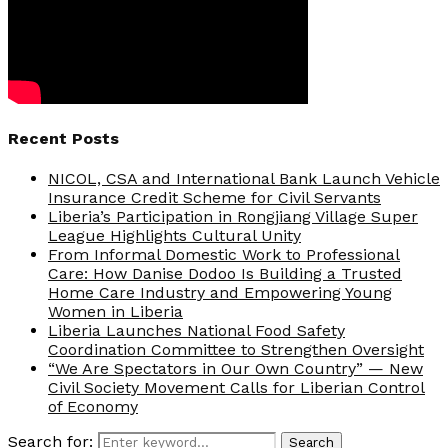
Recent Posts
NICOL, CSA and International Bank Launch Vehicle
Insurance Credit Scheme for Civil Servants
Liberia’s Participation in Rongjiang Village Super
League Highlights Cultural Unity
From Informal Domestic Work to Professional
Care: How Danise Dodoo Is Building a Trusted
Home Care Industry and Empowering Young
Women in Liberia
Liberia Launches National Food Safety
Coordination Committee to Strengthen Oversight
“We Are Spectators in Our Own Country” — New
Civil Society Movement Calls for Liberian Control
of Economy
Search for:
Search