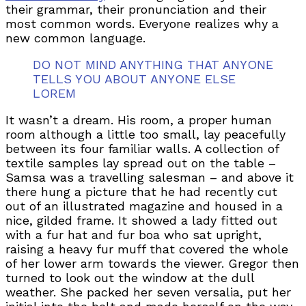
their grammar, their pronunciation and their
most common words. Everyone realizes why a
new common language.
DO NOT MIND ANYTHING THAT ANYONE
TELLS YOU ABOUT ANYONE ELSE
LOREM
It wasn’t a dream. His room, a proper human
room although a little too small, lay peacefully
between its four familiar walls. A collection of
textile samples lay spread out on the table –
Samsa was a travelling salesman – and above it
there hung a picture that he had recently cut
out of an illustrated magazine and housed in a
nice, gilded frame. It showed a lady fitted out
with a fur hat and fur boa who sat upright,
raising a heavy fur muff that covered the whole
of her lower arm towards the viewer. Gregor then
turned to look out the window at the dull
weather. She packed her seven versalia, put her