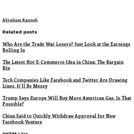
Abraham Kanneh
Related posts
Who Are the Trade War Losers? Just Look at the Earnings
Rolling In
The Latest Hot E-Commerce Idea in China: The Bargain
Bin
Tech Companies Like Facebook and Twitter Are Drawing
Lines. It’ll Be Messy
Trump Says Europe Will Buy More American Gas. Is That
Possible?
China Said to Quickly Withdraw Approval for New
Facebook Venture
OKFM Live