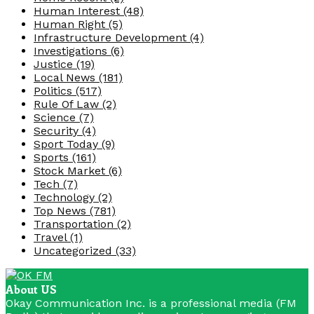
Human Interest
(48)
Human Right
(5)
Infrastructure Development
(4)
Investigations
(6)
Justice
(19)
Local News
(181)
Politics
(517)
Rule Of Law
(2)
Science
(7)
Security
(4)
Sport Today
(9)
Sports
(161)
Stock Market
(6)
Tech
(7)
Technology
(2)
Top News
(781)
Transportation
(2)
Travel
(1)
Uncategorized
(33)
About US
Okay Communication Inc. is a professional media (FM