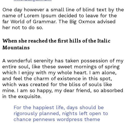
One day however a small line of blind text by the
name of Lorem Ipsum decided to leave for the
far World of Grammar. The Big Oxmox advised
her not to do so.
When she reached the first hills of the Italic
Mountains
A wonderful serenity has taken possession of my
entire soul, like these sweet mornings of spring
which I enjoy with my whole heart. I am alone,
and feel the charm of existence in this spot,
which was created for the bliss of souls like
mine. I am so happy, my dear friend, so absorbed
in the exquisite.
For the happiest life, days should be
rigorously planned, nights left open to
chance pennews wordpress theme