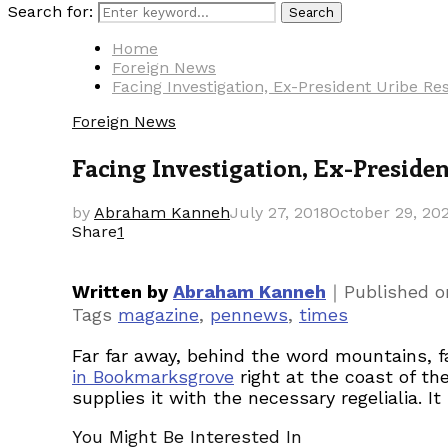
Search for:
Search
Home
Foreign News
Facing Investigation, Ex-President Uribe R
Foreign News
Facing Investigation, Ex-Preside
by
Abraham Kanneh
July 27, 2018
October 29, 20
Share
1
｜
Written by
Abraham Kanneh
Published 
Tags
magazine
,
pennews
,
times
Far far away, behind the word mountains, fa
in Bookmarksgrove
right at the coast of th
supplies it with the necessary regelialia. I
You Might Be Interested In