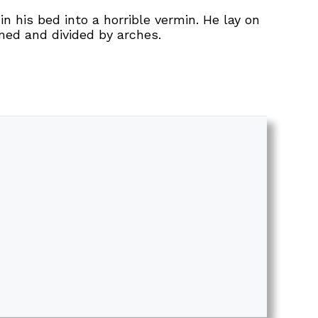
his bed into a horrible vermin. He lay on
omed and divided by arches.