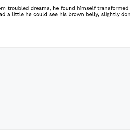
troubled dreams, he found himself transformed in 
ead a little he could see his brown belly, slightly d