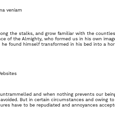
ima veniam
mong the stalks, and grow familiar with the countle
sence of the Almighty, who formed us in his own ima
e found himself transformed in his bed into a horr
Websites
s untrammelled and when nothing prevents our being
avoided. But in certain circumstances and owing to
asures have to be repudiated and annoyances accep