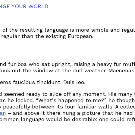
NGE YOUR WORLD
 of the resulting language is more simple and regul
egular than the existing European.
and fur boa who sat upright, raising a heavy fur mu
look out the window at the dull weather. Maecenas 
eros faucibus tincidunt. Duis leo.
d seemed ready to slide off any moment. His many le
 as he looked. “What’s happened to me?” he thought
 peacefully between its four familiar walls. A colle
man
– and above it there hung a picture that he had 
ommon language would be desirable: one could refu