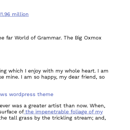
.96 million
the far World of Grammar. The Big Oxmox
ing which I enjoy with my whole heart. I am
ike mine. I am so happy, my dear friend, so
nnews wordpress theme
never was a greater artist than now. When,
surface of
the impenetrable foliage of my
e tall grass by the trickling stream; and,