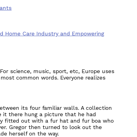
vants
ted Home Care Industry and Empowering
or science, music, sport, etc, Europe uses
eir most common words. Everyone realizes
tween its four familiar walls. A collection
 it there hung a picture that he had
y fitted out with a fur hat and fur boa who
er. Gregor then turned to look out the
ade herself on the way.