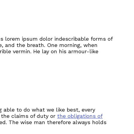
ss lorem ipsum dolor indescribable forms of
ge, and the breath. One morning, when
ible vermin. He lay on his armour-like
 able to do what we like best, every
 the claims of duty or
the obligations of
ted. The wise man therefore always holds