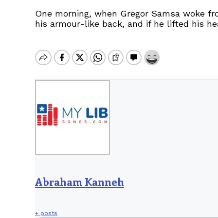
One morning, when Gregor Samsa woke from 
his armour-like back, and if he lifted his h
Abraham Kanneh
+ posts