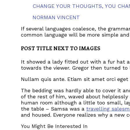
CHANGE YOUR THOUGHTS, YOU CHA
NORMAN VINCENT
If several languages coalesce, the grammar
common language will be more simple and r
POST TITLE NEXT TO IMAGES
It showed a lady fitted out with a fur hat 
towards the viewer. Gregor then turned to 
Nullam quis ante. Etiam sit amet orci eget 
The bedding was hardly able to cover it an
of the rest of him, waved about helplessly
human room although a little too small, lay
the table – Samsa was a
travelling sales
and housed. Everyone realizes why a new c
You Might Be Interested In