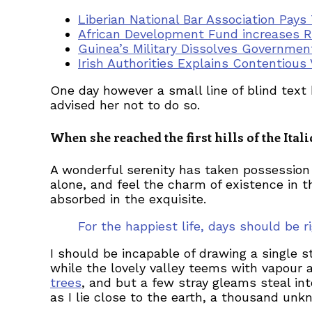
Liberian National Bar Association Pays
African Development Fund increases R
Guinea’s Military Dissolves Governmen
Irish Authorities Explains Contentious 
One day however a small line of blind tex
advised her not to do so.
When she reached the first hills of the Ita
A wonderful serenity has taken possession 
alone, and feel the charm of existence in t
absorbed in the exquisite.
For the happiest life, days should be
I should be incapable of drawing a single s
while the lovely valley teems with vapour 
trees
, and but a few stray gleams steal in
as I lie close to the earth, a thousand un