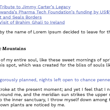
 Tribute to Jimmy Carter’s Legacy
wanda’s Pharma Tech Foundation’s funding by US$11
t and Seals Borders
Visit of Brahim Ghali to Ireland
t by the name of Lorem Ipsum decided to leave for 
lic Mountains
of my entire soul, like these sweet mornings of spr
his spot, which was created for the bliss of souls l
 rigorously planned, nights left open to chance pe
troke at the present moment; and yet I feel that I 
around me, and the meridian sun strikes the upper 
to the inner sanctuary, I throw myself down among th
known plants are noticed by me.