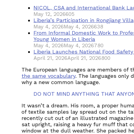
NICOL, CSA and International Bank Lau
May 12, 2026
605
Liberia’s Participation in Rongjiang Vi
May 4, 2026
May 4, 2026
638
From Informal Domestic Work to Profe
Young Women in Liberia
May 4, 2026
May 4, 2026
780
Liberia Launches National Food Safet
April 21, 2026
April 21, 2026
800
The European languages are members of the 
the same vocabulary
. The languages only d
why a new common language.
DO NOT MIND ANYTHING THAT ANYO
It wasn’t a dream. His room, a proper human
of textile samples lay spread out on the t
recently cut out of an illustrated magazine
sat upright, raising a heavy fur muff that
window at the dull weather. She packed her 