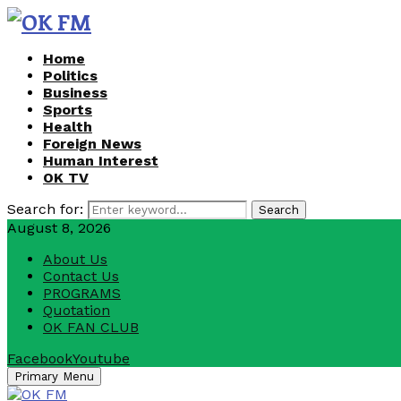
Home
Politics
Business
Sports
Health
Foreign News
Human Interest
OK TV
Search for:
Search
August 8, 2026
About Us
Contact Us
PROGRAMS
Quotation
OK FAN CLUB
Facebook
Youtube
Primary Menu