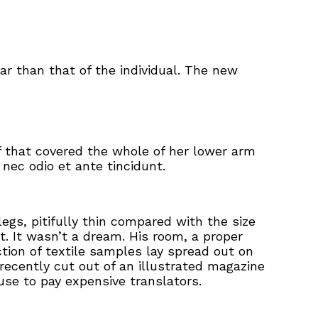
ar than that of the individual. The new
ff that covered the whole of her lower arm
nec odio et ante tincidunt.
gs, pitifully thin compared with the size
. It wasn’t a dream. His room, a proper
ction of textile samples lay spread out on
recently cut out of an illustrated magazine
se to pay expensive translators.