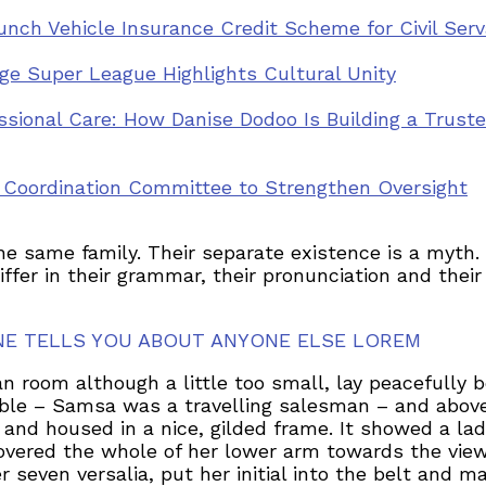
nch Vehicle Insurance Credit Scheme for Civil Ser
llage Super League Highlights Cultural Unity
ssional Care: How Danise Dodoo Is Building a Trus
y Coordination Committee to Strengthen Oversight
same family. Their separate existence is a myth. F
iffer in their grammar, their pronunciation and th
NE TELLS YOU ABOUT ANYONE ELSE LOREM
 room although a little too small, lay peacefully be
able – Samsa was a travelling salesman – and above
 and housed in a nice, gilded frame. It showed a lad
 covered the whole of her lower arm towards the view
seven versalia, put her initial into the belt and m