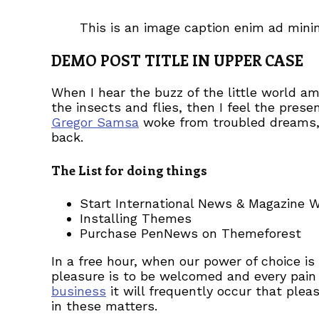
This is an image caption enim ad min
DEMO POST TITLE IN UPPER CASE
When I hear the buzz of the little world a
the insects and flies, then I feel the pre
Gregor Samsa
woke from troubled dreams, h
back.
The List for doing things
Start International News & Magazine 
Installing Themes
Purchase PenNews on Themeforest
In a free hour, when our power of choice i
pleasure is to be welcomed and every pain 
business
it will frequently occur that ple
in these matters.