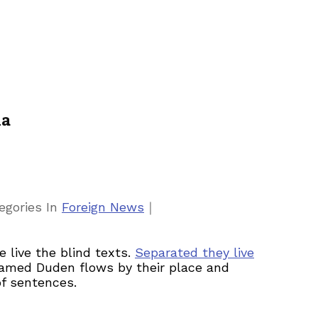
ia
｜
egories
In
Foreign News
 live the blind texts.
Separated they live
 named Duden flows by their place and
of sentences.