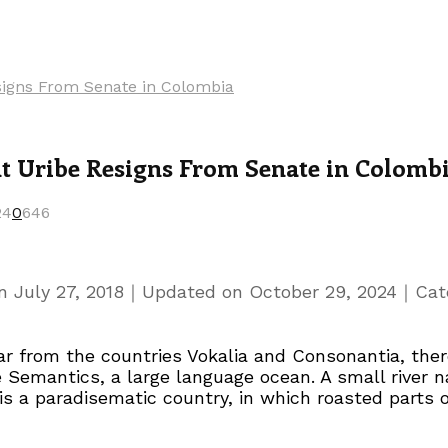
esigns From Senate in Colombia
nt Uribe Resigns From Senate in Colomb
24
0
646
｜
｜
on
July 27, 2018
Updated on
October 29, 2024
Cat
r from the countries Vokalia and Consonantia, there
e Semantics, a large language ocean. A small river
t is a paradisematic country, in which roasted parts 