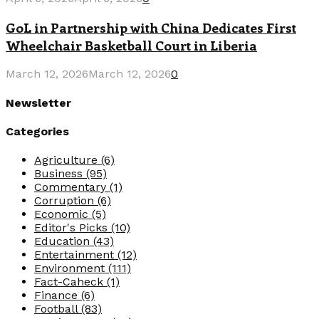
GoL in Partnership with China Dedicates First
Wheelchair Basketball Court in Liberia
March 12, 2026
March 12, 2026
0
Newsletter
Categories
Agriculture
(6)
Business
(95)
Commentary
(1)
Corruption
(6)
Economic
(5)
Editor's Picks
(10)
Education
(43)
Entertainment
(12)
Environment
(111)
Fact-Caheck
(1)
Finance
(6)
Football
(83)