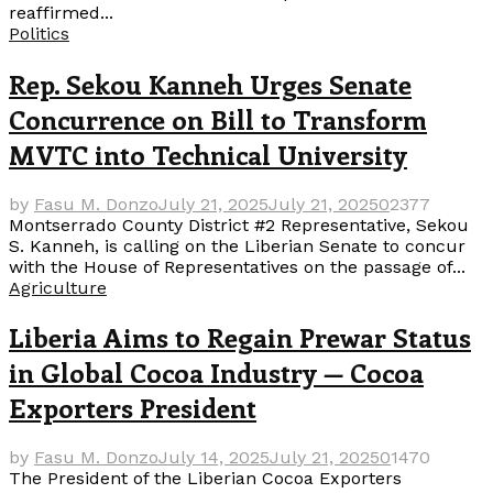
reaffirmed...
Politics
Rep. Sekou Kanneh Urges Senate
Concurrence on Bill to Transform
MVTC into Technical University
by
Fasu M. Donzo
July 21, 2025
July 21, 2025
0
2377
Montserrado County District #2 Representative, Sekou
S. Kanneh, is calling on the Liberian Senate to concur
with the House of Representatives on the passage of...
Agriculture
Liberia Aims to Regain Prewar Status
in Global Cocoa Industry — Cocoa
Exporters President
by
Fasu M. Donzo
July 14, 2025
July 21, 2025
0
1470
The President of the Liberian Cocoa Exporters