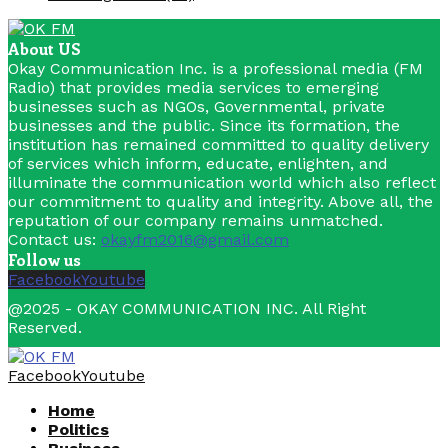
About US
Okay Communication Inc. is a professional media (FM
Radio) that provides media services to emerging
businesses such as NGOs, Governmental, private
businesses and the public. Since its formation, the
institution has remained committed to quality delivery
of services which inform, educate, enlighten, and
illuminate the communication world which also reflect
our commitment to quality and integrity. Above all, the
reputation of our company remains unmatched.
Contact us:
okayfm2016@gmail.com
Follow us
Facebook
Youtube
@2025 - OKAY COMMUNICATION INC. All Right
Reserved.
Facebook
Youtube
Home
Politics