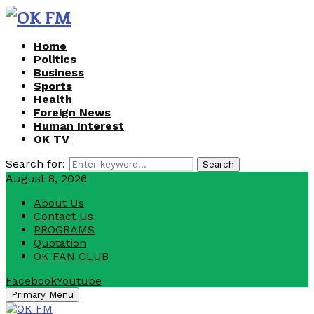
Home
Politics
Business
Sports
Health
Foreign News
Human Interest
OK TV
Search for:
Search
August 8, 2026
About Us
Contact Us
PROGRAMS
Quotation
OK FAN CLUB
Facebook
Youtube
Primary Menu