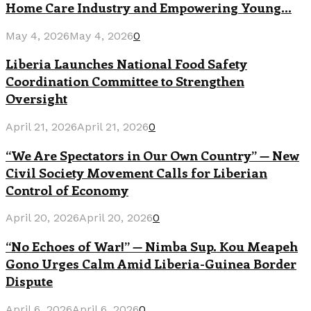
Home Care Industry and Empowering Young...
May 4, 2026
May 4, 2026
0
Liberia Launches National Food Safety
Coordination Committee to Strengthen
Oversight
April 21, 2026
April 21, 2026
0
“We Are Spectators in Our Own Country” — New
Civil Society Movement Calls for Liberian
Control of Economy
April 20, 2026
April 20, 2026
0
“No Echoes of War!” — Nimba Sup. Kou Meapeh
Gono Urges Calm Amid Liberia-Guinea Border
Dispute
April 6, 2026
April 6, 2026
0