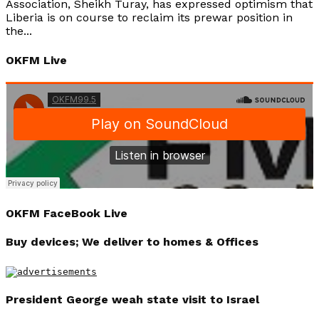
Association, Sheikh Turay, has expressed optimism that
Liberia is on course to reclaim its prewar position in
the...
OKFM Live
OKFM FaceBook Live
Buy devices; We deliver to homes & Offices
President George weah state visit to Israel