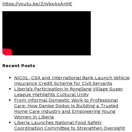
https://youtu.be/ZnVkxAxAnhE
Recent Posts
NICOL, CSA and International Bank Launch Vehicle
Insurance Credit Scheme for Civil Servants
Liberia’s Participation in Rongjiang Village Super
League Highlights Cultural Unity
From Informal Domestic Work to Professional
Care: How Danise Dodoo Is Building a Trusted
Home Care Industry and Empowering Young
Women in Liberia
Liberia Launches National Food Safety
Coordination Committee to Strengthen Oversight