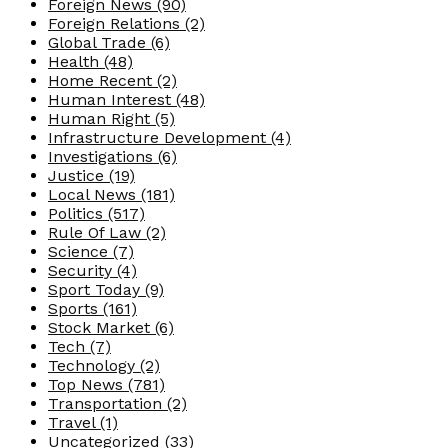
Foreign News
(90)
Foreign Relations
(2)
Global Trade
(6)
Health
(48)
Home Recent
(2)
Human Interest
(48)
Human Right
(5)
Infrastructure Development
(4)
Investigations
(6)
Justice
(19)
Local News
(181)
Politics
(517)
Rule Of Law
(2)
Science
(7)
Security
(4)
Sport Today
(9)
Sports
(161)
Stock Market
(6)
Tech
(7)
Technology
(2)
Top News
(781)
Transportation
(2)
Travel
(1)
Uncategorized
(33)