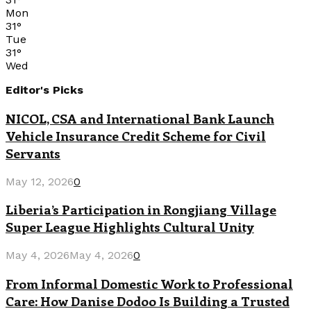
Mon
31
°
Tue
31
°
Wed
Editor's Picks
NICOL, CSA and International Bank Launch
Vehicle Insurance Credit Scheme for Civil
Servants
May 12, 2026
0
Liberia’s Participation in Rongjiang Village
Super League Highlights Cultural Unity
May 4, 2026
May 4, 2026
0
From Informal Domestic Work to Professional
Care: How Danise Dodoo Is Building a Trusted