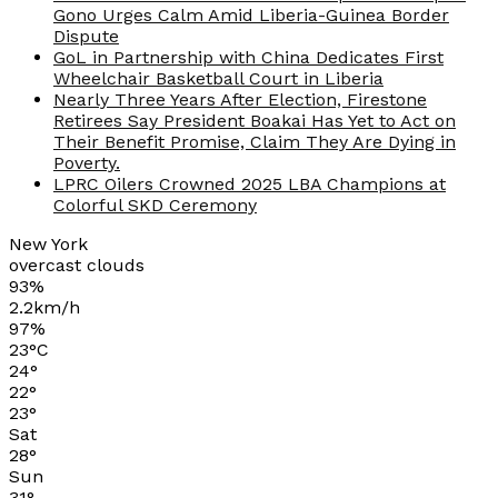
Gono Urges Calm Amid Liberia-Guinea Border
Dispute
GoL in Partnership with China Dedicates First
Wheelchair Basketball Court in Liberia
Nearly Three Years After Election, Firestone
Retirees Say President Boakai Has Yet to Act on
Their Benefit Promise, Claim They Are Dying in
Poverty.
LPRC Oilers Crowned 2025 LBA Champions at
Colorful SKD Ceremony
New York
overcast clouds
93%
2.2km/h
97%
23
°
C
24
°
22
°
23
°
Sat
28
°
Sun
31
°