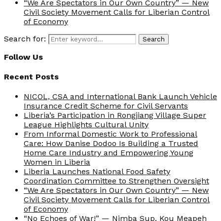
“We Are Spectators in Our Own Country” — New
Civil Society Movement Calls for Liberian Control
of Economy
Search for:
Search
Follow Us
Recent Posts
NICOL, CSA and International Bank Launch Vehicle
Insurance Credit Scheme for Civil Servants
Liberia’s Participation in Rongjiang Village Super
League Highlights Cultural Unity
From Informal Domestic Work to Professional
Care: How Danise Dodoo Is Building a Trusted
Home Care Industry and Empowering Young
Women in Liberia
Liberia Launches National Food Safety
Coordination Committee to Strengthen Oversight
“We Are Spectators in Our Own Country” — New
Civil Society Movement Calls for Liberian Control
of Economy
“No Echoes of War!” — Nimba Sup. Kou Meapeh