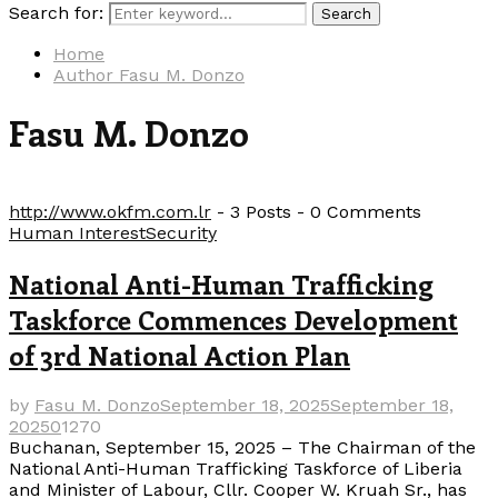
Search for:
Search
Home
Author
Fasu M. Donzo
Fasu M. Donzo
http://www.okfm.com.lr
-
3 Posts
-
0 Comments
Human Interest
Security
National Anti-Human Trafficking
Taskforce Commences Development
of 3rd National Action Plan
by
Fasu M. Donzo
September 18, 2025
September 18,
2025
0
1270
Buchanan, September 15, 2025 – The Chairman of the
National Anti-Human Trafficking Taskforce of Liberia
and Minister of Labour, Cllr. Cooper W. Kruah Sr., has