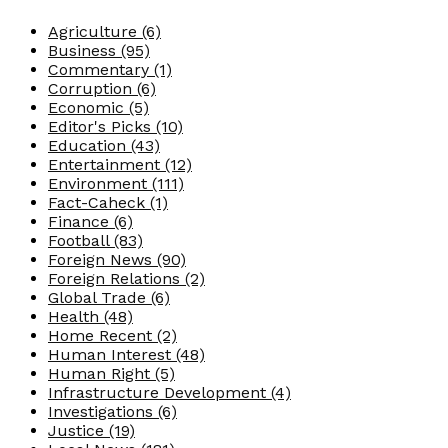
Agriculture
(6)
Business
(95)
Commentary
(1)
Corruption
(6)
Economic
(5)
Editor's Picks
(10)
Education
(43)
Entertainment
(12)
Environment
(111)
Fact-Caheck
(1)
Finance
(6)
Football
(83)
Foreign News
(90)
Foreign Relations
(2)
Global Trade
(6)
Health
(48)
Home Recent
(2)
Human Interest
(48)
Human Right
(5)
Infrastructure Development
(4)
Investigations
(6)
Justice
(19)