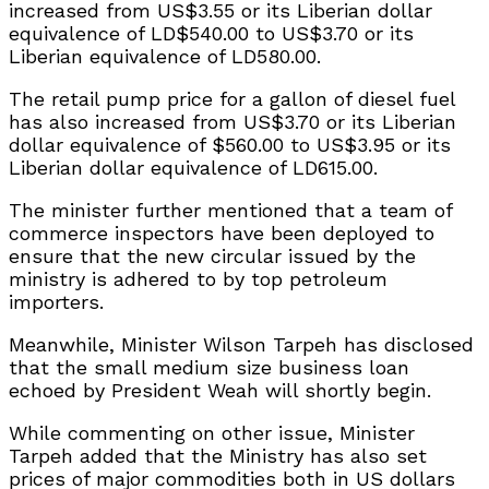
increased from US$3.55 or its Liberian dollar
equivalence of LD$540.00 to US$3.70 or its
Liberian equivalence of LD580.00.
The retail pump price for a gallon of diesel fuel
has also increased from US$3.70 or its Liberian
dollar equivalence of $560.00 to US$3.95 or its
Liberian dollar equivalence of LD615.00.
The minister further mentioned that a team of
commerce inspectors have been deployed to
ensure that the new circular issued by the
ministry is adhered to by top petroleum
importers.
Meanwhile, Minister Wilson Tarpeh has disclosed
that the small medium size business loan
echoed by President Weah will shortly begin.
While commenting on other issue, Minister
Tarpeh added that the Ministry has also set
prices of major commodities both in US dollars