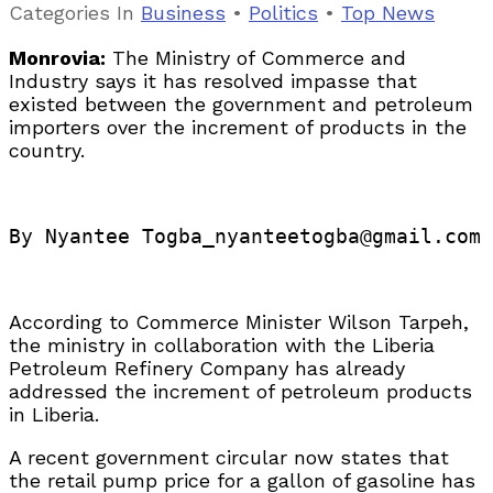
Categories
In
Business
•
Politics
•
Top News
Monrovia:
The Ministry of Commerce and
Industry says it has resolved impasse that
existed between the government and petroleum
importers over the increment of products in the
country.
By Nyantee Togba_nyanteetogba@gmail.com
According to Commerce Minister Wilson Tarpeh,
the ministry in collaboration with the Liberia
Petroleum Refinery Company has already
addressed the increment of petroleum products
in Liberia.
A recent government circular now states that
the retail pump price for a gallon of gasoline has