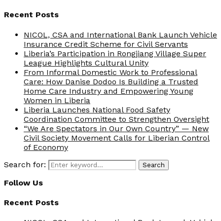
Recent Posts
NICOL, CSA and International Bank Launch Vehicle
Insurance Credit Scheme for Civil Servants
Liberia’s Participation in Rongjiang Village Super
League Highlights Cultural Unity
From Informal Domestic Work to Professional
Care: How Danise Dodoo Is Building a Trusted
Home Care Industry and Empowering Young
Women in Liberia
Liberia Launches National Food Safety
Coordination Committee to Strengthen Oversight
“We Are Spectators in Our Own Country” — New
Civil Society Movement Calls for Liberian Control
of Economy
Search for:
Search
Follow Us
Recent Posts