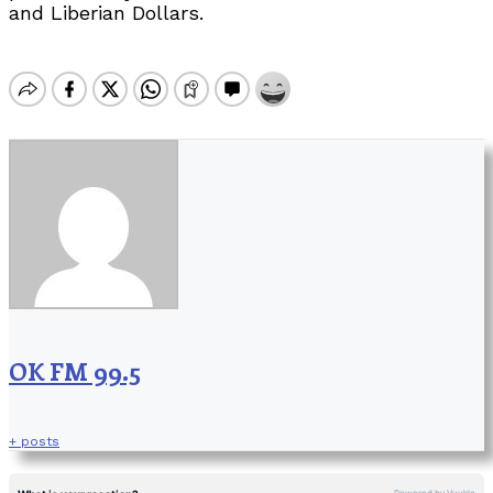
and Liberian Dollars.
OK FM 99.5
+ posts