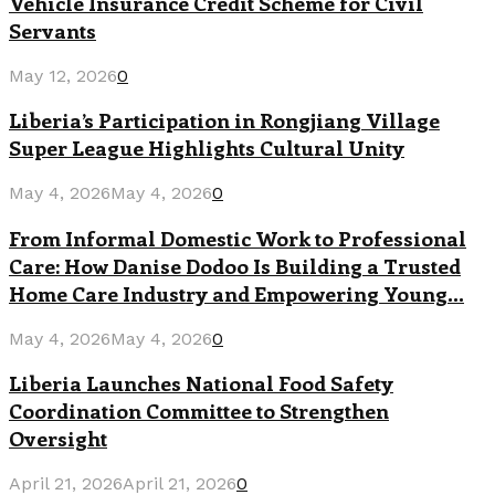
Vehicle Insurance Credit Scheme for Civil
Servants
May 12, 2026
0
Liberia’s Participation in Rongjiang Village
Super League Highlights Cultural Unity
May 4, 2026
May 4, 2026
0
From Informal Domestic Work to Professional
Care: How Danise Dodoo Is Building a Trusted
Home Care Industry and Empowering Young...
May 4, 2026
May 4, 2026
0
Liberia Launches National Food Safety
Coordination Committee to Strengthen
Oversight
April 21, 2026
April 21, 2026
0