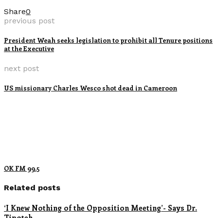
Share
0
previous post
President Weah seeks legislation to prohibit all Tenure positions
at the Executive
next post
US missionary Charles Wesco shot dead in Cameroon
OK FM 99.5
Related posts
‘I Knew Nothing of the Opposition Meeting’- Says Dr.
Tipoteh