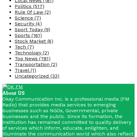
Local News
(181)
Politics
(517)
Rule Of Law
(2)
Science
(7)
Security
(4)
Sport Today
(9)
Sports
(161)
Stock Market
(6)
Tech
(7)
Technology
(2)
Top News
(781)
Transportation
(2)
Travel
(1)
Uncategorized
(33)
About US
Okay Communication Inc. is a professional media (FM
Radio) that provides media services to emerging
businesses such as NGOs, Governmental, private
businesses and the public. Since its formation, the
institution has remained committed to quality delivery
of services which inform, educate, enlighten, and
illuminate the communication world which also reflect