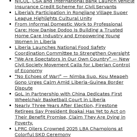
NICOL, CSA and International Bank Launch Vehicle
Insurance Credit Scheme for Civil Servants
Liberia’s Participation in Rongjiang Village Super
League Highlights Cultural Unity
From Informal Domestic Work to Professional
Care: How Danise Dodoo Is Building a Trusted
Home Care Industry and Empowering Young
Women in Liberia
Liberia Launches National Food Safety
Coordination Committee to Strengthen Oversight
“We Are Spectators in Our Own Country” — New
Civil Society Movement Calls for Liberian Control
of Economy
“No Echoes of War!” — Nimba Sup. Kou Meapeh
Gono Urges Calm Amid Liberia-Guinea Border
Dispute
GoL in Partnership with China Dedicates First
Wheelchair Basketball Court in Liberia
Nearly Three Years After Election, Firestone
Retirees Say President Boakai Has Yet to Act on
Their Benefit Promise, Claim They Are Dying in
Poverty.
LPRC Oilers Crowned 2025 LBA Champions at
Colorful SKD Ceremony