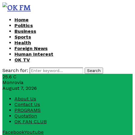
Home
Politics
Business
Sports
Health
Foreign News
Human Interest
OK TV
Search for:
Search
25.6
C
Monrovia
August 7, 2026
About Us
Contact Us
PROGRAMS
Quotation
OK FAN CLUB
Facebook
Youtube