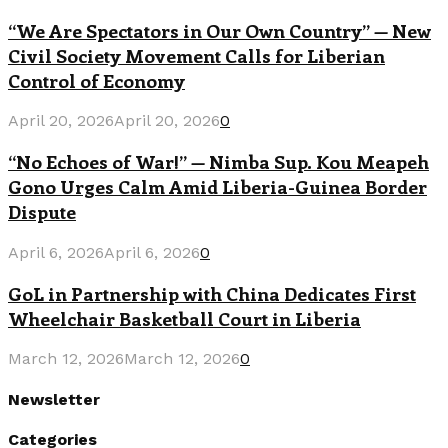
“We Are Spectators in Our Own Country” — New
Civil Society Movement Calls for Liberian
Control of Economy
April 20, 2026
April 20, 2026
0
“No Echoes of War!” — Nimba Sup. Kou Meapeh
Gono Urges Calm Amid Liberia-Guinea Border
Dispute
April 6, 2026
April 6, 2026
0
GoL in Partnership with China Dedicates First
Wheelchair Basketball Court in Liberia
March 12, 2026
March 12, 2026
0
Newsletter
Categories