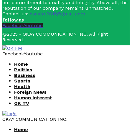
our commitment to quality and integrity. Above all, the
reputation of our company remains unmatched.
Contact us:
okayfm2016@gmail.com
Follow us
Facebook
Youtube
@2025 - OKAY COMMUNICATION INC. All Right
Reserved.
Facebook
Youtube
Home
Politics
Business
Sports
Health
Foreign News
Human Interest
OK TV
OKAY COMMUNICATION INC.
Home