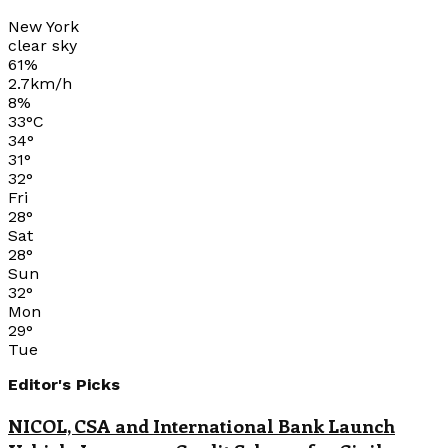
New York
clear sky
61%
2.7km/h
8%
33
°
C
34
°
31
°
32
°
Fri
28
°
Sat
28
°
Sun
32
°
Mon
29
°
Tue
Editor's Picks
NICOL, CSA and International Bank Launch