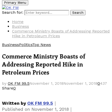
Primary Menu
Search for:
Search
Home
Business
Commerce Ministry Boasts of Addressing Reported
Hike in Petroleum Prices
Business
Politics
Top News
Commerce Ministry Boasts of
Addressing Reported Hike in
Petroleum Prices
by
OK FM 99.5
November 1, 2018
November 1, 2018
0
437
Share
0
｜
Written by
OK FM 99.5
｜
Published on
November 1, 2018