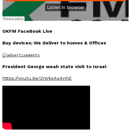
OKFM FaceBook Live
Buy devices; We deliver to homes & Offices
President George weah state visit to Israel
https://youtu.be/ZnVkxAxAnhE