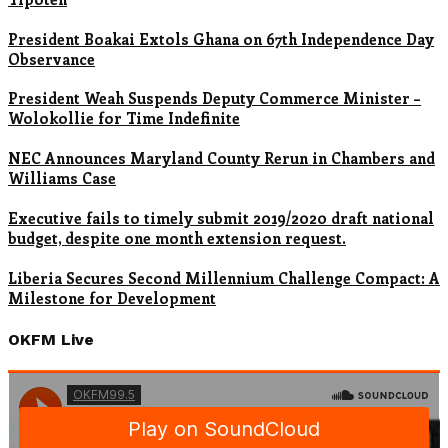
President Boakai Extols Ghana on 67th Independence Day
Observance
President Weah Suspends Deputy Commerce Minister –
Wolokollie for Time Indefinite
NEC Announces Maryland County Rerun in Chambers and
Williams Case
Executive fails to timely submit 2019/2020 draft national
budget, despite one month extension request.
Liberia Secures Second Millennium Challenge Compact: A
Milestone for Development
OKFM Live