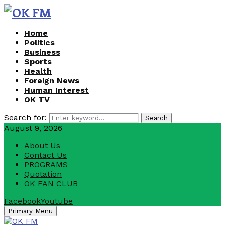
Home
Politics
Business
Sports
Health
Foreign News
Human Interest
OK TV
Search for:
Search
August 9, 2026
About Us
Contact Us
PROGRAMS
Quotation
OK FAN CLUB
Facebook
Youtube
Primary Menu