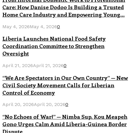
Care: How Danise Dodoo Is Building a Trusted
Home Care Industry and Empowering Young...
May 4, 2026
May 4, 2026
0
Liberia Launches National Food Safety
Coordination Committee to Strengthen
Oversight
April 21, 2026
April 21, 2026
0
“We Are Spectators in Our Own Country” — New
Civil Society Movement Calls for Liberian
Control of Economy
April 20, 2026
April 20, 2026
0
“No Echoes of War!” — Nimba Sup. Kou Meapeh
Gono Urges Calm Amid Liberia-Guinea Border
Dispute