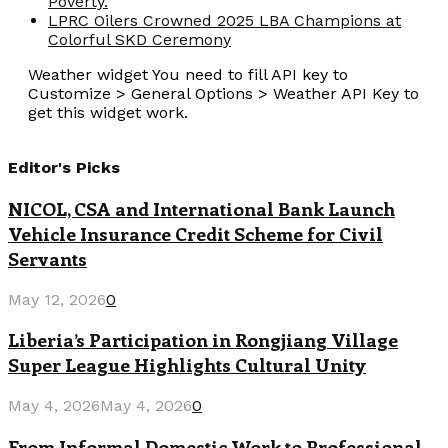
Poverty.
LPRC Oilers Crowned 2025 LBA Champions at
Colorful SKD Ceremony
Weather widget
You need to fill API key to
Customize > General Options > Weather API Key to
get this widget work.
Editor's Picks
NICOL, CSA and International Bank Launch
Vehicle Insurance Credit Scheme for Civil
Servants
May 12, 2026
0
Liberia’s Participation in Rongjiang Village
Super League Highlights Cultural Unity
May 4, 2026
May 4, 2026
0
From Informal Domestic Work to Professional