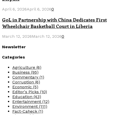
April 6, 2026
April 6, 2026
0
GoL in Partnership with China Dedicates First
Wheelchair Basketball Court in Liberia
March 12, 2026
March 12, 2026
0
Newsletter
Categories
Agriculture
(6)
Business
(95)
Commentary
(1)
Corruption
(6)
Economic
(5)
Editor's Picks
(10)
Education
(43)
Entertainment
(12)
Environment
(111)
Fact-Caheck
(1)