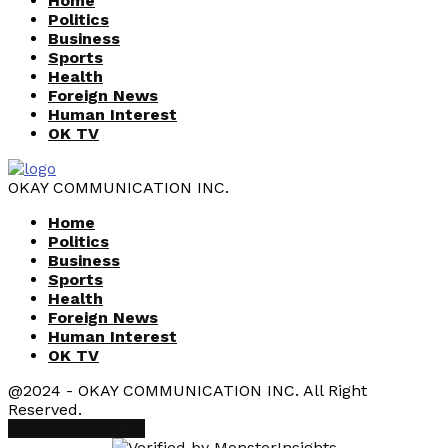
Home
Politics
Business
Sports
Health
Foreign News
Human Interest
OK TV
OKAY COMMUNICATION INC.
Home
Politics
Business
Sports
Health
Foreign News
Human Interest
OK TV
@2024 - OKAY COMMUNICATION INC. All Right
Reserved.
Facebook
Youtube