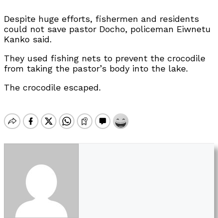
Despite huge efforts, fishermen and residents
could not save pastor Docho, policeman Eiwnetu
Kanko said.
They used fishing nets to prevent the crocodile
from taking the pastor’s body into the lake.
The crocodile escaped.