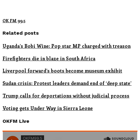
OK FM 99.5
Related posts
Uganda’s Bobi Wine: Pop star MP charged with treason
Firefighters die in blaze in South Africa
Liverpool forward’s boots become museum exhibit
Sudan crisis: Protest leaders demand end of ‘deep state’
Trump calls for deportations without judicial process
Voting gets Under Way in Sierra Leone
OKFM Live