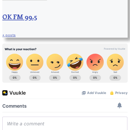
OK FM 99.5
+ posts