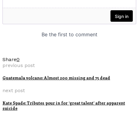
Share
0
previous post
Guatemala volcano: Almost 200 missing and 75 dead
next post
Kate Spade: Tributes pour in for ‘great talent’ after apparent
suicide