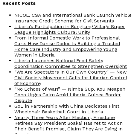
Recent Posts
NICOL, CSA and International Bank Launch Vehicle
Insurance Credit Scheme for Civil Servants
Liberia’s Participation in Rongjiang Village Super
League Highlights Cultural Unity
From Informal Domestic Work to Professional
Care: How Danise Dodoo Is Building a Trusted
Home Care Industry and Empowering Young
Women in Liberia
Liberia Launches National Food Safety
Coordination Committee to Strengthen Oversight
“We Are Spectators in Our Own Country” — New
Civil Society Movement Calls for Liberian Control
of Economy
“No Echoes of War!” — Nimba Sup. Kou Meapeh
Gono Urges Calm Amid Liberia-Guinea Border
Dispute
GoL in Partnership with China Dedicates First
Wheelchair Basketball Court in Liberia
Nearly Three Years After Election, Firestone
Retirees Say President Boakai Has Yet to Act on
Their Benefit Promise, Claim They Are Dying in