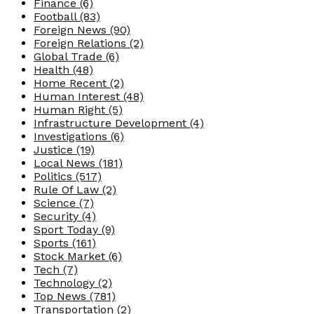
Finance
(6)
Football
(83)
Foreign News
(90)
Foreign Relations
(2)
Global Trade
(6)
Health
(48)
Home Recent
(2)
Human Interest
(48)
Human Right
(5)
Infrastructure Development
(4)
Investigations
(6)
Justice
(19)
Local News
(181)
Politics
(517)
Rule Of Law
(2)
Science
(7)
Security
(4)
Sport Today
(9)
Sports
(161)
Stock Market
(6)
Tech
(7)
Technology
(2)
Top News
(781)
Transportation
(2)