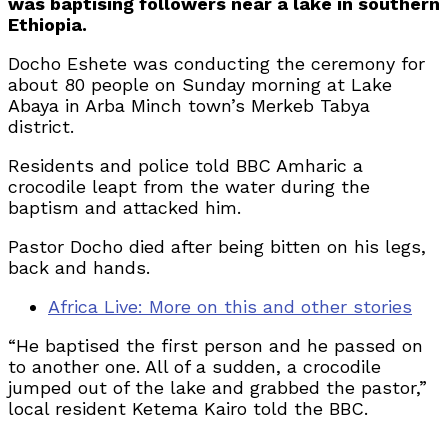
was baptising followers near a lake in southern
Ethiopia.
Docho Eshete was conducting the ceremony for
about 80 people on Sunday morning at Lake
Abaya in Arba Minch town’s Merkeb Tabya
district.
Residents and police told BBC Amharic a
crocodile leapt from the water during the
baptism and attacked him.
Pastor Docho died after being bitten on his legs,
back and hands.
Africa Live: More on this and other stories
“He baptised the first person and he passed on
to another one. All of a sudden, a crocodile
jumped out of the lake and grabbed the pastor,”
local resident Ketema Kairo told the BBC.