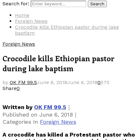
Search for:
Search
Home
Foreign News
Crocodile kills Ethiopian pastor during lake
baptism
Foreign News
Crocodile kills Ethiopian pastor
during lake baptism
by
OK FM 99.5
June 6, 2018
June 6, 2018
0
575
Share
0
｜
Written by
OK FM 99.5
｜
Published on
June 6, 2018
Categories
In
Foreign News
A crocodile has killed a Protestant pastor who