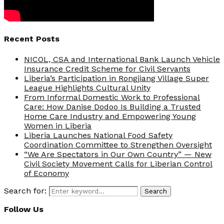
Recent Posts
NICOL, CSA and International Bank Launch Vehicle
Insurance Credit Scheme for Civil Servants
Liberia’s Participation in Rongjiang Village Super
League Highlights Cultural Unity
From Informal Domestic Work to Professional
Care: How Danise Dodoo Is Building a Trusted
Home Care Industry and Empowering Young
Women in Liberia
Liberia Launches National Food Safety
Coordination Committee to Strengthen Oversight
“We Are Spectators in Our Own Country” — New
Civil Society Movement Calls for Liberian Control
of Economy
Search for:
Search
Follow Us