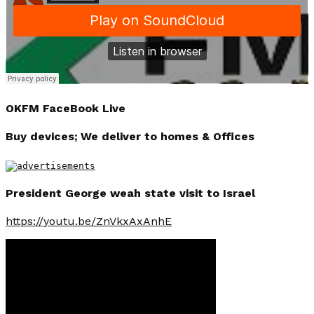
OKFM FaceBook Live
Buy devices; We deliver to homes & Offices
President George weah state visit to Israel
https://youtu.be/ZnVkxAxAnhE