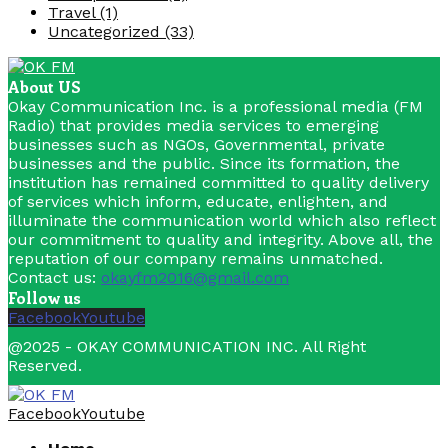
Travel
(1)
Uncategorized
(33)
About US
Okay Communication Inc. is a professional media (FM
Radio) that provides media services to emerging
businesses such as NGOs, Governmental, private
businesses and the public. Since its formation, the
institution has remained committed to quality delivery
of services which inform, educate, enlighten, and
illuminate the communication world which also reflect
our commitment to quality and integrity. Above all, the
reputation of our company remains unmatched.
Contact us:
okayfm2016@gmail.com
Follow us
Facebook
Youtube
@2025 - OKAY COMMUNICATION INC. All Right
Reserved.
Facebook
Youtube