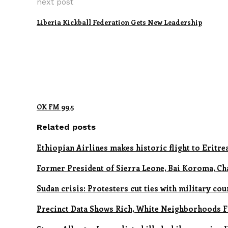
next post
Liberia Kickball Federation Gets New Leadership
OK FM 99.5
Related posts
Ethiopian Airlines makes historic flight to Eritre
Former President of Sierra Leone, Bai Koroma, Ch
Sudan crisis: Protesters cut ties with military cou
Precinct Data Shows Rich, White Neighborhoods Fl