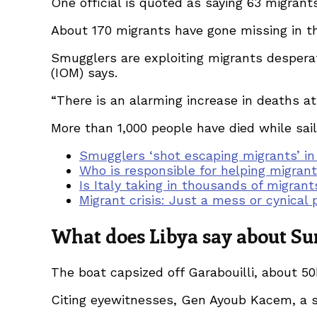
One official is quoted as saying 63 migrant
About 170 migrants have gone missing in th
Smugglers are exploiting migrants desperate
(IOM) says.
“There is an alarming increase in deaths at
More than 1,000 people have died while sail
Smugglers ‘shot escaping migrants’ in
Who is responsible for helping migran
Is Italy taking in thousands of migrant
Migrant crisis: Just a mess or cynical p
What does Libya say about Sun
The boat capsized off Garabouilli, about 50k
Citing eyewitnesses, Gen Ayoub Kacem, a s