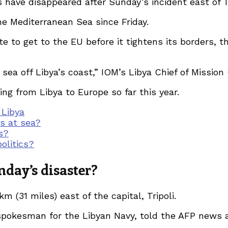
s have disappeared after Sunday’s incident east of T
e Mediterranean Sea since Friday.
 to get to the EU before it tightens its borders, th
 sea off Libya’s coast,” IOM’s Libya Chief of Mission
ing from Libya to Europe so far this year.
 Libya
ts at sea?
s?
olitics?
day’s disaster?
m (31 miles) east of the capital, Tripoli.
pokesman for the Libyan Navy, told the AFP news a