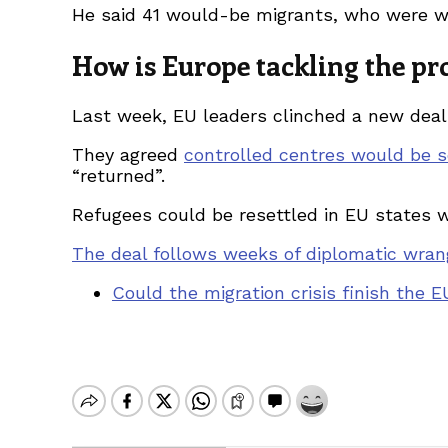
He said 41 would-be migrants, who were wea
How is Europe tackling the p
Last week, EU leaders clinched a new deal 
They agreed
controlled centres would be s
“returned”.
Refugees could be resettled in EU states 
The deal follows weeks of diplomatic wran
Could the migration crisis finish the 