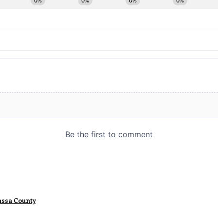
assa County