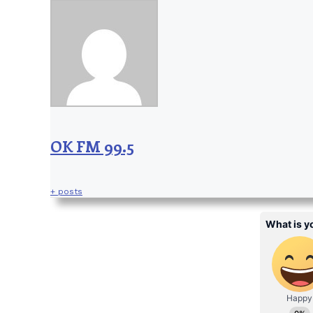
OK FM 99.5
+ posts