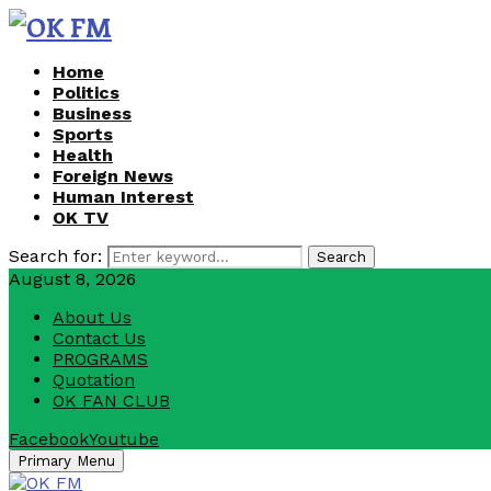
Home
Politics
Business
Sports
Health
Foreign News
Human Interest
OK TV
Search for:
Search
August 8, 2026
About Us
Contact Us
PROGRAMS
Quotation
OK FAN CLUB
Facebook
Youtube
Primary Menu