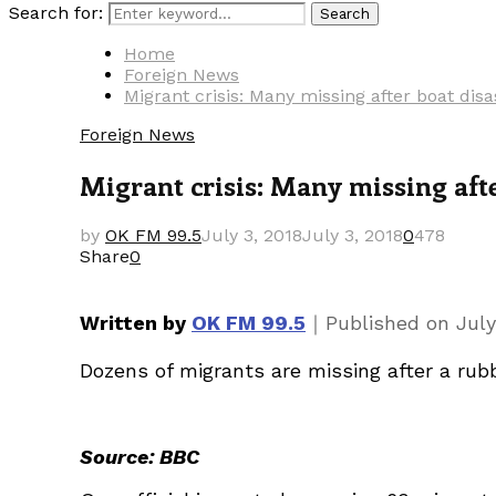
Search for:
Search
Home
Foreign News
Migrant crisis: Many missing after boat disa
Foreign News
Migrant crisis: Many missing afte
by
OK FM 99.5
July 3, 2018
July 3, 2018
0
478
Share
0
｜
Written by
OK FM 99.5
Published on
July
Dozens of migrants are missing after a rubbe
Source: BBC