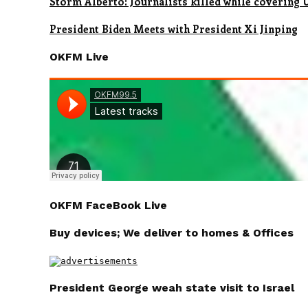
Storm Alberto: Journalists killed while covering
President Biden Meets with President Xi Jinping
OKFM Live
OKFM FaceBook Live
Buy devices; We deliver to homes & Offices
President George weah state visit to Israel