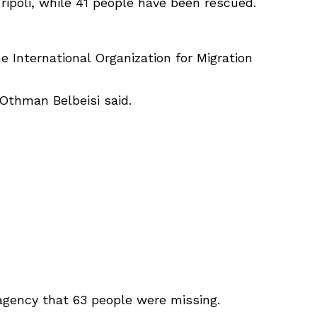
ripoli, while 41 people have been rescued.
e International Organization for Migration
 Othman Belbeisi said.
gency that 63 people were missing.