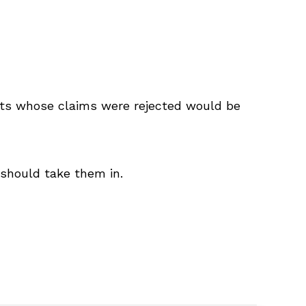
ts whose claims were rejected would be
 should take them in.