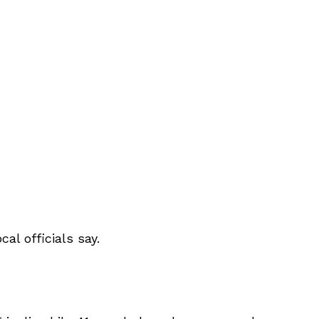
al officials say.