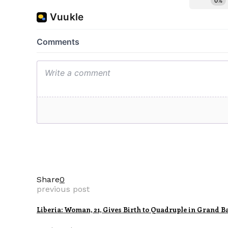
Share
0
previous post
Liberia: Woman, 21, Gives Birth to Quadruple in Grand B