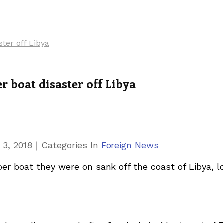
ster off Libya
r boat disaster off Libya
｜
 3, 2018
Categories
In
Foreign News
r boat they were on sank off the coast of Libya, loc