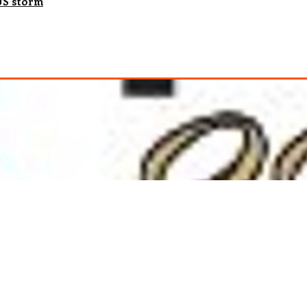
 US storm