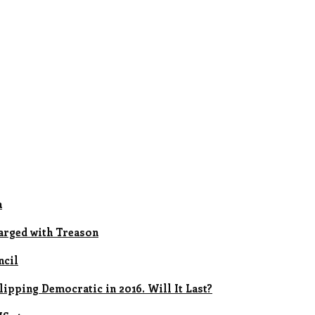
a
arged with Treason
ncil
ipping Democratic in 2016. Will It Last?