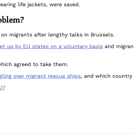
ring life jackets, were saved.
roblem?
on migrants after lengthy talks in Brussels.
et up by EU states on a voluntary basis
and migran
which agreed to take them.
gling over migrant rescue ships
, and which country
EU?