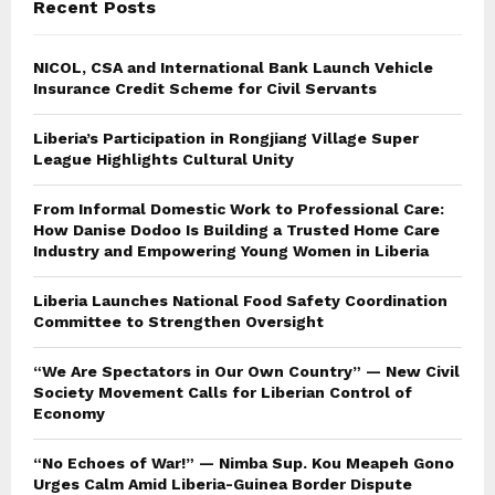
Recent Posts
H
NICOL, CSA and International Bank Launch Vehicle
Insurance Credit Scheme for Civil Servants
Liberia’s Participation in Rongjiang Village Super
League Highlights Cultural Unity
From Informal Domestic Work to Professional Care:
How Danise Dodoo Is Building a Trusted Home Care
Industry and Empowering Young Women in Liberia
Liberia Launches National Food Safety Coordination
Committee to Strengthen Oversight
“We Are Spectators in Our Own Country” — New Civil
Society Movement Calls for Liberian Control of
Economy
“No Echoes of War!” — Nimba Sup. Kou Meapeh Gono
Urges Calm Amid Liberia-Guinea Border Dispute