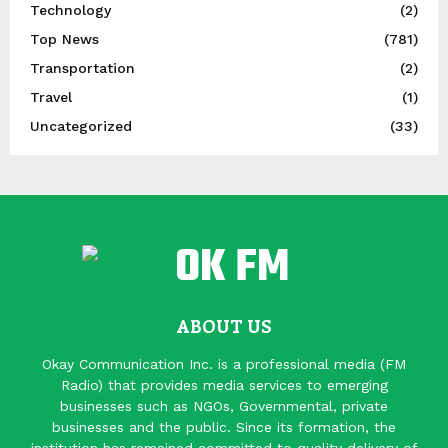
Technology
(2)
Top News
(781)
Transportation
(2)
Travel
(1)
Uncategorized
(33)
ABOUT US
Okay Communication Inc. is a professional media (FM
Radio) that provides media services to emerging
businesses such as NGOs, Governmental, private
businesses and the public. Since its formation, the