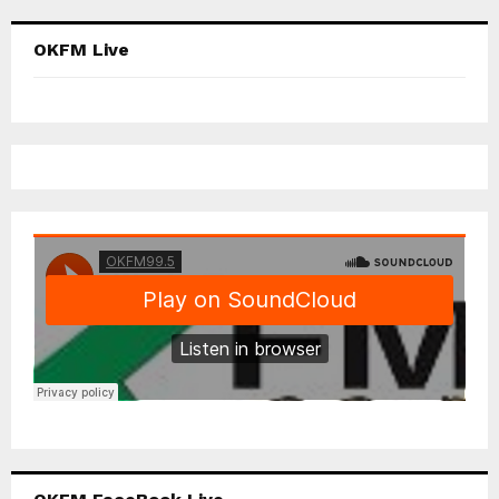
OKFM Live