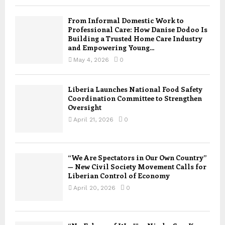
From Informal Domestic Work to
Professional Care: How Danise Dodoo Is
Building a Trusted Home Care Industry
and Empowering Young...
May 4, 2026
0
Liberia Launches National Food Safety
Coordination Committee to Strengthen
Oversight
April 21, 2026
0
“We Are Spectators in Our Own Country”
— New Civil Society Movement Calls for
Liberian Control of Economy
April 20, 2026
0