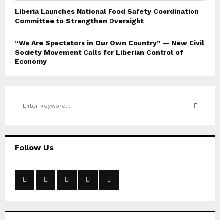
Liberia Launches National Food Safety Coordination
Committee to Strengthen Oversight
“We Are Spectators in Our Own Country” — New Civil
Society Movement Calls for Liberian Control of
Economy
S
e
a
S
r
c
E
Follow Us
h
f
A
o
r
R
:
C