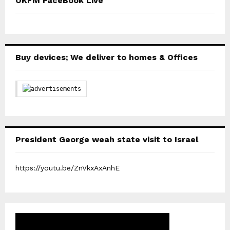
OKFM FaceBook Live
Buy devices; We deliver to homes & Offices
President George weah state visit to Israel
https://youtu.be/ZnVkxAxAnhE