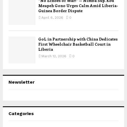
“No Echoes of War!” — Nimba Sup. Kou
Meapeh Gono Urges Calm Amid Liberia-
Guinea Border Dispute
April 6, 2026
0
GoL in Partnership with China Dedicates
First Wheelchair Basketball Court in
Liberia
March 12, 2026
0
Newsletter
Categories