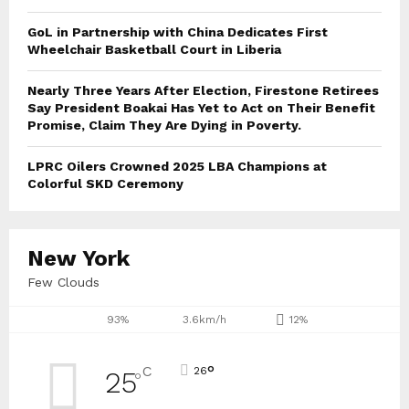
GoL in Partnership with China Dedicates First
Wheelchair Basketball Court in Liberia
Nearly Three Years After Election, Firestone Retirees
Say President Boakai Has Yet to Act on Their Benefit
Promise, Claim They Are Dying in Poverty.
LPRC Oilers Crowned 2025 LBA Champions at
Colorful SKD Ceremony
New York
Few Clouds
93%
3.6km/h
12%
°
C
26
25
°