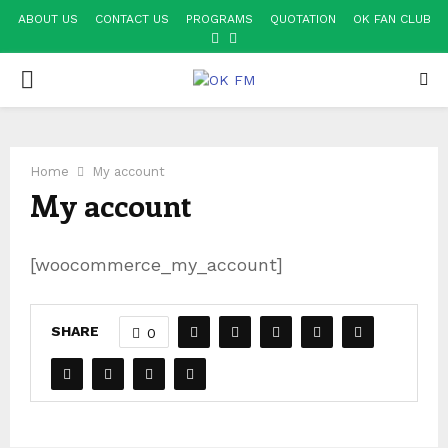
ABOUT US
CONTACT US
PROGRAMS
QUOTATION
OK FAN CLUB
FACEBOOK
YOUTUBE
PRIMARY
MENU
Home
My account
My account
[woocommerce_my_account]
SHARE
0