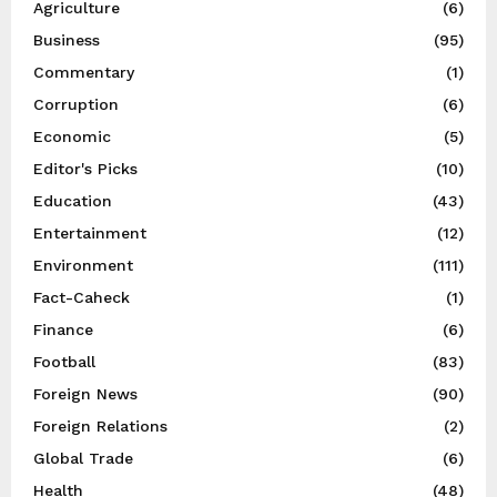
Agriculture
(6)
Business
(95)
Commentary
(1)
Corruption
(6)
Economic
(5)
Editor's Picks
(10)
Education
(43)
Entertainment
(12)
Environment
(111)
Fact-Caheck
(1)
Finance
(6)
Football
(83)
Foreign News
(90)
Foreign Relations
(2)
Global Trade
(6)
Health
(48)