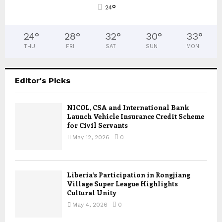
°
24
24
°
28
°
32
°
30
°
33
°
THU
FRI
SAT
SUN
MON
Editor's Picks
NICOL, CSA and International Bank
Launch Vehicle Insurance Credit Scheme
for Civil Servants
May 12, 2026
0
Liberia’s Participation in Rongjiang
Village Super League Highlights
Cultural Unity
May 4, 2026
0