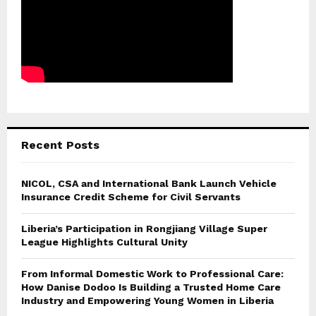
Recent Posts
NICOL, CSA and International Bank Launch Vehicle
Insurance Credit Scheme for Civil Servants
Liberia’s Participation in Rongjiang Village Super
League Highlights Cultural Unity
From Informal Domestic Work to Professional Care:
How Danise Dodoo Is Building a Trusted Home Care
Industry and Empowering Young Women in Liberia