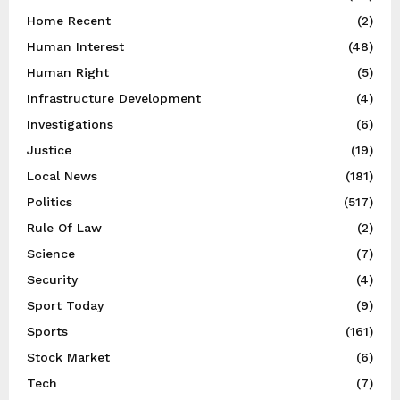
Home Recent
(2)
Human Interest
(48)
Human Right
(5)
Infrastructure Development
(4)
Investigations
(6)
Justice
(19)
Local News
(181)
Politics
(517)
Rule Of Law
(2)
Science
(7)
Security
(4)
Sport Today
(9)
Sports
(161)
Stock Market
(6)
Tech
(7)