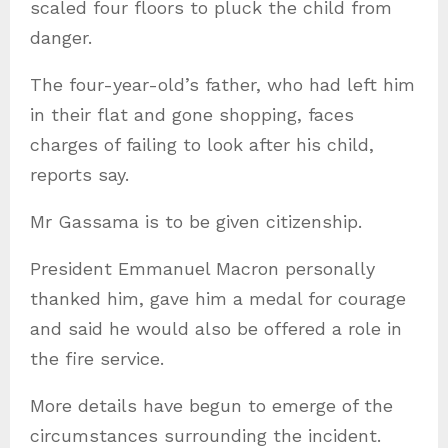
scaled four floors to pluck the child from
danger.
The four-year-old’s father, who had left him
in their flat and gone shopping, faces
charges of failing to look after his child,
reports say.
Mr Gassama is to be given citizenship.
President Emmanuel Macron personally
thanked him, gave him a medal for courage
and said he would also be offered a role in
the fire service.
More details have begun to emerge of the
circumstances surrounding the incident.