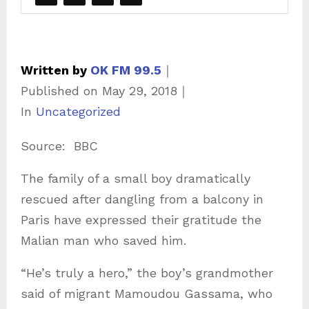
Written by
OK FM 99.5
｜
Published on
May 29, 2018
｜
C
In
Uncategorized
a
Source: BBC
t
e
The family of a small boy dramatically
g
rescued after dangling from a balcony in
o
Paris have expressed their gratitude the
r
Malian man who saved him.
i
“He’s truly a hero,” the boy’s grandmother
e
said of migrant Mamoudou Gassama, who
s