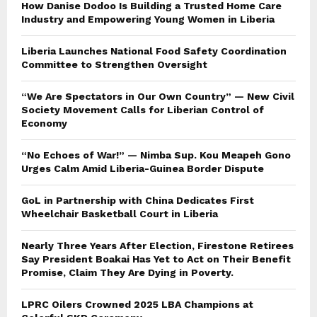
How Danise Dodoo Is Building a Trusted Home Care
Industry and Empowering Young Women in Liberia
Liberia Launches National Food Safety Coordination
Committee to Strengthen Oversight
“We Are Spectators in Our Own Country” — New Civil
Society Movement Calls for Liberian Control of
Economy
“No Echoes of War!” — Nimba Sup. Kou Meapeh Gono
Urges Calm Amid Liberia-Guinea Border Dispute
GoL in Partnership with China Dedicates First
Wheelchair Basketball Court in Liberia
Nearly Three Years After Election, Firestone Retirees
Say President Boakai Has Yet to Act on Their Benefit
Promise, Claim They Are Dying in Poverty.
LPRC Oilers Crowned 2025 LBA Champions at