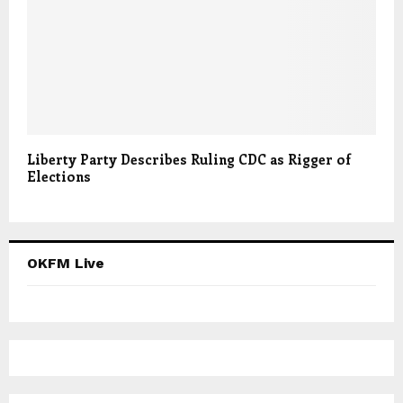
Liberty Party Describes Ruling CDC as Rigger of
Elections
OKFM Live