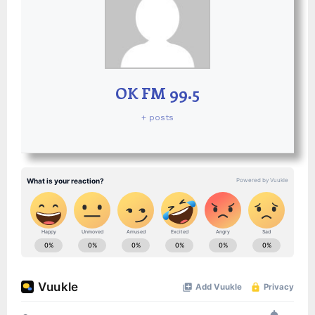
OK FM 99.5
+ posts