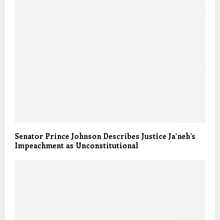
Senator Prince Johnson Describes Justice Ja’neh’s
Impeachment as Unconstitutional