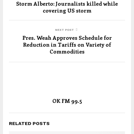
Storm Alberto: Journalists killed while
covering US storm
NEXT POST
Pres. Weah Approves Schedule for
Reduction in Tariffs on Variety of
Commodities
OK FM 99.5
RELATED POSTS