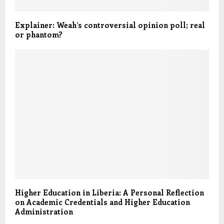
Explainer: Weah’s controversial opinion poll; real
or phantom?
Higher Education in Liberia: A Personal Reflection
on Academic Credentials and Higher Education
Administration