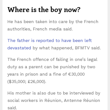
Where is the boy now?
He has been taken into care by the French
authorities, French media said.
The father is reported to have been left
devastated
by what happened, BFMTV said.
The French offence of failing in one’s legal
duty as a parent can be punished by two
years in prison and a fine of €30,000
($35,000; £26,000).
His mother is also due to be interviewed by
social workers in Réunion, Antenne Réunion
said.