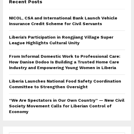
Recent Posts
NICOL, CSA and International Bank Launch Vehicle
Insurance Credit Scheme for Civil Servants
Liberia’s Participation in Rongjiang Village Super
League Highlights Cultural Unity
From Informal Domestic Work to Professional Care:
How Danise Dodoo Is Building a Trusted Home Care
Industry and Empowering Young Women in Liberia
Liberia Launches National Food Safety Coordination
Committee to Strengthen Oversight
“We Are Spectators in Our Own Country” — New Civil
Society Movement Calls for Liberian Control of
Economy