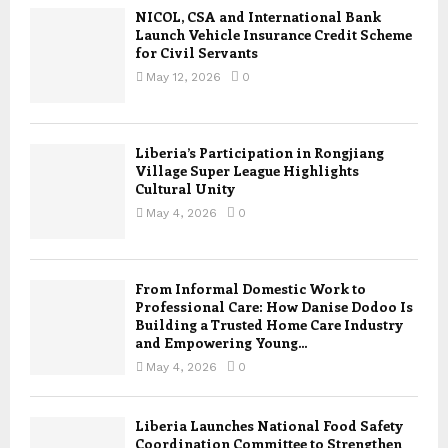
NICOL, CSA and International Bank
Launch Vehicle Insurance Credit Scheme
for Civil Servants
May 12, 2026
0
Liberia’s Participation in Rongjiang
Village Super League Highlights
Cultural Unity
May 4, 2026
0
From Informal Domestic Work to
Professional Care: How Danise Dodoo Is
Building a Trusted Home Care Industry
and Empowering Young...
May 4, 2026
0
Liberia Launches National Food Safety
Coordination Committee to Strengthen