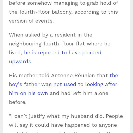
before somehow managing to grab hold of
the fourth-floor balcony, according to this
version of events.
When asked by a resident in the
neighbouring fourth-floor flat where he
lived,
he is reported to have pointed
upwards
.
His mother told Antenne Réunion that
the
boy’s father was not used to looking after
him on his own
and had left him alone
before.
“I can’t justify what my husband did. People
will say it could have happened to anyone