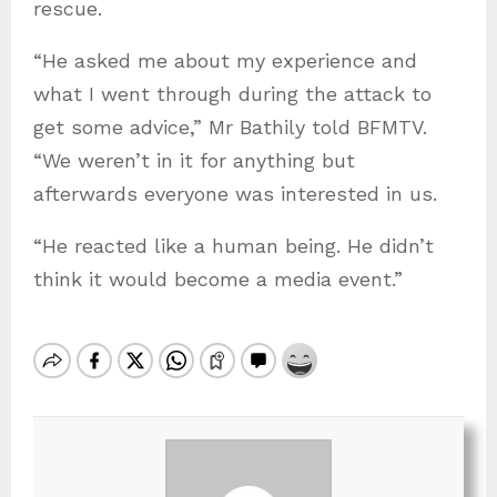
rescue.
“He asked me about my experience and
what I went through during the attack to
get some advice,” Mr Bathily told BFMTV.
“We weren’t in it for anything but
afterwards everyone was interested in us.
“He reacted like a human being. He didn’t
think it would become a media event.”