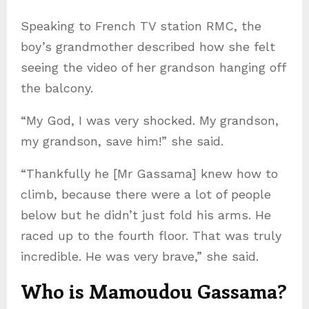
Speaking to French TV station RMC, the
boy’s grandmother described how she felt
seeing the video of her grandson hanging off
the balcony.
“My God, I was very shocked. My grandson,
my grandson, save him!” she said.
“Thankfully he [Mr Gassama] knew how to
climb, because there were a lot of people
below but he didn’t just fold his arms. He
raced up to the fourth floor. That was truly
incredible. He was very brave,” she said.
Who is Mamoudou Gassama?