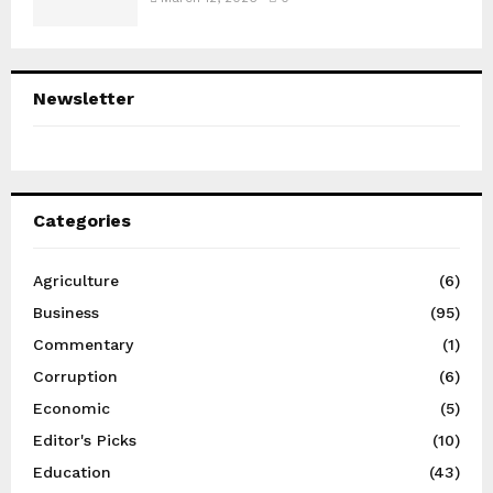
Newsletter
Categories
Agriculture
(6)
Business
(95)
Commentary
(1)
Corruption
(6)
Economic
(5)
Editor's Picks
(10)
Education
(43)