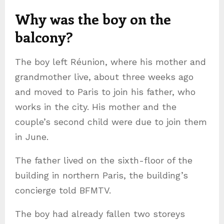
Why was the boy on the
balcony?
The boy left Réunion, where his mother and
grandmother live, about three weeks ago
and moved to Paris to join his father, who
works in the city. His mother and the
couple’s second child were due to join them
in June.
The father lived on the sixth-floor of the
building in northern Paris, the building’s
concierge told BFMTV.
The boy had already fallen two storeys