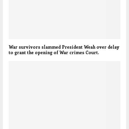
War survivors slammed President Weah over delay
to grant the opening of War crimes Court.