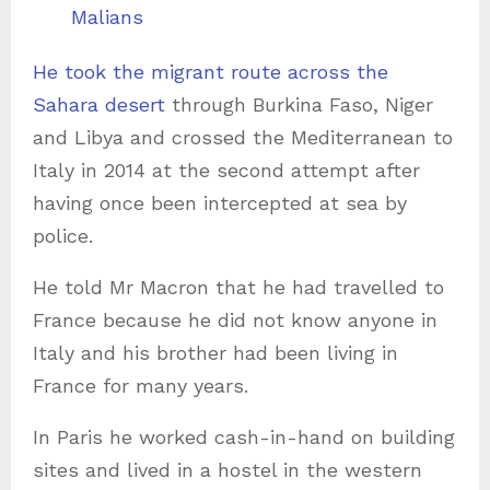
Malians
He took the migrant route across the
Sahara desert
through Burkina Faso, Niger
and Libya and crossed the Mediterranean to
Italy in 2014 at the second attempt after
having once been intercepted at sea by
police.
He told Mr Macron that he had travelled to
France because he did not know anyone in
Italy and his brother had been living in
France for many years.
In Paris he worked cash-in-hand on building
sites and lived in a hostel in the western