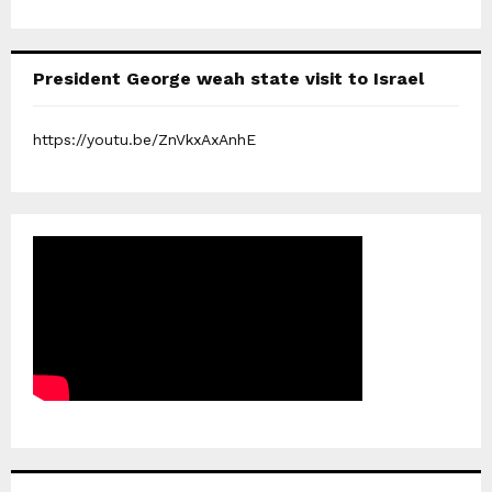
President George weah state visit to Israel
https://youtu.be/ZnVkxAxAnhE