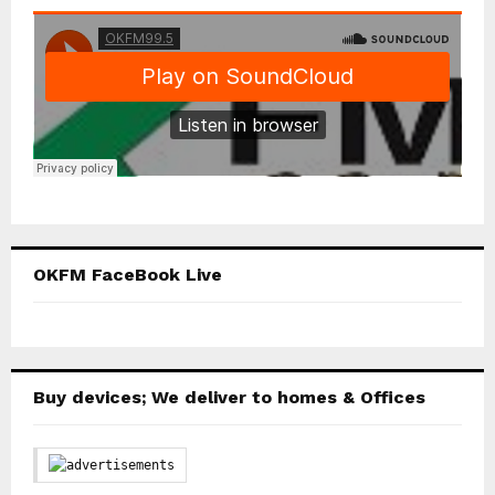
OKFM FaceBook Live
Buy devices; We deliver to homes & Offices