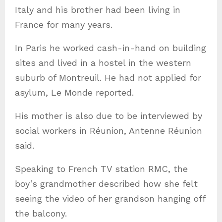
Italy and his brother had been living in
France for many years.
In Paris he worked cash-in-hand on building
sites and lived in a hostel in the western
suburb of Montreuil. He had not applied for
asylum, Le Monde reported.
His mother is also due to be interviewed by
social workers in Réunion, Antenne Réunion
said.
Speaking to French TV station RMC, the
boy’s grandmother described how she felt
seeing the video of her grandson hanging off
the balcony.