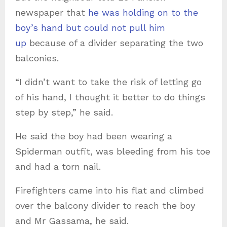
newspaper that
he was holding on to the
boy’s hand but could not pull him
up
because of a divider separating the two
balconies.
“I didn’t want to take the risk of letting go
of his hand, I thought it better to do things
step by step,” he said.
He said the boy had been wearing a
Spiderman outfit, was bleeding from his toe
and had a torn nail.
Firefighters came into his flat and climbed
over the balcony divider to reach the boy
and Mr Gassama, he said.