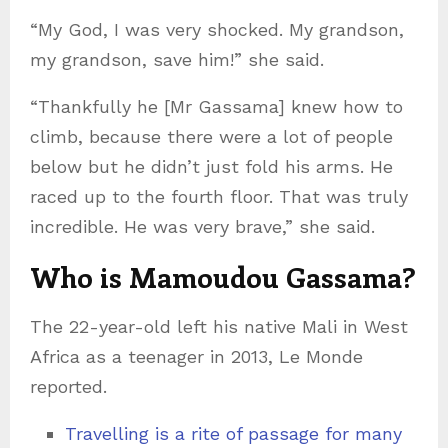
“My God, I was very shocked. My grandson,
my grandson, save him!” she said.
“Thankfully he [Mr Gassama] knew how to
climb, because there were a lot of people
below but he didn’t just fold his arms. He
raced up to the fourth floor. That was truly
incredible. He was very brave,” she said.
Who is Mamoudou Gassama?
The 22-year-old left his native Mali in West
Africa as a teenager in 2013, Le Monde
reported.
Travelling is a rite of passage for many