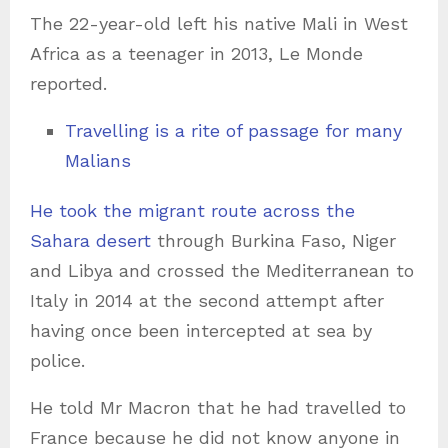
The 22-year-old left his native Mali in West
Africa as a teenager in 2013, Le Monde
reported.
Travelling is a rite of passage for many
Malians
He took the migrant route across the
Sahara desert
through Burkina Faso, Niger
and Libya and crossed the Mediterranean to
Italy in 2014 at the second attempt after
having once been intercepted at sea by
police.
He told Mr Macron that he had travelled to
France because he did not know anyone in