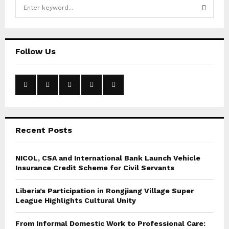
S
e
a
S
r
c
E
Follow Us
h
f
A
o
r
R
:
C
Recent Posts
H
NICOL, CSA and International Bank Launch Vehicle
Insurance Credit Scheme for Civil Servants
Liberia’s Participation in Rongjiang Village Super
League Highlights Cultural Unity
From Informal Domestic Work to Professional Care: