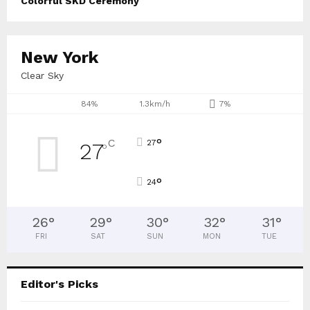
Colorful SKD Ceremony
New York
Clear Sky
84%
1.3km/h
7%
°
C
27
27
°
°
24
26
°
29
°
30
°
32
°
31
°
FRI
SAT
SUN
MON
TUE
Editor's Picks