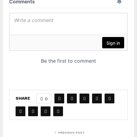
SHARE
0
PREVIOUS POST