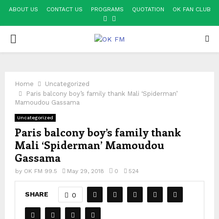
ABOUT US
CONTACT US
PROGRAMS
QUOTATION
OK FAN CLUB
FACEBOOK
YOUTUBE
PRIMARY
MENU
Home
Uncategorized
Paris balcony boy’s family thank Mali ‘Spiderman’
Mamoudou Gassama
Uncategorized
Paris balcony boy’s family thank
Mali ‘Spiderman’ Mamoudou
Gassama
by
OK FM 99.5
May 29, 2018
0
524
SHARE
0