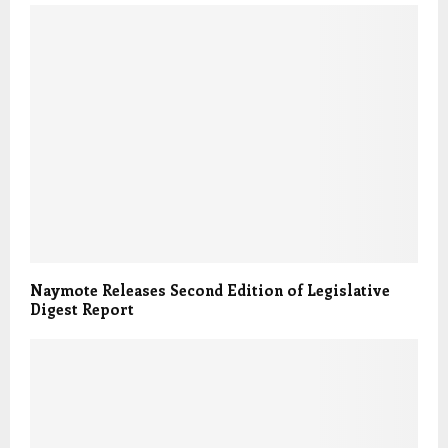
Naymote Releases Second Edition of Legislative
Digest Report