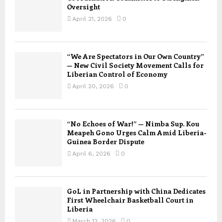
Oversight
April 21, 2026
0
“We Are Spectators in Our Own Country”
— New Civil Society Movement Calls for
Liberian Control of Economy
April 20, 2026
0
“No Echoes of War!” — Nimba Sup. Kou
Meapeh Gono Urges Calm Amid Liberia-
Guinea Border Dispute
April 6, 2026
0
GoL in Partnership with China Dedicates
First Wheelchair Basketball Court in
Liberia
March 12, 2026
0