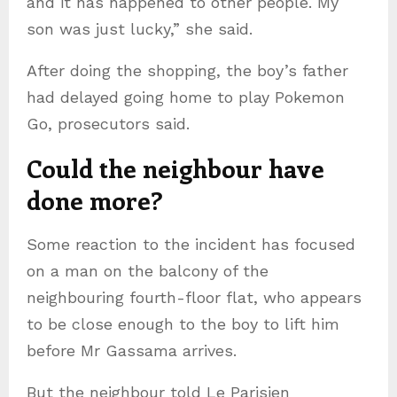
and it has happened to other people. My
son was just lucky,” she said.
After doing the shopping, the boy’s father
had delayed going home to play Pokemon
Go, prosecutors said.
Could the neighbour have
done more?
Some reaction to the incident has focused
on a man on the balcony of the
neighbouring fourth-floor flat, who appears
to be close enough to the boy to lift him
before Mr Gassama arrives.
But the neighbour told Le Parisien