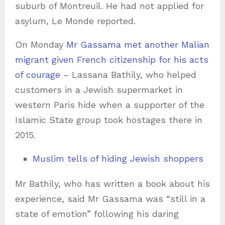
suburb of Montreuil. He had not applied for
asylum, Le Monde reported.
On Monday
Mr Gassama met another Malian
migrant given French citizenship for his acts
of courage
– Lassana Bathily, who helped
customers in a Jewish supermarket in
western Paris hide when a supporter of the
Islamic State group took hostages there in
2015.
Muslim tells of hiding Jewish shoppers
Mr Bathily, who has written a book about his
experience, said Mr Gassama was “still in a
state of emotion” following his daring