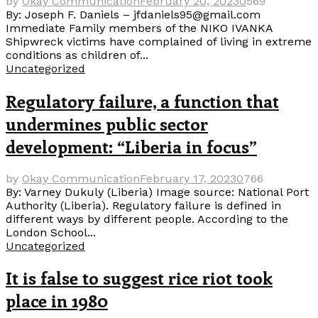
by
Okay Communication
February 20, 2023
0
569
By: Joseph F. Daniels – jfdaniels95@gmail.com
Immediate Family members of the NIKO IVANKA
Shipwreck victims have complained of living in extreme
conditions as children of...
Uncategorized
Regulatory failure, a function that
undermines public sector
development: “Liberia in focus”
by
Okay Communication
February 17, 2023
0
766
By: Varney Dukuly (Liberia) Image source: National Port
Authority (Liberia). Regulatory failure is defined in
different ways by different people. According to the
London School...
Uncategorized
It is false to suggest rice riot took
place in 1980