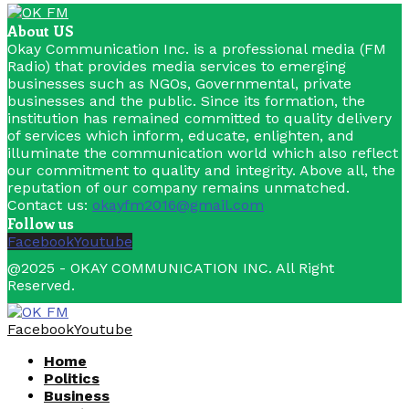
About US
Okay Communication Inc. is a professional media (FM
Radio) that provides media services to emerging
businesses such as NGOs, Governmental, private
businesses and the public. Since its formation, the
institution has remained committed to quality delivery
of services which inform, educate, enlighten, and
illuminate the communication world which also reflect
our commitment to quality and integrity. Above all, the
reputation of our company remains unmatched.
Contact us:
okayfm2016@gmail.com
Follow us
Facebook
Youtube
@2025 - OKAY COMMUNICATION INC. All Right
Reserved.
Facebook
Youtube
Home
Politics
Business