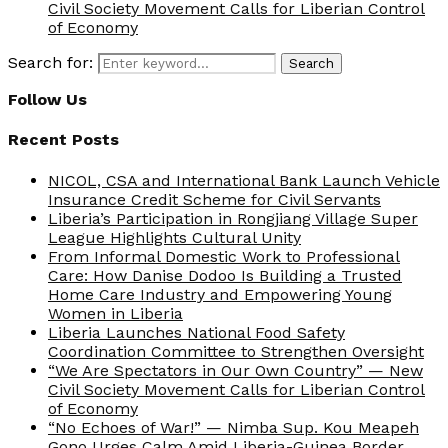
Civil Society Movement Calls for Liberian Control
of Economy
Search for:
Search
Follow Us
Recent Posts
NICOL, CSA and International Bank Launch Vehicle
Insurance Credit Scheme for Civil Servants
Liberia’s Participation in Rongjiang Village Super
League Highlights Cultural Unity
From Informal Domestic Work to Professional
Care: How Danise Dodoo Is Building a Trusted
Home Care Industry and Empowering Young
Women in Liberia
Liberia Launches National Food Safety
Coordination Committee to Strengthen Oversight
“We Are Spectators in Our Own Country” — New
Civil Society Movement Calls for Liberian Control
of Economy
“No Echoes of War!” — Nimba Sup. Kou Meapeh
Gono Urges Calm Amid Liberia-Guinea Border