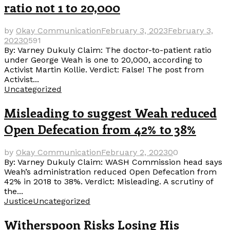
ratio not 1 to 20,000
by
Okay Communication
February 3, 2023
February 3,
2023
0
591
By: Varney Dukuly Claim: The doctor-to-patient ratio
under George Weah is one to 20,000, according to
Activist Martin Kollie. Verdict: False! The post from
Activist...
Uncategorized
Misleading to suggest Weah reduced
Open Defecation from 42% to 38%
by
Okay Communication
February 2, 2023
0
0
By: Varney Dukuly Claim: WASH Commission head says
Weah’s administration reduced Open Defecation from
42% in 2018 to 38%. Verdict: Misleading. A scrutiny of
the...
Justice
Uncategorized
Witherspoon Risks Losing His