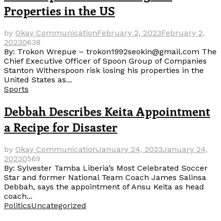
Properties in the US
by
Okay Communication
February 2, 2023
February 2,
2023
0
638
By: Trokon Wrepue – trokon1992seokin@gmail.com The
Chief Executive Officer of Spoon Group of Companies
Stanton Witherspoon risk losing his properties in the
United States as...
Sports
Debbah Describes Keita Appointment
a Recipe for Disaster
by
Okay Communication
January 24, 2023
January 24,
2023
0
569
By: Sylvester Tamba Liberia’s Most Celebrated Soccer
Star and former National Team Coach James Salinsa
Debbah, says the appointment of Ansu Keita as head
coach...
Politics
Uncategorized