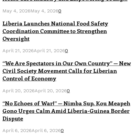
May 4, 2026
May 4, 2026
0
Liberia Launches National Food Safety
Coordination Committee to Strengthen
Oversight
April 21, 2026
April 21, 2026
0
“We Are Spectators in Our Own Country” — New
Civil Society Movement Calls for Liberian
Control of Economy
April 20, 2026
April 20, 2026
0
“No Echoes of War!” — Nimba Sup. Kou Meapeh
Gono Urges Calm Amid Liberia-Guinea Border
Dispute
April 6, 2026
April 6, 2026
0