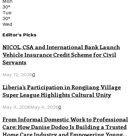
Mon
30
°
Tue
30
°
Wed
Editor's Picks
NICOL, CSA and International Bank Launch
Vehicle Insurance Credit Scheme for Civil
Servants
May 12, 2026
0
Liberia’s Participation in Rongjiang Village
Super League Highlights Cultural Unity
May 4, 2026
May 4, 2026
0
From Informal Domestic Work to Professional
Care: How Danise Dodoo Is Building a Trusted
Home Care Industry and Empowering Young...