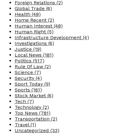
Foreign Relations
(2)
Global Trade
(6)
Health
(48)
Home Recent
(2)
Human Interest
(48)
Human Right
(5)
Infrastructure Development
(4)
Investigations
(6)
Justice
(19)
Local News
(181)
Politics
(517)
Rule Of Law
(2)
Science
(7)
Security
(4)
Sport Today
(9)
Sports
(161)
Stock Market
(6)
Tech
(7)
Technology
(2)
Top News
(781)
Transportation
(2)
Travel
(1)
Uncategorized
(33)