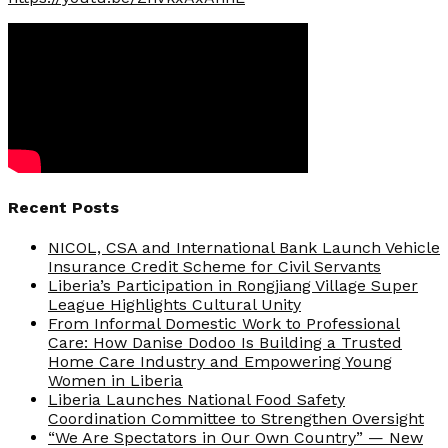
Recent Posts
NICOL, CSA and International Bank Launch Vehicle
Insurance Credit Scheme for Civil Servants
Liberia’s Participation in Rongjiang Village Super
League Highlights Cultural Unity
From Informal Domestic Work to Professional
Care: How Danise Dodoo Is Building a Trusted
Home Care Industry and Empowering Young
Women in Liberia
Liberia Launches National Food Safety
Coordination Committee to Strengthen Oversight
“We Are Spectators in Our Own Country” — New