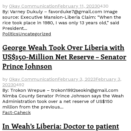
by
Okay Communication
February 11, 2023
0
430
By: Varney Dukuly – favorduke7@gmail.com Image
source: Executive Mansion-Liberia Claim: “When the
rice took place in 1980, I was only 13 years old,” said
President...
Politics
Uncategorized
George Weah Took Over Liberia with
US$150-Million Net Reserve – Senator
Prince Johnson
by
Okay Communication
February 3, 2023
February 3,
2023
0
492
By: Trokon Wrepue – trokon1992seokin@gmail.com
Nimba County Senator Prince Johnson says the Weah
Administration took over a net reserve of US$150
million from the previous...
Fact-Caheck
In Weah’s Liberia: Doctor to patient