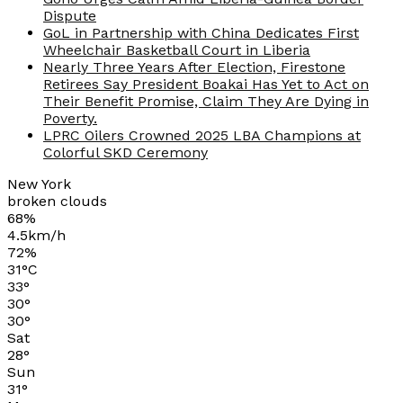
Dispute
GoL in Partnership with China Dedicates First
Wheelchair Basketball Court in Liberia
Nearly Three Years After Election, Firestone
Retirees Say President Boakai Has Yet to Act on
Their Benefit Promise, Claim They Are Dying in
Poverty.
LPRC Oilers Crowned 2025 LBA Champions at
Colorful SKD Ceremony
New York
broken clouds
68%
4.5km/h
72%
31
°
C
33
°
30
°
30
°
Sat
28
°
Sun
31
°