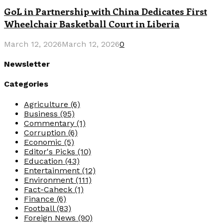
GoL in Partnership with China Dedicates First
Wheelchair Basketball Court in Liberia
March 12, 2026
March 12, 2026
0
Newsletter
Categories
Agriculture
(6)
Business
(95)
Commentary
(1)
Corruption
(6)
Economic
(5)
Editor's Picks
(10)
Education
(43)
Entertainment
(12)
Environment
(111)
Fact-Caheck
(1)
Finance
(6)
Football
(83)
Foreign News
(90)