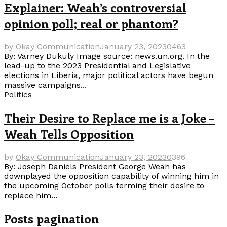
Explainer: Weah’s controversial
opinion poll; real or phantom?
by
Okay Communication
January 23, 2023
0
463
By: Varney Dukuly Image source: news.un.org. In the
lead-up to the 2023 Presidential and Legislative
elections in Liberia, major political actors have begun
massive campaigns...
Politics
Their Desire to Replace me is a Joke –
Weah Tells Opposition
by
Okay Communication
January 23, 2023
0
396
By: Joseph Daniels President George Weah has
downplayed the opposition capability of winning him in
the upcoming October polls terming their desire to
replace him...
Posts pagination