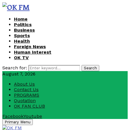
Home
Politics
Business
Sports
Health
Foreign News
Human Interest
OK TV
Search for:
Search
August 7, 2026
About Us
Contact Us
PROGRAMS
Quotation
OK FAN CLUB
Facebook
Youtube
Primary Menu