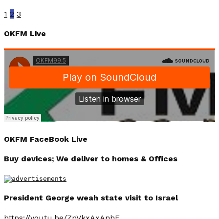
1
2
3
OKFM Live
OKFM FaceBook Live
Buy devices; We deliver to homes & Offices
President George weah state visit to Israel
https://youtu.be/ZnVkxAxAnhE