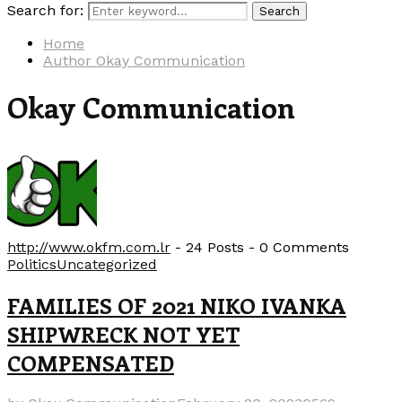
Search for:
Search
Home
Author
Okay Communication
Okay Communication
http://www.okfm.com.lr
-
24 Posts
-
0 Comments
Politics
Uncategorized
FAMILIES OF 2021 NIKO IVANKA
SHIPWRECK NOT YET
COMPENSATED