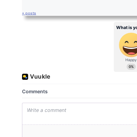
+ posts