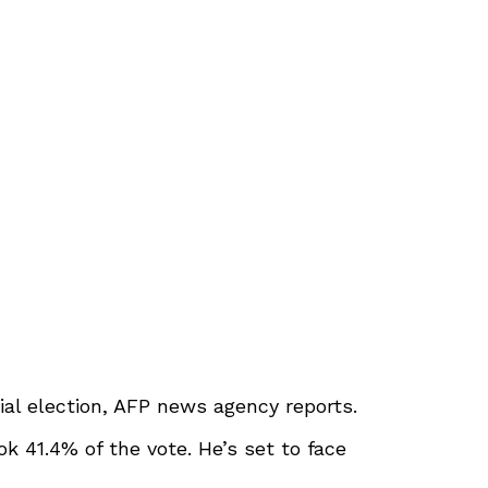
ial election, AFP news agency reports.
 41.4% of the vote. He’s set to face