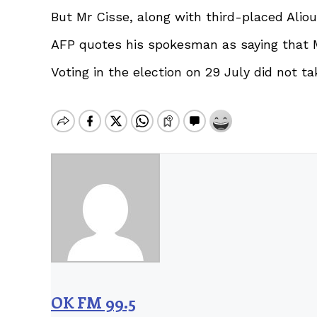
But Mr Cisse, along with third-placed Aliou
AFP quotes his spokesman as saying that Mr 
Voting in the election on 29 July did not t
OK FM 99.5