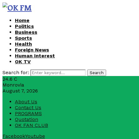
Home
Politics
Business
Sports
Health
Foreign News
Human Interest
OK TV
Search for:
Search
24.6
C
Monrovia
August 7, 2026
About Us
Contact Us
PROGRAMS
Quotation
OK FAN CLUB
Facebook
Youtube