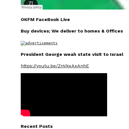
OKFM FaceBook Live
Buy devices; We deliver to homes & Offices
President George weah state visit to Israel
https://youtu.be/ZnVkxAxAnhE
Recent Posts