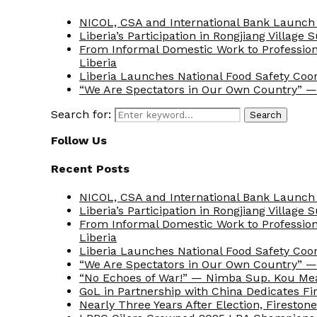
NICOL, CSA and International Bank Launch 
Liberia’s Participation in Rongjiang Village
From Informal Domestic Work to Professio
Liberia
Liberia Launches National Food Safety Coo
“We Are Spectators in Our Own Country” — 
Search for:
Search
Follow Us
Recent Posts
NICOL, CSA and International Bank Launch 
Liberia’s Participation in Rongjiang Village
From Informal Domestic Work to Professio
Liberia
Liberia Launches National Food Safety Coo
“We Are Spectators in Our Own Country” — 
“No Echoes of War!” — Nimba Sup. Kou Me
GoL in Partnership with China Dedicates Fir
Nearly Three Years After Election, Fireston