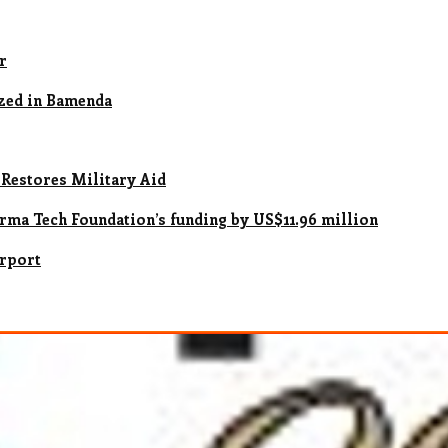
r
zed in Bamenda
 Restores Military Aid
rma Tech Foundation’s funding by US$11.96 million
irport