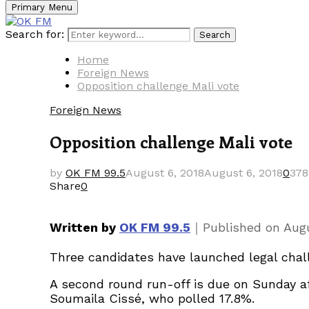
Primary Menu
Search for:
Search
Home
Foreign News
Opposition challenge Mali vote
Foreign News
Opposition challenge Mali vote
by
OK FM 99.5
August 6, 2018
August 6, 2018
0
378
Share
0
｜
Written by
OK FM 99.5
Published on
Augu
Three candidates have launched legal chall
A second round run-off is due on Sunday af
Soumaila Cissé, who polled 17.8%.