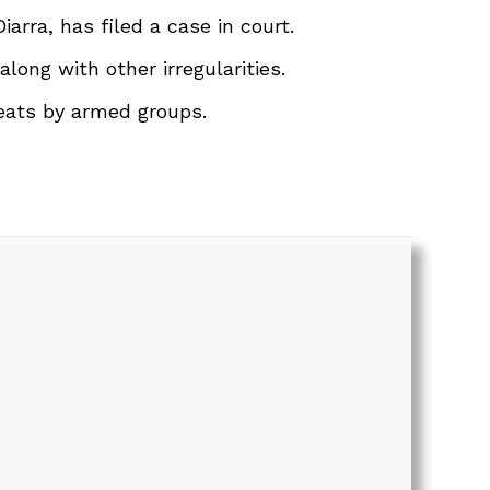
arra, has filed a case in court.
long with other irregularities.
reats by armed groups.