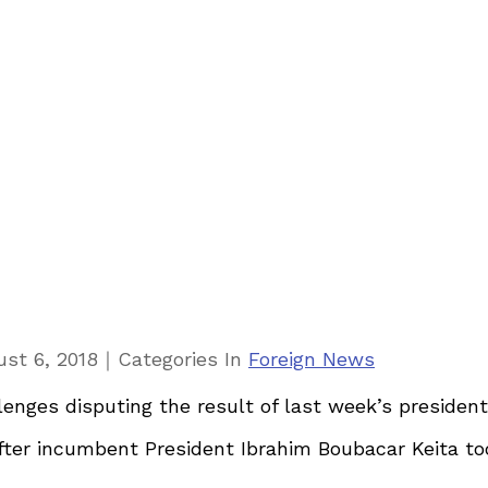
｜
st 6, 2018
Categories
In
Foreign News
enges disputing the result of last week’s president
ter incumbent President Ibrahim Boubacar Keita took