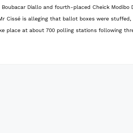
 Boubacar Diallo and fourth-placed Cheick Modibo Di
Cissé is alleging that ballot boxes were stuffed, a
ake place at about 700 polling stations following th