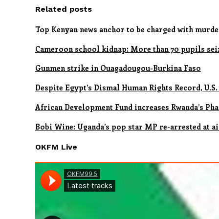
Related posts
Top Kenyan news anchor to be charged with murde
Cameroon school kidnap: More than 70 pupils sei
Gunmen strike in Ouagadougou-Burkina Faso
Despite Egypt’s Dismal Human Rights Record, U.S.
African Development Fund increases Rwanda’s Pha
Bobi Wine: Uganda’s pop star MP re-arrested at a
OKFM Live