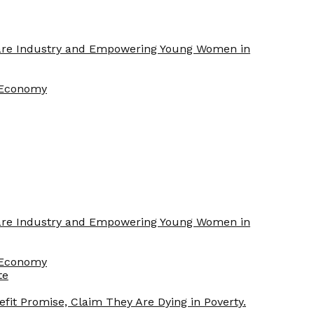
Care Industry and Empowering Young Women in
f Economy
Care Industry and Empowering Young Women in
f Economy
te
efit Promise, Claim They Are Dying in Poverty.