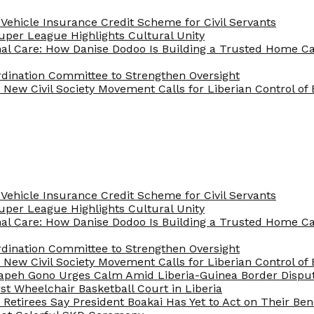
Vehicle Insurance Credit Scheme for Civil Servants
 Super League Highlights Cultural Unity
nal Care: How Danise Dodoo Is Building a Trusted Home 
rdination Committee to Strengthen Oversight
New Civil Society Movement Calls for Liberian Control o
Vehicle Insurance Credit Scheme for Civil Servants
 Super League Highlights Cultural Unity
nal Care: How Danise Dodoo Is Building a Trusted Home 
rdination Committee to Strengthen Oversight
New Civil Society Movement Calls for Liberian Control o
apeh Gono Urges Calm Amid Liberia-Guinea Border Dispu
st Wheelchair Basketball Court in Liberia
e Retirees Say President Boakai Has Yet to Act on Their Ben