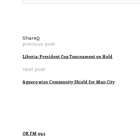
Share
0
previous post
Liberia: President Cup Tournament on Hold
next post
Aguero wins Community Shield for Man City
OK FM 99.5