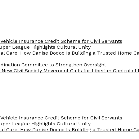
Vehicle Insurance Credit Scheme for Civil Servants
 Super League Highlights Cultural Unity
nal Care: How Danise Dodoo Is Building a Trusted Home 
rdination Committee to Strengthen Oversight
New Civil Society Movement Calls for Liberian Control o
Vehicle Insurance Credit Scheme for Civil Servants
 Super League Highlights Cultural Unity
nal Care: How Danise Dodoo Is Building a Trusted Home 