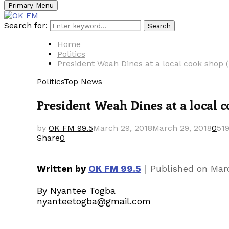
Primary Menu
Search for:
Search
Home
Politics
President Weah Dines at a local cook shop 
Politics
Top News
President Weah Dines at a local 
by
OK FM 99.5
March 29, 2018
March 29, 2018
0
51
Share
0
｜
Written by
OK FM 99.5
Published on
Mar
By Nyantee Togba
nyanteetogba@gmail.com