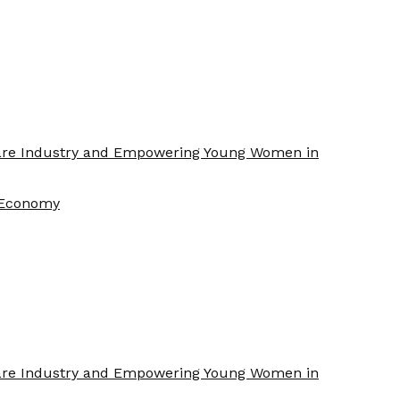
Care Industry and Empowering Young Women in
f Economy
Care Industry and Empowering Young Women in