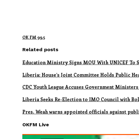
OK FM 99.5
Related posts
Education Ministry Signs MOU With UNICEF To S
Liberia: House’s Joint Committee Holds Public H
CDC Youth League Accuses Government Ministers
Liberia Seeks Re-Election to IMO Council with Bo
Pres. Weah warns appointed officials against publ
OKFM Live