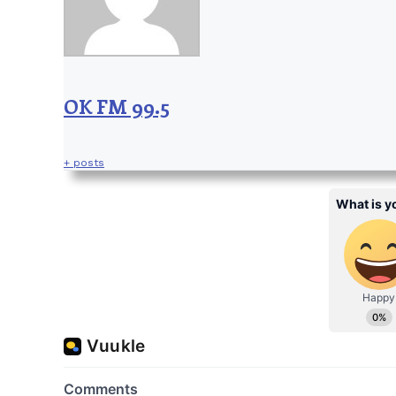
OK FM 99.5
+ posts