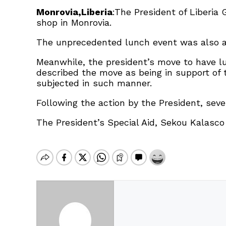
Monrovia,Liberia
:The President of Liberia
shop in Monrovia.
The unprecedented lunch event was also at
Meanwhile, the president’s move to have l
described the move as being in support of
subjected in such manner.
Following the action by the President, seve
The President’s Special Aid, Sekou Kalasc