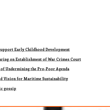
upport Early Childhood Development
earing on Establishment of War Crimes Court
 of Undermining the Pro-Poor Agenda
ld Vision for Maritime Sustainability
ic gossip