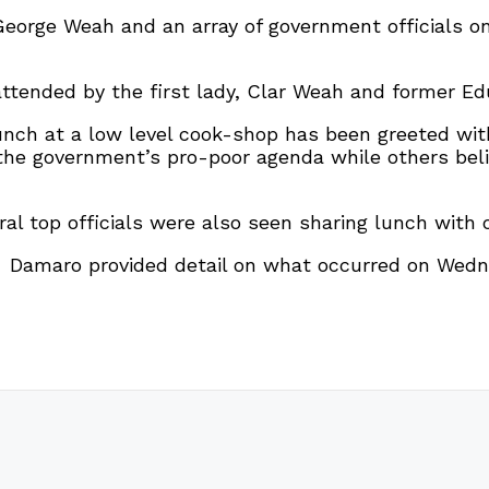
 George Weah and an array of government officials 
tended by the first lady, Clar Weah and former Ed
unch at a low level cook-shop has been greeted wi
 the government’s pro-poor agenda while others bel
ral top officials were also seen sharing lunch with 
o Damaro provided detail on what occurred on Wedn