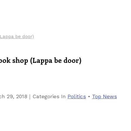
(Lappa be door)
cook shop (Lappa be door)
9
｜
ch 29, 2018
Categories
In
Politics
•
Top News