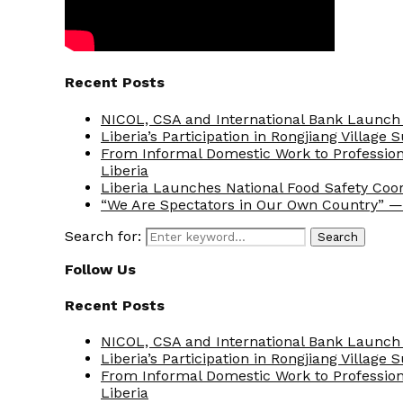
Recent Posts
NICOL, CSA and International Bank Launch 
Liberia’s Participation in Rongjiang Village
From Informal Domestic Work to Professio
Liberia
Liberia Launches National Food Safety Coo
“We Are Spectators in Our Own Country” — 
Search for:
Search
Follow Us
Recent Posts
NICOL, CSA and International Bank Launch 
Liberia’s Participation in Rongjiang Village
From Informal Domestic Work to Professio
Liberia