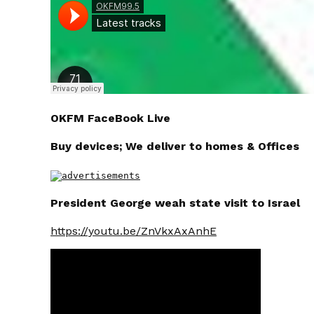
OKFM FaceBook Live
Buy devices; We deliver to homes & Offices
President George weah state visit to Israel
https://youtu.be/ZnVkxAxAnhE