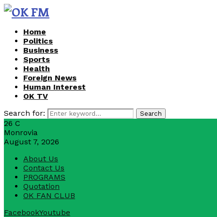
Home
Politics
Business
Sports
Health
Foreign News
Human Interest
OK TV
Search for:
Search
26
C
Monrovia
August 7, 2026
About Us
Contact Us
PROGRAMS
Quotation
OK FAN CLUB
Facebook
Youtube