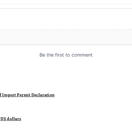
of Import Permit Declaration
 US dollars