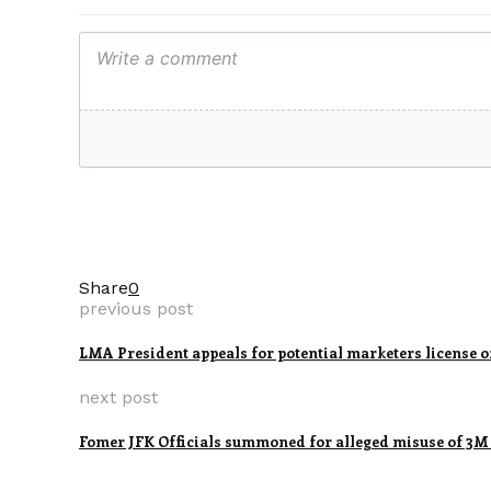
Share
0
previous post
LMA President appeals for potential marketers license 
next post
Fomer JFK Officials summoned for alleged misuse of 3M