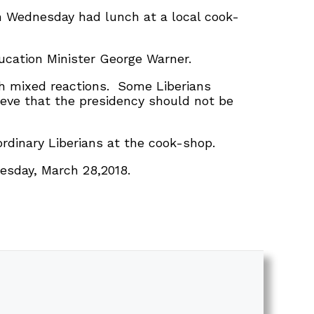
on Wednesday had lunch at a local cook-
ucation Minister George Warner.
th mixed reactions. Some Liberians
ieve that the presidency should not be
ordinary Liberians at the cook-shop.
esday, March 28,2018.