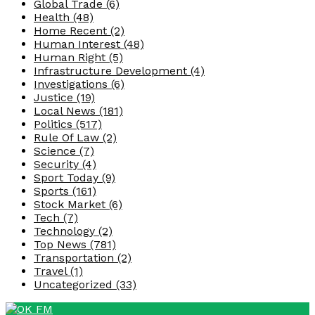
Global Trade
(6)
Health
(48)
Home Recent
(2)
Human Interest
(48)
Human Right
(5)
Infrastructure Development
(4)
Investigations
(6)
Justice
(19)
Local News
(181)
Politics
(517)
Rule Of Law
(2)
Science
(7)
Security
(4)
Sport Today
(9)
Sports
(161)
Stock Market
(6)
Tech
(7)
Technology
(2)
Top News
(781)
Transportation
(2)
Travel
(1)
Uncategorized
(33)