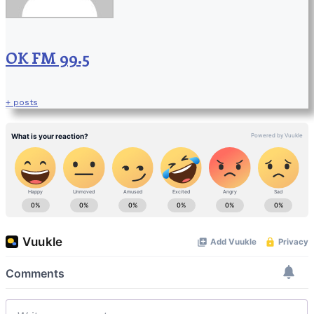
OK FM 99.5
+ posts