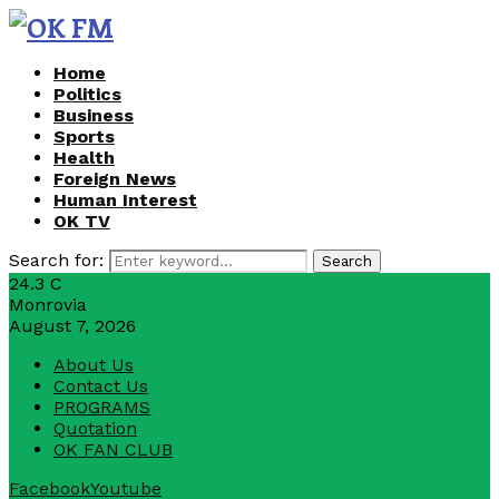
Home
Politics
Business
Sports
Health
Foreign News
Human Interest
OK TV
Search for:
Search
24.3
C
Monrovia
August 7, 2026
About Us
Contact Us
PROGRAMS
Quotation
OK FAN CLUB
Facebook
Youtube