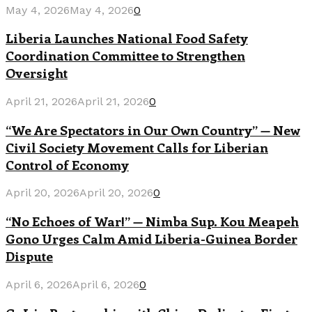
May 4, 2026
May 4, 2026
0
Liberia Launches National Food Safety
Coordination Committee to Strengthen
Oversight
April 21, 2026
April 21, 2026
0
“We Are Spectators in Our Own Country” — New
Civil Society Movement Calls for Liberian
Control of Economy
April 20, 2026
April 20, 2026
0
“No Echoes of War!” — Nimba Sup. Kou Meapeh
Gono Urges Calm Amid Liberia-Guinea Border
Dispute
April 6, 2026
April 6, 2026
0