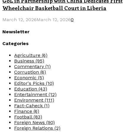
GoL in Partnership with China Dedicates First
Wheelchair Basketball Court in Liberia
March 12, 2026
March 12, 2026
0
Newsletter
Categories
Agriculture
(6)
Business
(95)
Commentary
(1)
Corruption
(6)
Economic
(5)
Editor's Picks
(10)
Education
(43)
Entertainment
(12)
Environment
(111)
Fact-Caheck
(1)
Finance
(6)
Football
(83)
Foreign News
(90)
Foreign Relations
(2)