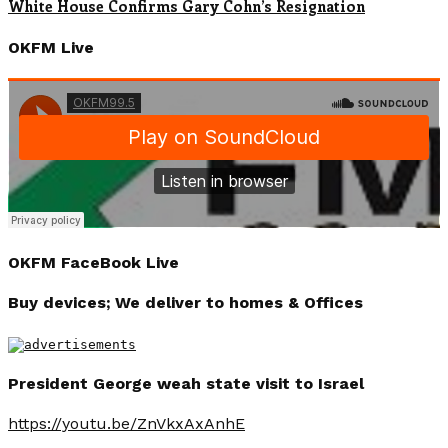
White House Confirms Gary Cohn’s Resignation
OKFM Live
OKFM FaceBook Live
Buy devices; We deliver to homes & Offices
President George weah state visit to Israel
https://youtu.be/ZnVkxAxAnhE