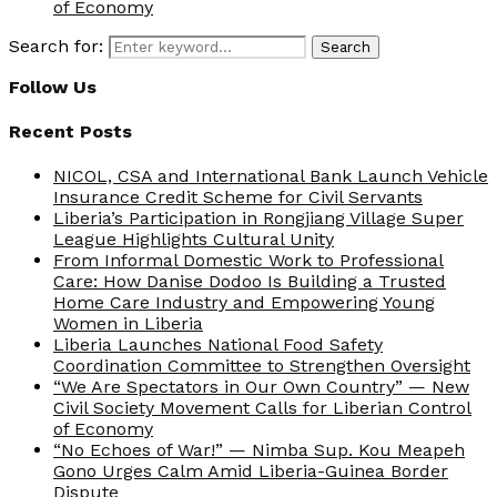
of Economy
Search for:
Search
Follow Us
Recent Posts
NICOL, CSA and International Bank Launch Vehicle
Insurance Credit Scheme for Civil Servants
Liberia’s Participation in Rongjiang Village Super
League Highlights Cultural Unity
From Informal Domestic Work to Professional
Care: How Danise Dodoo Is Building a Trusted
Home Care Industry and Empowering Young
Women in Liberia
Liberia Launches National Food Safety
Coordination Committee to Strengthen Oversight
“We Are Spectators in Our Own Country” — New
Civil Society Movement Calls for Liberian Control
of Economy
“No Echoes of War!” — Nimba Sup. Kou Meapeh
Gono Urges Calm Amid Liberia-Guinea Border
Dispute