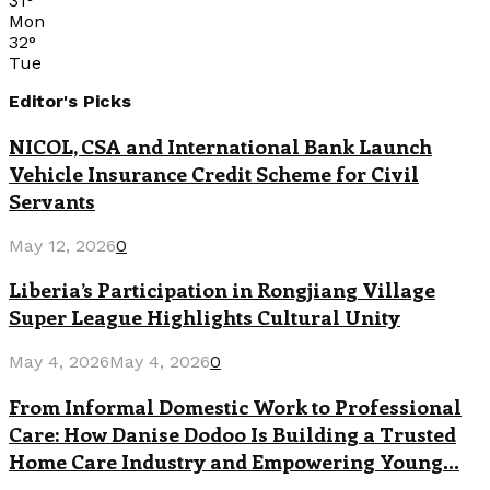
31
°
Mon
32
°
Tue
Editor's Picks
NICOL, CSA and International Bank Launch
Vehicle Insurance Credit Scheme for Civil
Servants
May 12, 2026
0
Liberia’s Participation in Rongjiang Village
Super League Highlights Cultural Unity
May 4, 2026
May 4, 2026
0
From Informal Domestic Work to Professional
Care: How Danise Dodoo Is Building a Trusted
Home Care Industry and Empowering Young...