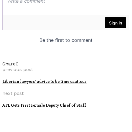
Share
0
previous post
Liberian lawyers’ advice to be time cautious
next post
AFL Gets First Female Deputy Chief of Staff