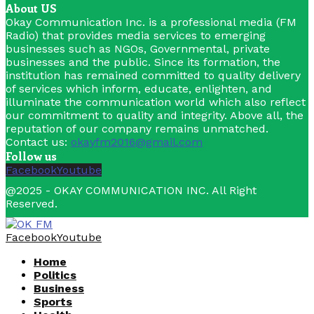
About US
Okay Communication Inc. is a professional media (FM
Radio) that provides media services to emerging
businesses such as NGOs, Governmental, private
businesses and the public. Since its formation, the
institution has remained committed to quality delivery
of services which inform, educate, enlighten, and
illuminate the communication world which also reflect
our commitment to quality and integrity. Above all, the
reputation of our company remains unmatched.
Contact us:
okayfm2016@gmail.com
Follow us
Facebook
Youtube
@2025 - OKAY COMMUNICATION INC. All Right
Reserved.
Facebook
Youtube
Home
Politics
Business
Sports