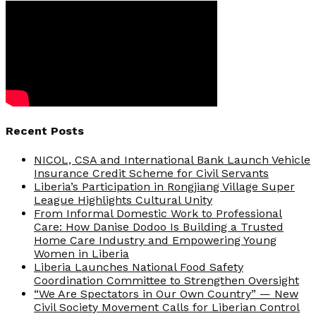
Recent Posts
NICOL, CSA and International Bank Launch Vehicle
Insurance Credit Scheme for Civil Servants
Liberia’s Participation in Rongjiang Village Super
League Highlights Cultural Unity
From Informal Domestic Work to Professional
Care: How Danise Dodoo Is Building a Trusted
Home Care Industry and Empowering Young
Women in Liberia
Liberia Launches National Food Safety
Coordination Committee to Strengthen Oversight
“We Are Spectators in Our Own Country” — New
Civil Society Movement Calls for Liberian Control