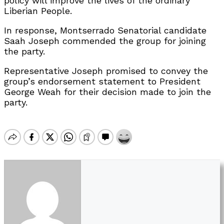
policy will improve the lives of the ordinary
Liberian People.
In response, Montserrado Senatorial candidate
Saah Joseph commended the group for joining
the party.
Representative Joseph promised to convey the
group’s endorsement statement to President
George Weah for their decision made to join the
party.