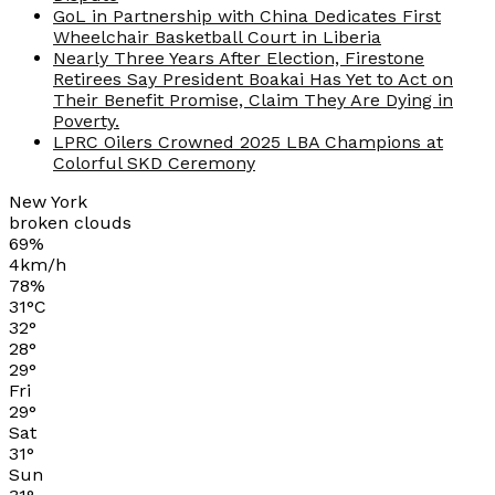
GoL in Partnership with China Dedicates First
Wheelchair Basketball Court in Liberia
Nearly Three Years After Election, Firestone
Retirees Say President Boakai Has Yet to Act on
Their Benefit Promise, Claim They Are Dying in
Poverty.
LPRC Oilers Crowned 2025 LBA Champions at
Colorful SKD Ceremony
New York
broken clouds
69%
4km/h
78%
31
°
C
32
°
28
°
29
°
Fri
29
°
Sat
31
°
Sun