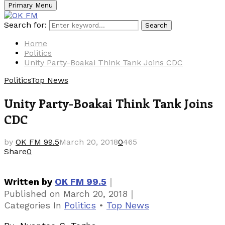
Primary Menu
Search for:
Search
Home
Politics
Unity Party-Boakai Think Tank Joins CDC
Politics
Top News
Unity Party-Boakai Think Tank Joins
CDC
by
OK FM 99.5
March 20, 2018
0
465
Share
0
｜
Written by
OK FM 99.5
｜
Published on
March 20, 2018
Categories
In
Politics
•
Top News