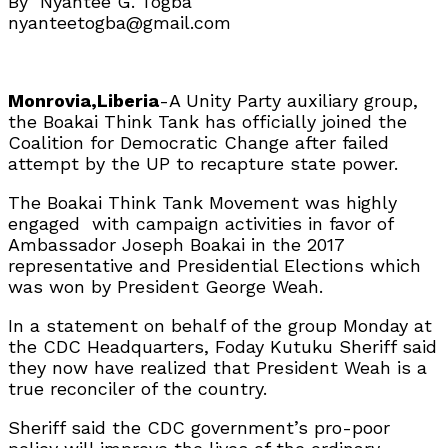
By Nyantee G. Togba
nyanteetogba@gmail.com
Monrovia,Liberia
-A Unity Party auxiliary group,
the Boakai Think Tank has officially joined the
Coalition for Democratic Change after failed
attempt by the UP to recapture state power.
The Boakai Think Tank Movement was highly
engaged with campaign activities in favor of
Ambassador Joseph Boakai in the 2017
representative and Presidential Elections which
was won by President George Weah.
In a statement on behalf of the group Monday at
the CDC Headquarters, Foday Kutuku Sheriff said
they now have realized that President Weah is a
true reconciler of the country.
Sheriff said the CDC government’s pro-poor