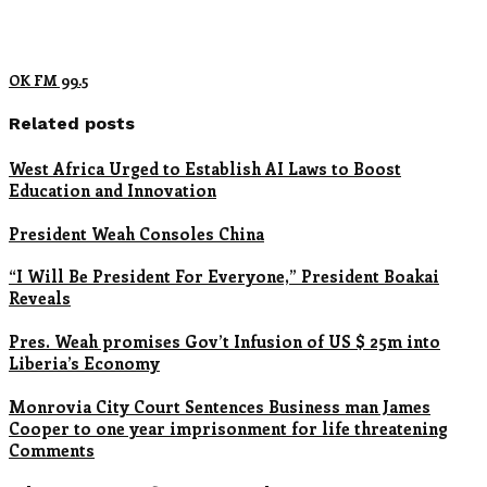
OK FM 99.5
Related posts
West Africa Urged to Establish AI Laws to Boost
Education and Innovation
President Weah Consoles China
“I Will Be President For Everyone,” President Boakai
Reveals
Pres. Weah promises Gov’t Infusion of US $ 25m into
Liberia’s Economy
Monrovia City Court Sentences Business man James
Cooper to one year imprisonment for life threatening
Comments