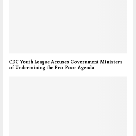
CDC Youth League Accuses Government Ministers
of Undermining the Pro-Poor Agenda