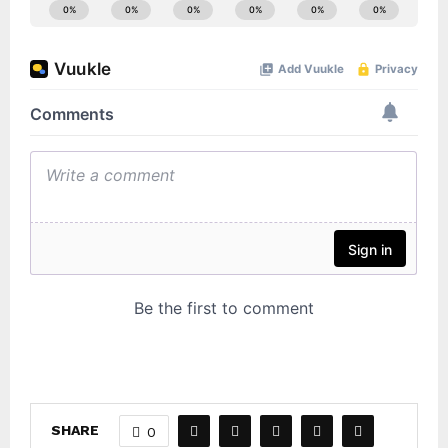
SHARE
0