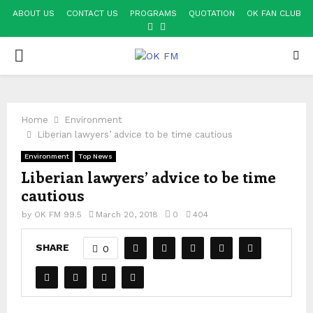
ABOUT US
CONTACT US
PROGRAMS
QUOTATION
OK FAN CLUB
FACEBOOK
YOUTUBE
PRIMARY
MENU
Home
Environment
Liberian lawyers’ advice to be time cautious
Environment
Top News
Liberian lawyers’ advice to be time
cautious
by
OK FM 99.5
March 20, 2018
0
404
SHARE
0