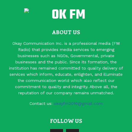
ABOUT US
Okay Communication Inc. is a professional media (FM
Radio) that provides media services to emerging
businesses such as NGOs, Governmental, private
businesses and the public. Since its formation, the
institution has remained committed to quality delivery of
services which inform, educate, enlighten, and illuminate
the communication world which also reflect our
commitment to quality and integrity. Above all, the
reputation of our company remains unmatched.
Contact us:
okayfm2016@gmail.com
FOLLOW US