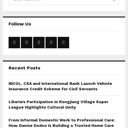
e
a
S
r
c
E
Follow Us
h
f
A
o
r
R
:
C
Recent Posts
H
NICOL, CSA and International Bank Launch Vehicle
Insurance Credit Scheme for Civil Servants
Liberia’s Participation in Rongjiang Village Super
League Highlights Cultural Unity
From Informal Domestic Work to Professional Care:
How Danise Dodoo Is Building a Trusted Home Care