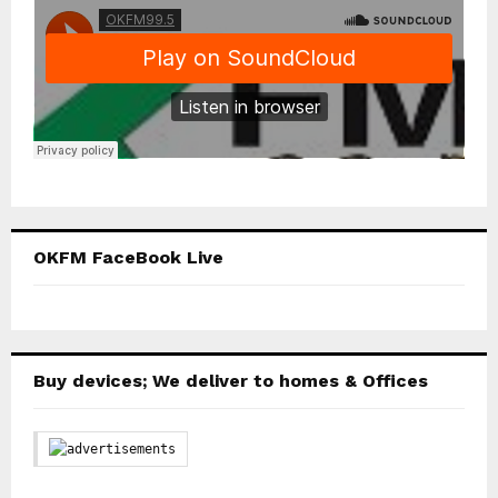
OKFM FaceBook Live
Buy devices; We deliver to homes & Offices