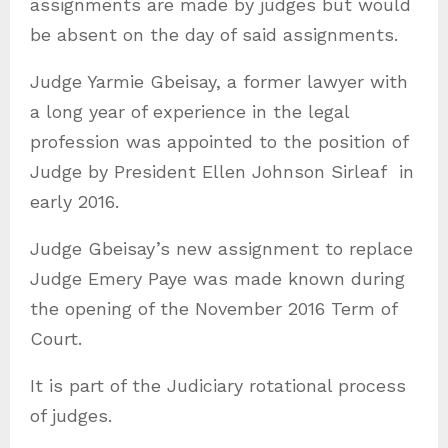
assignments are made by judges but would
be absent on the day of said assignments.
Judge Yarmie Gbeisay, a former lawyer with
a long year of experience in the legal
profession was appointed to the position of
Judge by President Ellen Johnson Sirleaf in
early 2016.
Judge Gbeisay’s new assignment to replace
Judge Emery Paye was made known during
the opening of the November 2016 Term of
Court.
It is part of the Judiciary rotational process
of judges.