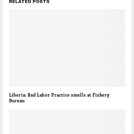
RELATED POSTS
Liberia: Bad Labor Practice smells at Fishery
Bureau