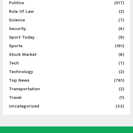
Politics
(517)
Rule Of Law
(2)
Science
(7)
Security
(4)
Sport Today
(9)
Sports
(161)
Stock Market
(6)
Tech
(7)
Technology
(2)
Top News
(781)
Transportation
(2)
Travel
(1)
Uncategorized
(33)