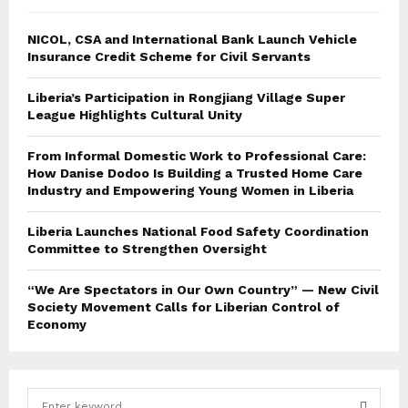
NICOL, CSA and International Bank Launch Vehicle
Insurance Credit Scheme for Civil Servants
Liberia’s Participation in Rongjiang Village Super
League Highlights Cultural Unity
From Informal Domestic Work to Professional Care:
How Danise Dodoo Is Building a Trusted Home Care
Industry and Empowering Young Women in Liberia
Liberia Launches National Food Safety Coordination
Committee to Strengthen Oversight
“We Are Spectators in Our Own Country” — New Civil
Society Movement Calls for Liberian Control of
Economy
S