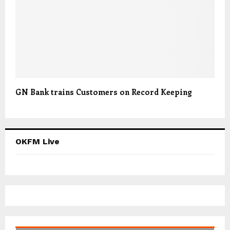
GN Bank trains Customers on Record Keeping
OKFM Live