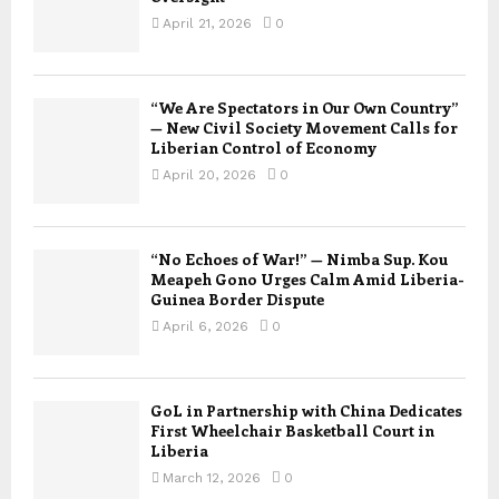
April 21, 2026
0
“We Are Spectators in Our Own Country”
— New Civil Society Movement Calls for
Liberian Control of Economy
April 20, 2026
0
“No Echoes of War!” — Nimba Sup. Kou
Meapeh Gono Urges Calm Amid Liberia-
Guinea Border Dispute
April 6, 2026
0
GoL in Partnership with China Dedicates
First Wheelchair Basketball Court in
Liberia
March 12, 2026
0