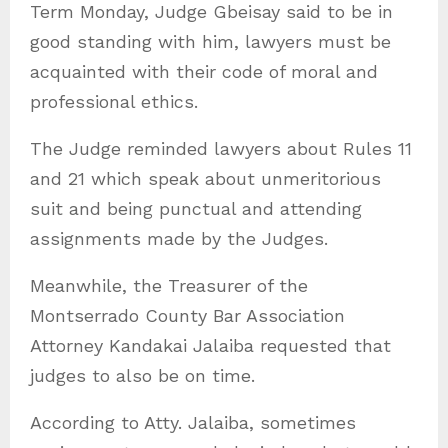
Term Monday, Judge Gbeisay said to be in
good standing with him, lawyers must be
acquainted with their code of moral and
professional ethics.
The Judge reminded lawyers about Rules 11
and 21 which speak about unmeritorious
suit and being punctual and attending
assignments made by the Judges.
Meanwhile, the Treasurer of the
Montserrado County Bar Association
Attorney Kandakai Jalaiba requested that
judges to also be on time.
According to Atty. Jalaiba, sometimes