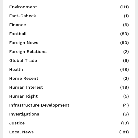
Environment
(111)
Fact-Caheck
(1)
Finance
(6)
Football
(83)
Foreign News
(90)
Foreign Relations
(2)
Global Trade
(6)
Health
(48)
Home Recent
(2)
Human Interest
(48)
Human Right
(5)
Infrastructure Development
(4)
Investigations
(6)
Justice
(19)
Local News
(181)