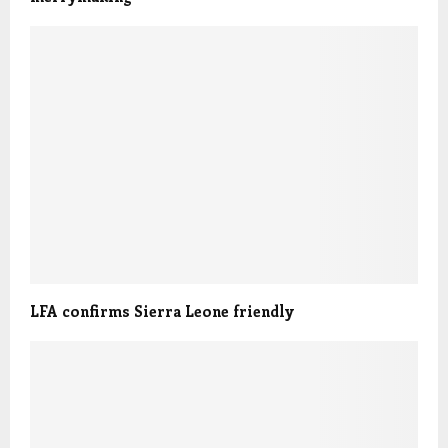
LFA confirms Sierra Leone friendly