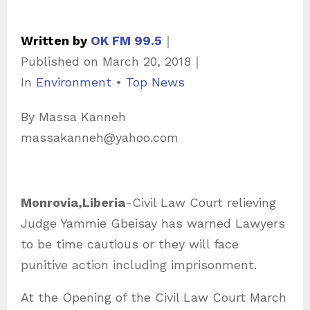
Written by
OK FM 99.5
｜
Published on
March 20, 2018
｜
C
In
Environment
•
Top News
a
By Massa Kanneh
t
massakanneh@yahoo.com
e
g
o
Monrovia,Liberia
-Civil Law Court relieving
r
Judge Yammie Gbeisay has warned Lawyers
i
to be time cautious or they will face
e
punitive action including imprisonment.
s
At the Opening of the Civil Law Court March