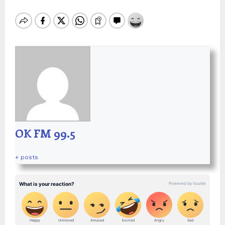
OK FM 99.5
+ posts