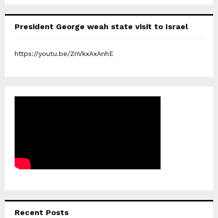
President George weah state visit to Israel
https://youtu.be/ZnVkxAxAnhE
Recent Posts