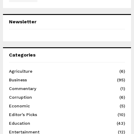
Newsletter
Categories
Agriculture
(6)
Business
(95)
Commentary
(1)
Corruption
(6)
Economic
(5)
Editor's Picks
(10)
Education
(43)
Entertainment
(12)