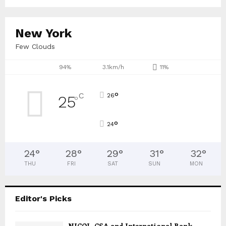
New York
Few Clouds
94%
3.1km/h
11%
°
C
26
25
°
°
24
24
°
28
°
29
°
31
°
32
°
THU
FRI
SAT
SUN
MON
Editor's Picks
NICOL, CSA and International Bank