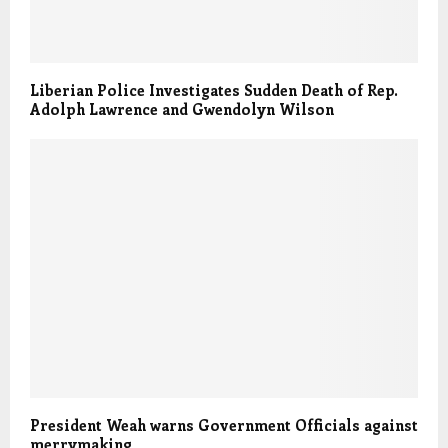
Liberian Police Investigates Sudden Death of Rep.
Adolph Lawrence and Gwendolyn Wilson
President Weah warns Government Officials against
merrymaking