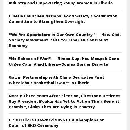
Industry and Empowering Young Women in Liberia
Liberia Launches National Food Safety Coordination
Committee to Strengthen Oversight
“We Are Spectators in Our Own Country” — New Civil
Society Movement Calls for Liberian Control of
Economy
“No Echoes of War!” — Nimba Sup. Kou Meapeh Gono
Urges Calm Amid Liberia-Guinea Border Dispute
GoL in Partnership with China Dedicates First
Wheelchair Basketball Court in Liberia
Nearly Three Years After Election, Firestone Retirees
Say President Boakai Has Yet to Act on Their Benefit
Promise, Claim They Are Dying in Poverty.
LPRC Oilers Crowned 2025 LBA Champions at
Colorful SKD Ceremony