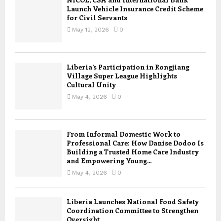
Launch Vehicle Insurance Credit Scheme
for Civil Servants
May 12, 2026
0
Liberia’s Participation in Rongjiang
Village Super League Highlights
Cultural Unity
May 4, 2026
0
From Informal Domestic Work to
Professional Care: How Danise Dodoo Is
Building a Trusted Home Care Industry
and Empowering Young...
May 4, 2026
0
Liberia Launches National Food Safety
Coordination Committee to Strengthen
Oversight