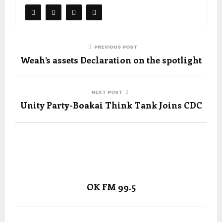
PREVIOUS POST
Weah’s assets Declaration on the spotlight
NEXT POST
Unity Party-Boakai Think Tank Joins CDC
OK FM 99.5