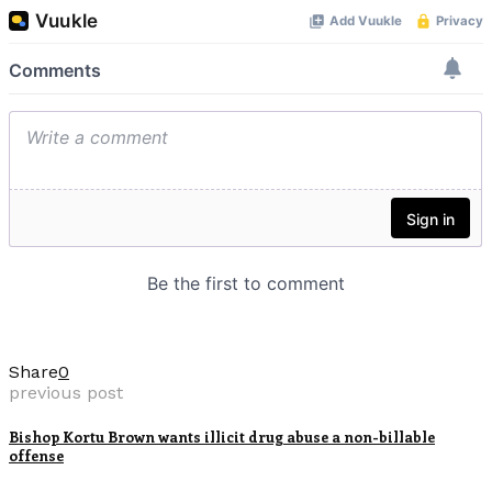
Share
0
previous post
Bishop Kortu Brown wants illicit drug abuse a non-billable
offense