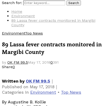
Search for:
Search
Home
Environment
89 Lassa fever contracts monitored in Margibi
County
Environment
Top News
89 Lassa fever contracts monitored in
Margibi County
by
OK FM 99.5
May 17, 2018
0
391
Share
0
｜
Written by
OK FM 99.5
｜
Published on
May 17, 2018
Categories
In
Environment
•
Top News
By Augustine B. Kollie