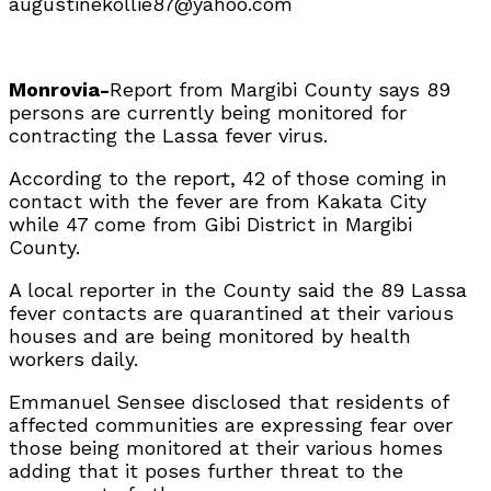
augustinekollie87@yahoo.com
Monrovia-
Report from Margibi County says 89
persons are currently being monitored for
contracting the Lassa fever virus.
According to the report, 42 of those coming in
contact with the fever are from Kakata City
while 47 come from Gibi District in Margibi
County.
A local reporter in the County said the 89 Lassa
fever contacts are quarantined at their various
houses and are being monitored by health
workers daily.
Emmanuel Sensee disclosed that residents of
affected communities are expressing fear over
those being monitored at their various homes
adding that it poses further threat to the