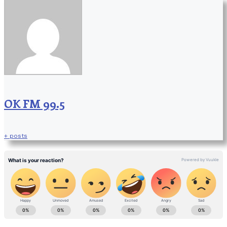
OK FM 99.5
+ posts