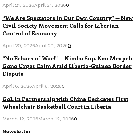
April 21, 2026
April 21, 2026
0
“We Are Spectators in Our Own Country” — New
Civil Society Movement Calls for Liberian
Control of Economy
April 20, 2026
April 20, 2026
0
“No Echoes of War!” — Nimba Sup. Kou Meapeh
Gono Urges Calm Amid Liberia-Guinea Border
Dispute
April 6, 2026
April 6, 2026
0
GoL in Partnership with China Dedicates First
Wheelchair Basketball Court in Liberia
March 12, 2026
March 12, 2026
0
Newsletter