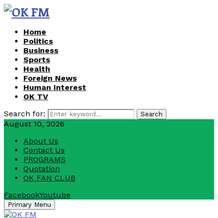
Home
Politics
Business
Sports
Health
Foreign News
Human Interest
OK TV
Search for:
Search
August 10, 2026
About Us
Contact Us
PROGRAMS
Quotation
OK FAN CLUB
Facebook
Youtube
Primary Menu