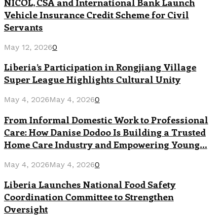
NICOL, CSA and International Bank Launch
Vehicle Insurance Credit Scheme for Civil
Servants
May 12, 2026
0
Liberia’s Participation in Rongjiang Village
Super League Highlights Cultural Unity
May 4, 2026
May 4, 2026
0
From Informal Domestic Work to Professional
Care: How Danise Dodoo Is Building a Trusted
Home Care Industry and Empowering Young...
May 4, 2026
May 4, 2026
0
Liberia Launches National Food Safety
Coordination Committee to Strengthen
Oversight