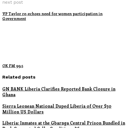
next post
VP Taylor re-echoes need for women participation in
Government
OK FM 99.5
Related posts
GN BANK Liberia Clarifies Reported Bank Closure in
Ghana
Sierra Leonean National Duped Liberia of Over $30
Million US Dollars
Liberia: Inmates at the Gbarnga Central Prison Bundled in