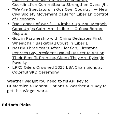
Coordination Committee to Strengthen Oversight
“We Are Spectators in Our Own Country” — New
Civil Society Movement Calls for Liberian Control
of Economy
“No Echoes of War!” — Nimba Sup. Kou Meapeh
Gono Urges Calm Amid Liberia-Guinea Border
Dispute
GoL in Partnership with China Dedicates First
Wheelchair Basketball Court in Liberia
Nearly Three Years After Election, Firestone
Retirees Say President Boakai Has Yet to Act on
Their Benefit Promise, Claim They Are Dying in
Poverty.
LPRC Oilers Crowned 2025 LBA Champions at
Colorful SKD Ceremony
Weather widget
You need to fill API key to
Customize > General Options > Weather API Key to
get this widget work.
Editor's Picks