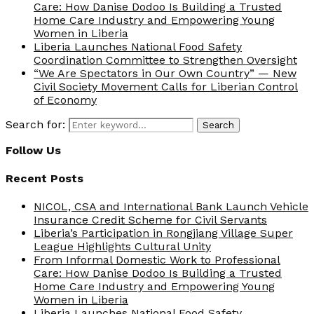
Care: How Danise Dodoo Is Building a Trusted
Home Care Industry and Empowering Young
Women in Liberia
Liberia Launches National Food Safety
Coordination Committee to Strengthen Oversight
“We Are Spectators in Our Own Country” — New
Civil Society Movement Calls for Liberian Control
of Economy
Search for:
Search
Follow Us
Recent Posts
NICOL, CSA and International Bank Launch Vehicle
Insurance Credit Scheme for Civil Servants
Liberia’s Participation in Rongjiang Village Super
League Highlights Cultural Unity
From Informal Domestic Work to Professional
Care: How Danise Dodoo Is Building a Trusted
Home Care Industry and Empowering Young
Women in Liberia
Liberia Launches National Food Safety