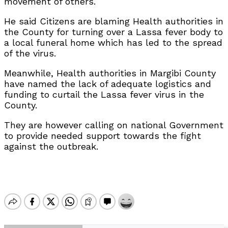
movement of others.
He said Citizens are blaming Health authorities in
the County for turning over a Lassa fever body to
a local funeral home which has led to the spread
of the virus.
Meanwhile, Health authorities in Margibi County
have named the lack of adequate logistics and
funding to curtail the Lassa fever virus in the
County.
They are however calling on national Government
to provide needed support towards the fight
against the outbreak.