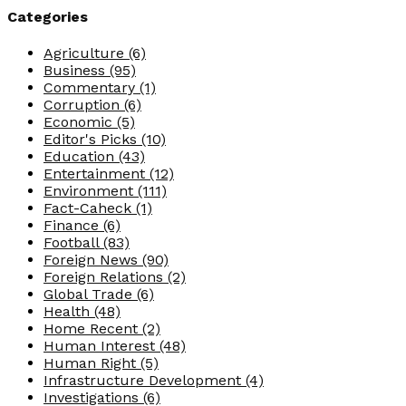
Categories
Agriculture
(6)
Business
(95)
Commentary
(1)
Corruption
(6)
Economic
(5)
Editor's Picks
(10)
Education
(43)
Entertainment
(12)
Environment
(111)
Fact-Caheck
(1)
Finance
(6)
Football
(83)
Foreign News
(90)
Foreign Relations
(2)
Global Trade
(6)
Health
(48)
Home Recent
(2)
Human Interest
(48)
Human Right
(5)
Infrastructure Development
(4)
Investigations
(6)