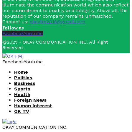
illuminate the communication world which also reflect
our commitment to quality and integrity. Above all, the
reputation of our company remains unmatched.
Contact us:
okayfm2016@gmail.com
Follow us
Facebook
Youtube
@2025 - OKAY COMMUNICATION INC. All Right
Reserved.
Facebook
Youtube
Home
Politics
Business
Sports
Health
Foreign News
Human Interest
OK TV
OKAY COMMUNICATION INC.