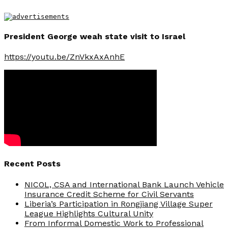
President George weah state visit to Israel
https://youtu.be/ZnVkxAxAnhE
Recent Posts
NICOL, CSA and International Bank Launch Vehicle
Insurance Credit Scheme for Civil Servants
Liberia’s Participation in Rongjiang Village Super
League Highlights Cultural Unity
From Informal Domestic Work to Professional