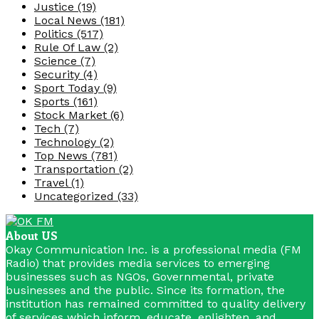
Justice
(19)
Local News
(181)
Politics
(517)
Rule Of Law
(2)
Science
(7)
Security
(4)
Sport Today
(9)
Sports
(161)
Stock Market
(6)
Tech
(7)
Technology
(2)
Top News
(781)
Transportation
(2)
Travel
(1)
Uncategorized
(33)
About US
Okay Communication Inc. is a professional media (FM
Radio) that provides media services to emerging
businesses such as NGOs, Governmental, private
businesses and the public. Since its formation, the
institution has remained committed to quality delivery
of services which inform, educate, enlighten, and