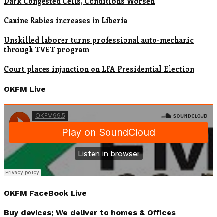
Dark Congested Cells, Conditions Worsen
Canine Rabies increases in Liberia
Unskilled laborer turns professional auto-mechanic
through TVET program
Court places injunction on LFA Presidential Election
OKFM Live
OKFM FaceBook Live
Buy devices; We deliver to homes & Offices