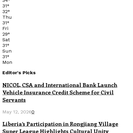
34
°
31
°
32
°
Thu
31
°
Fri
29
°
Sat
31
°
Sun
31
°
Mon
Editor's Picks
NICOL, CSA and International Bank Launch
Vehicle Insurance Credit Scheme for Civil
Servants
May 12, 2026
0
Liberia’s Participation in Rongjiang Village
Super League Highlights Cultural Unity