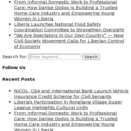
From Informal Domestic Work to Professional
Care: How Danise Dodoo Is Building a Trusted
Home Care Industry and Empowering Young
Women in Liberia
Liberia Launches National Food Safety
Coordination Committee to Strengthen Oversight
“We Are Spectators in Our Own Country” — New
Civil Society Movement Calls for Liberian Control
of Economy
Search for:
Search
Follow Us
Recent Posts
NICOL, CSA and International Bank Launch Vehicle
Insurance Credit Scheme for Civil Servants
Liberia’s Participation in Rongjiang Village Super
League Highlights Cultural Unity
From Informal Domestic Work to Professional
Care: How Danise Dodoo Is Building a Trusted
Home Care Industry and Empowering Young
Women in Liberia