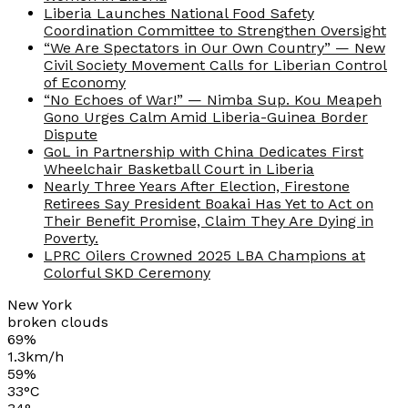
Liberia Launches National Food Safety
Coordination Committee to Strengthen Oversight
“We Are Spectators in Our Own Country” — New
Civil Society Movement Calls for Liberian Control
of Economy
“No Echoes of War!” — Nimba Sup. Kou Meapeh
Gono Urges Calm Amid Liberia-Guinea Border
Dispute
GoL in Partnership with China Dedicates First
Wheelchair Basketball Court in Liberia
Nearly Three Years After Election, Firestone
Retirees Say President Boakai Has Yet to Act on
Their Benefit Promise, Claim They Are Dying in
Poverty.
LPRC Oilers Crowned 2025 LBA Champions at
Colorful SKD Ceremony
New York
broken clouds
69%
1.3km/h
59%
33
°
C