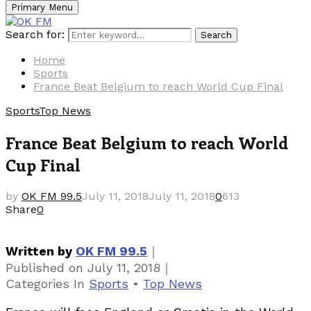
Primary Menu
Search for:
Search
Home
Sports
France Beat Belgium to reach World Cup Final
Sports
Top News
France Beat Belgium to reach World
Cup Final
by
OK FM 99.5
July 11, 2018
July 11, 2018
0
613
Share
0
｜
Written by
OK FM 99.5
｜
Published on
July 11, 2018
Categories
In
Sports
•
Top News