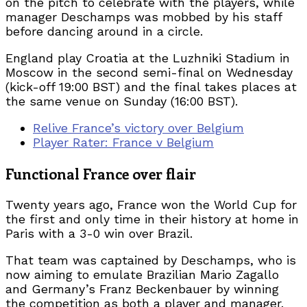
on the pitch to celebrate with the players, while
manager Deschamps was mobbed by his staff
before dancing around in a circle.
England play Croatia at the Luzhniki Stadium in
Moscow in the second semi-final on Wednesday
(kick-off 19:00 BST) and the final takes places at
the same venue on Sunday (16:00 BST).
Relive France’s victory over Belgium
Player Rater: France v Belgium
Functional France over flair
Twenty years ago, France won the World Cup for
the first and only time in their history at home in
Paris with a 3-0 win over Brazil.
That team was captained by Deschamps, who is
now aiming to emulate Brazilian Mario Zagallo
and Germany’s Franz Beckenbauer by winning
the competition as both a player and manager.