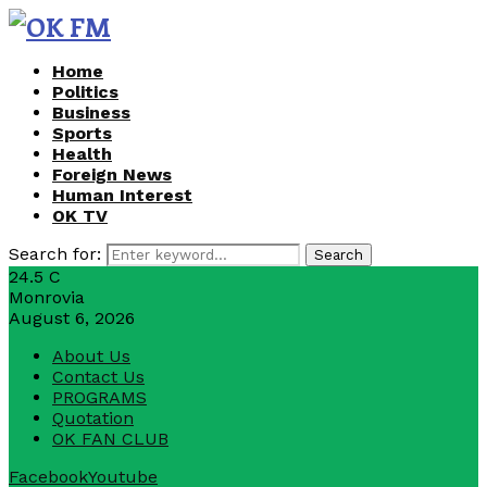
Home
Politics
Business
Sports
Health
Foreign News
Human Interest
OK TV
Search for:
Search
24.5
C
Monrovia
August 6, 2026
About Us
Contact Us
PROGRAMS
Quotation
OK FAN CLUB
Facebook
Youtube