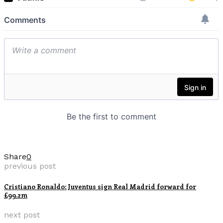
Share
0
previous post
Cristiano Ronaldo: Juventus sign Real Madrid forward for
£99.2m
next post