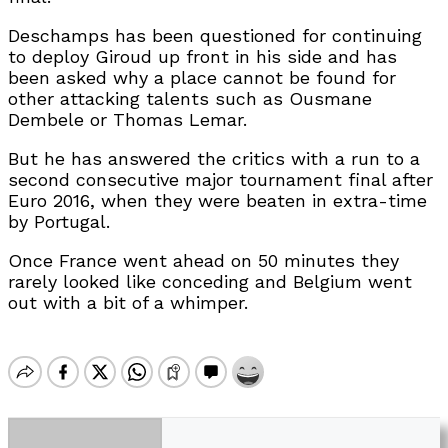
Deschamps has been questioned for continuing
to deploy Giroud up front in his side and has
been asked why a place cannot be found for
other attacking talents such as Ousmane
Dembele or Thomas Lemar.
But he has answered the critics with a run to a
second consecutive major tournament final after
Euro 2016, when they were beaten in extra-time
by Portugal.
Once France went ahead on 50 minutes they
rarely looked like conceding and Belgium went
out with a bit of a whimper.