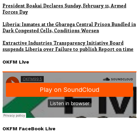
President Boakai Declares Sunday, February 11, Armed
Forces Day
Liberia: Inmates at the Gbarnga Central Prison Bundled in
Dark Congested Cells, Conditions Worsen
Extractive Industries Transparency Initiative Board
suspends Liberia over Failure to publish Report on time
OKFM Live
OKFM FaceBook Live