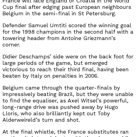
France will face England or Croatia in the World
Cup final after edging past European neighbours
Belgium in the semi-final in St Petersburg.
Defender Samuel Umtiti scored the winning goal
for the 1998 champions in the second half with a
towering header from Antoine Griezmann’s
corner.
Didier Deschamps’ side were on the back foot for
large periods of the game, but emerged
victorious to reach their third final, having been
beaten by Italy on penalties in 2006.
Belgium came through the quarter-finals by
impressively beating Brazil, but they were unable
to find the equaliser, as Axel Witsel’s powerful,
long-range drive was pushed away by Hugo
Lloris, who also brilliantly kept out Toby
Alderweireld’s turn and shot.
At the final whistle, the France substitutes ran