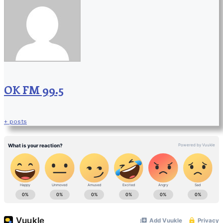
OK FM 99.5
+ posts