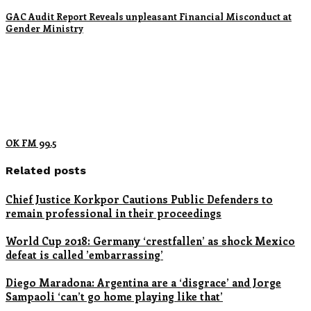
GAC Audit Report Reveals unpleasant Financial Misconduct at
Gender Ministry
OK FM 99.5
Related posts
Chief Justice Korkpor Cautions Public Defenders to
remain professional in their proceedings
World Cup 2018: Germany ‘crestfallen’ as shock Mexico
defeat is called ’embarrassing’
Diego Maradona: Argentina are a ‘disgrace’ and Jorge
Sampaoli ‘can’t go home playing like that’