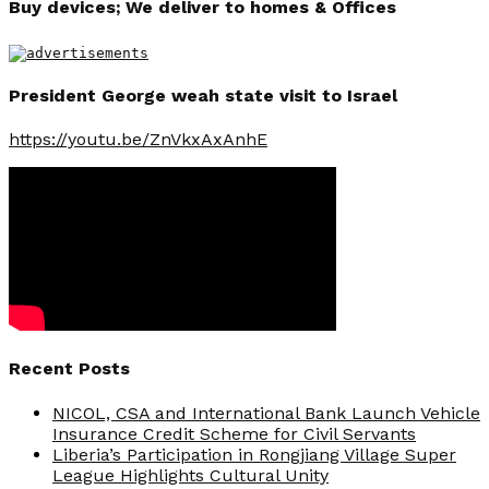
Buy devices; We deliver to homes & Offices
President George weah state visit to Israel
https://youtu.be/ZnVkxAxAnhE
Recent Posts
NICOL, CSA and International Bank Launch Vehicle
Insurance Credit Scheme for Civil Servants
Liberia’s Participation in Rongjiang Village Super
League Highlights Cultural Unity