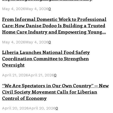
May 4, 2026
May 4, 2026
0
From Informal Domestic Work to Professional
Care: How Danise Dodoo Is Building a Trusted
Home Care Industry and Empowering Young...
May 4, 2026
May 4, 2026
0
Liberia Launches National Food Safety
Coordination Committee to Strengthen
Oversight
April 21, 2026
April 21, 2026
0
“We Are Spectators in Our Own Country” — New
Civil Society Movement Calls for Liberian
Control of Economy
April 20, 2026
April 20, 2026
0