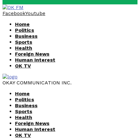
Facebook
Youtube
Home
Politics
Business
Sports
Health
Foreign News
Human Interest
OK TV
OKAY COMMUNICATION INC.
Home
Politics
Business
Sports
Health
Foreign News
Human Interest
OK TV