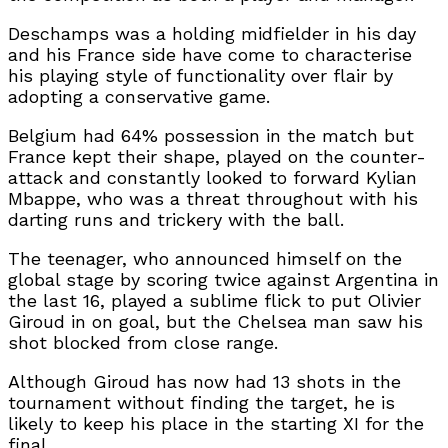
Deschamps was a holding midfielder in his day
and his France side have come to characterise
his playing style of functionality over flair by
adopting a conservative game.
Belgium had 64% possession in the match but
France kept their shape, played on the counter-
attack and constantly looked to forward Kylian
Mbappe, who was a threat throughout with his
darting runs and trickery with the ball.
The teenager, who announced himself on the
global stage by scoring twice against Argentina in
the last 16, played a sublime flick to put Olivier
Giroud in on goal, but the Chelsea man saw his
shot blocked from close range.
Although Giroud has now had 13 shots in the
tournament without finding the target, he is
likely to keep his place in the starting XI for the
final.