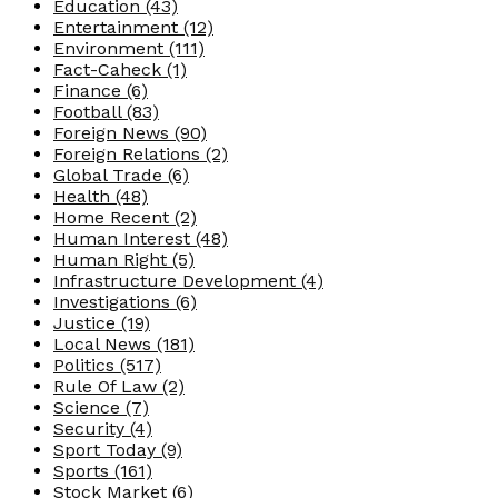
Education
(43)
Entertainment
(12)
Environment
(111)
Fact-Caheck
(1)
Finance
(6)
Football
(83)
Foreign News
(90)
Foreign Relations
(2)
Global Trade
(6)
Health
(48)
Home Recent
(2)
Human Interest
(48)
Human Right
(5)
Infrastructure Development
(4)
Investigations
(6)
Justice
(19)
Local News
(181)
Politics
(517)
Rule Of Law
(2)
Science
(7)
Security
(4)
Sport Today
(9)
Sports
(161)
Stock Market
(6)