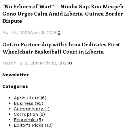
“No Echoes of War!” — Nimba Sup. Kou Meapeh
Gono Urges Calm Amid Liberia-Guinea Border
Dispute
April 6, 2026
April 6, 2026
0
GoL in Partnership with China Dedicates First
Wheelchair Basketball Court in Liberia
March 12, 2026
March 12, 2026
0
Newsletter
Categories
Agriculture
(6)
Business
(95)
Commentary
(1)
Corruption
(6)
Economic
(5)
Editor's Picks
(10)