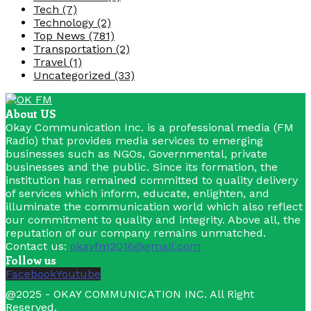
Tech
(7)
Technology
(2)
Top News
(781)
Transportation
(2)
Travel
(1)
Uncategorized
(33)
About US
Okay Communication Inc. is a professional media (FM
Radio) that provides media services to emerging
businesses such as NGOs, Governmental, private
businesses and the public. Since its formation, the
institution has remained committed to quality delivery
of services which inform, educate, enlighten, and
illuminate the communication world which also reflect
our commitment to quality and integrity. Above all, the
reputation of our company remains unmatched.
Contact us:
okayfm2016@gmail.com
Follow us
Facebook
Youtube
@2025 - OKAY COMMUNICATION INC. All Right
Reserved.