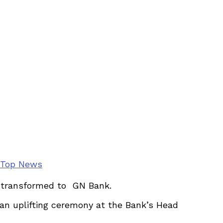
Top News
ly transformed to GN Bank.
n uplifting ceremony at the Bank’s Head