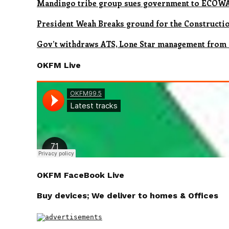
Mandingo tribe group sues government to ECOWAS
President Weah Breaks ground for the Constructio
Gov’t withdraws ATS, Lone Star management from
OKFM Live
OKFM FaceBook Live
Buy devices; We deliver to homes & Offices