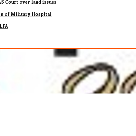
 Court over land issues
n of Military Hospital
 LFA