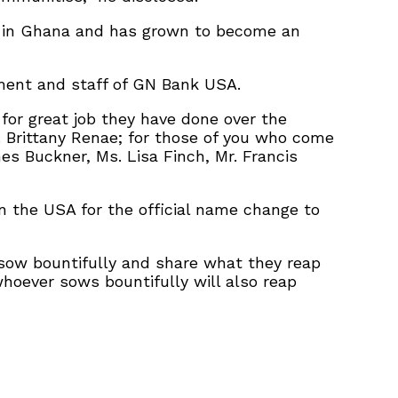
 in Ghana and has grown to become an
ement and staff of GN Bank USA.
for great job they have done over the
 Brittany Renae; for those of you who come
s Buckner, Ms. Lisa Finch, Mr. Francis
the USA for the official name change to
 sow bountifully and share what they reap
whoever sows bountifully will also reap