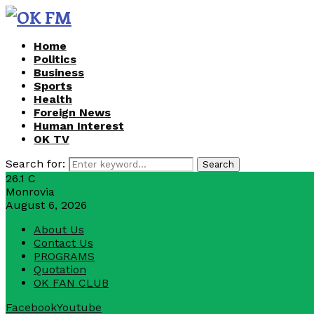
Home
Politics
Business
Sports
Health
Foreign News
Human Interest
OK TV
Search for:
Search
26.1
C
Monrovia
August 6, 2026
About Us
Contact Us
PROGRAMS
Quotation
OK FAN CLUB
Facebook
Youtube