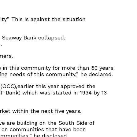
.” This is against the situation
n Seaway Bank collapsed.
.
mers.
 in this community for more than 80 years.
ing needs of this community,” he declared.
 (OCC),earlier this year approved the
SF Bank) which was started in 1934 by 13
et within the next five years.
we are building on the South Side of
ly on communities that have been
ommunities,” he disclosed.