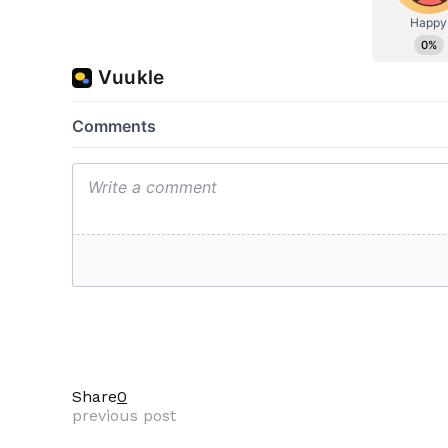
Share
0
previous post