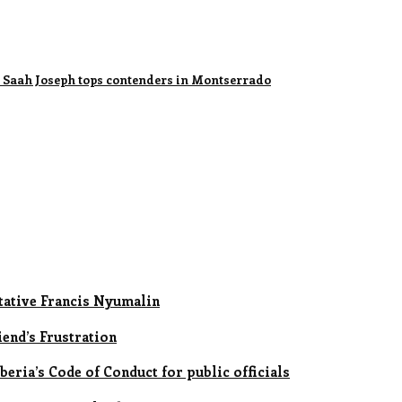
le Saah Joseph tops contenders in Montserrado
ative Francis Nyumalin
iend’s Frustration
eria’s Code of Conduct for public officials