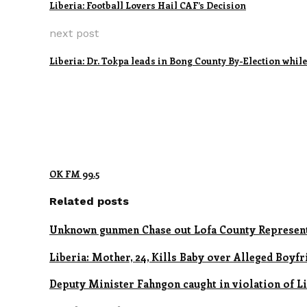
Liberia: Football Lovers Hail CAF’s Decision
next post
Liberia: Dr. Tokpa leads in Bong County By-Election whi
OK FM 99.5
Related posts
Unknown gunmen Chase out Lofa County Represent
Liberia: Mother, 24, Kills Baby over Alleged Boyfr
Deputy Minister Fahngon caught in violation of Lib