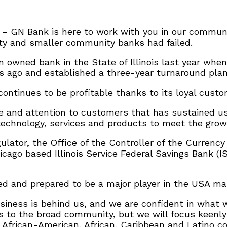
 – GN Bank is here to work with you in our community
ty and smaller community banks had failed.
 owned bank in the State of Illinois last year whe
 ago and established a three-year turnaround plan
continues to be profitable thanks to its loyal custo
e and attention to customers that has sustained us
 technology, services and products to meet the grow
ulator, the Office of the Controller of the Currency
cago based Illinois Service Federal Savings Bank (I
 and prepared to be a major player in the USA mark
usiness is behind us, and we are confident in what 
ts to the broad community, but we will focus keen
 African-American, African, Caribbean and Latino c