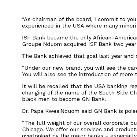
“As chairman of the board, I commit to you
experienced in the USA where many minori
ISF Bank became the only African-American
Groupe Nduom acquired ISF Bank two years
The Bank achieved that goal last year and 
“Under our new brand, you will see the car
You will also see the introduction of more
It will be recalled that the USA banking reg
changing of the name of the South Side Chi
black men to become GN Bank.
Dr. Papa KwesiNduom said GN Bank is poised
“The full weight of our overall corporate b
Chicago. We offer our services and produc
overlooked by the major banks – especially