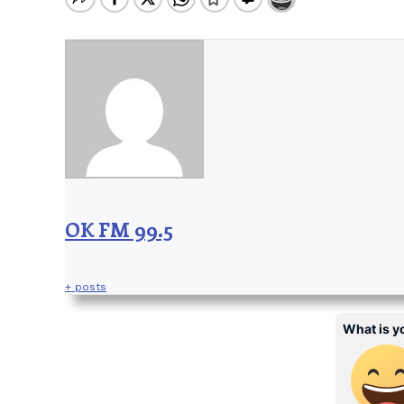
OK FM 99.5
+ posts