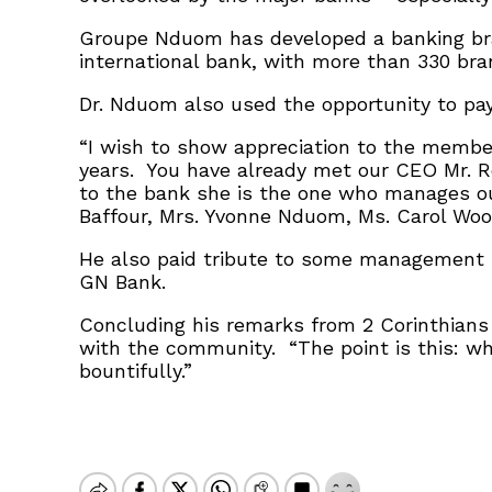
Groupe Nduom has developed a banking br
international bank, with more than 330 bran
Dr. Nduom also used the opportunity to pa
“I wish to show appreciation to the member
years. You have already met our CEO Mr. R
to the bank she is the one who manages our
Baffour, Mrs. Yvonne Nduom, Ms. Carol Woo
He also paid tribute to some management 
GN Bank.
Concluding his remarks from 2 Corinthians 
with the community. “The point is this: wh
bountifully.”