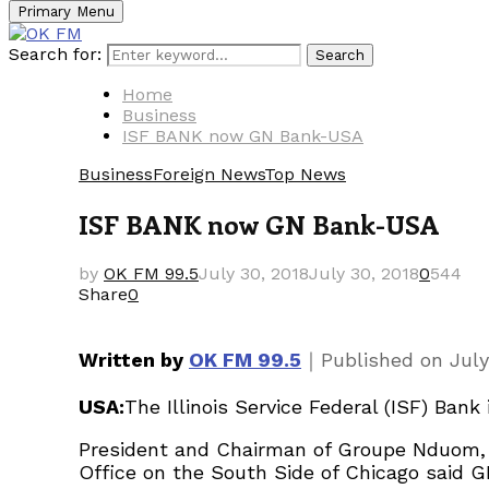
Primary Menu
Search for:
Search
Home
Business
ISF BANK now GN Bank-USA
Business
Foreign News
Top News
ISF BANK now GN Bank-USA
by
OK FM 99.5
July 30, 2018
July 30, 2018
0
544
Share
0
｜
Written by
OK FM 99.5
Published on
July
USA:
The Illinois Service Federal (ISF) Ban
President and Chairman of Groupe Nduom, 
Office on the South Side of Chicago said GN