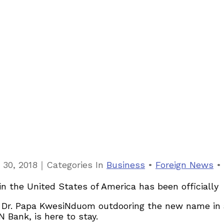
｜
 30, 2018
Categories
In
Business
•
Foreign News
•
k in the United States of America has been official
Dr. Papa KwesiNduom outdooring the new name in a
 Bank, is here to stay.