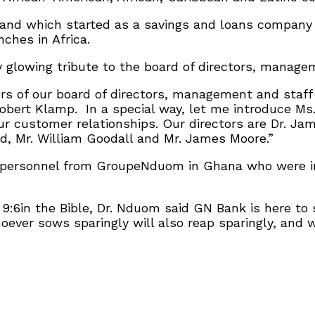
and which started as a savings and loans company
ches in Africa.
y glowing tribute to the board of directors, manag
s of our board of directors, management and staff 
obert Klamp. In a special way, let me introduce Ms.
 customer relationships. Our directors are Dr. Jame
d, Mr. William Goodall and Mr. James Moore.”
personnel from GroupeNduom in Ghana who were in 
9:6in the Bible, Dr. Nduom said GN Bank is here to
oever sows sparingly will also reap sparingly, and 