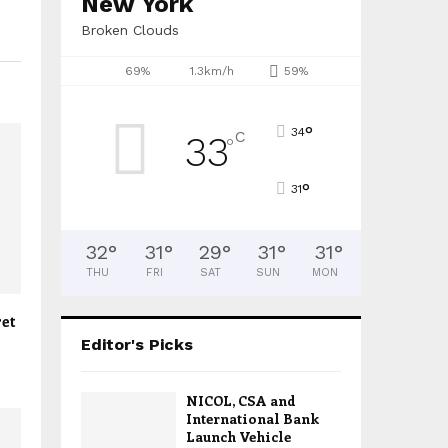
New York
Broken Clouds
69%
1.3km/h
59%
°
34
C
33
°
°
31
32
°
31
°
29
°
31
°
31
°
THU
FRI
SAT
SUN
MON
ret
Editor's Picks
NICOL, CSA and
International Bank
Launch Vehicle