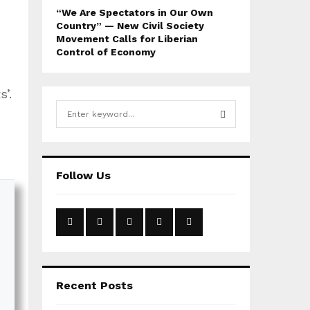
“We Are Spectators in Our Own
Country” — New Civil Society
Movement Calls for Liberian
Control of Economy
’.
S
e
a
S
r
c
E
Follow Us
h
f
A
o
r
R
:
C
H
Recent Posts