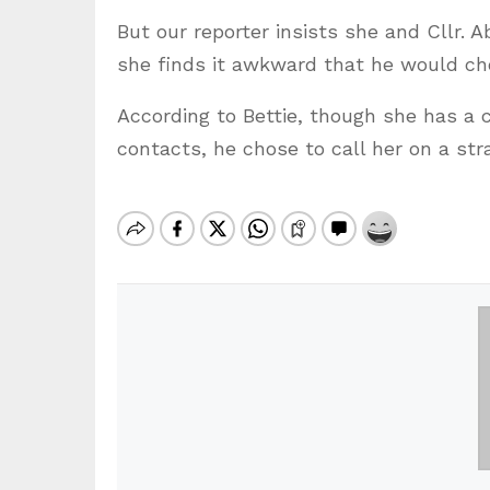
But our reporter insists she and Cllr. 
she finds it awkward that he would cho
According to Bettie, though she has a 
contacts, he chose to call her on a str