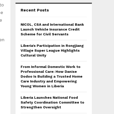
to
Recent Posts
he
e
NICOL, CSA and International Bank
Launch Vehicle Insurance Credit
Scheme for Civil Servants
en
Liberia’s Participation in Rongjiang
Village Super League Highlights
Cultural Unity
From Informal Domestic Work to
Professional Care: How Danise
Dodoo Is Building a Trusted Home
Care Industry and Empowering
Young Women in Liberia
Liberia Launches National Food
Safety Coordination Committee to
Strengthen Oversight