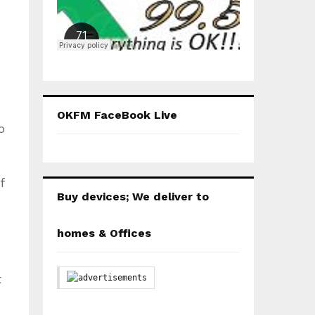
OKFM FaceBook Live
o
f
Buy devices; We deliver to
homes & Offices
t