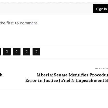
NEXT PO
th
Liberia: Senate Identifies Procedu
Error in Justice Ja’neh’s Impeachment B