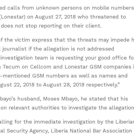
ived calls from unknown persons on mobile numbers
Lonestar) on August 27, 2018 who threatened to
does not stop reporting on their client.
f the victim express that the threats may impede 
 journalist if the allegation is not addressed
 investigation team is requesting your good office fo
es Tecum on Cellcom and Lonestar GSM companies 
bove-mentioned GSM numbers as well as names and
gust 22, 2018 to August 28, 2018 respectively.”
bayo’s husband, Moses Mbayo, he stated that his
 on relevant authorities to investigate the allegation
alling for the immediate investigation by the Liberia
nal Security Agency, Liberia National Bar Association