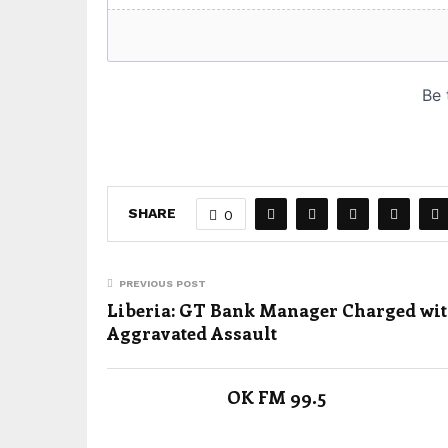
SHARE
0
PREVIOUS POST
Liberia: GT Bank Manager Charged wi
Aggravated Assault
OK FM 99.5