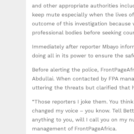
and other appropriate authorities inclu
keep mute especially when the lives of 
outcome of this investigation because 
professional bodies before seeking cour
Immediately after reporter Mbayo info
doing all in its power to ensure the safe
Before alerting the police, FrontPageAf
Abdullai. When contacted by FPA manag
uttering the threats but clarified that 
“Those reporters I joke them. You think 
changed my voice – you know. Tell Bettie
anything to you, will I call you on my
management of FrontPageAfrica.