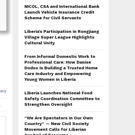
NICOL, CSA and International Bank
Launch Vehicle Insurance Credit
Scheme for Civil Servants
Liberia’s Participation in Rongjiang
Village Super League Highlights
Cultural Unity
From Informal Domestic Work to
Professional Care: How Danise
Dodoo Is Building a Trusted Home
Care Industry and Empowering
Young Women in Liberia
Liberia Launches National Food
Safety Coordination Committee to
Strengthen Oversight
“We Are Spectators in Our Own
Country” — New Civil Society
Movement Calls for Liberian