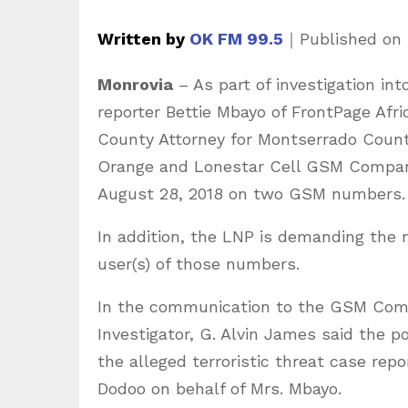
Written by
OK FM 99.5
｜
Published on
Monrovia
– As part of investigation int
reporter Bettie Mbayo of FrontPage Afri
County Attorney for Montserrado Coun
Orange and Lonestar Cell GSM Companie
August 28, 2018 on two GSM numbers.
In addition, the LNP is demanding the n
user(s) of those numbers.
In the communication to the GSM Compa
Investigator, G. Alvin James said the po
the alleged terroristic threat case rep
Dodoo on behalf of Mrs. Mbayo.