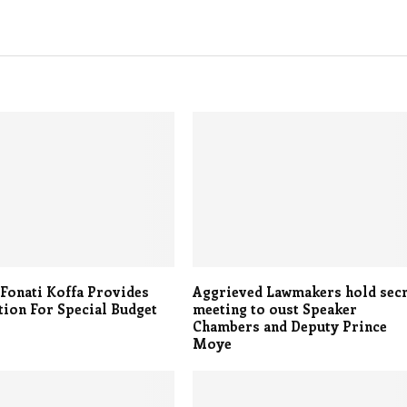
Fonati Koffa Provides
Aggrieved Lawmakers hold sec
ation For Special Budget
meeting to oust Speaker
Chambers and Deputy Prince
Moye