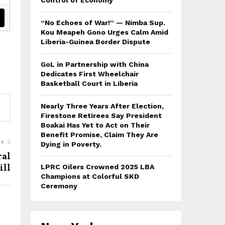
Control of Economy
“No Echoes of War!” — Nimba Sup.
Kou Meapeh Gono Urges Calm Amid
Liberia-Guinea Border Dispute
GoL in Partnership with China
Dedicates First Wheelchair
Basketball Court in Liberia
Nearly Three Years After Election,
Firestone Retirees Say President
Boakai Has Yet to Act on Their
Benefit Promise, Claim They Are
ST
Dying in Poverty.
ral
ill
LPRC Oilers Crowned 2025 LBA
Champions at Colorful SKD
Ceremony