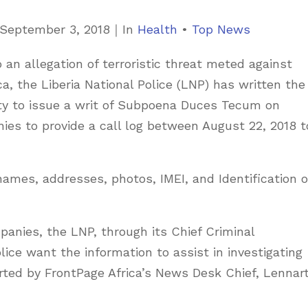
C
September 3, 2018
｜
In
Health
•
Top News
a
o an allegation of terroristic threat meted against
t
ca, the Liberia National Police (LNP) has written the
e
ty to issue a writ of Subpoena Duces Tecum on
g
s to provide a call log between August 22, 2018 t
o
r
i
ames, addresses, photos, IMEI, and Identification o
e
s
nies, the LNP, through its Chief Criminal
lice want the information to assist in investigating
orted by FrontPage Africa’s News Desk Chief, Lennar