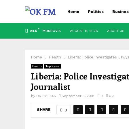
Home
Politics
Busines
C
MONROVIA
AUGUST 6, 2026
ABOUT US
24.5
Home
Health
Liberia: Police Investigates Lawy
Health
Top News
Liberia: Police Investig
Journalist
by
OK FM 99.5
September 3, 2018
0
613
SHARE
0