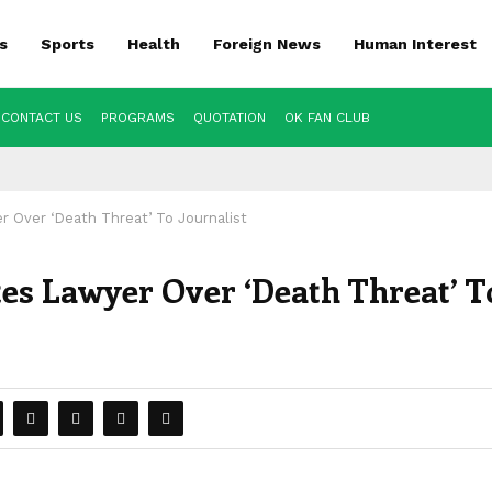
s
Sports
Health
Foreign News
Human Interest
CONTACT US
PROGRAMS
QUOTATION
OK FAN CLUB
er Over ‘Death Threat’ To Journalist
ates Lawyer Over ‘Death Threat’ T