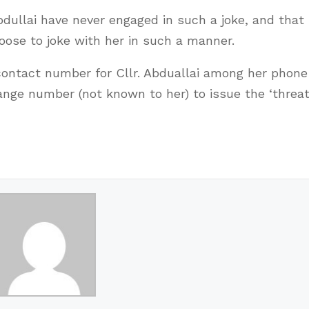
Abdullai have never engaged in such a joke, and that
ose to joke with her in such a manner.
contact number for Cllr. Abduallai among her phone
ange number (not known to her) to issue the ‘threats