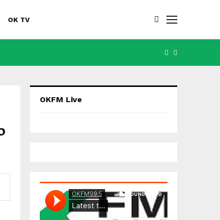
OK TV
FACEBOOK
YOUTUBE
OKFM Live
o