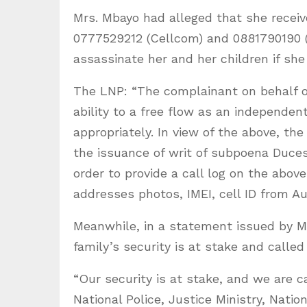
Mrs. Mbayo had alleged that she rece
0777529212 (Cellcom) and 0881790190 (
assassinate her and her children if she 
The LNP: “The complainant on behalf o
ability to a free flow as an independent
appropriately. In view of the above, the
the issuance of writ of subpoena Duc
order to provide a call log on the a
addresses photos, IMEI, cell ID from Au
Meanwhile, in a statement issued by M
family’s security is at stake and called
“Our security is at stake, and we are c
National Police, Justice Ministry, Natio