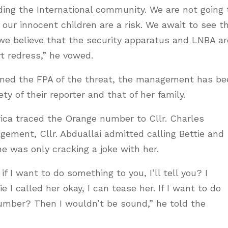
ding the International community. We are not going 
our innocent children are a risk. We await to see t
we believe that the security apparatus and LNBA ar
t redress,” he vowed.
rmed the FPA of the threat, the management has be
ty of their reporter and that of her family.
rica traced the Orange number to Cllr. Charles
ement, Cllr. Abduallai admitted calling Bettie and
he was only cracking a joke with her.
if I want to do something to you, I’ll tell you? I
 I called her okay, I can tease her. If I want to do
 number? Then I wouldn’t be sound,” he told the