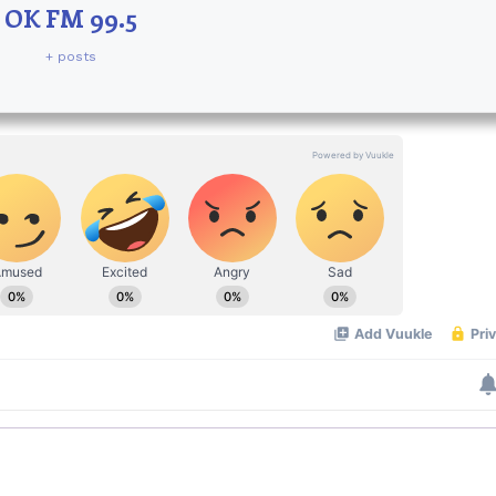
OK FM 99.5
+ posts