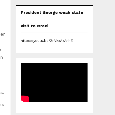
President George weah state
visit to Israel
her
https://youtu.be/ZnVkxAxAnhE
r
in
s.
ns