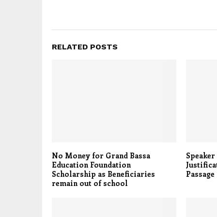
RELATED POSTS
No Money for Grand Bassa
Speaker 
Education Foundation
Justific
Scholarship as Beneficiaries
Passage
remain out of school