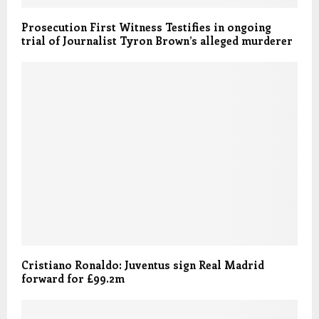
Prosecution First Witness Testifies in ongoing
trial of Journalist Tyron Brown’s alleged murderer
Cristiano Ronaldo: Juventus sign Real Madrid
forward for £99.2m