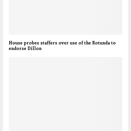
House probes staffers over use of the Rotunda to
endorse Dillon