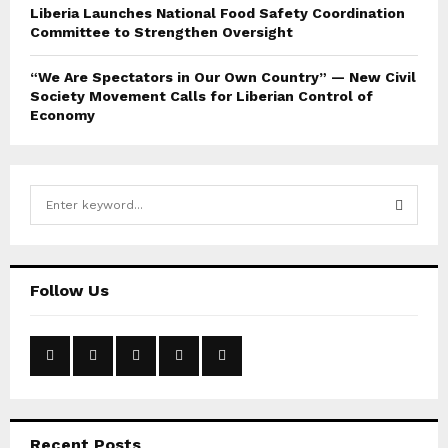
Liberia Launches National Food Safety Coordination
Committee to Strengthen Oversight
“We Are Spectators in Our Own Country” — New Civil
Society Movement Calls for Liberian Control of
Economy
S
e
a
S
r
c
E
Follow Us
h
f
A
o
r
R
:
C
Recent Posts
H