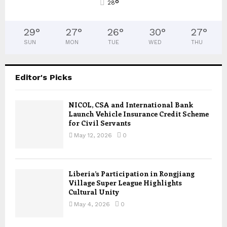
°
28
29
°
27
°
26
°
30
°
27
°
SUN
MON
TUE
WED
THU
Editor's Picks
NICOL, CSA and International Bank
Launch Vehicle Insurance Credit Scheme
for Civil Servants
May 12, 2026
0
Liberia’s Participation in Rongjiang
Village Super League Highlights
Cultural Unity
May 4, 2026
0