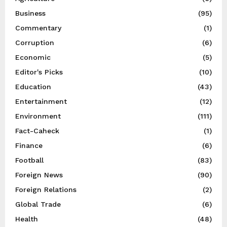
Business
(95)
Commentary
(1)
Corruption
(6)
Economic
(5)
Editor's Picks
(10)
Education
(43)
Entertainment
(12)
Environment
(111)
Fact-Caheck
(1)
Finance
(6)
Football
(83)
Foreign News
(90)
Foreign Relations
(2)
Global Trade
(6)
Health
(48)