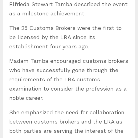
Elfrieda Stewart Tamba described the event
as a milestone achievement.
The 25 Customs Brokers were the first to
be licensed by the LRA since its
establishment four years ago.
Madam Tamba encouraged customs brokers
who have successfully gone through the
requirements of the LRA customs
examination to consider the profession as a
noble career.
She emphasized the need for collaboration
between customs brokers and the LRA as
both parties are serving the interest of the