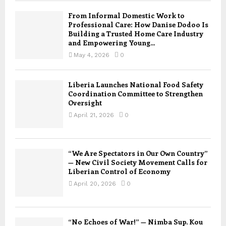
From Informal Domestic Work to
Professional Care: How Danise Dodoo Is
Building a Trusted Home Care Industry
and Empowering Young...
May 4, 2026
0
Liberia Launches National Food Safety
Coordination Committee to Strengthen
Oversight
April 21, 2026
0
“We Are Spectators in Our Own Country”
— New Civil Society Movement Calls for
Liberian Control of Economy
April 20, 2026
0
“No Echoes of War!” — Nimba Sup. Kou