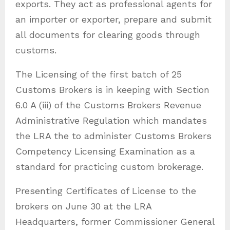
exports. They act as professional agents for
an importer or exporter, prepare and submit
all documents for clearing goods through
customs.
The Licensing of the first batch of 25
Customs Brokers is in keeping with Section
6.0 A (iii) of the Customs Brokers Revenue
Administrative Regulation which mandates
the LRA the to administer Customs Brokers
Competency Licensing Examination as a
standard for practicing custom brokerage.
Presenting Certificates of License to the
brokers on June 30 at the LRA
Headquarters, former Commissioner General