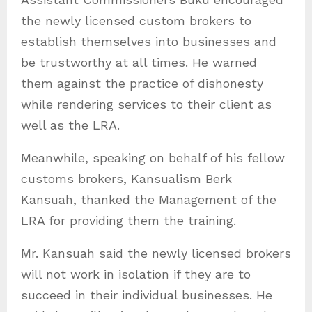
the newly licensed custom brokers to
establish themselves into businesses and
be trustworthy at all times. He warned
them against the practice of dishonesty
while rendering services to their client as
well as the LRA.
Meanwhile, speaking on behalf of his fellow
customs brokers, Kansualism Berk
Kansuah, thanked the Management of the
LRA for providing them the training.
Mr. Kansuah said the newly licensed brokers
will not work in isolation if they are to
succeed in their individual businesses. He