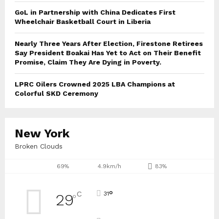
GoL in Partnership with China Dedicates First
Wheelchair Basketball Court in Liberia
Nearly Three Years After Election, Firestone Retirees
Say President Boakai Has Yet to Act on Their Benefit
Promise, Claim They Are Dying in Poverty.
LPRC Oilers Crowned 2025 LBA Champions at
Colorful SKD Ceremony
New York
Broken Clouds
69%
4.9km/h
83%
°
C
31
29
°