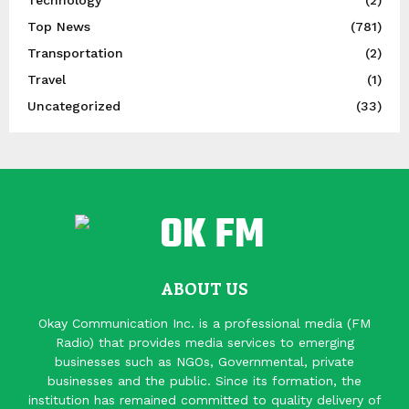
Top News
(781)
Transportation
(2)
Travel
(1)
Uncategorized
(33)
ABOUT US
Okay Communication Inc. is a professional media (FM
Radio) that provides media services to emerging
businesses such as NGOs, Governmental, private
businesses and the public. Since its formation, the
institution has remained committed to quality delivery of