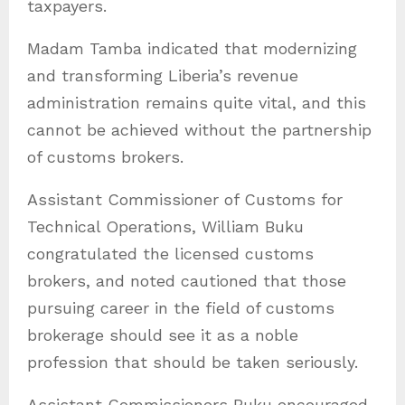
taxpayers.
Madam Tamba indicated that modernizing
and transforming Liberia’s revenue
administration remains quite vital, and this
cannot be achieved without the partnership
of customs brokers.
Assistant Commissioner of Customs for
Technical Operations, William Buku
congratulated the licensed customs
brokers, and noted cautioned that those
pursuing career in the field of customs
brokerage should see it as a noble
profession that should be taken seriously.
Assistant Commissioners Buku encouraged