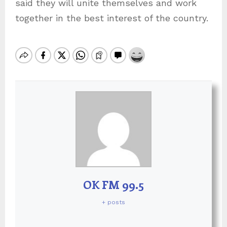
said they will unite themselves and work
together in the best interest of the country.
OK FM 99.5
+ posts