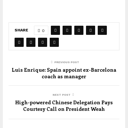
SHARE
0
PREVIOUS POST
Luis Enrique: Spain appoint ex-Barcelona
coach as manager
NEXT POST
High-powered Chinese Delegation Pays
Courtesy Call on President Weah