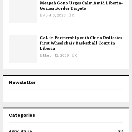
Meapeh Gono Urges Calm Amid Liberia-
Guinea Border Dispute
April 6, 2026
0
GoL in Partnership with China Dedicates
First Wheelchair Basketball Court in
Liberia
March 12, 2026
0
Newsletter
Categories
Agriculture
(6)