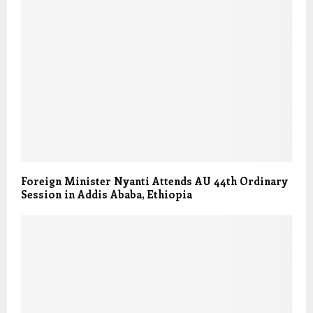
Foreign Minister Nyanti Attends AU 44th Ordinary
Session in Addis Ababa, Ethiopia