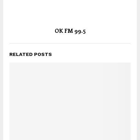
OK FM 99.5
RELATED POSTS