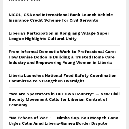
NICOL, CSA and International Bank Launch Vehicle
Insurance Credit Scheme for Civil Servants
Liberia’s Participation in Rongjiang Village Super
League Highlights Cultural Unity
From Informal Domestic Work to Professional Care:
How Danise Dodoo Is Building a Trusted Home Care
Industry and Empowering Young Women in Liberia
Liberia Launches National Food Safety Coordination
Committee to Strengthen Oversight
“We Are Spectators in Our Own Country” — New Civil
Society Movement Calls for Liberian Control of
Economy
“No Echoes of War!” — Nimba Sup. Kou Meapeh Gono
Urges Calm Amid Liberia-Guinea Border Dispute