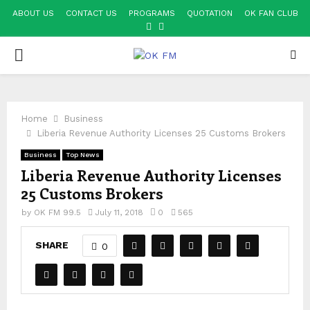
ABOUT US
CONTACT US
PROGRAMS
QUOTATION
OK FAN CLUB
FACEBOOK
YOUTUBE
PRIMARY
MENU
Home
Business
Liberia Revenue Authority Licenses 25 Customs Brokers
Business
Top News
Liberia Revenue Authority Licenses
25 Customs Brokers
by
OK FM 99.5
July 11, 2018
0
565
SHARE
0