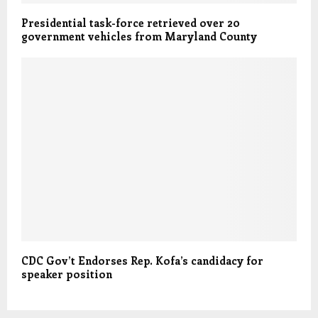
Presidential task-force retrieved over 20
government vehicles from Maryland County
CDC Gov’t Endorses Rep. Kofa’s candidacy for
speaker position