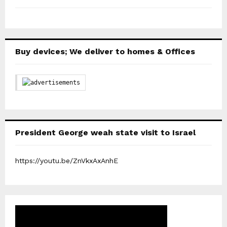
Buy devices; We deliver to homes & Offices
President George weah state visit to Israel
https://youtu.be/ZnVkxAxAnhE