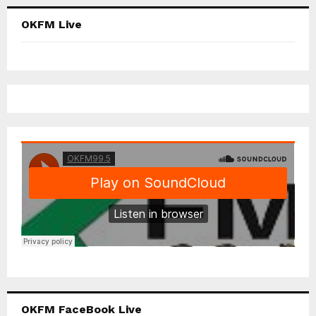
OKFM Live
OKFM FaceBook Live