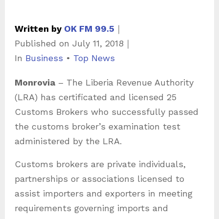
Written by
OK FM 99.5
｜
Published on
July 11, 2018
｜
C
In
Business
•
Top News
a
Monrovia
– The Liberia Revenue Authority
t
(LRA) has certificated and licensed 25
e
Customs Brokers who successfully passed
g
the customs broker’s examination test
o
administered by the LRA.
r
i
Customs brokers are private individuals,
e
partnerships or associations licensed to
s
assist importers and exporters in meeting
requirements governing imports and