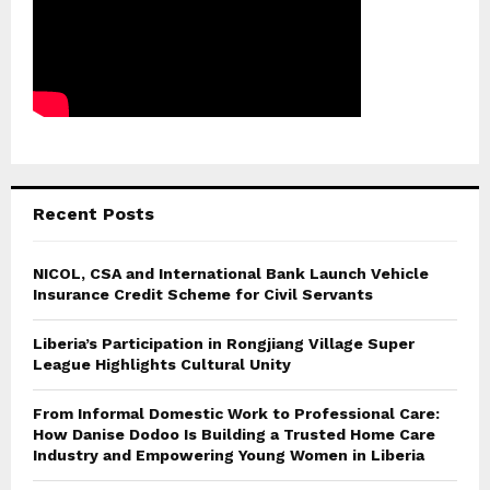
Recent Posts
NICOL, CSA and International Bank Launch Vehicle
Insurance Credit Scheme for Civil Servants
Liberia’s Participation in Rongjiang Village Super
League Highlights Cultural Unity
From Informal Domestic Work to Professional Care:
How Danise Dodoo Is Building a Trusted Home Care
Industry and Empowering Young Women in Liberia