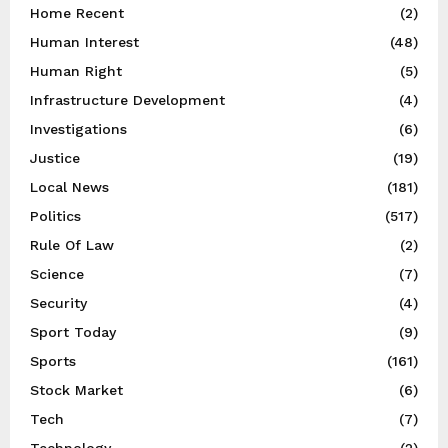
Home Recent
(2)
Human Interest
(48)
Human Right
(5)
Infrastructure Development
(4)
Investigations
(6)
Justice
(19)
Local News
(181)
Politics
(517)
Rule Of Law
(2)
Science
(7)
Security
(4)
Sport Today
(9)
Sports
(161)
Stock Market
(6)
Tech
(7)
Technology
(2)