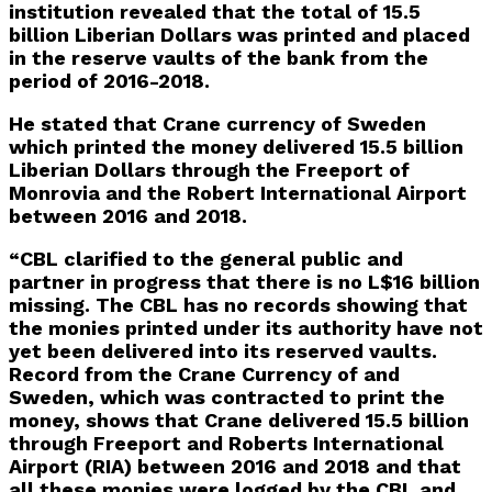
institution revealed that the total of 15.5
billion Liberian Dollars was printed and placed
in the reserve vaults of the bank from the
period of 2016-2018.
He stated that Crane currency of Sweden
which printed the money delivered 15.5 billion
Liberian Dollars through the Freeport of
Monrovia and the Robert International Airport
between 2016 and 2018.
“CBL clarified to the general public and
partner in progress that there is no L$16 billion
missing. The CBL has no records showing that
the monies printed under its authority have not
yet been delivered into its reserved vaults.
Record from the Crane Currency of and
Sweden, which was contracted to print the
money, shows that Crane delivered 15.5 billion
through Freeport and Roberts International
Airport (RIA) between 2016 and 2018 and that
all these monies were logged by the CBL and