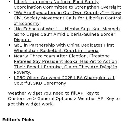
Liberia Launches National Food Safety
Coordination Committee to Strengthen Oversight
“We Are Spectators in Our Own Country” — New
Civil Society Movement Calls for Liberian Control
of Economy
“No Echoes of War!” — Nimba Sup. Kou Meapeh
Gono Urges Calm Amid Liberia-Guinea Border
Dispute
GoL in Partnership with China Dedicates First
Wheelchair Basketball Court in Liberia
Nearly Three Years After Election, Firestone
Retirees Say President Boakai Has Yet to Act on
Their Benefit Promise, Claim They Are Dying in
Poverty.
LPRC Oilers Crowned 2025 LBA Champions at
Colorful SKD Ceremony
Weather widget
You need to fill API key to
Customize > General Options > Weather API Key to
get this widget work.
Editor's Picks