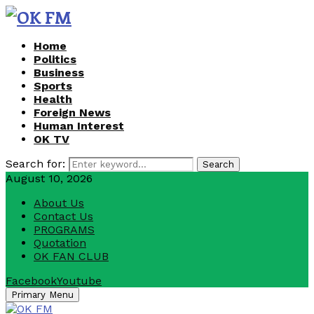
Home
Politics
Business
Sports
Health
Foreign News
Human Interest
OK TV
Search for:
Search
August 10, 2026
About Us
Contact Us
PROGRAMS
Quotation
OK FAN CLUB
Facebook
Youtube
Primary Menu