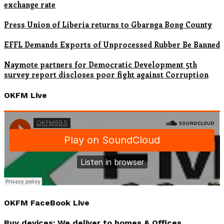
exchange rate
Press Union of Liberia returns to Gbarnga Bong County
EFFL Demands Exports of Unprocessed Rubber Be Banned
Naymote partners for Democratic Development 5th
survey report discloses poor fight against Corruption
OKFM Live
OKFM FaceBook Live
Buy devices; We deliver to homes & Offices