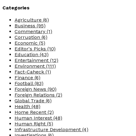
Categories
Agriculture
(6)
Business
(95)
Commentary
(1)
Corruption
(6)
Economic
(5)
Editor's Picks
(10)
Education
(43)
Entertainment
(12)
Environment
(111)
Fact-Caheck
(1)
Finance
(6)
Football
(83)
Foreign News
(90)
Foreign Relations
(2)
Global Trade
(6)
Health
(48)
Home Recent
(2)
Human Interest
(48)
Human Right
(5)
Infrastructure Development
(4)
Investigations
(6)