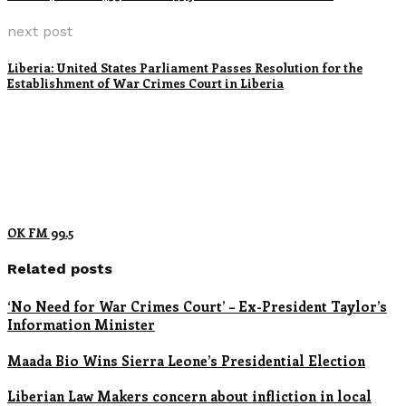
next post
Liberia: United States Parliament Passes Resolution for the
Establishment of War Crimes Court in Liberia
OK FM 99.5
Related posts
‘No Need for War Crimes Court’ – Ex-President Taylor’s
Information Minister
Maada Bio Wins Sierra Leone’s Presidential Election
Liberian Law Makers concern about infliction in local