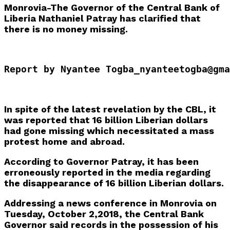
Monrovia-The Governor of the Central Bank of
Liberia Nathaniel Patray has clarified that
there is no money missing.
Report by Nyantee Togba_nyanteetogba@gma
In spite of the latest revelation by the CBL, it
was reported that 16 billion Liberian dollars
had gone missing which necessitated a mass
protest home and abroad.
According to Governor Patray, it has been
erroneously reported in the media regarding
the disappearance of 16 billion Liberian dollars.
Addressing a news conference in Monrovia on
Tuesday, October 2,2018, the Central Bank
Governor said records in the possession of his