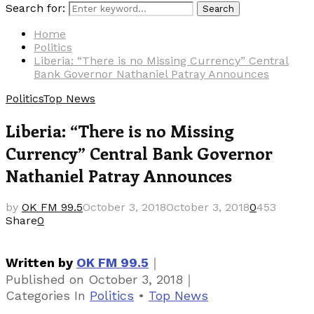
Search for:
Search
Home
Politics
Liberia: “There is no Missing Currency” Central
Bank Governor Nathaniel Patray Announces
Politics
Top News
Liberia: “There is no Missing
Currency” Central Bank Governor
Nathaniel Patray Announces
by
OK FM 99.5
October 3, 2018
October 3, 2018
0
453
Share
0
｜
Written by
OK FM 99.5
｜
Published on
October 3, 2018
Categories
In
Politics
•
Top News