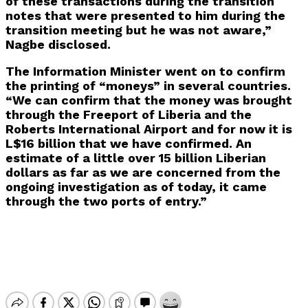
of these transactions during the transition
notes that were presented to him during the
transition meeting but he was not aware,”
Nagbe disclosed.
The Information Minister went on to confirm
the printing of “moneys” in several countries.
“We can confirm that the money was brought
through the Freeport of Liberia and the
Roberts International Airport and for now it is
L$16 billion that we have confirmed. An
estimate of a little over 15 billion Liberian
dollars as far as we are concerned from the
ongoing investigation as of today, it came
through the two ports of entry.”