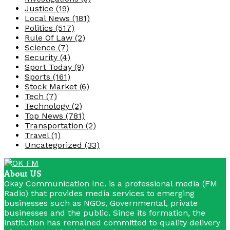
Justice
(19)
Local News
(181)
Politics
(517)
Rule Of Law
(2)
Science
(7)
Security
(4)
Sport Today
(9)
Sports
(161)
Stock Market
(6)
Tech
(7)
Technology
(2)
Top News
(781)
Transportation
(2)
Travel
(1)
Uncategorized
(33)
About US
Okay Communication Inc. is a professional media (FM
Radio) that provides media services to emerging
businesses such as NGOs, Governmental, private
businesses and the public. Since its formation, the
institution has remained committed to quality delivery