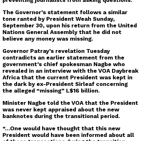
The Governor’s statement follows a similar
tone ranted by President Weah Sunday,
September 30, upon his return from the United
Nations General Assembly that he did not
believe any money was missing.
Governor Patray’s revelation Tuesday
contradicts an earlier statement from the
government’s chief spokesman Nagbe who
revealed in an interview with the VOA Daybreak
Africa that the current President was kept in
the dark by ex-President Sirleaf concerning
the alleged “missing” L$16 billion.
Minister Nagbe told the VOA that the President
was never kept appraised about the new
banknotes during the transitional period.
“…One would have thought that this new
President would have been informed about all