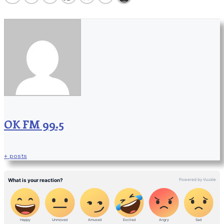
OK FM 99.5
+ posts