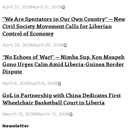
April 21, 2026
April 21, 2026
0
“We Are Spectators in Our Own Country” — New
Civil Society Movement Calls for Liberian
Control of Economy
April 20, 2026
April 20, 2026
0
“No Echoes of War!” — Nimba Sup. Kou Meapeh
Gono Urges Calm Amid Liberia-Guinea Border
Dispute
April 6, 2026
April 6, 2026
0
GoL in Partnership with China Dedicates First
Wheelchair Basketball Court in Liberia
March 12, 2026
March 12, 2026
0
Newsletter