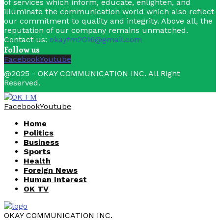
of services which inform, educate, enlighten, and
illuminate the communication world which also reflect
our commitment to quality and integrity. Above all, the
reputation of our company remains unmatched.
Contact us:
okayfm2016@gmail.com
Follow us
Facebook
Youtube
@2025 - OKAY COMMUNICATION INC. All Right
Reserved.
Facebook
Youtube
Home
Politics
Business
Sports
Health
Foreign News
Human Interest
OK TV
OKAY COMMUNICATION INC.