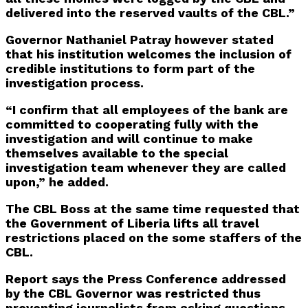
delivered into the reserved vaults of the CBL.”
Governor Nathaniel Patray however stated
that his institution welcomes the inclusion of
credible institutions to form part of the
investigation process.
“I confirm that all employees of the bank are
committed to cooperating fully with the
investigation and will continue to make
themselves available to the special
investigation team whenever they are called
upon,” he added.
The CBL Boss at the same time requested that
the Government of Liberia lifts all travel
restrictions placed on the some staffers of the
CBL.
Report says the Press Conference addressed
by the CBL Governor was restricted thus
preventing journalists from asking questions.