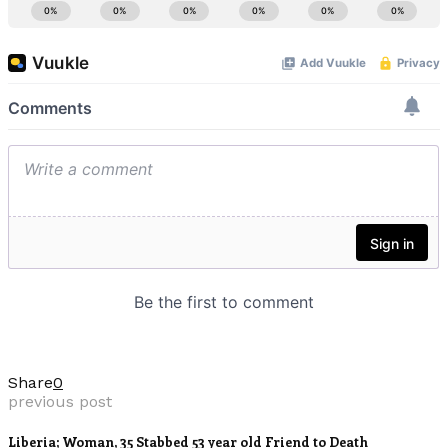
Share
0
previous post
Liberia; Woman, 35 Stabbed 53 year old Friend to Death