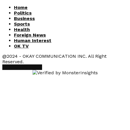
Home
Politics
Business
Sports
Health
Foreign News
Human Interest
OK TV
@2024 - OKAY COMMUNICATION INC. All Right
Reserved.
Facebook
Youtube