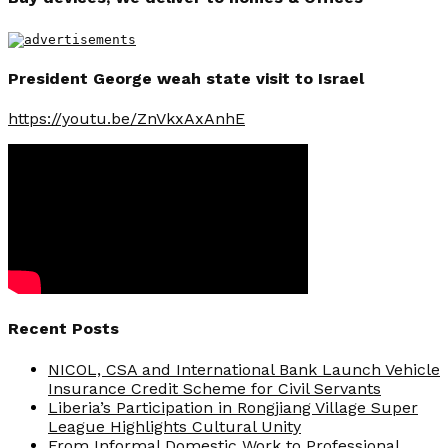
President George weah state visit to Israel
https://youtu.be/ZnVkxAxAnhE
Recent Posts
NICOL, CSA and International Bank Launch Vehicle
Insurance Credit Scheme for Civil Servants
Liberia’s Participation in Rongjiang Village Super
League Highlights Cultural Unity
From Informal Domestic Work to Professional