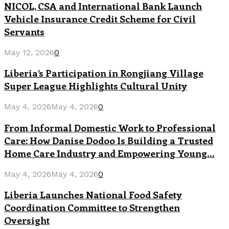
NICOL, CSA and International Bank Launch
Vehicle Insurance Credit Scheme for Civil
Servants
May 12, 2026
0
Liberia’s Participation in Rongjiang Village
Super League Highlights Cultural Unity
May 4, 2026
May 4, 2026
0
From Informal Domestic Work to Professional
Care: How Danise Dodoo Is Building a Trusted
Home Care Industry and Empowering Young...
May 4, 2026
May 4, 2026
0
Liberia Launches National Food Safety
Coordination Committee to Strengthen
Oversight