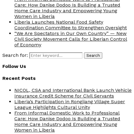
Care: How Danise Dodoo Is Building a Trusted
Home Care Industry and Empowering Young
Women in Liberia
Liberia Launches National Food Safety
Coordination Committee to Strengthen Oversight
“We Are Spectators in Our Own Country” — New
Civil Society Movement Calls for Liberian Control
of Economy
Search for:
Search
Follow Us
Recent Posts
NICOL, CSA and International Bank Launch Vehicle
Insurance Credit Scheme for Civil Servants
Liberia’s Participation in Rongjiang Village Super
League Highlights Cultural Unity
From Informal Domestic Work to Professional
Care: How Danise Dodoo Is Building a Trusted
Home Care Industry and Empowering Young
Women in Liberia