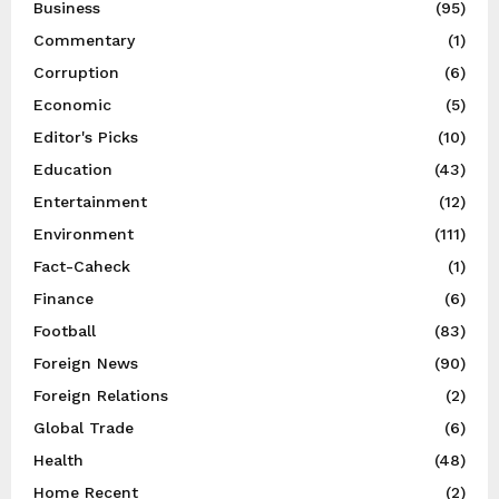
Business
(95)
Commentary
(1)
Corruption
(6)
Economic
(5)
Editor's Picks
(10)
Education
(43)
Entertainment
(12)
Environment
(111)
Fact-Caheck
(1)
Finance
(6)
Football
(83)
Foreign News
(90)
Foreign Relations
(2)
Global Trade
(6)
Health
(48)
Home Recent
(2)