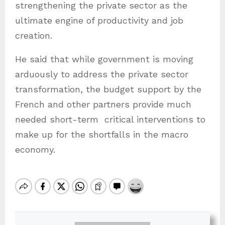
strengthening the private sector as the
ultimate engine of productivity and job
creation.
He said that while government is moving
arduously to address the private sector
transformation, the budget support by the
French and other partners provide much
needed short-term
critical interventions to
make up for the shortfalls in the macro
economy.