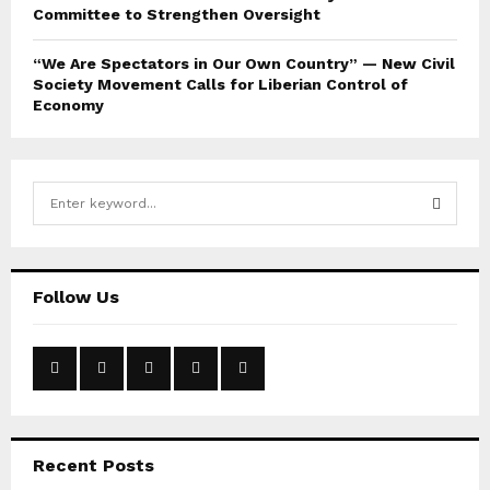
Committee to Strengthen Oversight
“We Are Spectators in Our Own Country” — New Civil
Society Movement Calls for Liberian Control of
Economy
S
e
a
S
r
c
E
Follow Us
h
f
A
o
r
R
:
C
Recent Posts
H