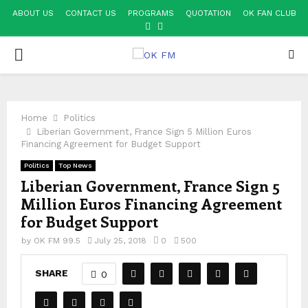
ABOUT US
CONTACT US
PROGRAMS
QUOTATION
OK FAN CLUB
FACEBOOK
YOUTUBE
PRIMARY
MENU
Home
Politics
Liberian Government, France Sign 5 Million Euros
Financing Agreement for Budget Support
Politics
Top News
Liberian Government, France Sign 5
Million Euros Financing Agreement
for Budget Support
by
OK FM 99.5
July 25, 2018
0
500
SHARE
0