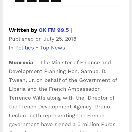
Written by
OK FM 99.5
｜
Published on
July 25, 2018
｜
C
In
Politics
•
Top News
a
Monrovia
– The Minister of Finance and
t
Development Planning Hon. Samuel D.
e
Tweah, Jr. on behalf of the Government of
g
Liberia and the French Ambassador
o
Terrence Wills along with the
Director of
r
the French Development Agency
Bruno
i
Leclerc both representing the French
e
government have signed a 5 million Euros
s