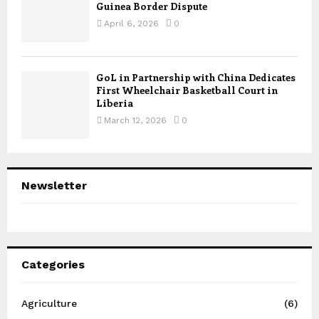
Guinea Border Dispute
April 6, 2026
0
GoL in Partnership with China Dedicates
First Wheelchair Basketball Court in
Liberia
March 12, 2026
0
Newsletter
Categories
Agriculture
(6)