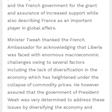
and the French government for the grant
and assurance of increased support while
also describing France as an important
player in global affairs.
Minister Tweah thanked the French
Ambassador for acknowledging that Liberia
was faced with enormous macroeconomic
challenges owing to several factors
including the lack of diversification in the
economy which has heightened under the
collapse of commodity prices. He however
assured that the government of President
Weah was very determined to address these
issues by diversifying the economy and