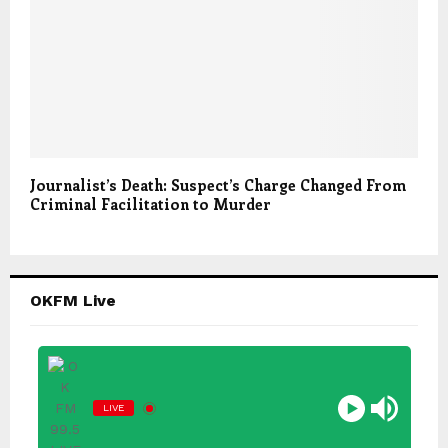
Journalist’s Death: Suspect’s Charge Changed From
Criminal Facilitation to Murder
OKFM Live
LIVE