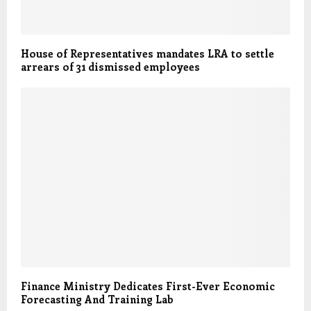
House of Representatives mandates LRA to settle
arrears of 31 dismissed employees
Finance Ministry Dedicates First-Ever Economic
Forecasting And Training Lab