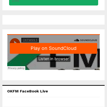
OKFM FaceBook Live