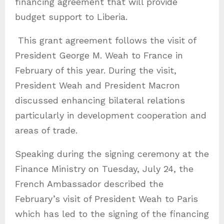
financing agreement that will provide
budget support to Liberia.
This grant agreement follows the visit of
President George M. Weah to France in
February of this year. During the visit,
President Weah and President Macron
discussed enhancing bilateral relations
particularly in development cooperation and
areas of trade.
Speaking during the signing ceremony at the
Finance Ministry on Tuesday, July 24, the
French Ambassador described the
February’s visit of President Weah to Paris
which has led to the signing of the financing