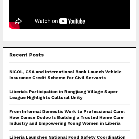
Recent Posts
NICOL, CSA and International Bank Launch Vehicle
Insurance Credit Scheme for Civil Servants
Liberia’s Participation in Rongjiang Village Super
League Highlights Cultural Unity
From Informal Domestic Work to Professional Care:
How Danise Dodoo Is Building a Trusted Home Care
Industry and Empowering Young Women in Liberia
Liberia Launches National Food Safety Coordination