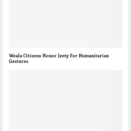
Weala Citizens Honor Jeety For Humanitarian
Gestures