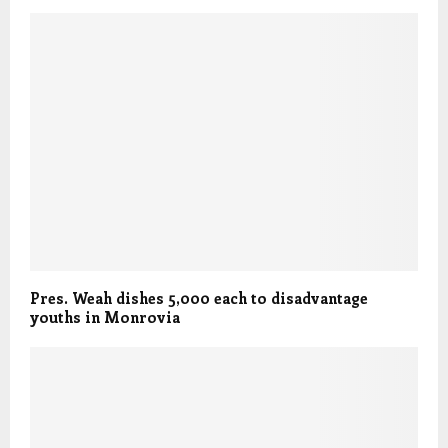
Pres. Weah dishes 5,000 each to disadvantage
youths in Monrovia