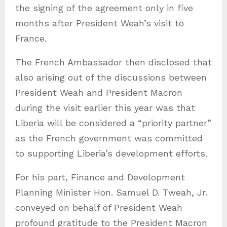
the signing of the agreement only in five
months after President Weah’s visit to
France.
The French Ambassador then disclosed that
also arising out of the discussions between
President Weah and President Macron
during the visit earlier this year was that
Liberia will be considered a “priority partner”
as the French government was committed
to supporting Liberia’s development efforts.
For his part, Finance and Development
Planning Minister Hon. Samuel D. Tweah, Jr.
conveyed on behalf of President Weah
profound gratitude to the President Macron