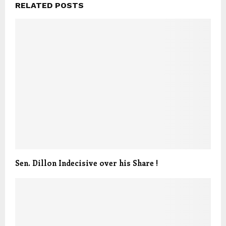
RELATED POSTS
Sen. Dillon Indecisive over his Share !