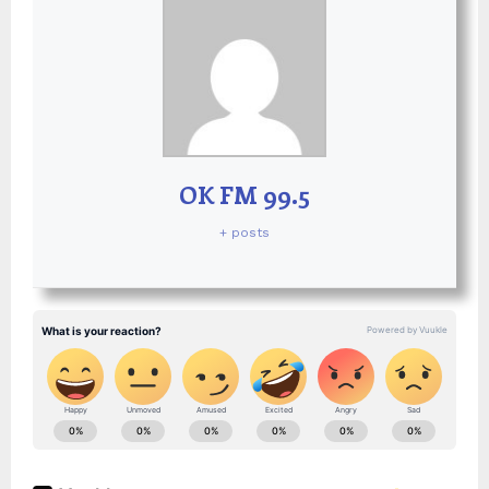
OK FM 99.5
+ posts