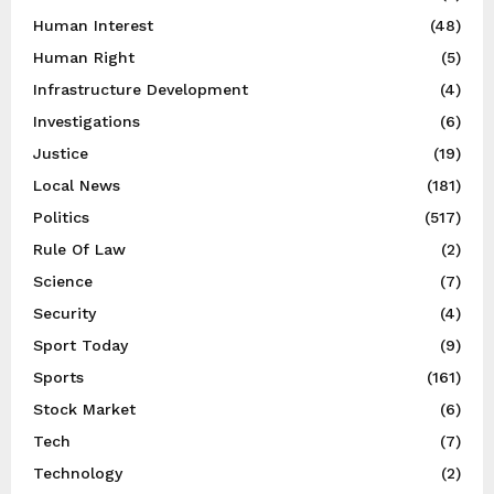
Human Interest
(48)
Human Right
(5)
Infrastructure Development
(4)
Investigations
(6)
Justice
(19)
Local News
(181)
Politics
(517)
Rule Of Law
(2)
Science
(7)
Security
(4)
Sport Today
(9)
Sports
(161)
Stock Market
(6)
Tech
(7)
Technology
(2)