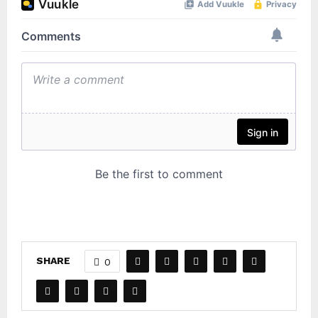
SHARE
0