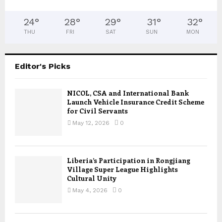
24
°
28
°
29
°
31
°
32
°
THU
FRI
SAT
SUN
MON
Editor's Picks
NICOL, CSA and International Bank
Launch Vehicle Insurance Credit Scheme
for Civil Servants
May 12, 2026
0
Liberia’s Participation in Rongjiang
Village Super League Highlights
Cultural Unity
May 4, 2026
0