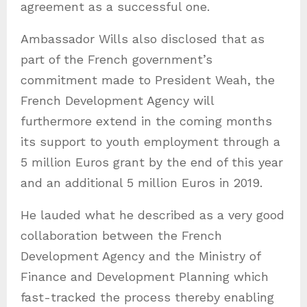
agreement as a successful one.
Ambassador Wills also disclosed that as
part of the French government’s
commitment made to President Weah, the
French Development Agency will
furthermore extend in the coming months
its support to youth employment through a
5 million Euros grant by the end of this year
and an additional 5 million Euros in 2019.
He lauded what he described as a very good
collaboration between the French
Development Agency and the Ministry of
Finance and Development Planning which
fast-tracked the process thereby enabling