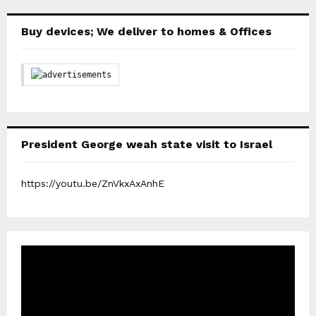
Buy devices; We deliver to homes & Offices
President George weah state visit to Israel
https://youtu.be/ZnVkxAxAnhE