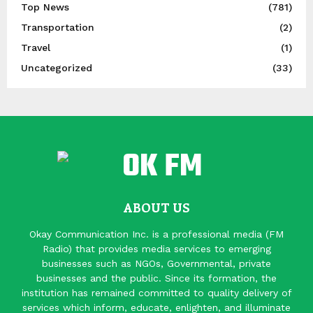
Top News
(781)
Transportation
(2)
Travel
(1)
Uncategorized
(33)
ABOUT US
Okay Communication Inc. is a professional media (FM
Radio) that provides media services to emerging
businesses such as NGOs, Governmental, private
businesses and the public. Since its formation, the
institution has remained committed to quality delivery of
services which inform, educate, enlighten, and illuminate