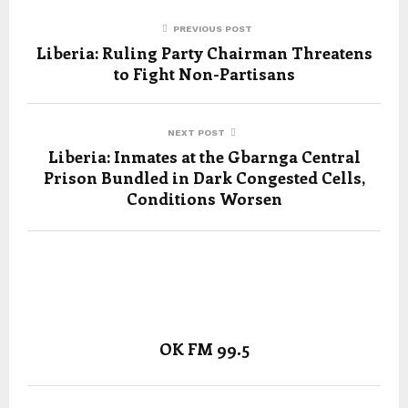
PREVIOUS POST
Liberia: Ruling Party Chairman Threatens
to Fight Non-Partisans
NEXT POST
Liberia: Inmates at the Gbarnga Central
Prison Bundled in Dark Congested Cells,
Conditions Worsen
OK FM 99.5