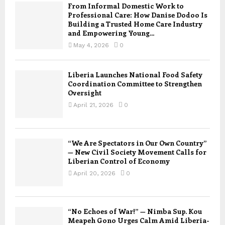
From Informal Domestic Work to
Professional Care: How Danise Dodoo Is
Building a Trusted Home Care Industry
and Empowering Young...
May 4, 2026
0
Liberia Launches National Food Safety
Coordination Committee to Strengthen
Oversight
April 21, 2026
0
“We Are Spectators in Our Own Country”
— New Civil Society Movement Calls for
Liberian Control of Economy
April 20, 2026
0
“No Echoes of War!” — Nimba Sup. Kou
Meapeh Gono Urges Calm Amid Liberia-