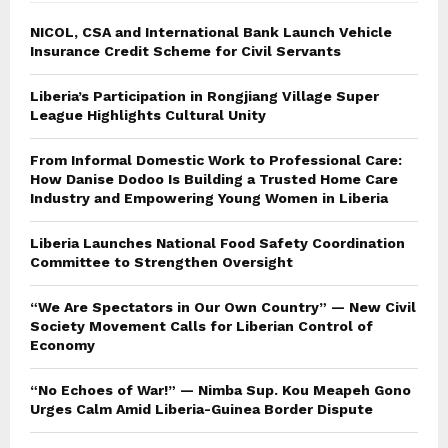
NICOL, CSA and International Bank Launch Vehicle
Insurance Credit Scheme for Civil Servants
Liberia’s Participation in Rongjiang Village Super
League Highlights Cultural Unity
From Informal Domestic Work to Professional Care:
How Danise Dodoo Is Building a Trusted Home Care
Industry and Empowering Young Women in Liberia
Liberia Launches National Food Safety Coordination
Committee to Strengthen Oversight
“We Are Spectators in Our Own Country” — New Civil
Society Movement Calls for Liberian Control of
Economy
“No Echoes of War!” — Nimba Sup. Kou Meapeh Gono
Urges Calm Amid Liberia-Guinea Border Dispute