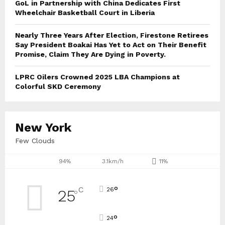
GoL in Partnership with China Dedicates First
Wheelchair Basketball Court in Liberia
Nearly Three Years After Election, Firestone Retirees
Say President Boakai Has Yet to Act on Their Benefit
Promise, Claim They Are Dying in Poverty.
LPRC Oilers Crowned 2025 LBA Champions at
Colorful SKD Ceremony
New York
Few Clouds
94%
3.1km/h
11%
°
C
26
25
°
°
24