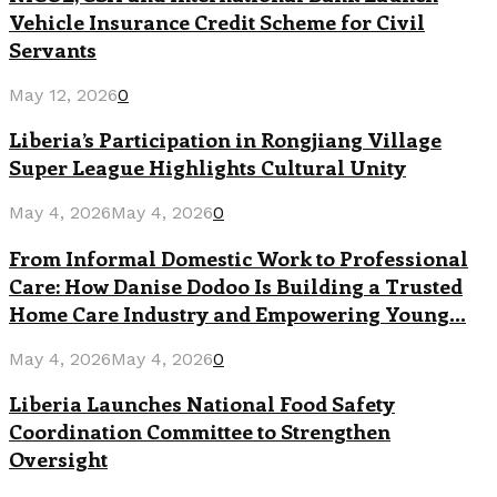
Vehicle Insurance Credit Scheme for Civil
Servants
May 12, 2026
0
Liberia’s Participation in Rongjiang Village
Super League Highlights Cultural Unity
May 4, 2026
May 4, 2026
0
From Informal Domestic Work to Professional
Care: How Danise Dodoo Is Building a Trusted
Home Care Industry and Empowering Young...
May 4, 2026
May 4, 2026
0
Liberia Launches National Food Safety
Coordination Committee to Strengthen
Oversight