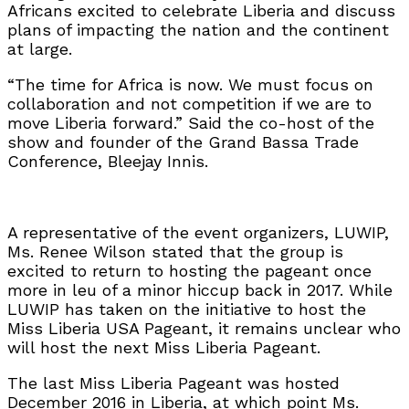
Africans excited to celebrate Liberia and discuss
plans of impacting the nation and the continent
at large.
“The time for Africa is now. We must focus on
collaboration and not competition if we are to
move Liberia forward.” Said the co-host of the
show and founder of the Grand Bassa Trade
Conference, Bleejay Innis.
A representative of the event organizers, LUWIP,
Ms. Renee Wilson stated that the group is
excited to return to hosting the pageant once
more in leu of a minor hiccup back in 2017. While
LUWIP has taken on the initiative to host the
Miss Liberia USA Pageant, it remains unclear who
will host the next Miss Liberia Pageant.
The last Miss Liberia Pageant was hosted
December 2016 in Liberia, at which point Ms.