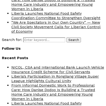
Home Care Industry and Empowering Young
Women in Liberia
Liberia Launches National Food Safety
Coordination Committee to Strengthen Oversight
“We Are Spectators in Our Own Country” — New
Civil Society Movement Calls for Liberian Control
of Economy
Search for:
Search
Follow Us
Recent Posts
NICOL, CSA and International Bank Launch Vehicle
Insurance Credit Scheme for Civil Servants
Liberia’s Participation in Rongjiang Village Super
League Highlights Cultural Unity
From Informal Domestic Work to Professional
Care: How Danise Dodoo Is Building a Trusted
Home Care Industry and Empowering Young
Women in Liberia
Liberia Launches National Food Safety