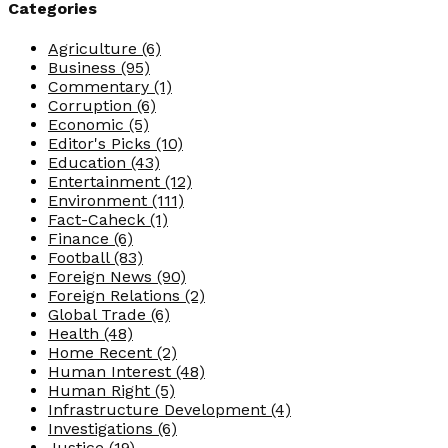
Categories
Agriculture
(6)
Business
(95)
Commentary
(1)
Corruption
(6)
Economic
(5)
Editor's Picks
(10)
Education
(43)
Entertainment
(12)
Environment
(111)
Fact-Caheck
(1)
Finance
(6)
Football
(83)
Foreign News
(90)
Foreign Relations
(2)
Global Trade
(6)
Health
(48)
Home Recent
(2)
Human Interest
(48)
Human Right
(5)
Infrastructure Development
(4)
Investigations
(6)
Justice
(19)