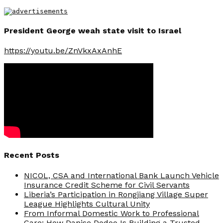
President George weah state visit to Israel
https://youtu.be/ZnVkxAxAnhE
Recent Posts
NICOL, CSA and International Bank Launch Vehicle
Insurance Credit Scheme for Civil Servants
Liberia’s Participation in Rongjiang Village Super
League Highlights Cultural Unity
From Informal Domestic Work to Professional
Care: How Danise Dodoo Is Building a Trusted