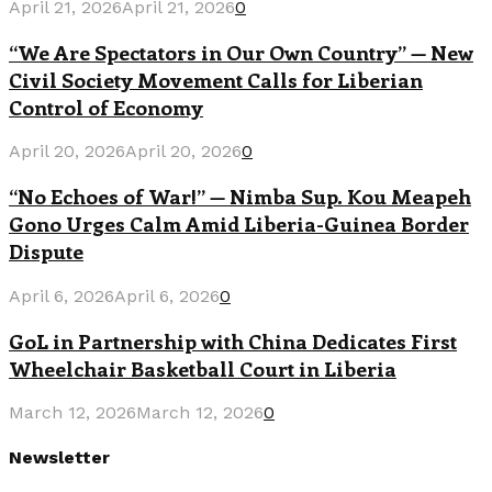
April 21, 2026
April 21, 2026
0
“We Are Spectators in Our Own Country” — New
Civil Society Movement Calls for Liberian
Control of Economy
April 20, 2026
April 20, 2026
0
“No Echoes of War!” — Nimba Sup. Kou Meapeh
Gono Urges Calm Amid Liberia-Guinea Border
Dispute
April 6, 2026
April 6, 2026
0
GoL in Partnership with China Dedicates First
Wheelchair Basketball Court in Liberia
March 12, 2026
March 12, 2026
0
Newsletter