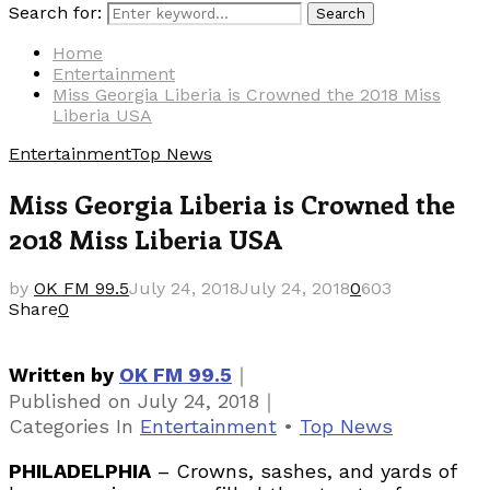
Search for:
Search
Home
Entertainment
Miss Georgia Liberia is Crowned the 2018 Miss
Liberia USA
Entertainment
Top News
Miss Georgia Liberia is Crowned the
2018 Miss Liberia USA
by
OK FM 99.5
July 24, 2018
July 24, 2018
0
603
Share
0
｜
Written by
OK FM 99.5
｜
Published on
July 24, 2018
Categories
In
Entertainment
•
Top News
PHILADELPHIA
– Crowns, sashes, and yards of