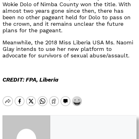
Wokie Dolo of Nimba County won the title. With
almost two years gone since then, there has
been no other pageant held for Dolo to pass on
the crown, and it remains unclear the future
plans for the pageant.
Meanwhile, the 2018 Miss Liberia USA Ms. Naomi
Glay intends to use her new platform to
advocate for survivors of sexual abuse/assault.
CREDIT: FPA, Liberia