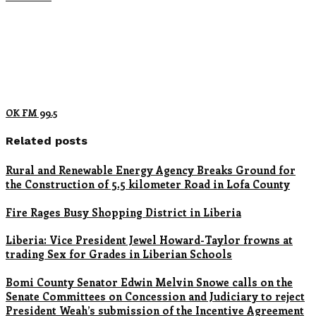
OK FM 99.5
Related posts
Rural and Renewable Energy Agency Breaks Ground for
the Construction of 5.5 kilometer Road in Lofa County
Fire Rages Busy Shopping District in Liberia
Liberia: Vice President Jewel Howard-Taylor frowns at
trading Sex for Grades in Liberian Schools
Bomi County Senator Edwin Melvin Snowe calls on the
Senate Committees on Concession and Judiciary to reject
President Weah’s submission of the Incentive Agreement