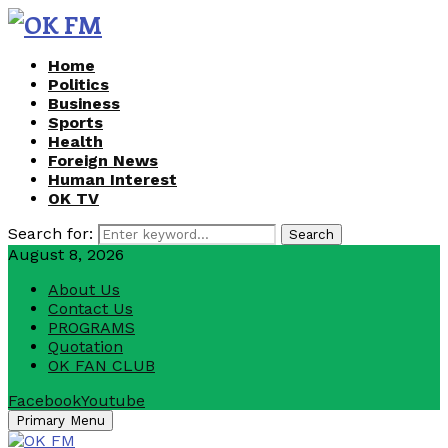
Home
Politics
Business
Sports
Health
Foreign News
Human Interest
OK TV
Search for:
Search
August 8, 2026
About Us
Contact Us
PROGRAMS
Quotation
OK FAN CLUB
Facebook
Youtube
Primary Menu