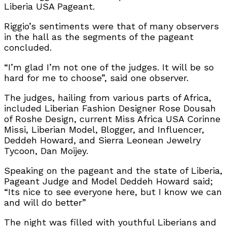
Liberia USA Pageant.
Riggio’s sentiments were that of many observers
in the hall as the segments of the pageant
concluded.
“I’m glad I’m not one of the judges. It will be so
hard for me to choose”, said one observer.
The judges, hailing from various parts of Africa,
included Liberian Fashion Designer Rose Dousah
of Roshe Design, current Miss Africa USA Corinne
Missi, Liberian Model, Blogger, and Influencer,
Deddeh Howard, and Sierra Leonean Jewelry
Tycoon, Dan Moijey.
Speaking on the pageant and the state of Liberia,
Pageant Judge and Model Deddeh Howard said;
“Its nice to see everyone here, but I know we can
and will do better”
The night was filled with youthful Liberians and