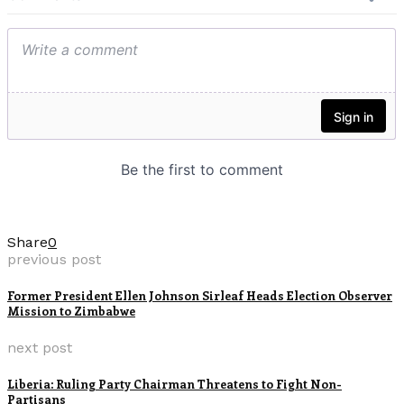
Share
0
previous post
Former President Ellen Johnson Sirleaf Heads Election Observer
Mission to Zimbabwe
next post
Liberia: Ruling Party Chairman Threatens to Fight Non-
Partisans