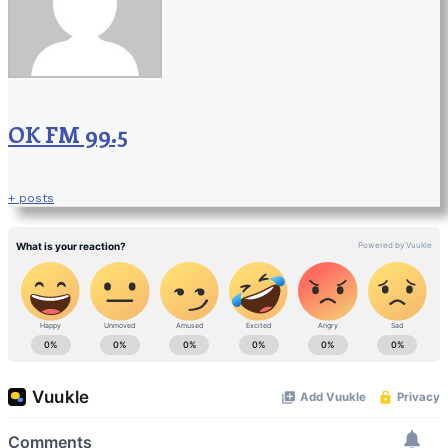
OK FM 99.5
+ posts