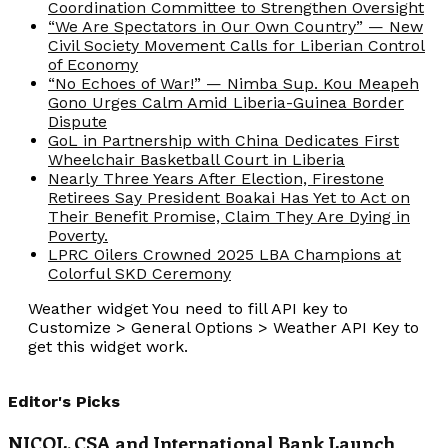
Coordination Committee to Strengthen Oversight
“We Are Spectators in Our Own Country” — New
Civil Society Movement Calls for Liberian Control
of Economy
“No Echoes of War!” — Nimba Sup. Kou Meapeh
Gono Urges Calm Amid Liberia-Guinea Border
Dispute
GoL in Partnership with China Dedicates First
Wheelchair Basketball Court in Liberia
Nearly Three Years After Election, Firestone
Retirees Say President Boakai Has Yet to Act on
Their Benefit Promise, Claim They Are Dying in
Poverty.
LPRC Oilers Crowned 2025 LBA Champions at
Colorful SKD Ceremony
Weather widget
You need to fill API key to
Customize > General Options > Weather API Key to
get this widget work.
Editor's Picks
NICOL, CSA and International Bank Launch