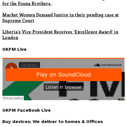
for the Founa Brothers.
Market Women Demand Justice in their pending case at
Supreme Court
Liberia’s Vice President Receives ‘Excellence Award’ in
London
OKFM Live
OKFM FaceBook Live
Buy devices; We deliver to homes & Offices