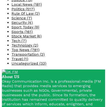
Local News
(181)
Politics
(517)
Rule Of Law
(2)
Science
(7)
Security
(4)
Sport Today
(9)
Sports
(161)
Stock Market
(6)
Tech
(7)
Technology
(2)
Top News
(781)
Transportation
(2)
Travel
(1)
Uncategorized
(33)
About US
Okay Communication Inc. is a professional media (FM
Radio) that provides media services to emerging
businesses such as NGOs, Governmental, private
businesses and the public. Since its formation, the
institution has remained committed to quality delivery
of services which inform, educate, enlighten, and