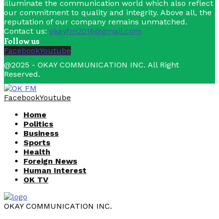
illuminate the communication world which also reflect
our commitment to quality and integrity. Above all, the
reputation of our company remains unmatched.
Contact us:
okayfm2016@gmail.com
Follow us
Facebook
Youtube
@2025 - OKAY COMMUNICATION INC. All Right
Reserved.
Facebook
Youtube
Home
Politics
Business
Sports
Health
Foreign News
Human Interest
OK TV
OKAY COMMUNICATION INC.