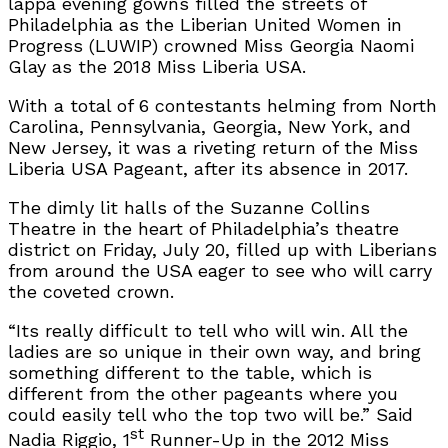
lappa evening gowns filled the streets of
Philadelphia as the Liberian United Women in
Progress (LUWIP) crowned Miss Georgia Naomi
Glay as the 2018 Miss Liberia USA.
With a total of 6 contestants helming from North
Carolina, Pennsylvania, Georgia, New York, and
New Jersey, it was a riveting return of the Miss
Liberia USA Pageant, after its absence in 2017.
The dimly lit halls of the Suzanne Collins
Theatre in the heart of Philadelphia’s theatre
district on Friday, July 20, filled up with Liberians
from around the USA eager to see who will carry
the coveted crown.
“Its really difficult to tell who will win. All the
ladies are so unique in their own way, and bring
something different to the table, which is
different from the other pageants where you
could easily tell who the top two will be.” Said
st
Nadia Riggio, 1
Runner-Up in the 2012 Miss