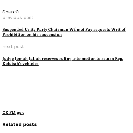
Share
0
previous post
Suspended Unity Party Chairman Wilmot Pay requests Writ of
Prohibition on his suspension
next post
Judge Jomah Jallah reserves ruling into motion to return Rep.
Kolubah’s vehicles
OK FM 99.5
Related posts