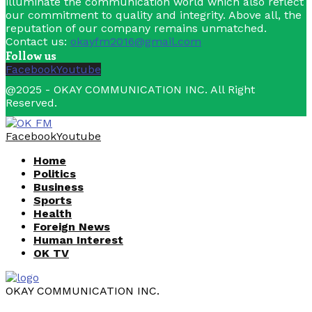
illuminate the communication world which also reflect
our commitment to quality and integrity. Above all, the
reputation of our company remains unmatched.
Contact us:
okayfm2016@gmail.com
Follow us
Facebook
Youtube
@2025 - OKAY COMMUNICATION INC. All Right
Reserved.
Facebook
Youtube
Home
Politics
Business
Sports
Health
Foreign News
Human Interest
OK TV
OKAY COMMUNICATION INC.