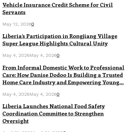
Vehicle Insurance Credit Scheme for Civil
Servants
May 12, 2026
0
Liberia’s Participation in Rongjiang Village
Super League Highlights Cultural Unity
May 4, 2026
May 4, 2026
0
From Informal Domestic Work to Professional
Care: How Danise Dodoo Is Building a Trusted
Home Care Industry and Empowering Young...
May 4, 2026
May 4, 2026
0
Liberia Launches National Food Safety
Coordination Committee to Strengthen
Oversight