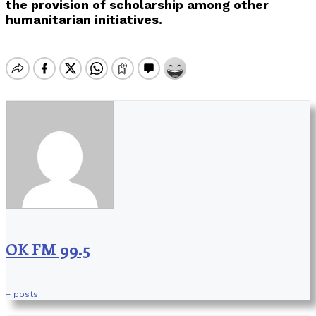
the provision of scholarship among other
humanitarian initiatives.
OK FM 99.5
+ posts