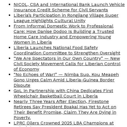
NICOL, CSA and International Bank Launch Vehicle
Insurance Credit Scheme for Civil Servants
Liberia’s Participation in Rongjiang Village Super
League Highlights Cultural Unity
From Informal Domestic Work to Professional
Care: How Danise Dodoo Is Building a Trusted
Home Care Industry and Empowering Young
Women in Liberia
Liberia Launches National Food Safety
Coordination Committee to Strengthen Oversight
“We Are Spectators in Our Own Country” — New
Civil Society Movement Calls for Liberian Control
of Economy
“No Echoes of War!” — Nimba Sup. Kou Meapeh
Gono Urges Calm Amid Liberia-Guinea Border
Dispute
GoL in Partnership with China Dedicates First
Wheelchair Basketball Court in Liberia
Nearly Three Years After Election, Firestone
Retirees Say President Boakai Has Yet to Act on
Their Benefit Promise, Claim They Are Dying in
Poverty.
LPRC Oilers Crowned 2025 LBA Champions at