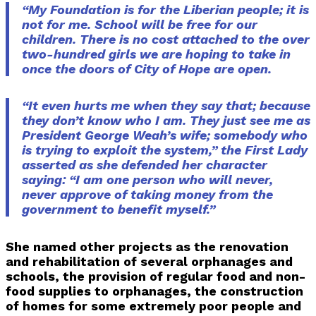
“My Foundation is for the Liberian people; it is
not for me. School will be free for our
children. There is no cost attached to the over
two-hundred girls we are hoping to take in
once the doors of City of Hope are open.
“It even hurts me when they say that; because
they don’t know who I am. They just see me as
President George Weah’s wife; somebody who
is trying to exploit the system,” the First Lady
asserted as she defended her character
saying: “I am one person who will never,
never approve of taking money from the
government to benefit myself.”
She named other projects as the renovation
and rehabilitation of several orphanages and
schools, the provision of regular food and non-
food supplies to orphanages, the construction
of homes for some extremely poor people and