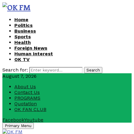
Home
Politics
Business
Sports
Health
Foreign News
Human Interest
OK TV
Search for:
Search
August 7, 2026
About Us
Contact Us
PROGRAMS
Quotation
OK FAN CLUB
Facebook
Youtube
Primary Menu