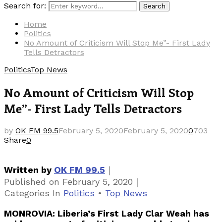
Search for:
Search
Home
Politics
No Amount of Criticism Will Stop Me”- First Lady
Tells Detractors
Politics
Top News
No Amount of Criticism Will Stop
Me”- First Lady Tells Detractors
by
OK FM 99.5
February 5, 2020
February 5, 2020
0
703
Share
0
｜
Written by
OK FM 99.5
｜
Published on
February 5, 2020
Categories
In
Politics
•
Top News
MONROVIA: Liberia’s First Lady Clar Weah has