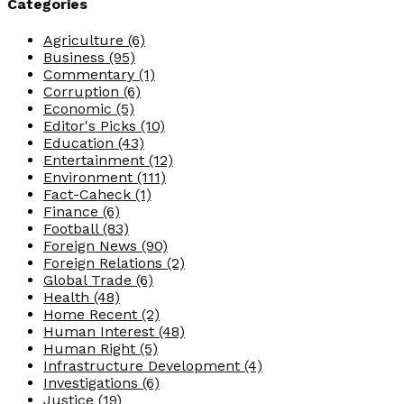
Categories
Agriculture
(6)
Business
(95)
Commentary
(1)
Corruption
(6)
Economic
(5)
Editor's Picks
(10)
Education
(43)
Entertainment
(12)
Environment
(111)
Fact-Caheck
(1)
Finance
(6)
Football
(83)
Foreign News
(90)
Foreign Relations
(2)
Global Trade
(6)
Health
(48)
Home Recent
(2)
Human Interest
(48)
Human Right
(5)
Infrastructure Development
(4)
Investigations
(6)
Justice
(19)