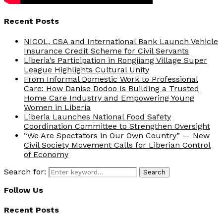
Recent Posts
NICOL, CSA and International Bank Launch Vehicle
Insurance Credit Scheme for Civil Servants
Liberia’s Participation in Rongjiang Village Super
League Highlights Cultural Unity
From Informal Domestic Work to Professional
Care: How Danise Dodoo Is Building a Trusted
Home Care Industry and Empowering Young
Women in Liberia
Liberia Launches National Food Safety
Coordination Committee to Strengthen Oversight
“We Are Spectators in Our Own Country” — New
Civil Society Movement Calls for Liberian Control
of Economy
Search for:
Search
Follow Us
Recent Posts