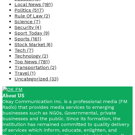
Local News
(181)
Politics
(517)
Rule Of Law
(2)
Science
(7)
Security
(4)
Sport Today
(9)
Sports
(161)
Stock Market
(6)
Tech
(7)
Technology
(2)
Top News
(781)
Transportation
(2)
Travel
(1)
Uncategorized
(33)
About US
Okay Communication Inc. is a professional media (FM
Radio) that provides media services to emerging
businesses such as NGOs, Governmental, private
businesses and the public. Since its formation, the
institution has remained committed to quality delivery
of services which inform, educate, enlighten, and