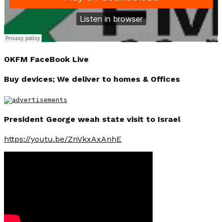
OKFM FaceBook Live
Buy devices; We deliver to homes & Offices
President George weah state visit to Israel
https://youtu.be/ZnVkxAxAnhE