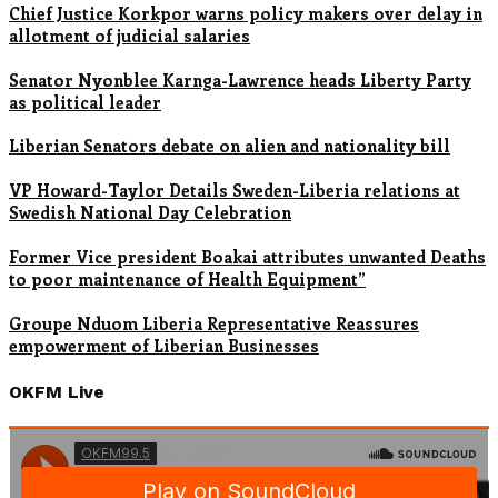
Chief Justice Korkpor warns policy makers over delay in
allotment of judicial salaries
Senator Nyonblee Karnga-Lawrence heads Liberty Party
as political leader
Liberian Senators debate on alien and nationality bill
VP Howard-Taylor Details Sweden-Liberia relations at
Swedish National Day Celebration
Former Vice president Boakai attributes unwanted Deaths
to poor maintenance of Health Equipment”
Groupe Nduom Liberia Representative Reassures
empowerment of Liberian Businesses
OKFM Live