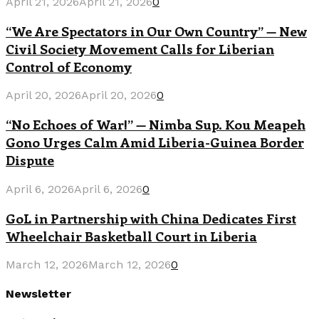
April 21, 2026
April 21, 2026
0
“We Are Spectators in Our Own Country” — New
Civil Society Movement Calls for Liberian
Control of Economy
April 20, 2026
April 20, 2026
0
“No Echoes of War!” — Nimba Sup. Kou Meapeh
Gono Urges Calm Amid Liberia-Guinea Border
Dispute
April 6, 2026
April 6, 2026
0
GoL in Partnership with China Dedicates First
Wheelchair Basketball Court in Liberia
March 12, 2026
March 12, 2026
0
Newsletter