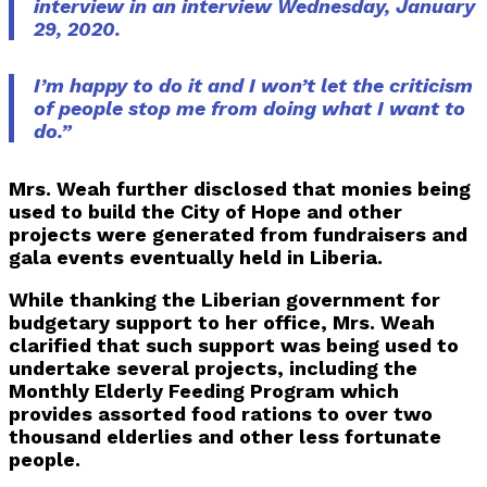
interview in an interview Wednesday, January
29, 2020.
I’m happy to do it and I won’t let the criticism
of people stop me from doing what I want to
do.”
Mrs. Weah further disclosed that monies being
used to build the City of Hope and other
projects were generated from fundraisers and
gala events eventually held in Liberia.
While thanking the Liberian government for
budgetary support to her office, Mrs. Weah
clarified that such support was being used to
undertake several projects, including the
Monthly Elderly Feeding Program which
provides assorted food rations to over two
thousand elderlies and other less fortunate
people.