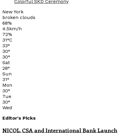
Colorful SKD Ceremony
New York
broken clouds
68%
4.5km/h
72%
31
°
C
33
°
30
°
30
°
Sat
28
°
Sun
31
°
Mon
30
°
Tue
30
°
Wed
Editor's Picks
NICOL, CSA and International Bank Launch