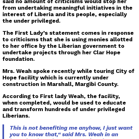
said no amount of criticisms would stop her
from undertaking meaningful initiatives in the
interest of Liberia and its people, especially
the under privileged.
The First Lady’s statement comes in response
to criticisms that she is using monies allotted
to her office by the Liberian government to
undertake projects through her Clar Hope
foundation.
Mrs. Weah spoke recently while touring City of
Hope facility which is currently under
construction in Marshall, Margibi County.
According to First lady Weah, the facility,
when completed, would be used to educate
and transform hundreds of under privileged
Liberians.
This is not benefiting me anyhow, I just want
you to know that,“ said Mrs. Weah in an