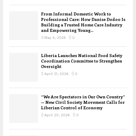
From Informal Domestic Work to
Professional Care: How Danise Dodoo Is
Building a Trusted Home Care Industry
and Empowering Young...
May 4, 2026
0
Liberia Launches National Food Safety
Coordination Committee to Strengthen
Oversight
April 21, 2026
0
“We Are Spectators in Our Own Country”
— New Civil Society Movement Calls for
Liberian Control of Economy
April 20, 2026
0