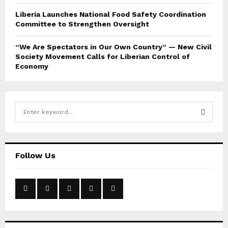
Liberia Launches National Food Safety Coordination
Committee to Strengthen Oversight
“We Are Spectators in Our Own Country” — New Civil
Society Movement Calls for Liberian Control of
Economy
S
e
a
S
r
c
E
Follow Us
h
f
A
o
r
R
:
C