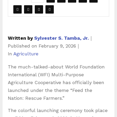
Written by
Sylvester S. Tamba, Jr.
｜
Published on
February 9, 2026
｜
C
In
Agriculture
a
The much-talked-about World Foundation
t
International (WFI) Multi-Purpose
e
Agriculture Cooperative has officially been
g
launched under the theme “Feed the
o
Nation: Rescue Farmers.”
r
i
The colorful launching ceremony took place
e