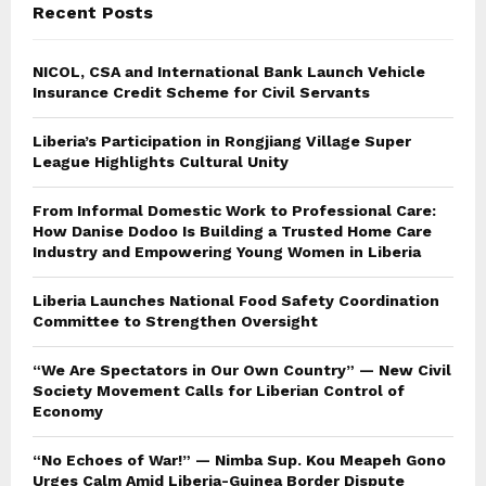
Recent Posts
H
NICOL, CSA and International Bank Launch Vehicle
Insurance Credit Scheme for Civil Servants
Liberia’s Participation in Rongjiang Village Super
League Highlights Cultural Unity
From Informal Domestic Work to Professional Care:
How Danise Dodoo Is Building a Trusted Home Care
Industry and Empowering Young Women in Liberia
Liberia Launches National Food Safety Coordination
Committee to Strengthen Oversight
“We Are Spectators in Our Own Country” — New Civil
Society Movement Calls for Liberian Control of
Economy
“No Echoes of War!” — Nimba Sup. Kou Meapeh Gono
Urges Calm Amid Liberia-Guinea Border Dispute