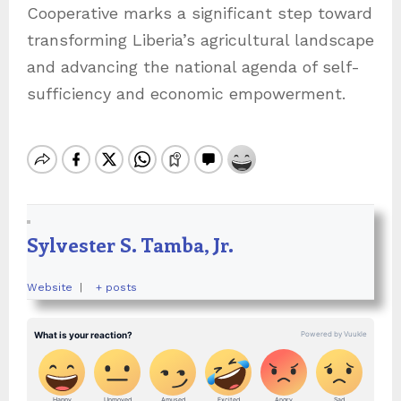
Cooperative marks a significant step toward
transforming Liberia’s agricultural landscape
and advancing the national agenda of self-
sufficiency and economic empowerment.
Sylvester S. Tamba, Jr.
Website
|
+ posts