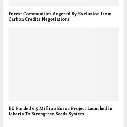
Forest Communities Angered By Exclusion from
Carbon Credits Negotiations
EU Funded 6.5 Million Euros Project Launched In
Liberia To Strengthen Seeds System