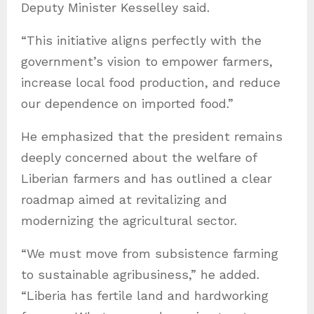
Deputy Minister Kesselley said.
“This initiative aligns perfectly with the
government’s vision to empower farmers,
increase local food production, and reduce
our dependence on imported food.”
He emphasized that the president remains
deeply concerned about the welfare of
Liberian farmers and has outlined a clear
roadmap aimed at revitalizing and
modernizing the agricultural sector.
“We must move from subsistence farming
to sustainable agribusiness,” he added.
“Liberia has fertile land and hardworking