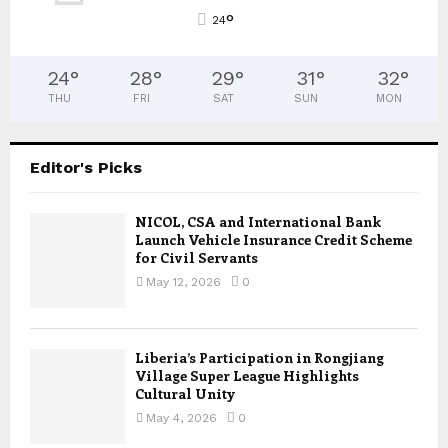
°
24
24
°
28
°
29
°
31
°
32
°
THU
FRI
SAT
SUN
MON
Editor's Picks
NICOL, CSA and International Bank
Launch Vehicle Insurance Credit Scheme
for Civil Servants
May 12, 2026
0
Liberia’s Participation in Rongjiang
Village Super League Highlights
Cultural Unity
May 4, 2026
0