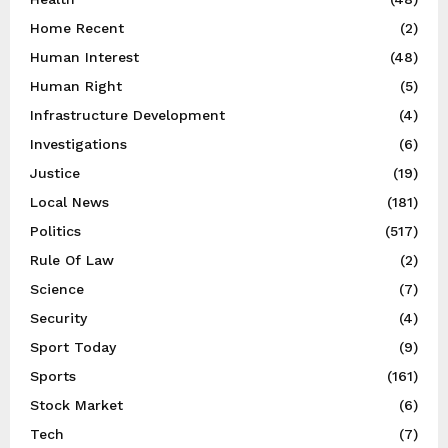
Home Recent
(2)
Human Interest
(48)
Human Right
(5)
Infrastructure Development
(4)
Investigations
(6)
Justice
(19)
Local News
(181)
Politics
(517)
Rule Of Law
(2)
Science
(7)
Security
(4)
Sport Today
(9)
Sports
(161)
Stock Market
(6)
Tech
(7)