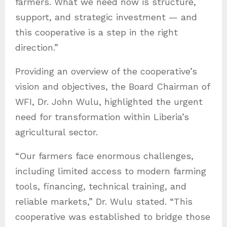
farmers. What we need now is structure,
support, and strategic investment — and
this cooperative is a step in the right
direction.”
Providing an overview of the cooperative’s
vision and objectives, the Board Chairman of
WFI, Dr. John Wulu, highlighted the urgent
need for transformation within Liberia’s
agricultural sector.
“Our farmers face enormous challenges,
including limited access to modern farming
tools, financing, technical training, and
reliable markets,” Dr. Wulu stated. “This
cooperative was established to bridge those