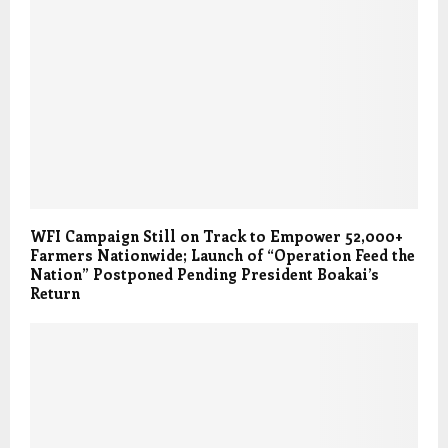
WFI Campaign Still on Track to Empower 52,000+
Farmers Nationwide; Launch of “Operation Feed the
Nation” Postponed Pending President Boakai’s
Return