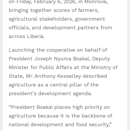
on Friday, February 6, 2026, in Monrovia,
s
bringing together scores of farmers,
agricultural stakeholders, government
officials, and development partners from
across Liberia.
Launching the cooperative on behalf of
President Joseph Nyuma Boakai, Deputy
Minister for Public Affairs at the Ministry of
State, Mr. Anthony Kesselley described
agriculture as a central pillar of the
president’s development agenda.
“President Boakai places high priority on
agriculture because it is the backbone of
national development and food security,”