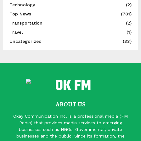
Technology
(2)
Top News
(781)
Transportation
(2)
Travel
(1)
Uncategorized
(33)
ABOUT US
Okay Communication Inc. is a professional media (FM
Radio) that provides media services to emerging
businesses such as NGOs, Governmental, private
businesses and the public. Since its formation, the