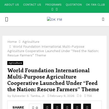
ABOUT US
CONTACT US
PROGRAMS
QUOTATION
OK FAN CLUB
FACEBOOK
YOUTUBE
PRIMARY
MENU
Home
Agriculture
World Foundation International Multi-Purpose
Agriculture Cooperative Launched Under “Feed the Nation:
Rescue Farmers” Theme
Agriculture
World Foundation International
Multi-Purpose Agriculture
Cooperative Launched Under “Feed
the Nation: Rescue Farmers” Theme
by
Sylvester S. Tamba, Jr.
February 9, 2026
0
756
SHARE
0