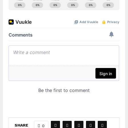
SHARE
0