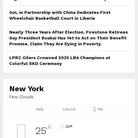
GoL in Partnership with China Dedicates First
Wheelchair Basketball Court in Liberia
Nearly Three Years After Election, Firestone Retirees
Say President Boakai Has Yet to Act on Their Benefit
Promise, Claim They Are Dying in Poverty.
LPRC Oilers Crowned 2025 LBA Champions at
Colorful SKD Ceremony
New York
Few Clouds
94%
3.1km/h
11%
°
C
26
25
°