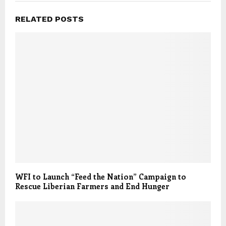
RELATED POSTS
WFI to Launch “Feed the Nation” Campaign to
Rescue Liberian Farmers and End Hunger