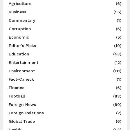
Agriculture
(6)
Business
(95)
Commentary
(1)
Corruption
(6)
Economic
(5)
Editor's Picks
(10)
Education
(43)
Entertainment
(12)
Environment
(111)
Fact-Caheck
(1)
Finance
(6)
Football
(83)
Foreign News
(90)
Foreign Relations
(2)
Global Trade
(6)
Health
(48)