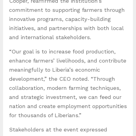
Cooper, reaffirmed the institution’s
commitment to supporting farmers through
innovative programs, capacity-building
initiatives, and partnerships with both local
and international stakeholders.
“Our goal is to increase food production,
enhance farmers’ livelihoods, and contribute
meaningfully to Liberia’s economic
development,” the CEO noted. “Through
collaboration, modern farming techniques,
and strategic investment, we can feed our
nation and create employment opportunities
for thousands of Liberians.”
Stakeholders at the event expressed