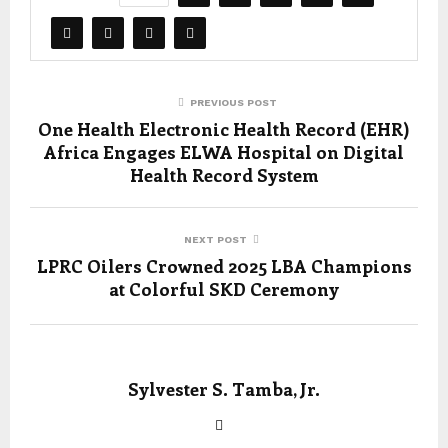
PREVIOUS POST
One Health Electronic Health Record (EHR)
Africa Engages ELWA Hospital on Digital
Health Record System
NEXT POST
LPRC Oilers Crowned 2025 LBA Champions
at Colorful SKD Ceremony
Sylvester S. Tamba, Jr.