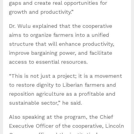
gaps and create real opportunities for
growth and productivity.”
Dr. Wulu explained that the cooperative
aims to organize farmers into a unified
structure that will enhance productivity,
improve bargaining power, and facilitate
access to essential resources.
“This is not just a project; it is a movement
to restore dignity to Liberian farmers and
reposition agriculture as a profitable and
sustainable sector,” he said.
Also speaking at the program, the Chief
Executive Officer of the cooperative, Lincoln