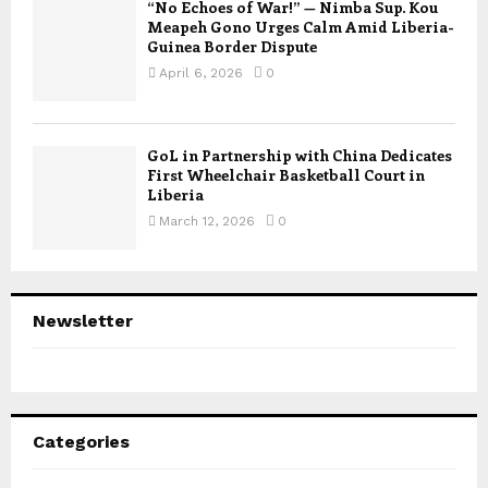
“No Echoes of War!” — Nimba Sup. Kou
Meapeh Gono Urges Calm Amid Liberia-
Guinea Border Dispute
April 6, 2026
0
GoL in Partnership with China Dedicates
First Wheelchair Basketball Court in
Liberia
March 12, 2026
0
Newsletter
Categories