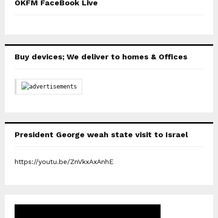
OKFM FaceBook Live
Buy devices; We deliver to homes & Offices
President George weah state visit to Israel
https://youtu.be/ZnVkxAxAnhE