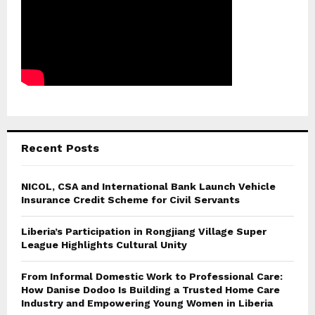
Recent Posts
NICOL, CSA and International Bank Launch Vehicle
Insurance Credit Scheme for Civil Servants
Liberia’s Participation in Rongjiang Village Super
League Highlights Cultural Unity
From Informal Domestic Work to Professional Care:
How Danise Dodoo Is Building a Trusted Home Care
Industry and Empowering Young Women in Liberia