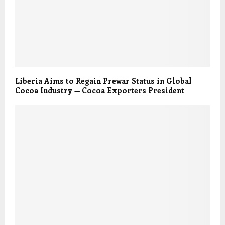
Liberia Aims to Regain Prewar Status in Global
Cocoa Industry — Cocoa Exporters President