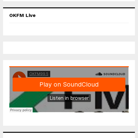
OKFM Live