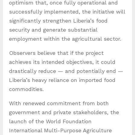
optimism that, once fully operational and
successfully implemented, the initiative will
significantly strengthen Liberia’s food
security and generate substantial
employment within the agricultural sector.
Observers believe that if the project
achieves its intended objectives, it could
drastically reduce — and potentially end —
Liberia’s heavy reliance on imported food
commodities.
With renewed commitment from both
government and private stakeholders, the
launch of the World Foundation
International Multi-Purpose Agriculture