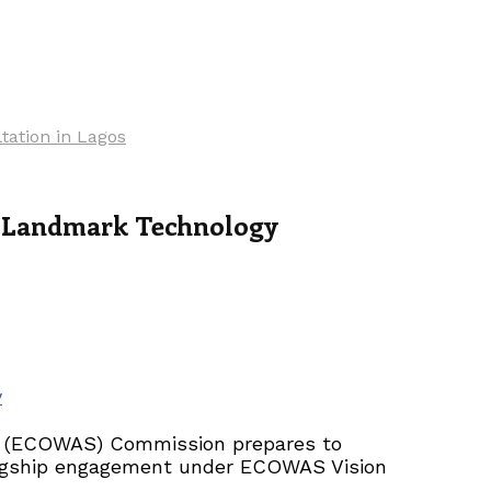
tation in Lagos
f Landmark Technology
y
es (ECOWAS) Commission prepares to
flagship engagement under ECOWAS Vision