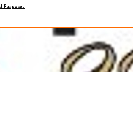
al Purposes