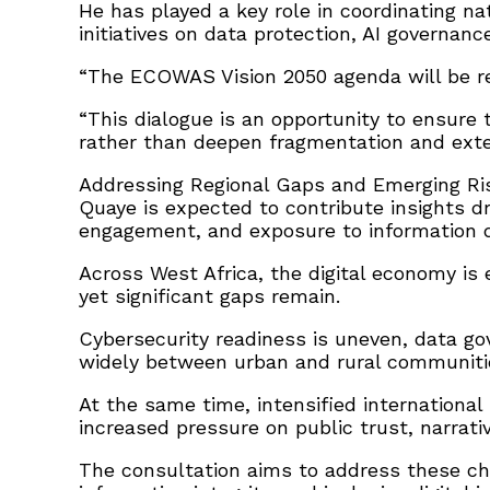
He has played a key role in coordinating n
initiatives on data protection, AI governanc
“The ECOWAS Vision 2050 agenda will be re
“This dialogue is an opportunity to ensure
rather than deepen fragmentation and exte
Addressing Regional Gaps and Emerging Ri
Quaye is expected to contribute insights d
engagement, and exposure to information dis
Across West Africa, the digital economy i
yet significant gaps remain.
Cybersecurity readiness is uneven, data go
widely between urban and rural communiti
At the same time, intensified internation
increased pressure on public trust, narrativ
The consultation aims to address these cha