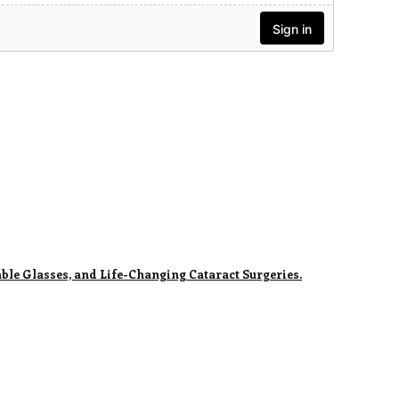
ble Glasses, and Life-Changing Cataract Surgeries.