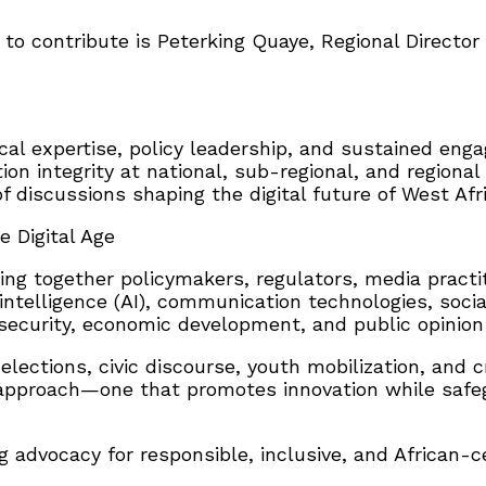
 to contribute is Peterking Quaye, Regional Director
al expertise, policy leadership, and sustained enga
on integrity at national, sub-regional, and regional 
 discussions shaping the digital future of West Afri
e Digital Age
ng together policymakers, regulators, media practiti
 intelligence (AI), communication technologies, socia
nd security, economic development, and public opin
 elections, civic discourse, youth mobilization, an
approach—one that promotes innovation while safegua
g advocacy for responsible, inclusive, and African-ce