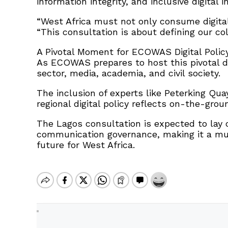
information integrity, and inclusive digital i
“West Africa must not only consume digita
“This consultation is about defining our coll
A Pivotal Moment for ECOWAS Digital Polic
As ECOWAS prepares to host this pivotal d
sector, media, academia, and civil society.
The inclusion of experts like Peterking Q
regional digital policy reflects on-the-gro
The Lagos consultation is expected to lay c
communication governance, making it a mus
future for West Africa.