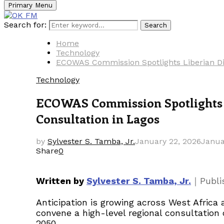
Primary Menu
Search for:
Search
Home
Technology
ECOWAS Commission Spotlights Liberian Dig
Technology
ECOWAS Commission Spotlights L
Consultation in Lagos
by
Sylvester S. Tamba, Jr.
January 22, 2026
Janua
Share
0
｜
Written by
Sylvester S. Tamba, Jr.
Publ
Anticipation is growing across West Afri
convene a high-level regional consultatio
2050.