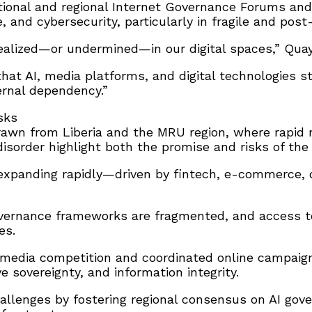
ational and regional Internet Governance Forums and
e, and cybersecurity, particularly in fragile and post
alized—or undermined—in our digital spaces,” Quaye
 that AI, media platforms, and digital technologies 
rnal dependency.”
sks
rawn from Liberia and the MRU region, where rapid m
order highlight both the promise and risks of the d
s expanding rapidly—driven by fintech, e-commerce,
vernance frameworks are fragmented, and access to d
es.
al media competition and coordinated online campa
e sovereignty, and information integrity.
llenges by fostering regional consensus on AI gove