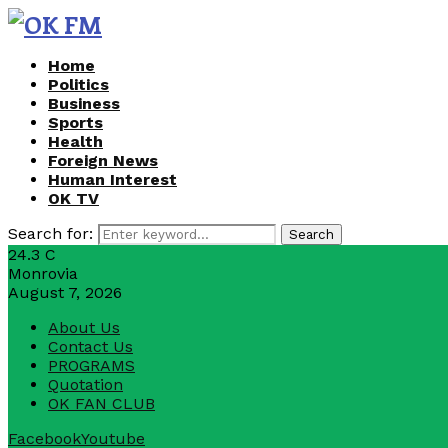
Home
Politics
Business
Sports
Health
Foreign News
Human Interest
OK TV
Search for:
Search
24.3
C
Monrovia
August 7, 2026
About Us
Contact Us
PROGRAMS
Quotation
OK FAN CLUB
Facebook
Youtube