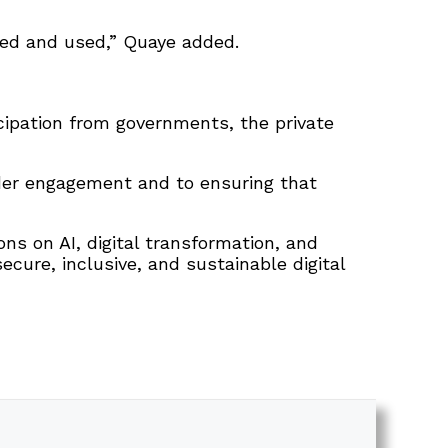
ned and used,” Quaye added.
cipation from governments, the private
lder engagement and to ensuring that
ns on AI, digital transformation, and
ure, inclusive, and sustainable digital