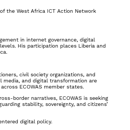
 of the West Africa ICT Action Network
gement in internet governance, digital
levels. His participation places Liberia and
ca.
oners, civil society organizations, and
l media, and digital transformation are
ion across ECOWAS member states.
d cross-border narratives, ECOWAS is seeking
rding stability, sovereignty, and citizens’
ntered digital policy.