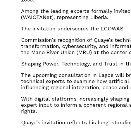
Among the leading experts formally invited
(WAICTANet), representing Liberia.
The invitation underscores the ECOWAS
Commission’s recognition of Quaye’s technic
transformation, cybersecurity, and informati
the Mano River Union (MRU) at the center of
Shaping Power, Technology, and Trust in th
The upcoming consultation in Lagos will bri
technical experts to examine how artificial
influencing regional integration, peace a
With digital platforms increasingly shaping
expert input to inform a coherent regional 
rights.
Quaye’s invitation reflects his long-standin