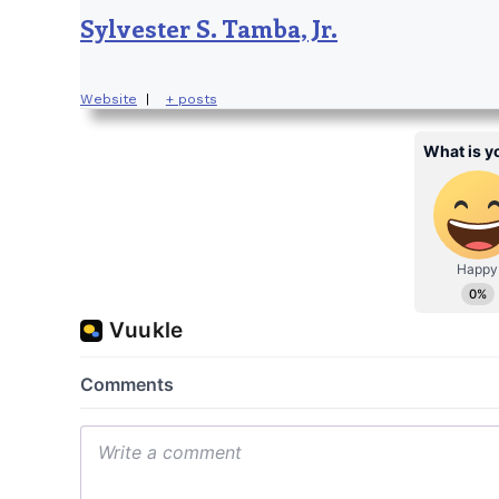
Sylvester S. Tamba, Jr.
Website
|
+ posts