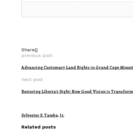
Share
0
previous post
Advancing Customary Land Rights in Grand Cape Mount
next post
Restoring Liberia’s Sight: How Good Vision is Transfor
Sylvester S. Tamba, Jr.
Related posts