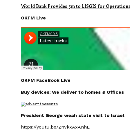
World Bank Provides 5m to LISGIS for Operation
OKFM Live
OKFM FaceBook Live
Buy devices; We deliver to homes & Offices
President George weah state visit to Israel
https://youtu.be/ZnVkxAxAnhE