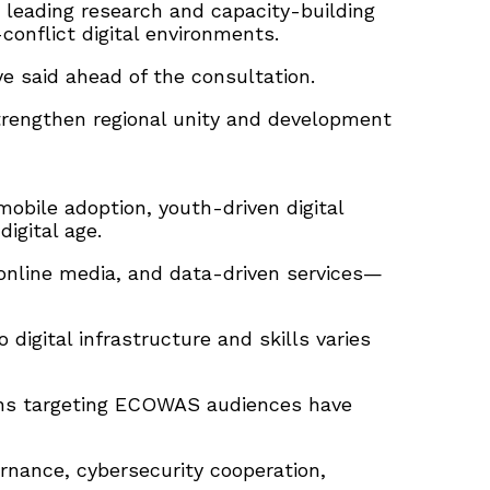
 leading research and capacity-building
-conflict digital environments.
 said ahead of the consultation.
strengthen regional unity and development
obile adoption, youth-driven digital
igital age.
 online media, and data-driven services—
igital infrastructure and skills varies
igns targeting ECOWAS audiences have
rnance, cybersecurity cooperation,