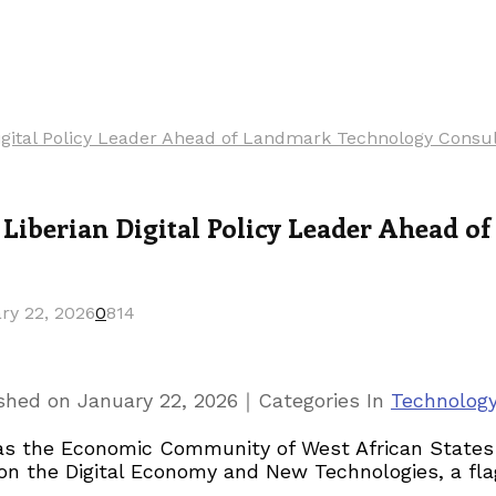
ital Policy Leader Ahead of Landmark Technology Consul
iberian Digital Policy Leader Ahead o
ry 22, 2026
0
814
｜
ished on
January 22, 2026
Categories
In
Technolog
ca as the Economic Community of West African Stat
n on the Digital Economy and New Technologies, a 