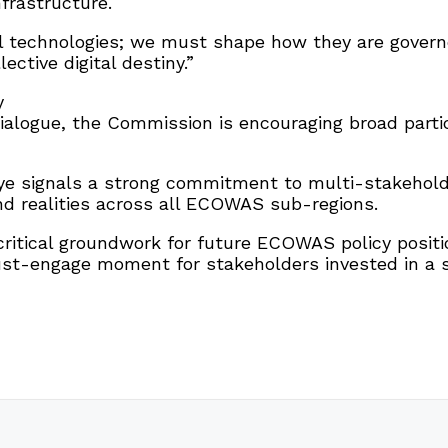
nfrastructure.
l technologies; we must shape how they are gover
ective digital destiny.”
y
ialogue, the Commission is encouraging broad parti
uaye signals a strong commitment to multi-stakeho
und realities across all ECOWAS sub-regions.
ritical groundwork for future ECOWAS policy positio
t-engage moment for stakeholders invested in a sec