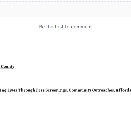
 County
ming Lives Through Free Screenings, Community Outreaches, Afforda