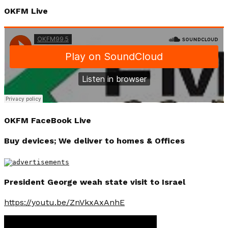
OKFM Live
OKFM FaceBook Live
Buy devices; We deliver to homes & Offices
President George weah state visit to Israel
https://youtu.be/ZnVkxAxAnhE