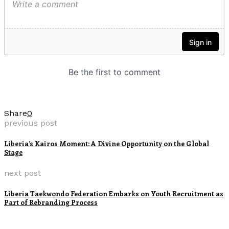
Share
0
previous post
Liberia’s Kairos Moment: A Divine Opportunity on the Global
Stage
next post
Liberia Taekwondo Federation Embarks on Youth Recruitment as
Part of Rebranding Process