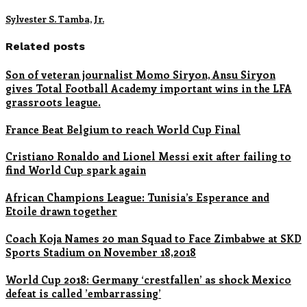
Sylvester S. Tamba, Jr.
Related posts
Son of veteran journalist Momo Siryon, Ansu Siryon
gives Total Football Academy important wins in the LFA
grassroots league.
France Beat Belgium to reach World Cup Final
Cristiano Ronaldo and Lionel Messi exit after failing to
find World Cup spark again
African Champions League: Tunisia’s Esperance and
Etoile drawn together
Coach Koja Names 20 man Squad to Face Zimbabwe at SKD
Sports Stadium on November 18,2018
World Cup 2018: Germany ‘crestfallen’ as shock Mexico
defeat is called ’embarrassing’