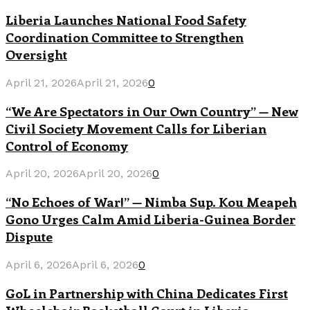
Liberia Launches National Food Safety
Coordination Committee to Strengthen
Oversight
April 21, 2026
April 21, 2026
0
“We Are Spectators in Our Own Country” — New
Civil Society Movement Calls for Liberian
Control of Economy
April 20, 2026
April 20, 2026
0
“No Echoes of War!” — Nimba Sup. Kou Meapeh
Gono Urges Calm Amid Liberia-Guinea Border
Dispute
April 6, 2026
April 6, 2026
0
GoL in Partnership with China Dedicates First