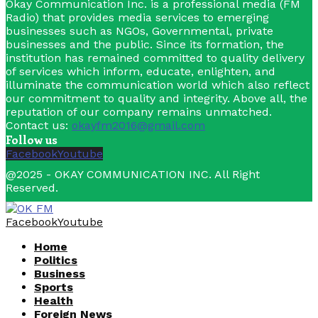
Okay Communication Inc. is a professional media (FM
Radio) that provides media services to emerging
businesses such as NGOs, Governmental, private
businesses and the public. Since its formation, the
institution has remained committed to quality delivery
of services which inform, educate, enlighten, and
illuminate the communication world which also reflect
our commitment to quality and integrity. Above all, the
reputation of our company remains unmatched.
Contact us:
okayfm2016@gmail.com
Follow us
Facebook
Youtube
@2025 - OKAY COMMUNICATION INC. All Right
Reserved.
Facebook
Youtube
Home
Politics
Business
Sports
Health
Foreign News