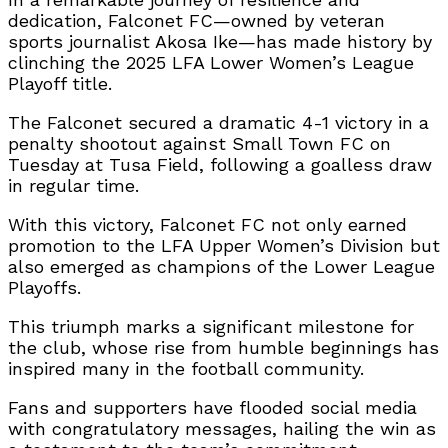
dedication, Falconet FC—owned by veteran
sports journalist Akosa Ike—has made history by
clinching the 2025 LFA Lower Women’s League
Playoff title.
The Falconet secured a dramatic 4-1 victory in a
penalty shootout against Small Town FC on
Tuesday at Tusa Field, following a goalless draw
in regular time.
With this victory, Falconet FC not only earned
promotion to the LFA Upper Women’s Division but
also emerged as champions of the Lower League
Playoffs.
This triumph marks a significant milestone for
the club, whose rise from humble beginnings has
inspired many in the football community.
Fans and supporters have flooded social media
with congratulatory messages, hailing the win as