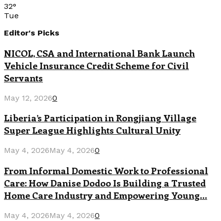
32
°
Tue
Editor's Picks
NICOL, CSA and International Bank Launch
Vehicle Insurance Credit Scheme for Civil
Servants
May 12, 2026
0
Liberia’s Participation in Rongjiang Village
Super League Highlights Cultural Unity
May 4, 2026
May 4, 2026
0
From Informal Domestic Work to Professional
Care: How Danise Dodoo Is Building a Trusted
Home Care Industry and Empowering Young...
May 4, 2026
May 4, 2026
0