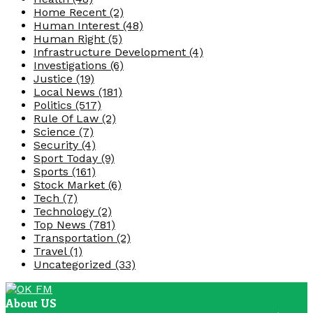
Home Recent
(2)
Human Interest
(48)
Human Right
(5)
Infrastructure Development
(4)
Investigations
(6)
Justice
(19)
Local News
(181)
Politics
(517)
Rule Of Law
(2)
Science
(7)
Security
(4)
Sport Today
(9)
Sports
(161)
Stock Market
(6)
Tech
(7)
Technology
(2)
Top News
(781)
Transportation
(2)
Travel
(1)
Uncategorized
(33)
About US