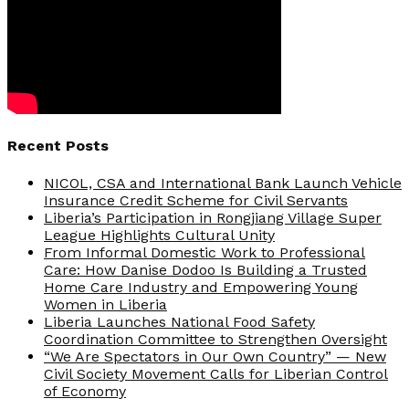
Recent Posts
NICOL, CSA and International Bank Launch Vehicle
Insurance Credit Scheme for Civil Servants
Liberia’s Participation in Rongjiang Village Super
League Highlights Cultural Unity
From Informal Domestic Work to Professional
Care: How Danise Dodoo Is Building a Trusted
Home Care Industry and Empowering Young
Women in Liberia
Liberia Launches National Food Safety
Coordination Committee to Strengthen Oversight
“We Are Spectators in Our Own Country” — New
Civil Society Movement Calls for Liberian Control
of Economy