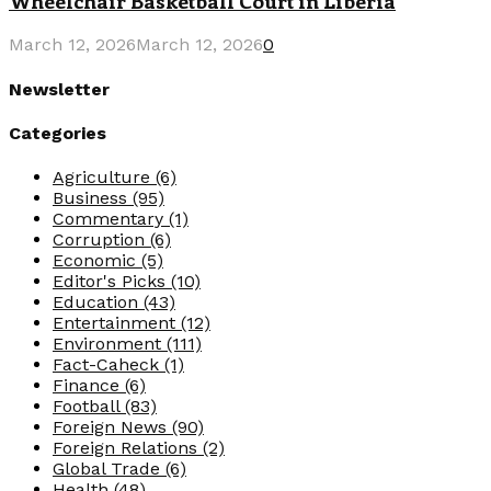
Wheelchair Basketball Court in Liberia
March 12, 2026
March 12, 2026
0
Newsletter
Categories
Agriculture
(6)
Business
(95)
Commentary
(1)
Corruption
(6)
Economic
(5)
Editor's Picks
(10)
Education
(43)
Entertainment
(12)
Environment
(111)
Fact-Caheck
(1)
Finance
(6)
Football
(83)
Foreign News
(90)
Foreign Relations
(2)
Global Trade
(6)
Health
(48)