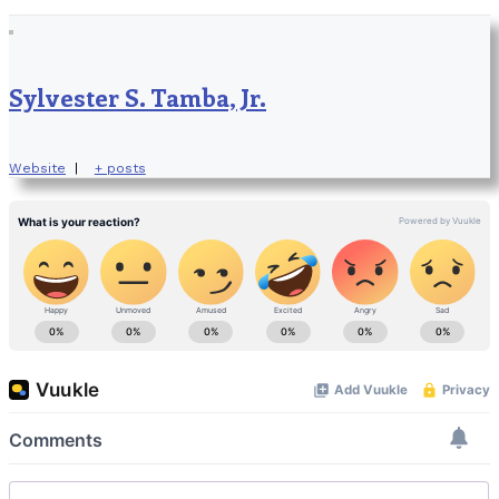
Sylvester S. Tamba, Jr.
Website
|
+ posts