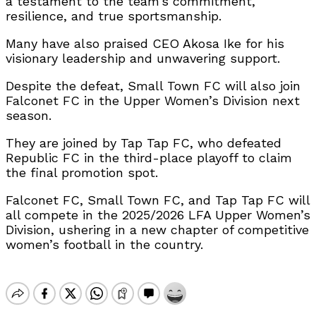
a testament to the team’s commitment,
resilience, and true sportsmanship.
Many have also praised CEO Akosa Ike for his
visionary leadership and unwavering support.
Despite the defeat, Small Town FC will also join
Falconet FC in the Upper Women’s Division next
season.
They are joined by Tap Tap FC, who defeated
Republic FC in the third-place playoff to claim
the final promotion spot.
Falconet FC, Small Town FC, and Tap Tap FC will
all compete in the 2025/2026 LFA Upper Women’s
Division, ushering in a new chapter of competitive
women’s football in the country.