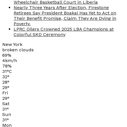
Wheelchair Basketball Court in Liberia
Nearly Three Years After Election, Firestone
Retirees Say President Boakai Has Yet to Act on
Their Benefit Promise, Claim They Are Dying in
Poverty.
LPRC Oilers Crowned 2025 LBA Champions at
Colorful SKD Ceremony
New York
broken clouds
69%
4km/h
78%
31
°
C
32
°
28
°
29
°
Fri
29
°
Sat
31
°
Sun
31
°
Mon