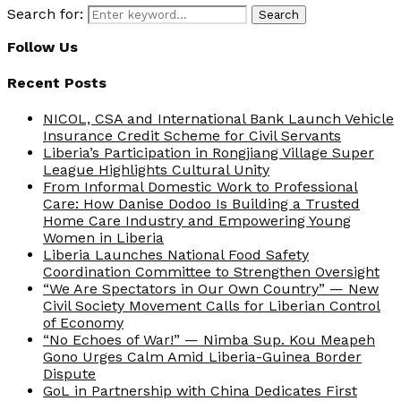
Search for:
Search
Follow Us
Recent Posts
NICOL, CSA and International Bank Launch Vehicle
Insurance Credit Scheme for Civil Servants
Liberia’s Participation in Rongjiang Village Super
League Highlights Cultural Unity
From Informal Domestic Work to Professional
Care: How Danise Dodoo Is Building a Trusted
Home Care Industry and Empowering Young
Women in Liberia
Liberia Launches National Food Safety
Coordination Committee to Strengthen Oversight
“We Are Spectators in Our Own Country” — New
Civil Society Movement Calls for Liberian Control
of Economy
“No Echoes of War!” — Nimba Sup. Kou Meapeh
Gono Urges Calm Amid Liberia-Guinea Border
Dispute
GoL in Partnership with China Dedicates First