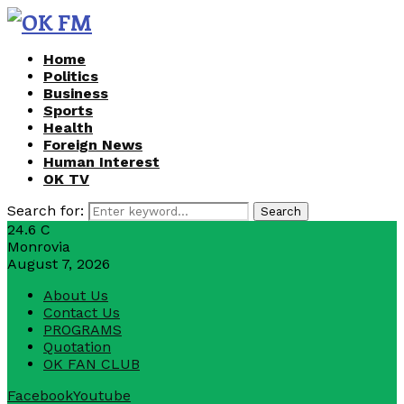
Home
Politics
Business
Sports
Health
Foreign News
Human Interest
OK TV
Search for:
Search
24.6
C
Monrovia
August 7, 2026
About Us
Contact Us
PROGRAMS
Quotation
OK FAN CLUB
Facebook
Youtube