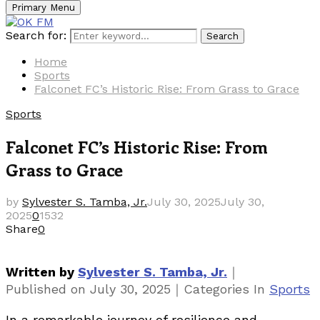
Primary Menu
Search for:
Search
Home
Sports
Falconet FC’s Historic Rise: From Grass to Grace
Sports
Falconet FC’s Historic Rise: From
Grass to Grace
by
Sylvester S. Tamba, Jr.
July 30, 2025
July 30,
2025
0
1532
Share
0
｜
Written by
Sylvester S. Tamba, Jr.
｜
Published on
July 30, 2025
Categories
In
Sports
In a remarkable journey of resilience and