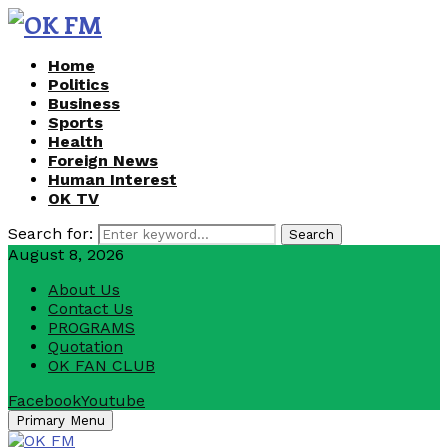
Home
Politics
Business
Sports
Health
Foreign News
Human Interest
OK TV
Search for:
Search
August 8, 2026
About Us
Contact Us
PROGRAMS
Quotation
OK FAN CLUB
Facebook
Youtube
Primary Menu