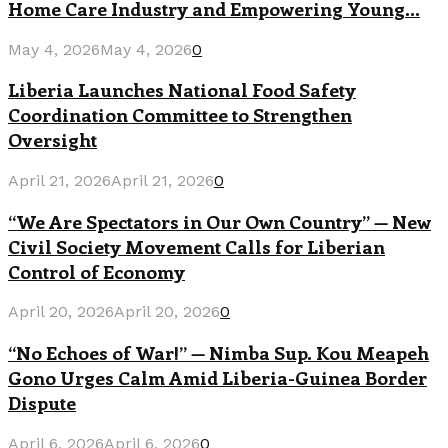
Home Care Industry and Empowering Young...
May 4, 2026
May 4, 2026
0
Liberia Launches National Food Safety
Coordination Committee to Strengthen
Oversight
April 21, 2026
April 21, 2026
0
“We Are Spectators in Our Own Country” — New
Civil Society Movement Calls for Liberian
Control of Economy
April 20, 2026
April 20, 2026
0
“No Echoes of War!” — Nimba Sup. Kou Meapeh
Gono Urges Calm Amid Liberia-Guinea Border
Dispute
April 6, 2026
April 6, 2026
0