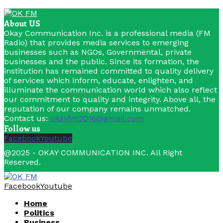
About US
Okay Communication Inc. is a professional media (FM
Radio) that provides media services to emerging
businesses such as NGOs, Governmental, private
businesses and the public. Since its formation, the
institution has remained committed to quality delivery
of services which inform, educate, enlighten, and
illuminate the communication world which also reflect
our commitment to quality and integrity. Above all, the
reputation of our company remains unmatched.
Contact us:
okayfm2016@gmail.com
Follow us
Facebook
Youtube
@2025 - OKAY COMMUNICATION INC. All Right
Reserved.
Facebook
Youtube
Home
Politics
Business