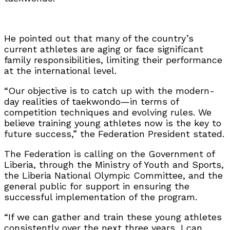
He pointed out that many of the country’s
current athletes are aging or face significant
family responsibilities, limiting their performance
at the international level.
“Our objective is to catch up with the modern-
day realities of taekwondo—in terms of
competition techniques and evolving rules. We
believe training young athletes now is the key to
future success,” the Federation President stated.
The Federation is calling on the Government of
Liberia, through the Ministry of Youth and Sports,
the Liberia National Olympic Committee, and the
general public for support in ensuring the
successful implementation of the program.
“If we can gather and train these young athletes
consistently over the next three years, I can