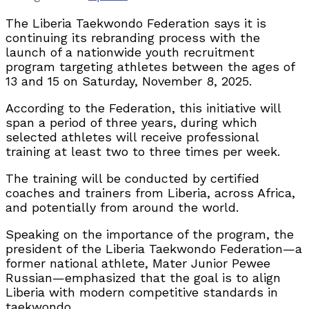
The Liberia Taekwondo Federation says it is
continuing its rebranding process with the
launch of a nationwide youth recruitment
program targeting athletes between the ages of
13 and 15 on Saturday, November 8, 2025.
According to the Federation, this initiative will
span a period of three years, during which
selected athletes will receive professional
training at least two to three times per week.
The training will be conducted by certified
coaches and trainers from Liberia, across Africa,
and potentially from around the world.
Speaking on the importance of the program, the
president of the Liberia Taekwondo Federation—a
former national athlete, Mater Junior Pewee
Russian—emphasized that the goal is to align
Liberia with modern competitive standards in
taekwondo.