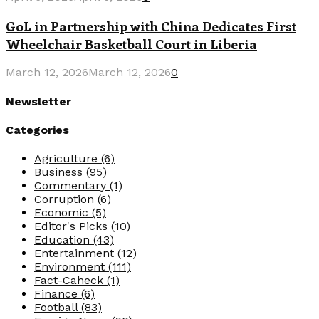
GoL in Partnership with China Dedicates First
Wheelchair Basketball Court in Liberia
March 12, 2026
March 12, 2026
0
Newsletter
Categories
Agriculture
(6)
Business
(95)
Commentary
(1)
Corruption
(6)
Economic
(5)
Editor's Picks
(10)
Education
(43)
Entertainment
(12)
Environment
(111)
Fact-Caheck
(1)
Finance
(6)
Football
(83)