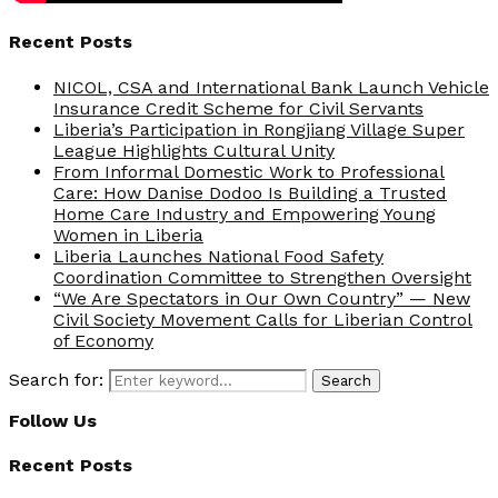
Recent Posts
NICOL, CSA and International Bank Launch Vehicle
Insurance Credit Scheme for Civil Servants
Liberia’s Participation in Rongjiang Village Super
League Highlights Cultural Unity
From Informal Domestic Work to Professional
Care: How Danise Dodoo Is Building a Trusted
Home Care Industry and Empowering Young
Women in Liberia
Liberia Launches National Food Safety
Coordination Committee to Strengthen Oversight
“We Are Spectators in Our Own Country” — New
Civil Society Movement Calls for Liberian Control
of Economy
Search for:
Search
Follow Us
Recent Posts