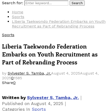
Search for:
Search
Home
Sports
Liberia Taekwondo Federation Embarks on Youth
Recruitment as Part of Rebranding Process
Sports
Liberia Taekwondo Federation
Embarks on Youth Recruitment as
Part of Rebranding Process
by
Sylvester S. Tamba, Jr.
August 4, 2025
August 4,
2025
0
1585
Share
0
｜
Written by
Sylvester S. Tamba, Jr.
｜
Published on
August 4, 2025
Categories
In
Sports