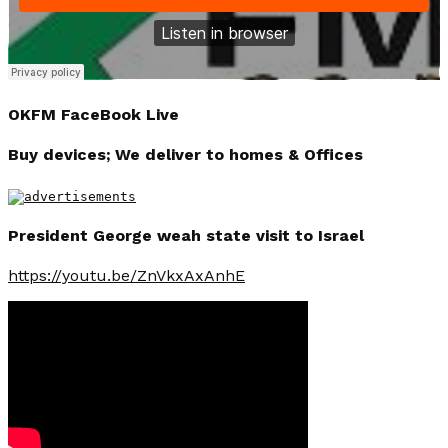
OKFM FaceBook Live
Buy devices; We deliver to homes & Offices
President George weah state visit to Israel
https://youtu.be/ZnVkxAxAnhE