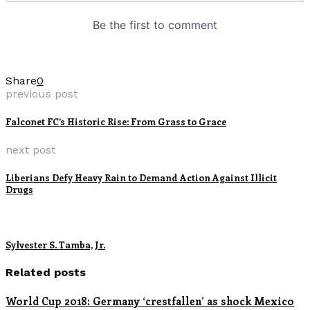
Share
0
previous post
Falconet FC’s Historic Rise: From Grass to Grace
next post
Liberians Defy Heavy Rain to Demand Action Against Illicit
Drugs
Sylvester S. Tamba, Jr.
Related posts
World Cup 2018: Germany ‘crestfallen’ as shock Mexico