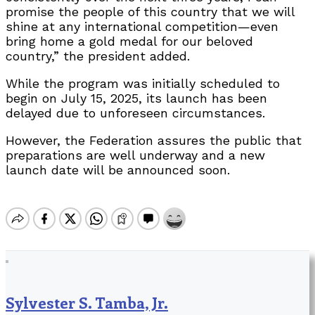
promise the people of this country that we will
shine at any international competition—even
bring home a gold medal for our beloved
country,” the president added.
While the program was initially scheduled to
begin on July 15, 2025, its launch has been
delayed due to unforeseen circumstances.
However, the Federation assures the public that
preparations are well underway and a new
launch date will be announced soon.
Sylvester S. Tamba, Jr.