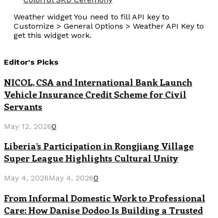
Weather widget
You need to fill API key to
Customize > General Options > Weather API Key to
get this widget work.
Editor's Picks
NICOL, CSA and International Bank Launch
Vehicle Insurance Credit Scheme for Civil
Servants
May 12, 2026
0
Liberia’s Participation in Rongjiang Village
Super League Highlights Cultural Unity
May 4, 2026
May 4, 2026
0
From Informal Domestic Work to Professional
Care: How Danise Dodoo Is Building a Trusted