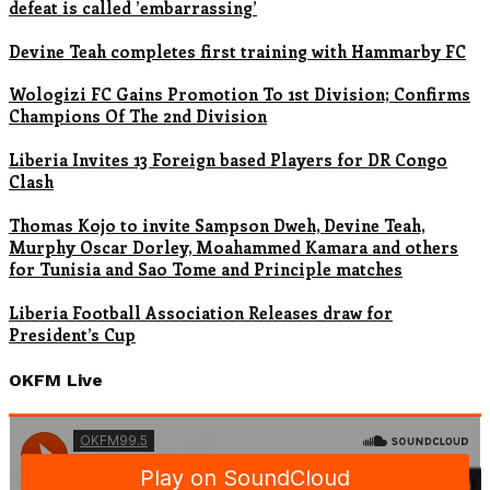
defeat is called ’embarrassing’
Devine Teah completes first training with Hammarby FC
Wologizi FC Gains Promotion To 1st Division; Confirms
Champions Of The 2nd Division
Liberia Invites 13 Foreign based Players for DR Congo
Clash
Thomas Kojo to invite Sampson Dweh, Devine Teah,
Murphy Oscar Dorley, Moahammed Kamara and others
for Tunisia and Sao Tome and Principle matches
Liberia Football Association Releases draw for
President’s Cup
OKFM Live