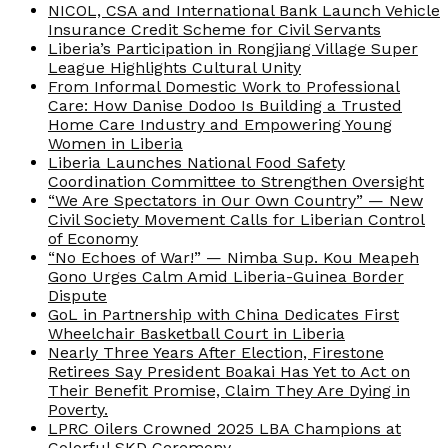
NICOL, CSA and International Bank Launch Vehicle
Insurance Credit Scheme for Civil Servants
Liberia’s Participation in Rongjiang Village Super
League Highlights Cultural Unity
From Informal Domestic Work to Professional
Care: How Danise Dodoo Is Building a Trusted
Home Care Industry and Empowering Young
Women in Liberia
Liberia Launches National Food Safety
Coordination Committee to Strengthen Oversight
“We Are Spectators in Our Own Country” — New
Civil Society Movement Calls for Liberian Control
of Economy
“No Echoes of War!” — Nimba Sup. Kou Meapeh
Gono Urges Calm Amid Liberia-Guinea Border
Dispute
GoL in Partnership with China Dedicates First
Wheelchair Basketball Court in Liberia
Nearly Three Years After Election, Firestone
Retirees Say President Boakai Has Yet to Act on
Their Benefit Promise, Claim They Are Dying in
Poverty.
LPRC Oilers Crowned 2025 LBA Champions at
Colorful SKD Ceremony