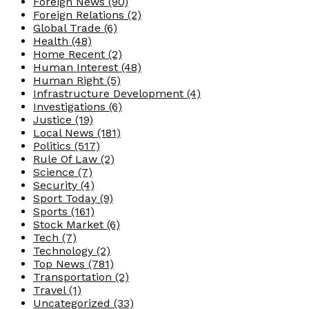
Foreign News
(90)
Foreign Relations
(2)
Global Trade
(6)
Health
(48)
Home Recent
(2)
Human Interest
(48)
Human Right
(5)
Infrastructure Development
(4)
Investigations
(6)
Justice
(19)
Local News
(181)
Politics
(517)
Rule Of Law
(2)
Science
(7)
Security
(4)
Sport Today
(9)
Sports
(161)
Stock Market
(6)
Tech
(7)
Technology
(2)
Top News
(781)
Transportation
(2)
Travel
(1)
Uncategorized
(33)