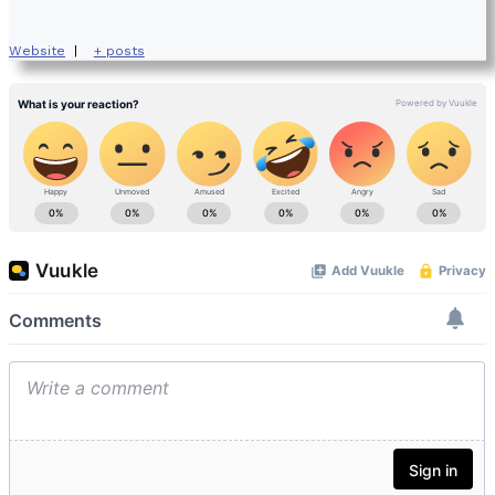
Website
|
+ posts