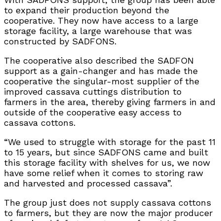
to expand their production beyond the
cooperative. They now have access to a large
storage facility, a large warehouse that was
constructed by SADFONS.
The cooperative also described the SADFON
support as a gain-changer and has made the
cooperative the singular-most supplier of the
improved cassava cuttings distribution to
farmers in the area, thereby giving farmers in and
outside of the cooperative easy access to
cassava cottons.
“We used to struggle with storage for the past 11
to 15 years, but since SADFONS came and built
this storage facility with shelves for us, we now
have some relief when it comes to storing raw
and harvested and processed cassava”.
The group just does not supply cassava cottons
to farmers, but they are now the major producer