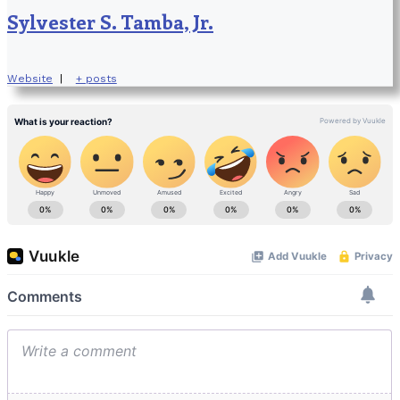
Sylvester S. Tamba, Jr.
Website
|
+ posts