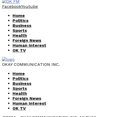
Facebook
Youtube
Home
Politics
Business
Sports
Health
Foreign News
Human Interest
OK TV
OKAY COMMUNICATION INC.
Home
Politics
Business
Sports
Health
Foreign News
Human Interest
OK TV