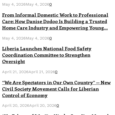
May 4, 2026
May 4, 2026
0
From Informal Domestic Work to Professional
Care: How Danise Dodoo Is Building a Trusted
Home Care Industry and Empowering Young...
May 4, 2026
May 4, 2026
0
Liberia Launches National Food Safety
Coordination Committee to Strengthen
Oversight
April 21, 2026
April 21, 2026
0
“We Are Spectators in Our Own Country” — New
Civil Society Movement Calls for Liberian
Control of Economy
April 20, 2026
April 20, 2026
0