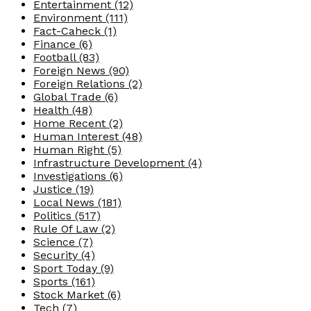
Entertainment
(12)
Environment
(111)
Fact-Caheck
(1)
Finance
(6)
Football
(83)
Foreign News
(90)
Foreign Relations
(2)
Global Trade
(6)
Health
(48)
Home Recent
(2)
Human Interest
(48)
Human Right
(5)
Infrastructure Development
(4)
Investigations
(6)
Justice
(19)
Local News
(181)
Politics
(517)
Rule Of Law
(2)
Science
(7)
Security
(4)
Sport Today
(9)
Sports
(161)
Stock Market
(6)
Tech
(7)