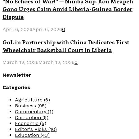
“No Echoes of War!” — Nimba Sup. Kou Meapeh
Gono Urges Calm Amid Liberia-Guinea Border
Dispute
April 6, 2026
April 6, 2026
0
GoL in Partnership with China Dedicates First
Wheelchair Basketball Court in Liberia
March 12, 2026
March 12, 2026
0
Newsletter
Categories
Agriculture
(6)
Business
(95)
Commentary
(1)
Corruption
(6)
Economic
(5)
Editor's Picks
(10)
Education
(43)