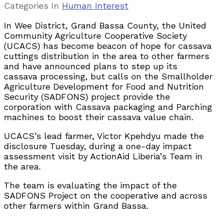
Categories
In
Human Interest
In Wee District, Grand Bassa County, the United
Community Agriculture Cooperative Society
(UCACS) has become beacon of hope for cassava
cuttings distribution in the area to other farmers
and have announced plans to step up its
cassava processing, but calls on the Smallholder
Agriculture Development for Food and Nutrition
Security (SADFONS) project provide the
corporation with Cassava packaging and Parching
machines to boost their cassava value chain.
UCACS’s lead farmer, Victor Kpehdyu made the
disclosure Tuesday, during a one-day impact
assessment visit by ActionAid Liberia’s Team in
the area.
The team is evaluating the impact of the
SADFONS Project on the cooperative and across
other farmers within Grand Bassa.