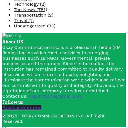
Technology
(2)
Top News
(781)
Transportation
(2)
Travel
(1)
Uncategorized
(33)
About US
Okay Communication Inc. is a professional media (FM
Radio) that provides media services to emerging
businesses such as NGOs, Governmental, private
businesses and the public. Since its formation, the
institution has remained committed to quality delivery
of services which inform, educate, enlighten, and
illuminate the communication world which also reflect
our commitment to quality and integrity. Above all, the
reputation of our company remains unmatched.
Contact us:
okayfm2016@gmail.com
Follow us
Facebook
Youtube
@2025 - OKAY COMMUNICATION INC. All Right
Reserved.