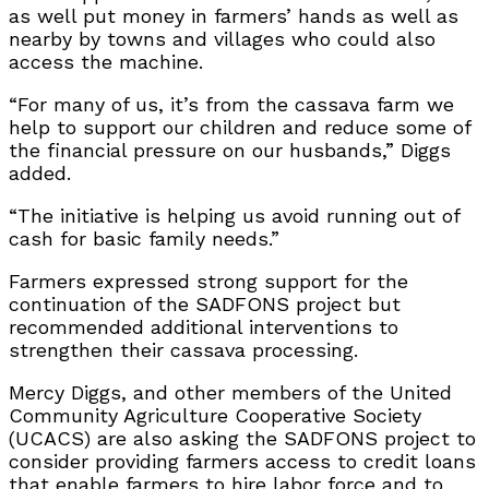
as well put money in farmers’ hands as well as
nearby by towns and villages who could also
access the machine.
“For many of us, it’s from the cassava farm we
help to support our children and reduce some of
the financial pressure on our husbands,” Diggs
added.
“The initiative is helping us avoid running out of
cash for basic family needs.”
Farmers expressed strong support for the
continuation of the SADFONS project but
recommended additional interventions to
strengthen their cassava processing.
Mercy Diggs, and other members of the United
Community Agriculture Cooperative Society
(UCACS) are also asking the SADFONS project to
consider providing farmers access to credit loans
that enable farmers to hire labor force and to