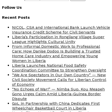
Follow Us
Recent Posts
NICOL, CSA and International Bank Launch Vehicle
Insurance Credit Scheme for Civil Servants
Liberia’s Participation in Rongjiang Village Super
League Highlights Cultural Unity
From Informal Domestic Work to Professional
Care: How Danise Dodoo Is Building a Trusted
Home Care Industry and Empowering Young
Women in Liberia
Liberia Launches National Food Safety
Coordination Committee to Strengthen Oversight
“We Are Spectators in Our Own Country” — New
Civil Society Movement Calls for Liberian Control
of Economy
“No Echoes of War!” — Nimba Sup. Kou Meapeh
Gono Urges Calm Amid Liberia-Guinea Border
Dispute
GoL in Partnership with China Dedicates First
Wheelchair Basketball Court in Liberia