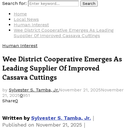
Search for:
Search
Home
Local News
Human Interest
Wee District Cooperative Emerges As Leading
Supplier Of Improved Cassava Cuttings
Human Interest
Wee District Cooperative Emerges As
Leading Supplier Of Improved
Cassava Cuttings
by
Sylvester S. Tamba, Jr.
November 21, 2025
November
21, 2025
0
951
Share
0
｜
Written by
Sylvester S. Tamba, Jr.
｜
Published on
November 21, 2025