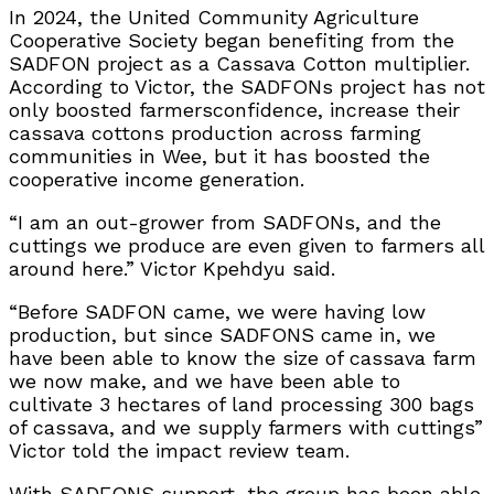
In 2024, the United Community Agriculture
Cooperative Society began benefiting from the
SADFON project as a Cassava Cotton multiplier.
According to Victor, the SADFONs project has not
only boosted farmersconfidence, increase their
cassava cottons production across farming
communities in Wee, but it has boosted the
cooperative income generation.
“I am an out-grower from SADFONs, and the
cuttings we produce are even given to farmers all
around here.” Victor Kpehdyu said.
“Before SADFON came, we were having low
production, but since SADFONS came in, we
have been able to know the size of cassava farm
we now make, and we have been able to
cultivate 3 hectares of land processing 300 bags
of cassava, and we supply farmers with cuttings”
Victor told the impact review team.
With SADFONS support, the group has been able