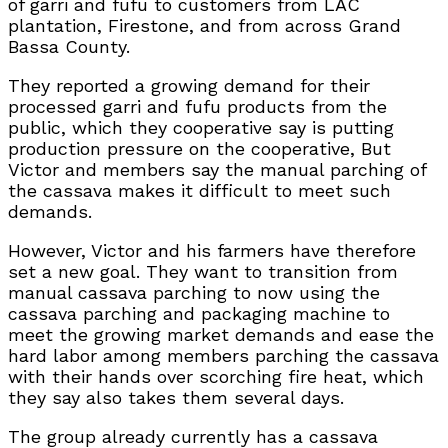
of garri and fufu to customers from LAC
plantation, Firestone, and from across Grand
Bassa County.
They reported a growing demand for their
processed garri and fufu products from the
public, which they cooperative say is putting
production pressure on the cooperative, But
Victor and members say the manual parching of
the cassava makes it difficult to meet such
demands.
However, Victor and his farmers have therefore
set a new goal. They want to transition from
manual cassava parching to now using the
cassava parching and packaging machine to
meet the growing market demands and ease the
hard labor among members parching the cassava
with their hands over scorching fire heat, which
they say also takes them several days.
The group already currently has a cassava