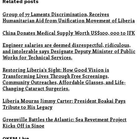
Related posts
Group of 77 Laments Discrimination, Receives
Humanitarian Aid from Unification Movement of Liberia
China Donates Medical Supply Worth US$100, 000 to JFK
Engineer salaries are deemed disrespectful, ridiculous,
and intolerable says Designate Deputy Minister of Public
Works for Technical Services.
Restoring Liberia’s Sight: How Good Vision is
Transforming Lives Through Free Screenings,
Community Outreaches, Affordable Glasses, and Life-
Changing Cataract Surgeries.
Liberia Mourns Jimmy Carter: President Boakai Pays
Tribute to His Legacy
Greenville Battles the Atlantic: Sea Revetment Project
Kicks Off in Sinoe
OKFM Live