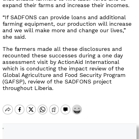
expand their farms and increase their incomes.
“If SADFONS can provide loans and additional
farming equipment, our production will increase
and we will make more and change our lives,”
she said.
The farmers made all these disclosures and
recounted these successes during a one day
assessment visit by ActionAid International
which is conducting the impact review of the
Global Agriculture and Food Security Program
(GAFSP), review of the SADFONS project
throughout Liberia.