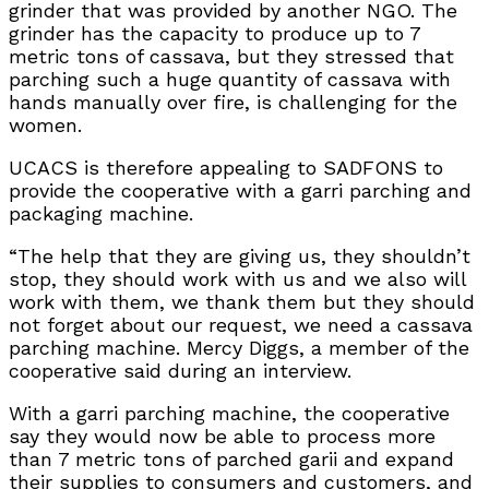
grinder that was provided by another NGO. The
grinder has the capacity to produce up to 7
metric tons of cassava, but they stressed that
parching such a huge quantity of cassava with
hands manually over fire, is challenging for the
women.
UCACS is therefore appealing to SADFONS to
provide the cooperative with a garri parching and
packaging machine.
“The help that they are giving us, they shouldn’t
stop, they should work with us and we also will
work with them, we thank them but they should
not forget about our request, we need a cassava
parching machine. Mercy Diggs, a member of the
cooperative said during an interview.
With a garri parching machine, the cooperative
say they would now be able to process more
than 7 metric tons of parched garii and expand
their supplies to consumers and customers, and