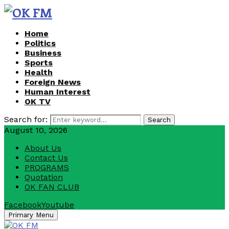
Home
Politics
Business
Sports
Health
Foreign News
Human Interest
OK TV
Search for:
Search
August 10, 2026
About Us
Contact Us
PROGRAMS
Quotation
OK FAN CLUB
Facebook
Youtube
Primary Menu