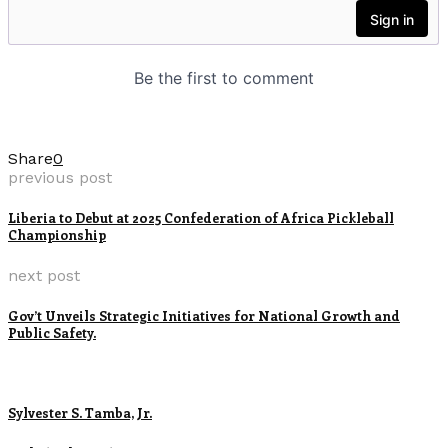
Share
0
previous post
Liberia to Debut at 2025 Confederation of Africa Pickleball
Championship
next post
Gov’t Unveils Strategic Initiatives for National Growth and
Public Safety.
Sylvester S. Tamba, Jr.