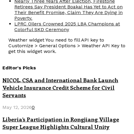
Nearly Three Years After Election, Firestone
Retirees Say President Boakai Has Yet to Act on
Their Benefit Promise, Claim They Are Dying in
Poverty.
LPRC Oilers Crowned 2025 LBA Champions at
Colorful SKD Ceremony
Weather widget
You need to fill API key to
Customize > General Options > Weather API Key to
get this widget work.
Editor's Picks
NICOL, CSA and International Bank Launch
Vehicle Insurance Credit Scheme for Civil
Servants
May 12, 2026
0
Liberia’s Participation in Rongjiang Village
Super League Highlights Cultural Unity