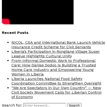
Recent Posts
NICOL, CSA and International Bank Launch Vehicle
Insurance Credit Scheme for Civil Servants
Liberia’s Participation in Rongjiang Village Super
League Highlights Cultural Unity
From Informal Domestic Work to Professional
Care: How Danise Dodoo Is Building a Trusted
Home Care Industry and Empowering Young
Women in Liberia
Liberia Launches National Food Safety
Coordination Committee to Strengthen Oversight
“We Are Spectators in Our Own Country” — New
Civil Society Movement Calls for Liberian Control
of Economy
Search for:
Search