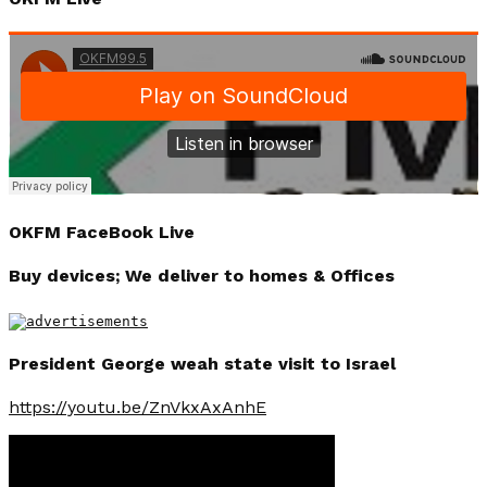
OKFM FaceBook Live
Buy devices; We deliver to homes & Offices
President George weah state visit to Israel
https://youtu.be/ZnVkxAxAnhE