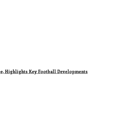
e, Highlights Key Football Developments