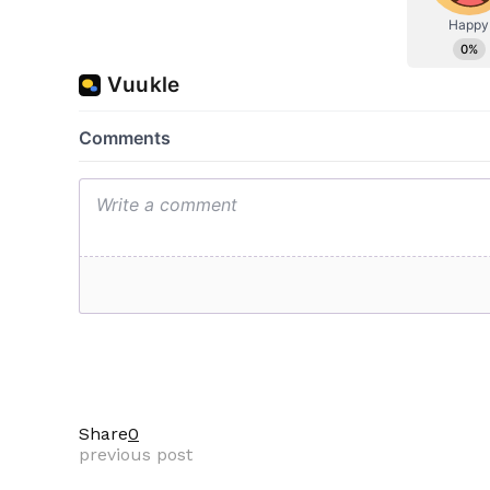
Share
0
previous post