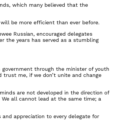
ands, which many believed that the
will be more efficient than ever before.
 Pewee Russian, encouraged delegates
ver the years has served as a stumbling
m government through the minister of youth
nd trust me, if we don’t unite and change
nds are not developed in the direction of
t? We all cannot lead at the same time; a
 and appreciation to every delegate for