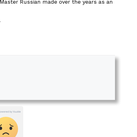
s Master Russian made over the years as an
.