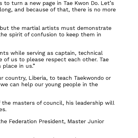
us to turn a new page in Tae Kwon Do. Let’s
 long, and because of that, there is no more
 but the martial artists must demonstrate
he spirit of confusion to keep them in
ts while serving as captain, technical
e of us to please respect each other. Tae
place in us.”
r country, Liberia, to teach Taekwondo or
d we can help our young people in the
the masters of council, his leadership will
es.
he Federation President, Master Junior