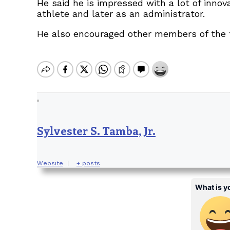
He said he is impressed with a lot of inno
athlete and later as an administrator.
He also encouraged other members of the f
Sylvester S. Tamba, Jr.
Website
|
+ posts