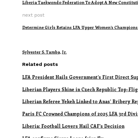
Liberia Taekwondo Federation To Adopt A New Constitut
next post
Determine Girls Retains LFA Upper Women’s Championsh
Sylvester S. Tamba, Jr.
Related posts
LFA President Hails Government’s First Direct S
Liberian Players Shine in Czech Republic Top-Fli
Liberian Referee Yekeh Linked to Anas’ Bribery R
Paris FC Crowned Champions of 2025 LFA 3rd Divi
Liberia: Football Lovers Hail CAF’s Decision