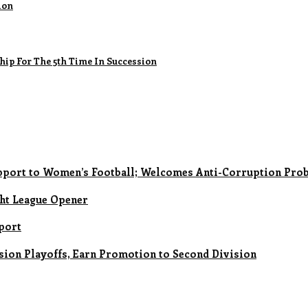
ion
ip For The 5th Time In Succession
upport to Women’s Football; Welcomes Anti-Corruption Prob
ght League Opener
eport
sion Playoffs, Earn Promotion to Second Division