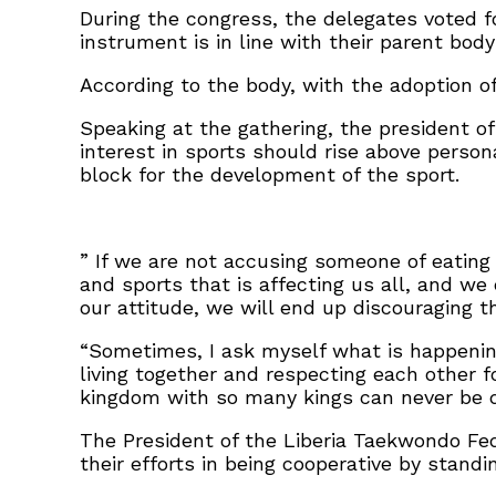
During the congress, the delegates voted f
instrument is in line with their parent body
According to the body, with the adoption of
Speaking at the gathering, the president 
interest in sports should rise above person
block for the development of the sport.
” If we are not accusing someone of eatin
and sports that is affecting us all, and we
our attitude, we will end up discouraging 
“Sometimes, I ask myself what is happenin
living together and respecting each other f
kingdom with so many kings can never be 
The President of the Liberia Taekwondo Fed
their efforts in being cooperative by stand