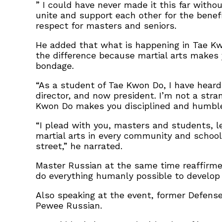
” I could have never made it this far witho
unite and support each other for the benefi
respect for masters and seniors.
He added that what is happening in Tae Kwo
the difference because martial arts makes 
bondage.
“As a student of Tae Kwon Do, I have heard
director, and now president. I’m not a stra
Kwon Do makes you disciplined and humble; 
“I plead with you, masters and students, l
martial arts in every community and school.
street,” he narrated.
Master Russian at the same time reaffirmed
do everything humanly possible to develop
Also speaking at the event, former Defense
Pewee Russian.