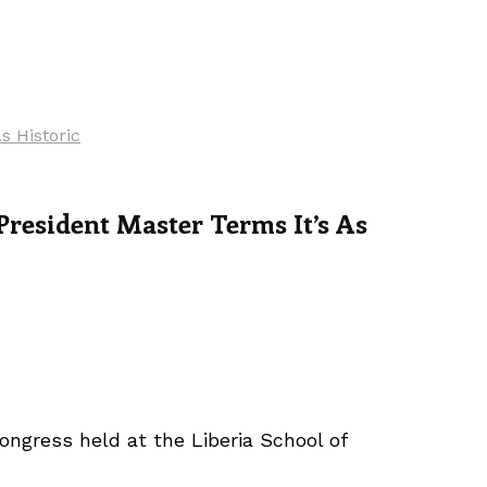
s Historic
resident Master Terms It’s As
ongress held at the Liberia School of