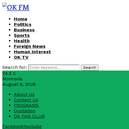
Home
Politics
Business
Sports
Health
Foreign News
Human Interest
OK TV
Search for:
Search
24.5
C
Monrovia
August 6, 2026
About Us
Contact Us
PROGRAMS
Quotation
OK FAN CLUB
Facebook
Youtube