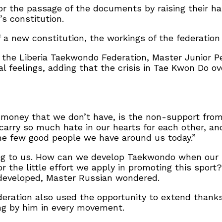
or the passage of the documents by raising their h
’s constitution.
 a new constitution, the workings of the federation 
of the Liberia Taekwondo Federation, Master Junior
al feelings, adding that the crisis in Tae Kwon Do o
g money that we don’t have, is the non-support fro
 carry so much hate in our hearts for each other, a
the few good people we have around us today.”
g to us. How can we develop Taekwondo when our mi
or the little effort we apply in promoting this spor
developed, Master Russian wondered.
eration also used the opportunity to extend thanks
ing by him in every movement.