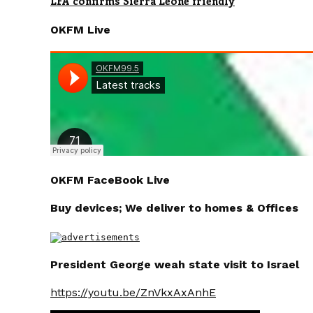
LFA confirms Sierra Leone friendly
OKFM Live
OKFM FaceBook Live
Buy devices; We deliver to homes & Offices
President George weah state visit to Israel
https://youtu.be/ZnVkxAxAnhE