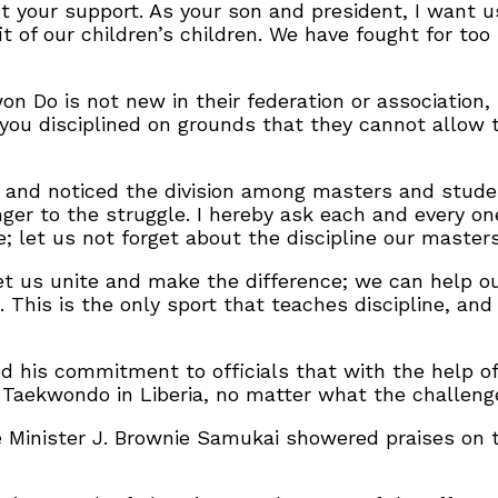
ut your support. As your son and president, I want 
t of our children’s children. We have fought for too
n Do is not new in their federation or association,
you disciplined on grounds that they cannot allow t
 and noticed the division among masters and studen
nger to the struggle. I hereby ask each and every on
let us not forget about the discipline our masters 
et us unite and make the difference; we can help ou
 This is the only sport that teaches discipline, an
 his commitment to officials that with the help of 
 Taekwondo in Liberia, no matter what the challeng
 Minister J. Brownie Samukai showered praises on t