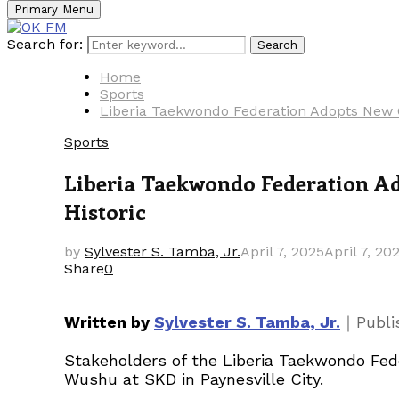
Primary Menu
Search for:
Search
Home
Sports
Liberia Taekwondo Federation Adopts New Co
Sports
Liberia Taekwondo Federation Ado
Historic
by
Sylvester S. Tamba, Jr.
April 7, 2025
April 7, 20
Share
0
｜
Written by
Sylvester S. Tamba, Jr.
Publ
Stakeholders of the Liberia Taekwondo Fede
Wushu at SKD in Paynesville City.