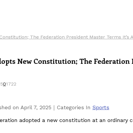
nstitution; The Federation President Master Terms It’s A
pts New Constitution; The Federation P
25
0
1722
｜
ished on
April 7, 2025
Categories
In
Sports
ration adopted a new constitution at an ordinary c