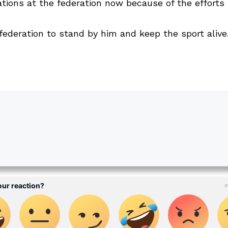
vations at the federation now because of the effort
ederation to stand by him and keep the sport alive