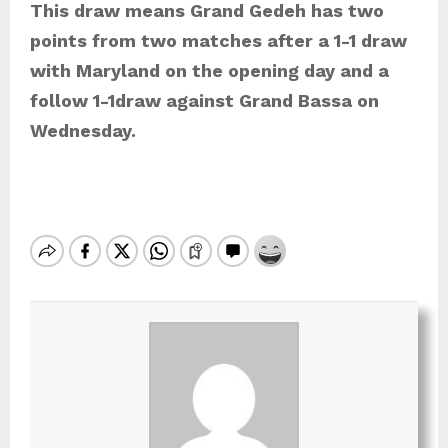
This draw means Grand Gedeh has two
points from two matches after a 1-1 draw
with Maryland on the opening day and a
follow 1-1draw against Grand Bassa on
Wednesday.