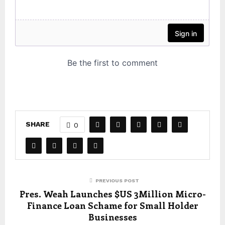
SHARE
0
PREVIOUS POST
Pres. Weah Launches $US 3Million Micro-
Finance Loan Schame for Small Holder
Businesses