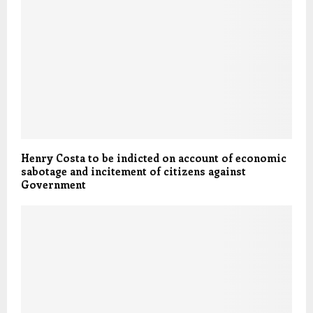
Henry Costa to be indicted on account of economic
sabotage and incitement of citizens against
Government