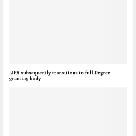
LIPA subsequently transitions to full Degree
granting body