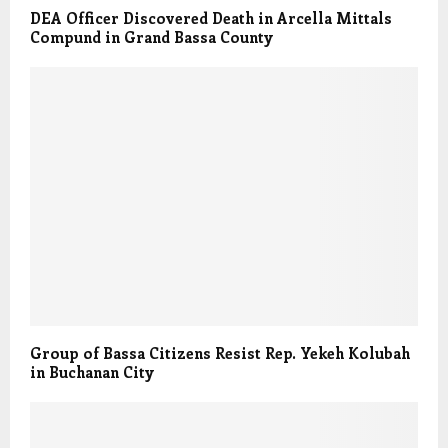
DEA Officer Discovered Death in Arcella Mittals
Compund in Grand Bassa County
Group of Bassa Citizens Resist Rep. Yekeh Kolubah
in Buchanan City