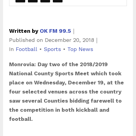
Written by
OK FM 99.5
｜
Published on
December 20, 2018
｜
C
In
Football
•
Sports
•
Top News
a
Monrovia:
Day two of the 2018/2019
t
National County Sports Meet which took
e
place on Wednesday, December 19, at the
g
four selected venues across the country
o
saw several Counties bidding farewell to
r
the competition in both kickball and
i
football.
e
s