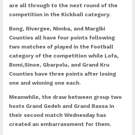
are all through to the next round of the
competition in the Kickball category.
Bong, Rivergee, Nimba, and Margibi
Counties all have four points following
two matches of played in the Football
category of the competition while Lofa,
Bomi,Sinoe, Gbarpolu, and Grand Kru
Counties have three points after losing
one and winning one each.
Meanwhile, the draw between group two
hosts Grand Gedeh and Grand Bassa in
their second match Wednesday has
created an embarrassment for them.