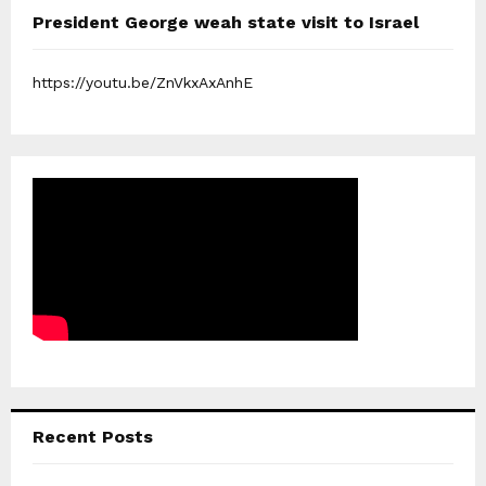
President George weah state visit to Israel
https://youtu.be/ZnVkxAxAnhE
Recent Posts