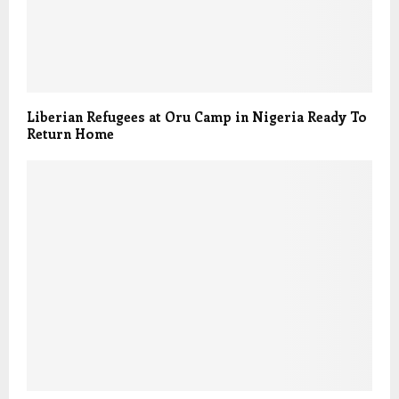
Liberian Refugees at Oru Camp in Nigeria Ready To
Return Home