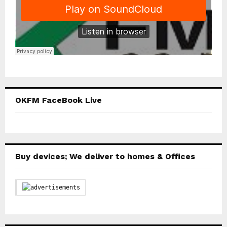
OKFM FaceBook Live
Buy devices; We deliver to homes & Offices