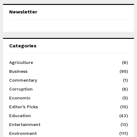
Newsletter
Categories
Agriculture
(6)
Business
(95)
Commentary
(1)
Corruption
(6)
Economic
(5)
Editor's Picks
(10)
Education
(43)
Entertainment
(12)
Environment
(111)