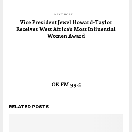
NEXT POST
Vice President Jewel Howard-Taylor
Receives West Africa’s Most Influential
Women Award
OK FM 99.5
RELATED POSTS