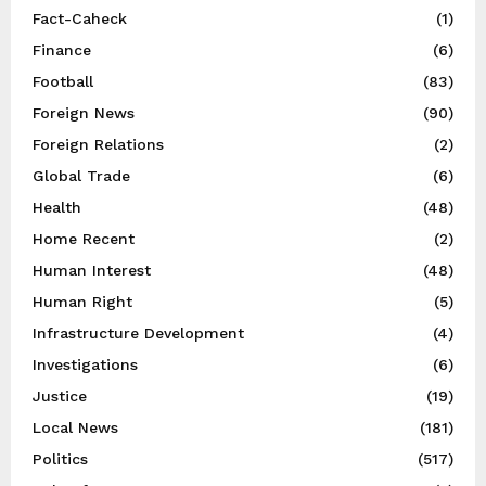
Fact-Caheck
(1)
Finance
(6)
Football
(83)
Foreign News
(90)
Foreign Relations
(2)
Global Trade
(6)
Health
(48)
Home Recent
(2)
Human Interest
(48)
Human Right
(5)
Infrastructure Development
(4)
Investigations
(6)
Justice
(19)
Local News
(181)
Politics
(517)