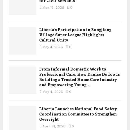
for Civil Servants
May 12, 2026
0
Liberia’s Participation in Rongjiang
Village Super League Highlights
Cultural Unity
May 4, 2026
0
From Informal Domestic Work to
Professional Care: How Danise Dodoo Is
Building a Trusted Home Care Industry
and Empowering Young...
May 4, 2026
0
Liberia Launches National Food Safety
Coordination Committee to Strengthen
Oversight
April 21, 2026
0