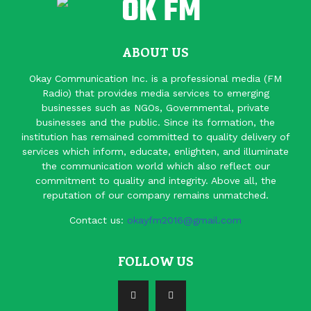
ABOUT US
Okay Communication Inc. is a professional media (FM
Radio) that provides media services to emerging
businesses such as NGOs, Governmental, private
businesses and the public. Since its formation, the
institution has remained committed to quality delivery of
services which inform, educate, enlighten, and illuminate
the communication world which also reflect our
commitment to quality and integrity. Above all, the
reputation of our company remains unmatched.
Contact us:
okayfm2016@gmail.com
FOLLOW US