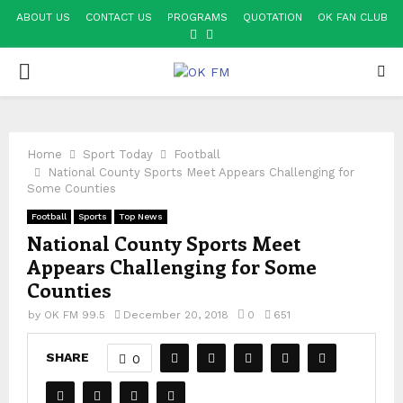
ABOUT US
CONTACT US
PROGRAMS
QUOTATION
OK FAN CLUB
FACEBOOK
YOUTUBE
PRIMARY
MENU
Home
Sport Today
Football
National County Sports Meet Appears Challenging for
Some Counties
Football
Sports
Top News
National County Sports Meet
Appears Challenging for Some
Counties
by
OK FM 99.5
December 20, 2018
0
651
SHARE
0