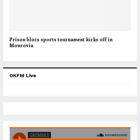
Prison blocs sports tournament kicks off in
Monrovia
OKFM Live