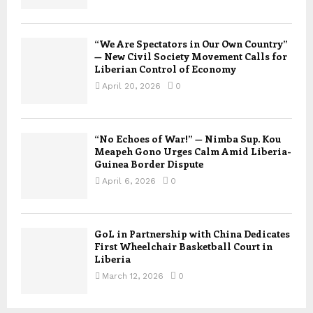
“We Are Spectators in Our Own Country”
— New Civil Society Movement Calls for
Liberian Control of Economy
April 20, 2026
0
“No Echoes of War!” — Nimba Sup. Kou
Meapeh Gono Urges Calm Amid Liberia-
Guinea Border Dispute
April 6, 2026
0
GoL in Partnership with China Dedicates
First Wheelchair Basketball Court in
Liberia
March 12, 2026
0