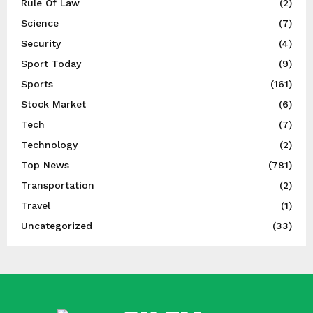
Rule Of Law
(2)
Science
(7)
Security
(4)
Sport Today
(9)
Sports
(161)
Stock Market
(6)
Tech
(7)
Technology
(2)
Top News
(781)
Transportation
(2)
Travel
(1)
Uncategorized
(33)