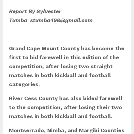
Report By Sylvester
Tamba_stamba498@gmail.com
Grand Cape Mount County has become the
first to bid farewell in this edition of the
competition, after losing two straight
matches in both kickball and football
categories.
River Cess County has also bided farewell
to the competition, after losing their two
matches in both kickball and football.
Montserrado, Nimba, and Margibi Counties