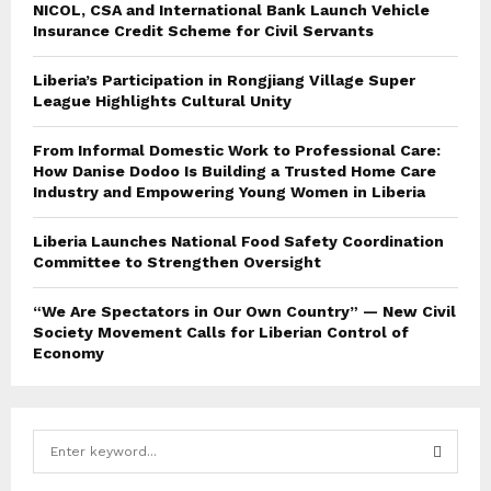
NICOL, CSA and International Bank Launch Vehicle
Insurance Credit Scheme for Civil Servants
Liberia’s Participation in Rongjiang Village Super
League Highlights Cultural Unity
From Informal Domestic Work to Professional Care:
How Danise Dodoo Is Building a Trusted Home Care
Industry and Empowering Young Women in Liberia
Liberia Launches National Food Safety Coordination
Committee to Strengthen Oversight
“We Are Spectators in Our Own Country” — New Civil
Society Movement Calls for Liberian Control of
Economy
S
e
a