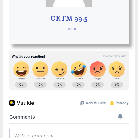
OK FM 99.5
+ posts