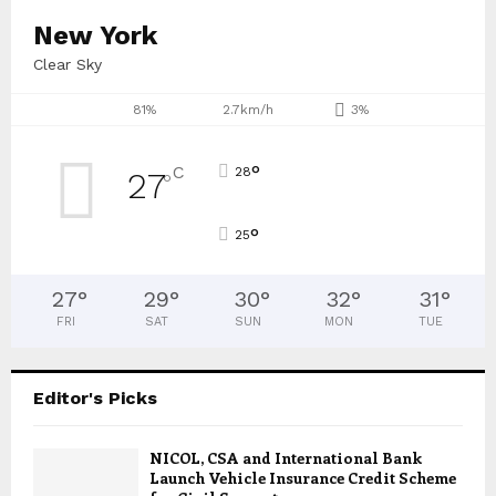
New York
Clear Sky
81%
2.7km/h
3%
°
C
28
27
°
°
25
27
°
29
°
30
°
32
°
31
°
FRI
SAT
SUN
MON
TUE
Editor's Picks
NICOL, CSA and International Bank
Launch Vehicle Insurance Credit Scheme