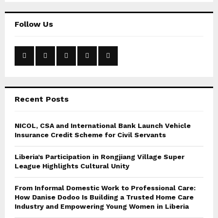
S
r
c
E
Follow Us
h
f
A
o
r
R
:
C
Recent Posts
H
NICOL, CSA and International Bank Launch Vehicle
Insurance Credit Scheme for Civil Servants
Liberia’s Participation in Rongjiang Village Super
League Highlights Cultural Unity
From Informal Domestic Work to Professional Care:
How Danise Dodoo Is Building a Trusted Home Care
Industry and Empowering Young Women in Liberia