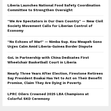
Liberia Launches National Food Safety Coordination
Committee to Strengthen Oversight
“We Are Spectators in Our Own Country” — New Civil
Society Movement Calls for Liberian Control of
Economy
“No Echoes of War!” — Nimba Sup. Kou Meapeh Gono
Urges Calm Amid Liberia-Guinea Border Dispute
GoL in Partnership with China Dedicates First
Wheelchair Basketball Court in Liberia
Nearly Three Years After Election, Firestone Retirees
Say President Boakai Has Yet to Act on Their Benefit
Promise, Claim They Are Dying in Poverty.
LPRC Oilers Crowned 2025 LBA Champions at
Colorful SKD Ceremony