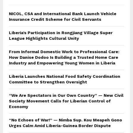
NICOL, CSA and International Bank Launch Vehicle
Insurance Credit Scheme for Civil Servants
Liberia’s Participation in Rongjiang Village Super
League Highlights Cultural Unity
From Informal Domestic Work to Professional Care:
How Danise Dodoo Is Building a Trusted Home Care
Industry and Empowering Young Women in Liberia
Liberia Launches National Food Safety Coordination
Committee to Strengthen Oversight
“We Are Spectators in Our Own Country” — New Civil
Society Movement Calls for Liberian Control of
Economy
“No Echoes of War!” — Nimba Sup. Kou Meapeh Gono
Urges Calm Amid Liberia-Guinea Border Dispute