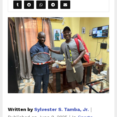
Written by
Sylvester S. Tamba, Jr.
｜
C