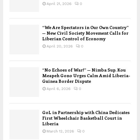
April 21, 2026
0
“We Are Spectators in Our Own Country”
— New Civil Society Movement Calls for
Liberian Control of Economy
April 20, 2026
0
“No Echoes of War!” — Nimba Sup. Kou
Meapeh Gono Urges Calm Amid Liberia-
Guinea Border Dispute
April 6, 2026
0
GoL in Partnership with China Dedicates
First Wheelchair Basketball Court in
Liberia
March 12, 2026
0