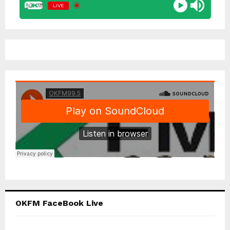
LIVE
OKFM FaceBook Live