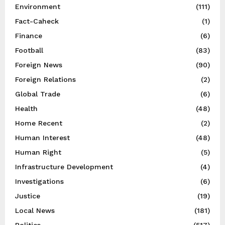
Environment
(111)
Fact-Caheck
(1)
Finance
(6)
Football
(83)
Foreign News
(90)
Foreign Relations
(2)
Global Trade
(6)
Health
(48)
Home Recent
(2)
Human Interest
(48)
Human Right
(5)
Infrastructure Development
(4)
Investigations
(6)
Justice
(19)
Local News
(181)