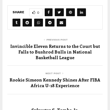
SHARE
0
PREVIOUS POST
Invincible Eleven Returns to the Court but
Falls to Bushrod Bulls in National
Basketball League
NEXT POST
Rookie Simeon Kennedy Shines After FIBA
Africa U-18 Experience