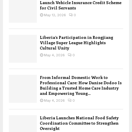
Launch Vehicle Insurance Credit Scheme
for Civil Servants
May 12, 2026
0
Liberia’s Participation in Rongjiang
Village Super League Highlights
Cultural Unity
May 4, 2026
0
From Informal Domestic Work to
Professional Care: How Danise Dodoo Is
Building a Trusted Home Care Industry
and Empowering Young...
May 4, 2026
0
Liberia Launches National Food Safety
Coordination Committee to Strengthen
Oversight