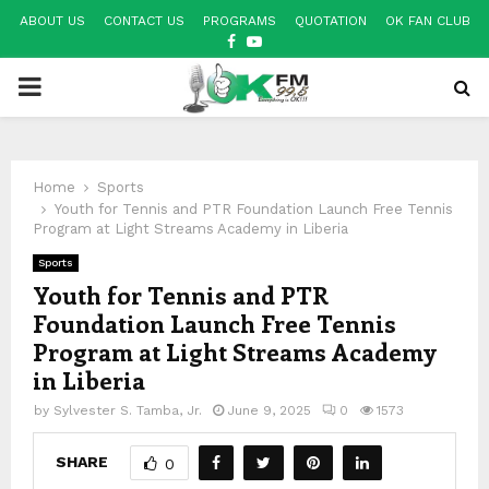
ABOUT US
CONTACT US
PROGRAMS
QUOTATION
OK FAN CLUB
FACEBOOK
YOUTUBE
PRIMARY
MENU
Home
Sports
Youth for Tennis and PTR Foundation Launch Free Tennis
Program at Light Streams Academy in Liberia
Sports
Youth for Tennis and PTR
Foundation Launch Free Tennis
Program at Light Streams Academy
in Liberia
by
Sylvester S. Tamba, Jr.
June 9, 2025
0
1573
SHARE
0