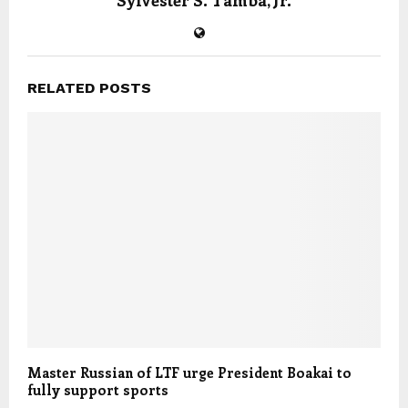
Sylvester S. Tamba, Jr.
RELATED POSTS
Master Russian of LTF urge President Boakai to
fully support sports