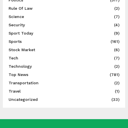
Politics
(517)
Rule Of Law
(2)
Science
(7)
Security
(4)
Sport Today
(9)
Sports
(161)
Stock Market
(6)
Tech
(7)
Technology
(2)
Top News
(781)
Transportation
(2)
Travel
(1)
Uncategorized
(33)