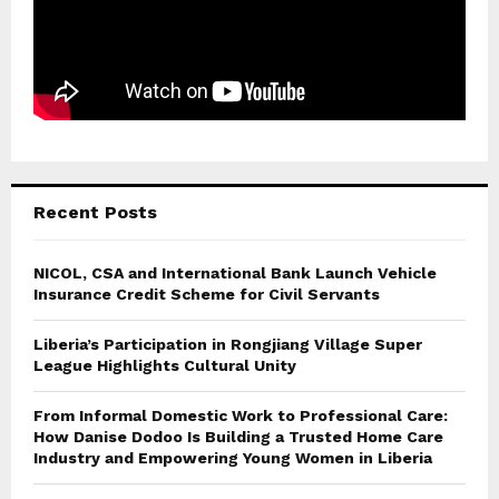
Recent Posts
NICOL, CSA and International Bank Launch Vehicle
Insurance Credit Scheme for Civil Servants
Liberia’s Participation in Rongjiang Village Super
League Highlights Cultural Unity
From Informal Domestic Work to Professional Care:
How Danise Dodoo Is Building a Trusted Home Care
Industry and Empowering Young Women in Liberia