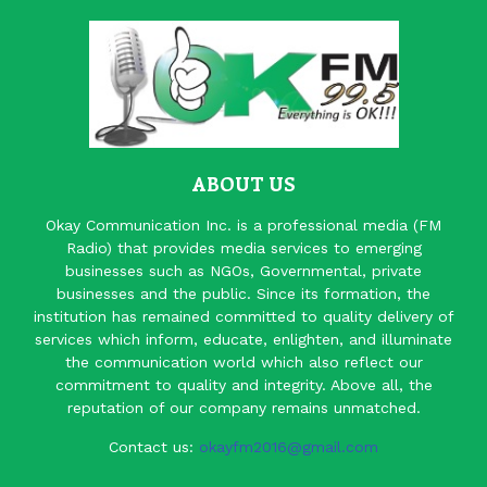
ABOUT US
Okay Communication Inc. is a professional media (FM
Radio) that provides media services to emerging
businesses such as NGOs, Governmental, private
businesses and the public. Since its formation, the
institution has remained committed to quality delivery of
services which inform, educate, enlighten, and illuminate
the communication world which also reflect our
commitment to quality and integrity. Above all, the
reputation of our company remains unmatched.
Contact us:
okayfm2016@gmail.com