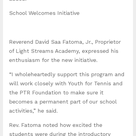
School Welcomes Initiative
Reverend David Saa Fatoma, Jr., Proprietor
of Light Streams Academy, expressed his
enthusiasm for the new initiative.
“I wholeheartedly support this program and
will work closely with Youth for Tennis and
the PTR Foundation to make sure it
becomes a permanent part of our school
activities,” he said.
Rev. Fatoma noted how excited the
students were during the introductory