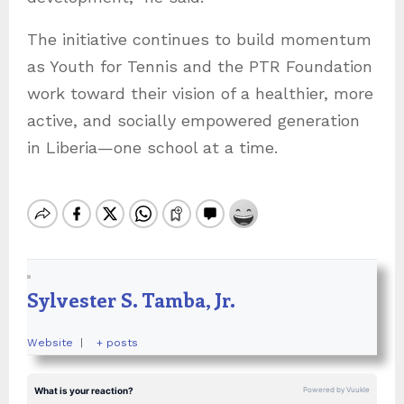
The initiative continues to build momentum
as Youth for Tennis and the PTR Foundation
work toward their vision of a healthier, more
active, and socially empowered generation
in Liberia—one school at a time.
Sylvester S. Tamba, Jr.
Website
|
+ posts