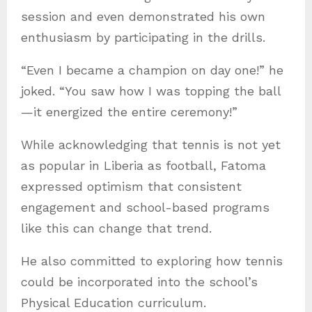
session and even demonstrated his own
enthusiasm by participating in the drills.
“Even I became a champion on day one!” he
joked. “You saw how I was topping the ball
—it energized the entire ceremony!”
While acknowledging that tennis is not yet
as popular in Liberia as football, Fatoma
expressed optimism that consistent
engagement and school-based programs
like this can change that trend.
He also committed to exploring how tennis
could be incorporated into the school’s
Physical Education curriculum.