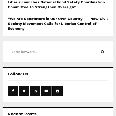
Liberia Launches National Food Safety Coordination
Committee to Strengthen Oversight
“We Are Spectators in Our Own Country” — New Civil
Society Movement Calls for Liberian Control of
Economy
S
e
a
S
r
c
E
Follow Us
h
f
A
o
r
R
:
C
Recent Posts
H