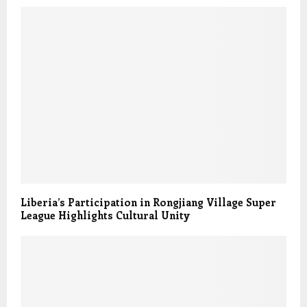
Liberia’s Participation in Rongjiang Village Super
League Highlights Cultural Unity