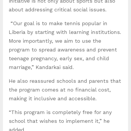
initiative is not only about sports but also
about addressing critical social issues.
“Our goal is to make tennis popular in
Liberia by starting with learning institutions.
More importantly, we aim to use the
program to spread awareness and prevent
teenage pregnancy, early sex, and child
marriage,” Kandarkai said.
He also reassured schools and parents that
the program comes at no financial cost,
making it inclusive and accessible.
“This program is completely free for any
school that wishes to implement it,” he
added.