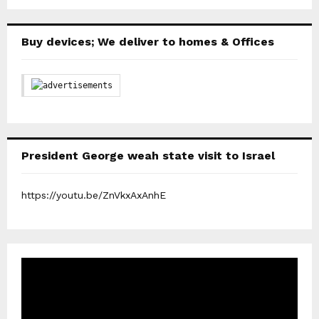
Buy devices; We deliver to homes & Offices
President George weah state visit to Israel
https://youtu.be/ZnVkxAxAnhE