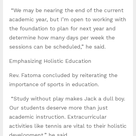
“We may be nearing the end of the current
academic year, but I’m open to working with
the foundation to plan for next year and
determine how many days per week the
sessions can be scheduled,” he said.
Emphasizing Holistic Education
Rev. Fatoma concluded by reiterating the
importance of sports in education.
“Study without play makes Jack a dull boy.
Our students deserve more than just
academic instruction. Extracurricular
activities like tennis are vital to their holistic
development,” he said.