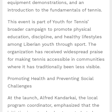
equipment demonstrations, and an
introduction to the fundamentals of tennis.
This event is part of Youth for Tennis’
broader campaign to promote physical
education, discipline, and healthy lifestyles
among Liberian youth through sport. The
organization has received widespread praise
for making tennis accessible in communities
where it has traditionally been less visible.
Promoting Health and Preventing Social
Challenges
At the launch, Alfred Kandarkai, the local
program coordinator, emphasized that the