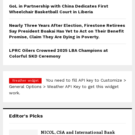
GoL in Partnership with China Dedicates First
Wheelchair Basketball Court in Liberia
Nearly Three Years After Election, Firestone Retirees
Say President Boakai Has Yet to Act on Their Benefit
Promise, Claim They Are Dying in Poverty.
LPRC Oilers Crowned 2025 LBA Champions at
Colorful SKD Ceremony
You need to fill API key to Customize >
Weather widget
General Options > Weather API Key to get this widget
work.
Editor's Picks
NICOL, CSA and International Bank