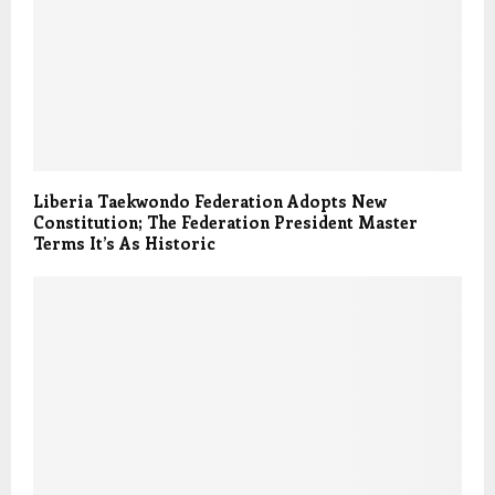
Liberia Taekwondo Federation Adopts New
Constitution; The Federation President Master
Terms It’s As Historic