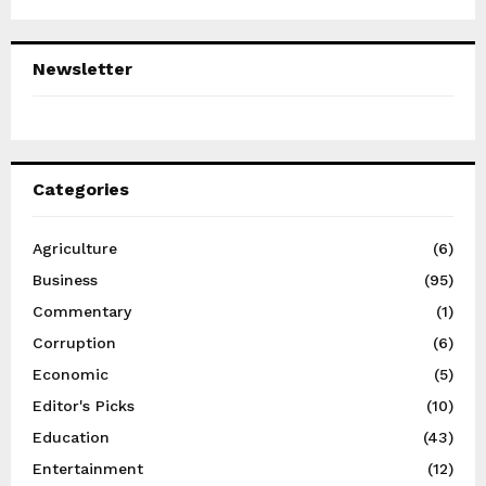
Newsletter
Categories
Agriculture
(6)
Business
(95)
Commentary
(1)
Corruption
(6)
Economic
(5)
Editor's Picks
(10)
Education
(43)
Entertainment
(12)