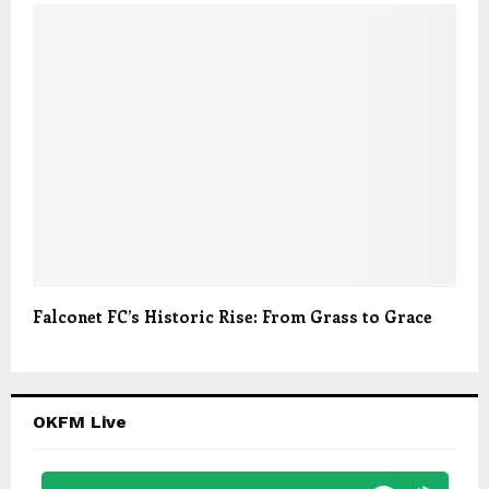
Falconet FC’s Historic Rise: From Grass to Grace
OKFM Live