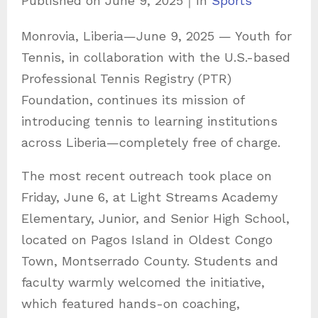
Published on
June 9, 2025
｜
In
Sports
a
Monrovia, Liberia—June 9, 2025 — Youth for
t
Tennis, in collaboration with the U.S.-based
e
Professional Tennis Registry (PTR)
g
Foundation, continues its mission of
o
introducing tennis to learning institutions
r
across Liberia—completely free of charge.
i
e
The most recent outreach took place on
s
Friday, June 6, at Light Streams Academy
Elementary, Junior, and Senior High School,
located on Pagos Island in Oldest Congo
Town, Montserrado County. Students and
faculty warmly welcomed the initiative,
which featured hands-on coaching,