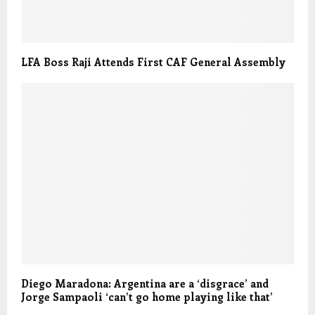
LFA Boss Raji Attends First CAF General Assembly
Diego Maradona: Argentina are a ‘disgrace’ and
Jorge Sampaoli ‘can’t go home playing like that’