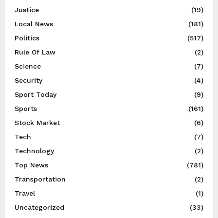
Justice
(19)
Local News
(181)
Politics
(517)
Rule Of Law
(2)
Science
(7)
Security
(4)
Sport Today
(9)
Sports
(161)
Stock Market
(6)
Tech
(7)
Technology
(2)
Top News
(781)
Transportation
(2)
Travel
(1)
Uncategorized
(33)