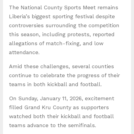
a
The National County Sports Meet remains
t
Liberia’s biggest sporting festival despite
e
controversies surrounding the competition
g
this season, including protests, reported
o
allegations of match-fixing, and low
r
attendance.
i
e
Amid these challenges, several counties
s
continue to celebrate the progress of their
teams in both kickball and football.
On Sunday, January 11, 2026, excitement
filled Grand Kru County as supporters
watched both their kickball and football
teams advance to the semifinals.