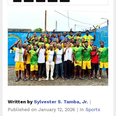
Written by
Sylvester S. Tamba, Jr.
｜
C
Published on
January 12, 2026
｜
In
Sports