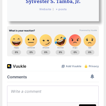
Sylvester S. Tamba, Jr.
Website
|
+ posts