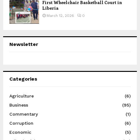
First Wheelchair Basketball Court in
Liberia
March 12, 2026
0
Newsletter
Categories
Agriculture
(6)
Business
(95)
Commentary
(1)
Corruption
(6)
Economic
(5)