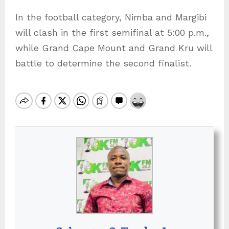
In the football category, Nimba and Margibi
will clash in the first semifinal at 5:00 p.m.,
while Grand Cape Mount and Grand Kru will
battle to determine the second finalist.