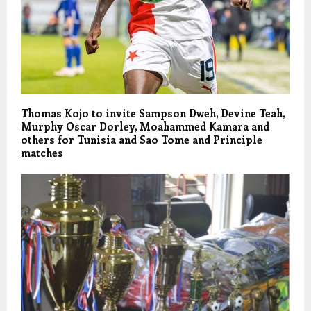
Thomas Kojo to invite Sampson Dweh, Devine Teah,
Murphy Oscar Dorley, Moahammed Kamara and
others for Tunisia and Sao Tome and Principle
matches