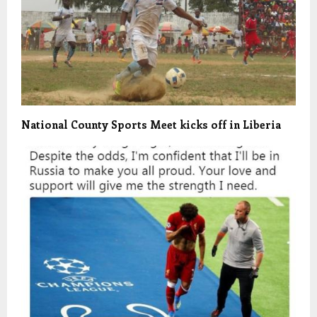
National County Sports Meet kicks off in Liberia