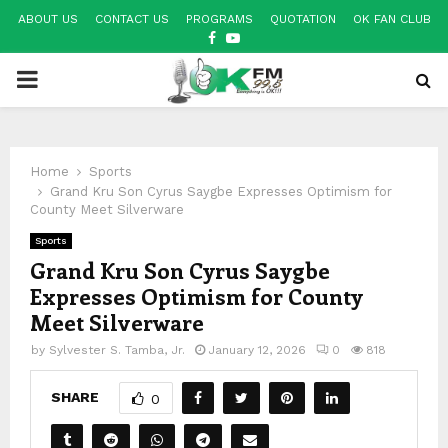
ABOUT US
CONTACT US
PROGRAMS
QUOTATION
OK FAN CLUB
FACEBOOK
YOUTUBE
PRIMARY
MENU
Home
Sports
Grand Kru Son Cyrus Saygbe Expresses Optimism for
County Meet Silverware
Sports
Grand Kru Son Cyrus Saygbe
Expresses Optimism for County
Meet Silverware
by
Sylvester S. Tamba, Jr.
January 12, 2026
0
818
SHARE
0