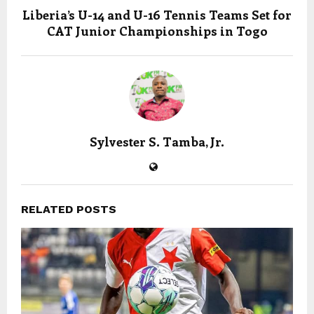
Liberia’s U-14 and U-16 Tennis Teams Set for
CAT Junior Championships in Togo
Sylvester S. Tamba, Jr.
RELATED POSTS