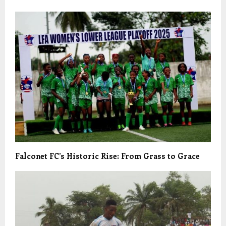
Falconet FC’s Historic Rise: From Grass to Grace