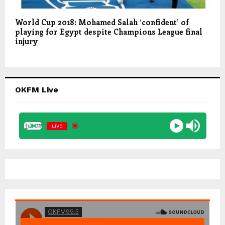
World Cup 2018: Mohamed Salah ‘confident’ of
playing for Egypt despite Champions League final
injury
OKFM Live
LIVE