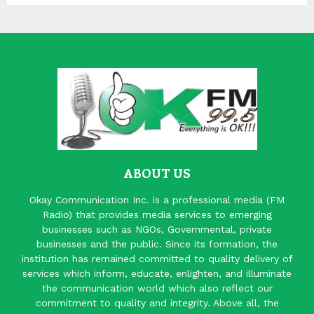
ABOUT US
Okay Communication Inc. is a professional media (FM
Radio) that provides media services to emerging
businesses such as NGOs, Governmental, private
businesses and the public. Since its formation, the
institution has remained committed to quality delivery of
services which inform, educate, enlighten, and illuminate
the communication world which also reflect our
commitment to quality and integrity. Above all, the