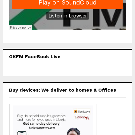
OKFM FaceBook Live
Buy devices; We deliver to homes & Offices