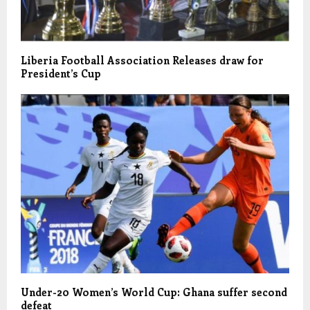
Liberia Football Association Releases draw for
President’s Cup
Under-20 Women’s World Cup: Ghana suffer second
defeat