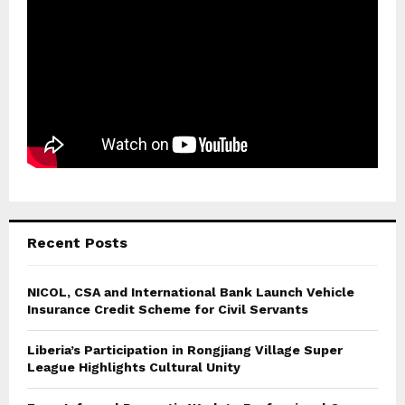
Recent Posts
NICOL, CSA and International Bank Launch Vehicle
Insurance Credit Scheme for Civil Servants
Liberia’s Participation in Rongjiang Village Super
League Highlights Cultural Unity