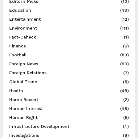
Editor's Picks
(10)
Education
(43)
Entertainment
(12)
Environment
(111)
Fact-Caheck
(1)
Finance
(6)
Football
(83)
Foreign News
(90)
Foreign Relations
(2)
Global Trade
(6)
Health
(48)
Home Recent
(2)
Human Interest
(48)
Human Right
(5)
Infrastructure Development
(4)
Investigations
(6)