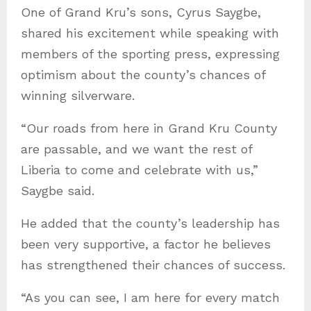
One of Grand Kru’s sons, Cyrus Saygbe,
shared his excitement while speaking with
members of the sporting press, expressing
optimism about the county’s chances of
winning silverware.
“Our roads from here in Grand Kru County
are passable, and we want the rest of
Liberia to come and celebrate with us,”
Saygbe said.
He added that the county’s leadership has
been very supportive, a factor he believes
has strengthened their chances of success.
“As you can see, I am here for every match