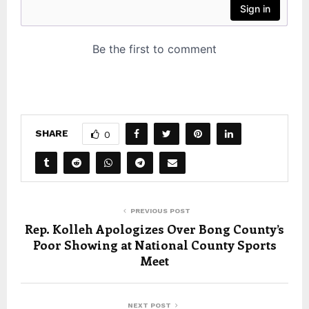
SHARE
0
PREVIOUS POST
Rep. Kolleh Apologizes Over Bong County’s
Poor Showing at National County Sports
Meet
NEXT POST