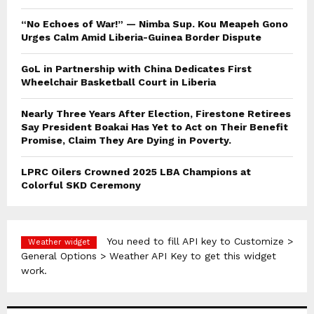
“No Echoes of War!” — Nimba Sup. Kou Meapeh Gono
Urges Calm Amid Liberia-Guinea Border Dispute
GoL in Partnership with China Dedicates First
Wheelchair Basketball Court in Liberia
Nearly Three Years After Election, Firestone Retirees
Say President Boakai Has Yet to Act on Their Benefit
Promise, Claim They Are Dying in Poverty.
LPRC Oilers Crowned 2025 LBA Champions at
Colorful SKD Ceremony
You need to fill API key to Customize >
Weather widget
General Options > Weather API Key to get this widget
work.