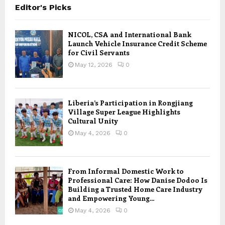
Editor's Picks
NICOL, CSA and International Bank
Launch Vehicle Insurance Credit Scheme
for Civil Servants
May 12, 2026
0
Liberia’s Participation in Rongjiang
Village Super League Highlights
Cultural Unity
May 4, 2026
0
From Informal Domestic Work to
Professional Care: How Danise Dodoo Is
Building a Trusted Home Care Industry
and Empowering Young...
May 4, 2026
0