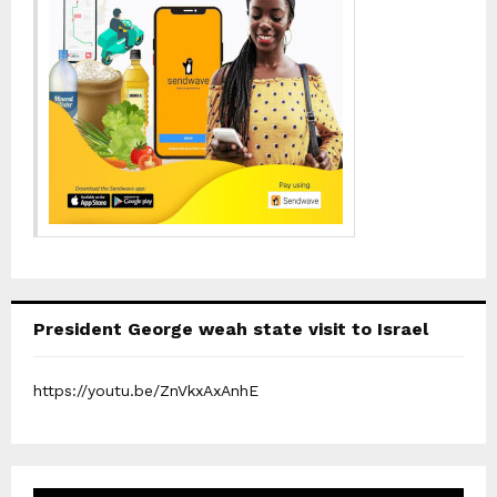
President George weah state visit to Israel
https://youtu.be/ZnVkxAxAnhE