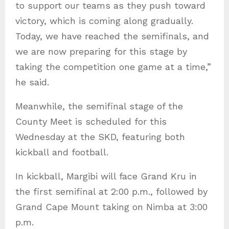
to support our teams as they push toward
victory, which is coming along gradually.
Today, we have reached the semifinals, and
we are now preparing for this stage by
taking the competition one game at a time,”
he said.
Meanwhile, the semifinal stage of the
County Meet is scheduled for this
Wednesday at the SKD, featuring both
kickball and football.
In kickball, Margibi will face Grand Kru in
the first semifinal at 2:00 p.m., followed by
Grand Cape Mount taking on Nimba at 3:00
p.m.