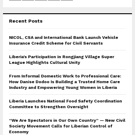
:
C
Recent Posts
H
NICOL, CSA and International Bank Launch Vehicle
Insurance Credit Scheme for Civil Servants
Liberia’s Participation in Rongjiang Village Super
League Highlights Cultural Unity
From Informal Domestic Work to Professional Care:
How Danise Dodoo Is Building a Trusted Home Care
Industry and Empowering Young Women in Liberia
Liberia Launches National Food Safety Coordination
Committee to Strengthen Oversight
“We Are Spectators in Our Own Country” — New Civil
Society Movement Calls for Liberian Control of
Economy