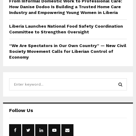
From Informal Domestic Work to Professional Care:
How Danise Dodoo Is Building a Trusted Home Care
Industry and Empowering Young Women in Liberia
Liberia Launches National Food Safety Coordination
Committee to Strengthen Oversight
“We Are Spectators in Our Own Country” — New Civil
Society Movement Calls for Liberian Control of
Economy
S
e
a
S
r
c
E
Follow Us
h
f
A
o
r
R