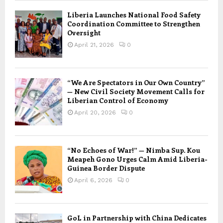
Liberia Launches National Food Safety
Coordination Committee to Strengthen
Oversight
April 21, 2026
0
“We Are Spectators in Our Own Country”
— New Civil Society Movement Calls for
Liberian Control of Economy
April 20, 2026
0
“No Echoes of War!” — Nimba Sup. Kou
Meapeh Gono Urges Calm Amid Liberia-
Guinea Border Dispute
April 6, 2026
0
GoL in Partnership with China Dedicates