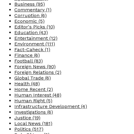
Business
(95)
Commentary
(1)
Corruption
(6)
Economic
(5)
Editor's Picks
(10)
Education
(43)
Entertainment
(12)
Environment
(111)
Fact-Caheck
(1)
Finance
(6)
Football
(83)
Foreign News
(90)
Foreign Relations
(2)
Global Trade
(6)
Health
(48)
Home Recent
(2)
Human Interest
(48)
Human Right
(5)
Infrastructure Development
(4)
Investigations
(6)
Justice
(19)
Local News
(181)
Politics
(517)