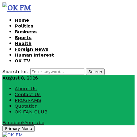
Home
Politics
Business
Sports
Health
Foreign News
Human Interest
OK TV
Search for:
Search
August 8, 2026
About Us
Contact Us
PROGRAMS
Quotation
OK FAN CLUB
Facebook
Youtube
Primary Menu