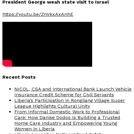
President George weah state visit to Israel
https://youtu.be/ZnVkxAxAnhE
Recent Posts
NICOL, CSA and International Bank Launch Vehicle
Insurance Credit Scheme for Civil Servants
Liberia’s Participation in Rongjiang Village Super
League Highlights Cultural Unity
From Informal Domestic Work to Professional
Care: How Danise Dodoo Is Building a Trusted
Home Care Industry and Empowering Young
Women in Liberia