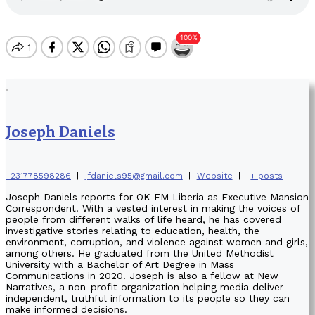
Joseph Daniels
+231778598286
|
jfdaniels95@gmail.com
|
Website
|
+ posts
Joseph Daniels reports for OK FM Liberia as Executive Mansion
Correspondent. With a vested interest in making the voices of
people from different walks of life heard, he has covered
investigative stories relating to education, health, the
environment, corruption, and violence against women and girls,
among others. He graduated from the United Methodist
University with a Bachelor of Art Degree in Mass
Communications in 2020. Joseph is also a fellow at New
Narratives, a non-profit organization helping media deliver
independent, truthful information to its people so they can
make informed decisions.