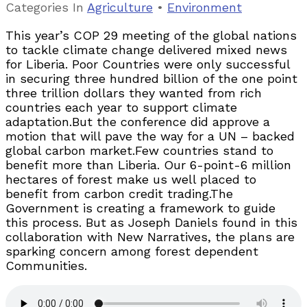
Categories
In
Agriculture
•
Environment
This year’s COP 29 meeting of the global nations
to tackle climate change delivered mixed news
for Liberia. Poor Countries were only successful
in securing three hundred billion of the one point
three trillion dollars they wanted from rich
countries each year to support climate
adaptation.But the conference did approve a
motion that will pave the way for a UN – backed
global carbon market.Few countries stand to
benefit more than Liberia. Our 6-point-6 million
hectares of forest make us well placed to
benefit from carbon credit trading.The
Government is creating a framework to guide
this process. But as Joseph Daniels found in this
collaboration with New Narratives, the plans are
sparking concern among forest dependent
Communities.