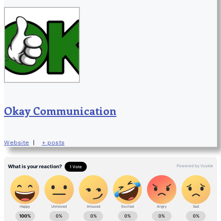
Okay Communication
Website
|
+ posts