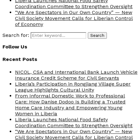
Liberia Launches National Food Safety
Coordination Committee to Strengthen Oversight
“We Are Spectators in Our Own Country” — New
Civil Society Movement Calls for Liberian Control
of Economy
Search for:
Search
Follow Us
Recent Posts
NICOL, CSA and International Bank Launch Vehicle
Insurance Credit Scheme for Civil Servants
Liberia’s Participation in Rongjiang Village Super
League Highlights Cultural Unity
From Informal Domestic Work to Professional
Care: How Danise Dodoo Is Building a Trusted
Home Care Industry and Empowering Young
Women in Liberia
Liberia Launches National Food Safety
Coordination Committee to Strengthen Oversight
“We Are Spectators in Our Own Country” — New
Civil Society Movement Calls for Liberian Control