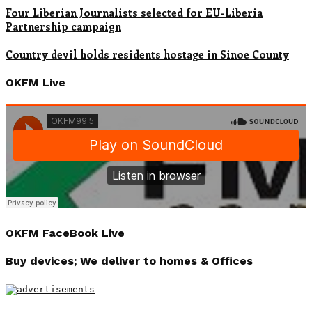
Four Liberian Journalists selected for EU-Liberia
Partnership campaign
Country devil holds residents hostage in Sinoe County
OKFM Live
OKFM FaceBook Live
Buy devices; We deliver to homes & Offices