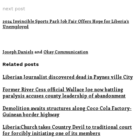
next post
2024 Invincible Sports Park Job Fair Offers Hope for Liberia’s
Unemployed
Joseph Daniels
and
Okay Communication
Related posts
Liberian Journalist discovered dead in Paynes ville City
Former River Cess official Wallace Joe now battling
paralysis accuses county leadership of abandonment
Demolition awaits structures along Coco Cola Factory-
Guinean border highway
Liberia:Church takes Country Devil to traditional court
for forcibly initiating one of its members