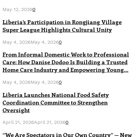
May 12, 2026
0
Liberia’s Participation in Rongjiang Village
Super League Highlights Cultural Unity
May 4, 2026
May 4, 2026
0
From Informal Domestic Work to Professional
Care: How Danise Dodoo Is Building a Trusted
Home Care Industry and Empowering Young...
May 4, 2026
May 4, 2026
0
Liberia Launches National Food Safety
Coordination Committee to Strengthen
Oversight
April 21, 2026
April 21, 2026
0
“We Are Spectators in Our Own Country” — New