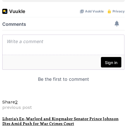
Share
2
previous post
Liberia’s Ex-Warlord and Kingmaker Senator Prince Johnson
Dies Amid Push for War Crimes Court