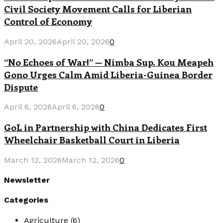
Civil Society Movement Calls for Liberian
Control of Economy
April 20, 2026
April 20, 2026
0
“No Echoes of War!” — Nimba Sup. Kou Meapeh
Gono Urges Calm Amid Liberia-Guinea Border
Dispute
April 6, 2026
April 6, 2026
0
GoL in Partnership with China Dedicates First
Wheelchair Basketball Court in Liberia
March 12, 2026
March 12, 2026
0
Newsletter
Categories
Agriculture
(6)