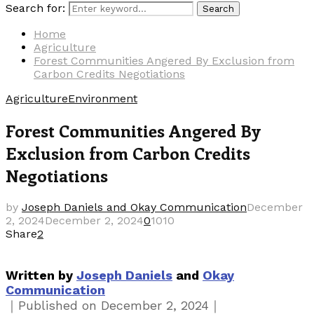
Search for:
Search
Home
Agriculture
Forest Communities Angered By Exclusion from
Carbon Credits Negotiations
Agriculture
Environment
Forest Communities Angered By
Exclusion from Carbon Credits
Negotiations
by
Joseph Daniels and Okay Communication
December
2, 2024
December 2, 2024
0
1010
Share
2
Written by
Joseph Daniels
and
Okay
Communication
｜
｜
Published on
December 2, 2024