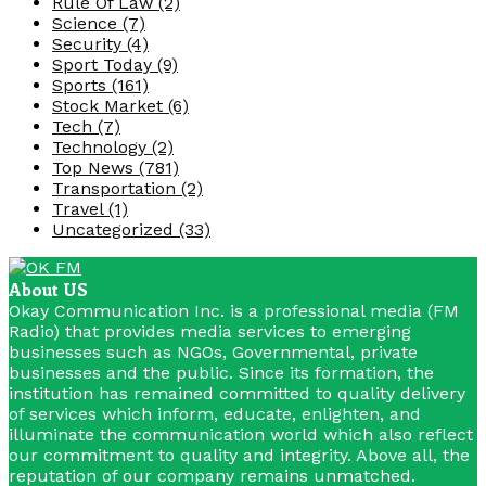
Rule Of Law
(2)
Science
(7)
Security
(4)
Sport Today
(9)
Sports
(161)
Stock Market
(6)
Tech
(7)
Technology
(2)
Top News
(781)
Transportation
(2)
Travel
(1)
Uncategorized
(33)
About US
Okay Communication Inc. is a professional media (FM
Radio) that provides media services to emerging
businesses such as NGOs, Governmental, private
businesses and the public. Since its formation, the
institution has remained committed to quality delivery
of services which inform, educate, enlighten, and
illuminate the communication world which also reflect
our commitment to quality and integrity. Above all, the
reputation of our company remains unmatched.