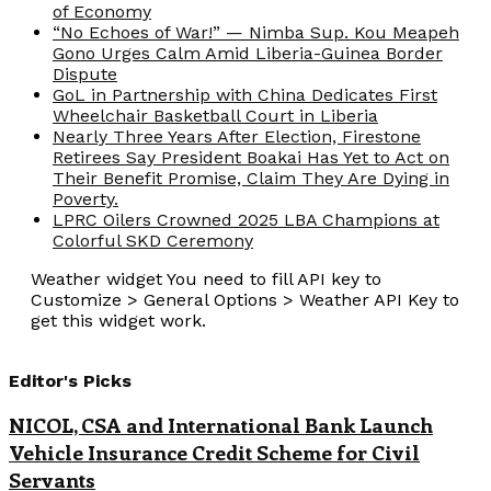
of Economy
“No Echoes of War!” — Nimba Sup. Kou Meapeh
Gono Urges Calm Amid Liberia-Guinea Border
Dispute
GoL in Partnership with China Dedicates First
Wheelchair Basketball Court in Liberia
Nearly Three Years After Election, Firestone
Retirees Say President Boakai Has Yet to Act on
Their Benefit Promise, Claim They Are Dying in
Poverty.
LPRC Oilers Crowned 2025 LBA Champions at
Colorful SKD Ceremony
Weather widget
You need to fill API key to
Customize > General Options > Weather API Key to
get this widget work.
Editor's Picks
NICOL, CSA and International Bank Launch
Vehicle Insurance Credit Scheme for Civil
Servants