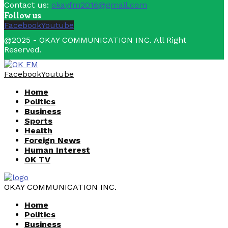
Contact us:
okayfm2016@gmail.com
Follow us
Facebook
Youtube
@2025 - OKAY COMMUNICATION INC. All Right
Reserved.
Facebook
Youtube
Home
Politics
Business
Sports
Health
Foreign News
Human Interest
OK TV
OKAY COMMUNICATION INC.
Home
Politics
Business