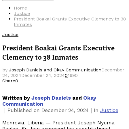
Search
for:
Home
Justice
President Boakai Grants Executive Clemency to 38
Inmates
Justice
President Boakai Grants Executive
Clemency to 38 Inmates
by
Joseph Daniels and Okay Communication
December
24, 2024
December 24, 2024
0
1690
Share
0
Written by
Joseph Daniels
and
Okay
Communication
Categories
｜
｜
Published on
December 24, 2024
In
Justice
Monrovia, Liberia — President Joseph Nyuma
Boakai, Sr., has exercised his constitutional