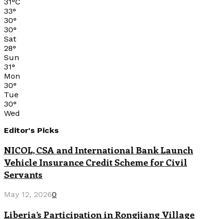
31
°
C
33
°
30
°
30
°
Sat
28
°
Sun
31
°
Mon
30
°
Tue
30
°
Wed
Editor's Picks
NICOL, CSA and International Bank Launch
Vehicle Insurance Credit Scheme for Civil
Servants
May 12, 2026
0
Liberia’s Participation in Rongjiang Village