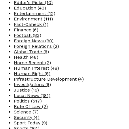
Editor's Picks
(10)
Education
(43)
Entertainment
(12)
Environment
(111)
Fact-Caheck
(1)
Finance
(6)
Football
(83)
Foreign News
(90)
Foreign Relations
(2)
Global Trade
(6)
Health
(48)
Home Recent
(2)
Human Interest
(48)
Human Right
(5)
Infrastructure Development
(4)
Investigations
(6)
Justice
(19)
Local News
(181)
Politics
(517)
Rule Of Law
(2)
Science
(7)
Security
(4)
Sport Today
(9)
Sports
(161)