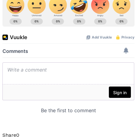
Share
0