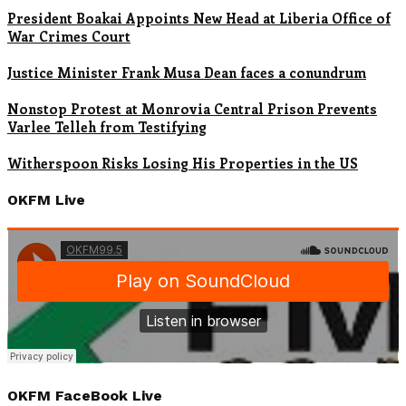
President Boakai Appoints New Head at Liberia Office of
War Crimes Court
Justice Minister Frank Musa Dean faces a conundrum
Nonstop Protest at Monrovia Central Prison Prevents
Varlee Telleh from Testifying
Witherspoon Risks Losing His Properties in the US
OKFM Live
OKFM FaceBook Live