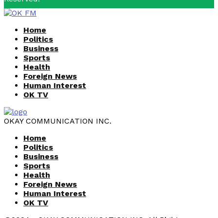
Facebook
Youtube
Home
Politics
Business
Sports
Health
Foreign News
Human Interest
OK TV
OKAY COMMUNICATION INC.
Home
Politics
Business
Sports
Health
Foreign News
Human Interest
OK TV