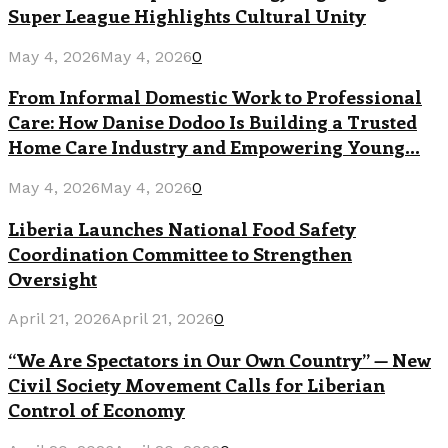
Super League Highlights Cultural Unity
May 4, 2026
May 4, 2026
0
From Informal Domestic Work to Professional
Care: How Danise Dodoo Is Building a Trusted
Home Care Industry and Empowering Young...
May 4, 2026
May 4, 2026
0
Liberia Launches National Food Safety
Coordination Committee to Strengthen
Oversight
April 21, 2026
April 21, 2026
0
“We Are Spectators in Our Own Country” — New
Civil Society Movement Calls for Liberian
Control of Economy