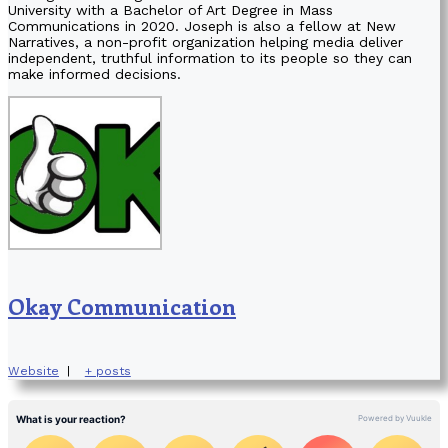
University with a Bachelor of Art Degree in Mass
Communications in 2020. Joseph is also a fellow at New
Narratives, a non-profit organization helping media deliver
independent, truthful information to its people so they can
make informed decisions.
Okay Communication
Website
|
+ posts