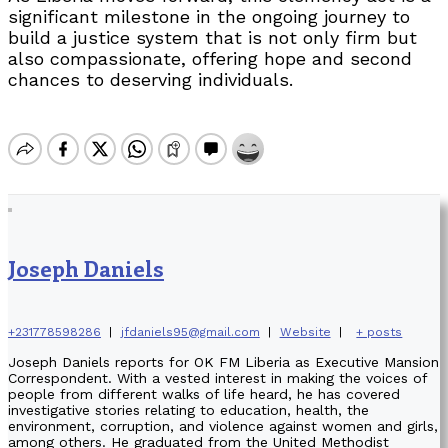
significant milestone in the ongoing journey to
build a justice system that is not only firm but
also compassionate, offering hope and second
chances to deserving individuals.
Joseph Daniels
+231778598286
|
jfdaniels95@gmail.com
|
Website
|
+ posts
Joseph Daniels reports for OK FM Liberia as Executive Mansion
Correspondent. With a vested interest in making the voices of
people from different walks of life heard, he has covered
investigative stories relating to education, health, the
environment, corruption, and violence against women and girls,
among others. He graduated from the United Methodist