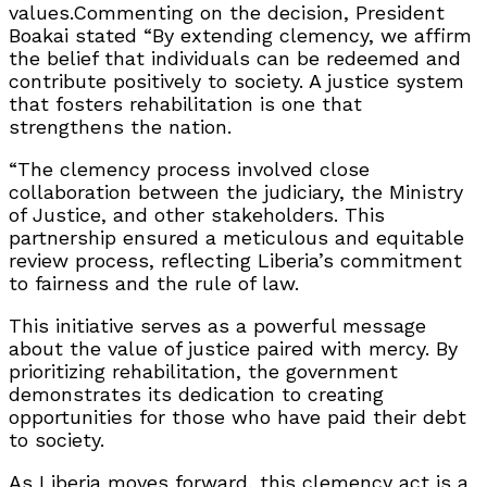
values.Commenting on the decision, President
Boakai stated “By extending clemency, we affirm
the belief that individuals can be redeemed and
contribute positively to society. A justice system
that fosters rehabilitation is one that
strengthens the nation.
“The clemency process involved close
collaboration between the judiciary, the Ministry
of Justice, and other stakeholders. This
partnership ensured a meticulous and equitable
review process, reflecting Liberia’s commitment
to fairness and the rule of law.
This initiative serves as a powerful message
about the value of justice paired with mercy. By
prioritizing rehabilitation, the government
demonstrates its dedication to creating
opportunities for those who have paid their debt
to society.
As Liberia moves forward, this clemency act is a