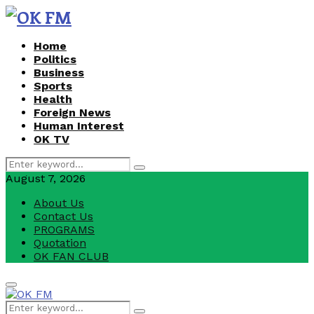
Home
Politics
Business
Sports
Health
Foreign News
Human Interest
OK TV
Search
Search
for:
August 7, 2026
About Us
Contact Us
PROGRAMS
Quotation
OK FAN CLUB
Facebook
Youtube
Primary
Menu
Search