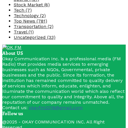
Stock Market
(6)
Tech
(7)
Technology
(2)
Top News
(781)
Transportation
(2)
Travel
(1)
Uncategorized
(33)
About US
Okay Communication Inc. is a professional media (FM
Radio) that provides media services to emerging
businesses such as NGOs, Governmental, private
businesses and the public. Since its formation, the
institution has remained committed to quality delivery
of services which inform, educate, enlighten, and
illuminate the communication world which also reflect
our commitment to quality and integrity. Above all, the
reputation of our company remains unmatched.
Contact us:
okayfm2016@gmail.com
Follow us
Facebook
Youtube
@2025 - OKAY COMMUNICATION INC. All Right
Reserved.