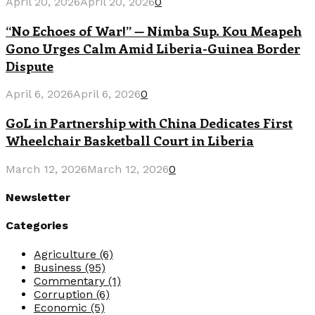
April 20, 2026
April 20, 2026
0
“No Echoes of War!” — Nimba Sup. Kou Meapeh
Gono Urges Calm Amid Liberia-Guinea Border
Dispute
April 6, 2026
April 6, 2026
0
GoL in Partnership with China Dedicates First
Wheelchair Basketball Court in Liberia
March 12, 2026
March 12, 2026
0
Newsletter
Categories
Agriculture
(6)
Business
(95)
Commentary
(1)
Corruption
(6)
Economic
(5)