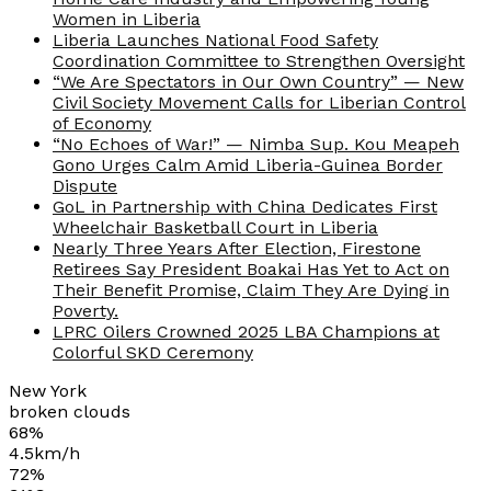
Women in Liberia
Liberia Launches National Food Safety
Coordination Committee to Strengthen Oversight
“We Are Spectators in Our Own Country” — New
Civil Society Movement Calls for Liberian Control
of Economy
“No Echoes of War!” — Nimba Sup. Kou Meapeh
Gono Urges Calm Amid Liberia-Guinea Border
Dispute
GoL in Partnership with China Dedicates First
Wheelchair Basketball Court in Liberia
Nearly Three Years After Election, Firestone
Retirees Say President Boakai Has Yet to Act on
Their Benefit Promise, Claim They Are Dying in
Poverty.
LPRC Oilers Crowned 2025 LBA Champions at
Colorful SKD Ceremony
New York
broken clouds
68%
4.5km/h
72%