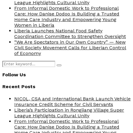
League Highlights Cultural Unity
From Informal Domestic Work to Professional
Care: How Danise Dodoo Is Building a Trusted
Home Care Industry and Empowering Young
Women in Liberia
Liberia Launches National Food Safety
Coordination Committee to Strengthen Oversight
“We Are Spectators in Our Own Country” — New
Civil Society Movement Calls for Liberian Control
of Economy
Search
Search
for:
Follow Us
Recent Posts
NICOL, CSA and International Bank Launch Vehicle
Insurance Credit Scheme for Civil Servants
Liberia’s Participation in Rongjiang Village Super
League Highlights Cultural Unity
From Informal Domestic Work to Professional
Care: How Danise Dodoo Is Building a Trusted
Home Care Industry and Empowering Young