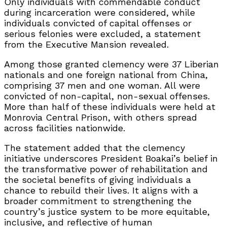
Only individuals with commendable conduct
during incarceration were considered, while
individuals convicted of capital offenses or
serious felonies were excluded, a statement
from the Executive Mansion revealed.
Among those granted clemency were 37 Liberian
nationals and one foreign national from China,
comprising 37 men and one woman. All were
convicted of non-capital, non-sexual offenses.
More than half of these individuals were held at
Monrovia Central Prison, with others spread
across facilities nationwide.
The statement added that the clemency
initiative underscores President Boakai’s belief in
the transformative power of rehabilitation and
the societal benefits of giving individuals a
chance to rebuild their lives. It aligns with a
broader commitment to strengthening the
country’s justice system to be more equitable,
inclusive, and reflective of human