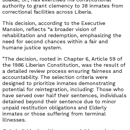
authority to grant clemency to 38 inmates from
correctional facilities across Liberia.
This decision, according to the Executive
Mansion, reflects “a broader vision of
rehabilitation and redemption, emphasizing the
need for second chances within a fair and
humane justice system.
”The decision, rooted in Chapter 6, Article 59 of
the 1986 Liberian Constitution, was the result of
a detailed review process ensuring fairness and
accountability. The selection criteria were
designed to prioritize inmates demonstrating
potential for reintegration, including: Those who
have served over half their sentences, individuals
detained beyond their sentence due to minor
unpaid restitution obligations and Elderly
inmates or those suffering from terminal
illnesses.