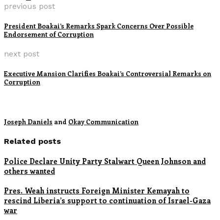
previous post
President Boakai’s Remarks Spark Concerns Over Possible
Endorsement of Corruption
next post
Executive Mansion Clarifies Boakai’s Controversial Remarks on
Corruption
Joseph Daniels
and
Okay Communication
Related posts
Police Declare Unity Party Stalwart Queen Johnson and
others wanted
Pres. Weah instructs Foreign Minister Kemayah to
rescind Liberia’s support to continuation of Israel-Gaza
war