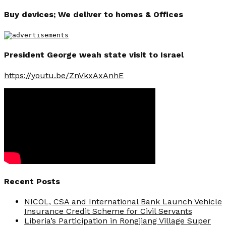
Buy devices; We deliver to homes & Offices
President George weah state visit to Israel
https://youtu.be/ZnVkxAxAnhE
Recent Posts
NICOL, CSA and International Bank Launch Vehicle
Insurance Credit Scheme for Civil Servants
Liberia’s Participation in Rongjiang Village Super