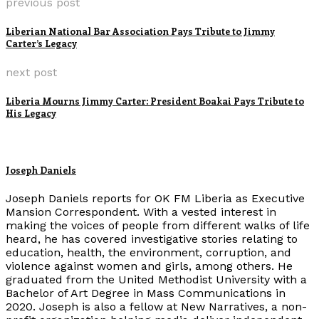
previous post
Liberian National Bar Association Pays Tribute to Jimmy
Carter’s Legacy
next post
Liberia Mourns Jimmy Carter: President Boakai Pays Tribute to
His Legacy
Joseph Daniels
Joseph Daniels reports for OK FM Liberia as Executive
Mansion Correspondent. With a vested interest in
making the voices of people from different walks of life
heard, he has covered investigative stories relating to
education, health, the environment, corruption, and
violence against women and girls, among others. He
graduated from the United Methodist University with a
Bachelor of Art Degree in Mass Communications in
2020. Joseph is also a fellow at New Narratives, a non-