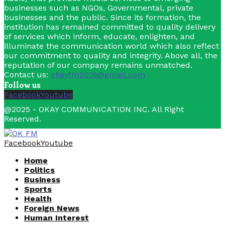
businesses such as NGOs, Governmental, private
businesses and the public. Since its formation, the
institution has remained committed to quality delivery
of services which inform, educate, enlighten, and
illuminate the communication world which also reflect
our commitment to quality and integrity. Above all, the
reputation of our company remains unmatched.
Contact us:
okayfm2016@gmail.com
Follow us
Facebook
Youtube
@2025 - OKAY COMMUNICATION INC. All Right
Reserved.
Facebook
Youtube
Home
Politics
Business
Sports
Health
Foreign News
Human Interest