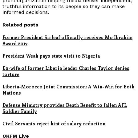
profit organization helping media deliver independent,
truthful information to its people so they can make
informed decisions.
Related posts
Former President Sirleaf officially receives Mo Ibrahim
Award 2017
President Weah pays state visit to Nigeria
Ex-wife of former Liberia leader Charles Taylor denies
torture
Liberia-Morocco Joint Commission: A Win-Win for Both
Nations
Defense Ministry provides Death Benefit to fallen AFL
Soldier Family
Civil Servants reject hint of salary reduction
OKFM Live