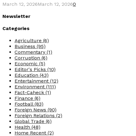
March 12, 2026
March 12, 2026
0
Newsletter
Categories
Agriculture
(6)
Business
(95)
Commentary
(1)
Corruption
(6)
Economic
(5)
Editor's Picks
(10)
Education
(43)
Entertainment
(12)
Environment
(111)
Fact-Caheck
(1)
Finance
(6)
Football
(83)
Foreign News
(90)
Foreign Relations
(2)
Global Trade
(6)
Health
(48)
Home Recent
(2)