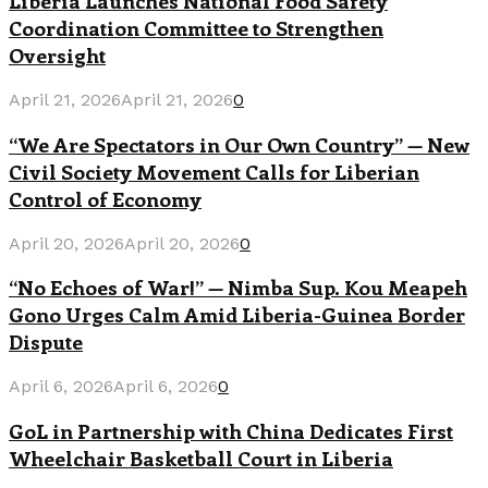
Liberia Launches National Food Safety
Coordination Committee to Strengthen
Oversight
April 21, 2026
April 21, 2026
0
“We Are Spectators in Our Own Country” — New
Civil Society Movement Calls for Liberian
Control of Economy
April 20, 2026
April 20, 2026
0
“No Echoes of War!” — Nimba Sup. Kou Meapeh
Gono Urges Calm Amid Liberia-Guinea Border
Dispute
April 6, 2026
April 6, 2026
0
GoL in Partnership with China Dedicates First
Wheelchair Basketball Court in Liberia