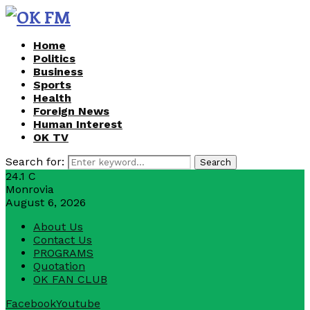
Home
Politics
Business
Sports
Health
Foreign News
Human Interest
OK TV
Search for:
Search
24.1
C
Monrovia
August 6, 2026
About Us
Contact Us
PROGRAMS
Quotation
OK FAN CLUB
Facebook
Youtube