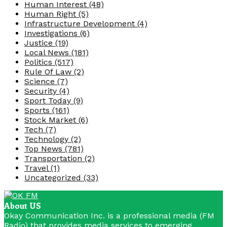
Human Interest
(48)
Human Right
(5)
Infrastructure Development
(4)
Investigations
(6)
Justice
(19)
Local News
(181)
Politics
(517)
Rule Of Law
(2)
Science
(7)
Security
(4)
Sport Today
(9)
Sports
(161)
Stock Market
(6)
Tech
(7)
Technology
(2)
Top News
(781)
Transportation
(2)
Travel
(1)
Uncategorized
(33)
About US
Okay Communication Inc. is a professional media (FM
Radio) that provides media services to emerging