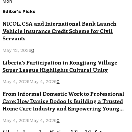
Mon
Editor's Picks
NICOL, CSA and International Bank Launch
Vehicle Insurance Credit Scheme for Civil
Servants
May 12, 2026
0
Liberia’s Participation in Rongjiang Village
Super League Highlights Cultural Unity
May 4, 2026
May 4, 2026
0
From Informal Domestic Work to Professional
Care: How Danise Dodoo Is Building a Trusted
Home Care Industry and Empowering Young...
May 4, 2026
May 4, 2026
0