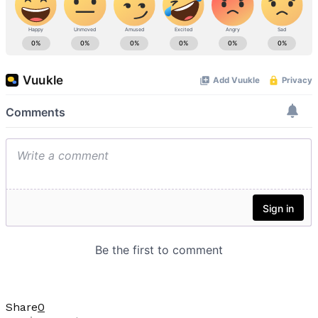
Share
0