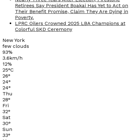
Retirees Say President Boakai Has Yet to Act on
Their Benefit Promise, Claim They Are Dying in
Poverty.
LPRC Oilers Crowned 2025 LBA Champions at
Colorful SKD Ceremony
New York
few clouds
93%
3.6km/h
12%
25
°
C
26
°
24
°
24
°
Thu
28
°
Fri
32
°
Sat
30
°
Sun
33
°