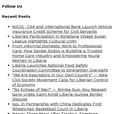
Follow Us
Recent Posts
NICOL, CSA and International Bank Launch Vehicle
Insurance Credit Scheme for Civil Servants
Liberia’s Participation in Rongjiang Village Super
League Highlights Cultural Unity
From Informal Domestic Work to Professional
Care: How Danise Dodoo Is Building a Trusted
Home Care Industry and Empowering Young
Women in Liberia
Liberia Launches National Food Safety
Coordination Committee to Strengthen Oversight
“We Are Spectators in Our Own Country” — New
Civil Society Movement Calls for Liberian Control
of Economy
“No Echoes of War!” — Nimba Sup. Kou Meapeh
Gono Urges Calm Amid Liberia-Guinea Border
Dispute
GoL in Partnership with China Dedicates First
Wheelchair Basketball Court in Liberia
Nearly Three Years After Election, Firestone