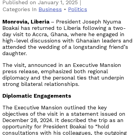
｜
Published on
January 1, 2025
Categories
In
Business
•
Politics
Monrovia, Liberia
– President Joseph Nyuma
Boakai has returned to Liberia following a two-
day visit to Accra, Ghana, where he engaged in
high-level discussions with Ghanaian leaders and
attended the wedding of a longstanding friend’s
daughter.
The visit, announced in an Executive Mansion
press release, emphasized both regional
diplomacy and the personal ties that underpin
strong bilateral relationships.
Diplomatic Engagements
The Executive Mansion outlined the key
objectives of the visit in a statement issued on
December 28, 2024. It described the trip as an
opportunity for President Boakai to “hold
consultations with his colleagues, the outgoing