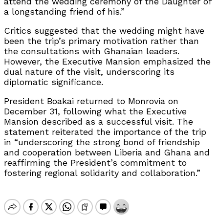
attend the wedding ceremony of the Daughter of
a longstanding friend of his.”
Critics suggested that the wedding might have
been the trip’s primary motivation rather than
the consultations with Ghanaian leaders.
However, the Executive Mansion emphasized the
dual nature of the visit, underscoring its
diplomatic significance.
President Boakai returned to Monrovia on
December 31, following what the Executive
Mansion described as a successful visit. The
statement reiterated the importance of the trip
in “underscoring the strong bond of friendship
and cooperation between Liberia and Ghana and
reaffirming the President’s commitment to
fostering regional solidarity and collaboration.”