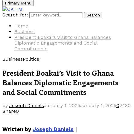
Primary Menu
Search for:
Search
Home
Business
President Boakai’s Visit to Ghana Balances
Diplomatic Engagements and Social
Commitments
Business
Politics
President Boakai’s Visit to Ghana
Balances Diplomatic Engagements
and Social Commitments
by
Joseph Daniels
January 1, 2025
January 1, 2025
0
2430
Share
0
｜
Written by
Joseph Daniels