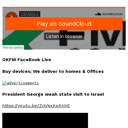
OKFM FaceBook Live
Buy devices; We deliver to homes & Offices
President George weah state visit to Israel
https://youtu.be/ZnVkxAxAnhE