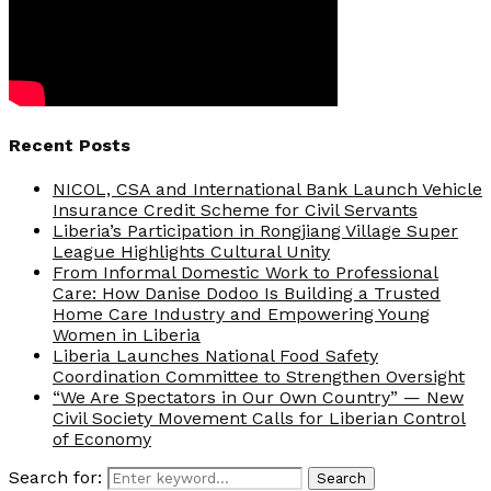
Recent Posts
NICOL, CSA and International Bank Launch Vehicle
Insurance Credit Scheme for Civil Servants
Liberia’s Participation in Rongjiang Village Super
League Highlights Cultural Unity
From Informal Domestic Work to Professional
Care: How Danise Dodoo Is Building a Trusted
Home Care Industry and Empowering Young
Women in Liberia
Liberia Launches National Food Safety
Coordination Committee to Strengthen Oversight
“We Are Spectators in Our Own Country” — New
Civil Society Movement Calls for Liberian Control
of Economy
Search for:
Search