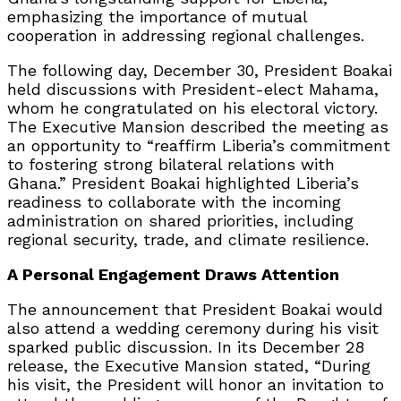
emphasizing the importance of mutual
cooperation in addressing regional challenges.
The following day, December 30, President Boakai
held discussions with President-elect Mahama,
whom he congratulated on his electoral victory.
The Executive Mansion described the meeting as
an opportunity to “reaffirm Liberia’s commitment
to fostering strong bilateral relations with
Ghana.” President Boakai highlighted Liberia’s
readiness to collaborate with the incoming
administration on shared priorities, including
regional security, trade, and climate resilience.
A Personal Engagement Draws Attention
The announcement that President Boakai would
also attend a wedding ceremony during his visit
sparked public discussion. In its December 28
release, the Executive Mansion stated, “During
his visit, the President will honor an invitation to