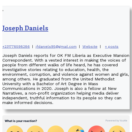
Joseph Daniels
+231778598286
|
jfdaniels95@gmail.com
|
Website
|
+ posts
Joseph Daniels reports for OK FM Liberia as Executive Mansion
Correspondent. With a vested interest in making the voices of
people from different walks of life heard, he has covered
investigative stories relating to education, health, the
environment, corruption, and violence against women and girls,
among others. He graduated from the United Methodist
University with a Bachelor of Art Degree in Mass
Communications in 2020. Joseph is also a fellow at New
Narratives, a non-profit organization helping media deliver
independent, truthful information to its people so they can
make informed decisions.