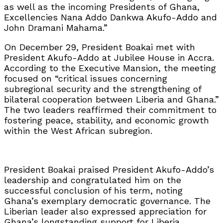
as well as the incoming Presidents of Ghana,
Excellencies Nana Addo Dankwa Akufo-Addo and
John Dramani Mahama.”
On December 29, President Boakai met with
President Akufo-Addo at Jubilee House in Accra.
According to the Executive Mansion, the meeting
focused on “critical issues concerning
subregional security and the strengthening of
bilateral cooperation between Liberia and Ghana.”
The two leaders reaffirmed their commitment to
fostering peace, stability, and economic growth
within the West African subregion.
President Boakai praised President Akufo-Addo’s
leadership and congratulated him on the
successful conclusion of his term, noting
Ghana’s exemplary democratic governance. The
Liberian leader also expressed appreciation for
Ghana’s longstanding support for Liberia,