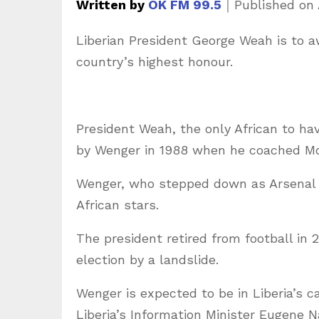
Written by
OK FM 99.5
｜
Published on
Liberian President George Weah is to a
country’s highest honour.
President Weah, the only African to ha
by Wenger in 1988 when he coached M
Wenger, who stepped down as Arsenal m
African stars.
The president retired from football in 
election by a landslide.
Wenger is expected to be in Liberia’s c
Liberia’s Information Minister Eugene 