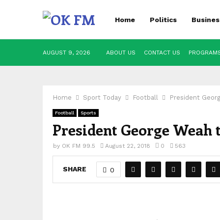
Home
Politics
Busines
AUGUST 9, 2026
ABOUT US
CONTACT US
PROGRAM
Home
Sport Today
Football
President Geor
Football
Sports
President George Weah 
by
OK FM 99.5
August 22, 2018
0
563
SHARE
0