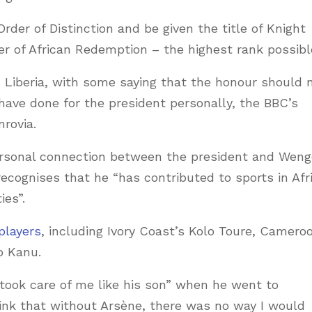
rder of Distinction and be given the title of Knight
of African Redemption – the highest rank possibl
 Liberia, with some saying that the honour should 
 have done for the president personally, the BBC’s
rovia.
ersonal connection between the president and Weng
 recognises that he “has contributed to sports in Afr
ies”.
players
, including Ivory Coast’s Kolo Toure, Camero
o Kanu.
took care of me like his son” when he went to
ink that without Arsène, there was no way I would