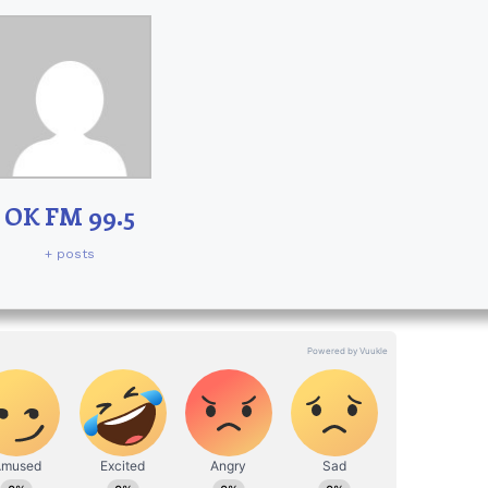
OK FM 99.5
+ posts