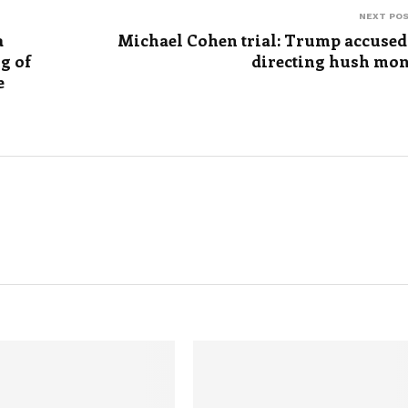
NEXT PO
a
Michael Cohen trial: Trump accused
g of
directing hush mo
e