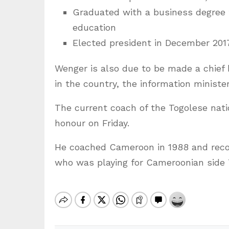
Graduated with a business degree f
education
Elected president in December 201
Wenger is also due to be made a chief 
in the country, the information minister
The current coach of the Togolese natio
honour on Friday.
He coached Cameroon in 1988 and rec
who was playing for Cameroonian side 