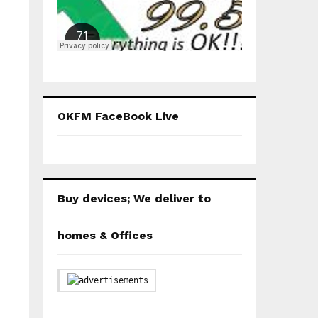
OKFM FaceBook Live
Buy devices; We deliver to
homes & Offices