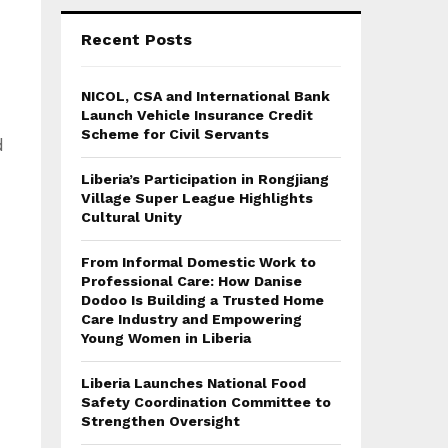
Recent Posts
NICOL, CSA and International Bank
Launch Vehicle Insurance Credit
Scheme for Civil Servants
d
Liberia’s Participation in Rongjiang
Village Super League Highlights
Cultural Unity
From Informal Domestic Work to
Professional Care: How Danise
Dodoo Is Building a Trusted Home
Care Industry and Empowering
Young Women in Liberia
Liberia Launches National Food
Safety Coordination Committee to
Strengthen Oversight