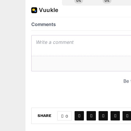
SHARE
0