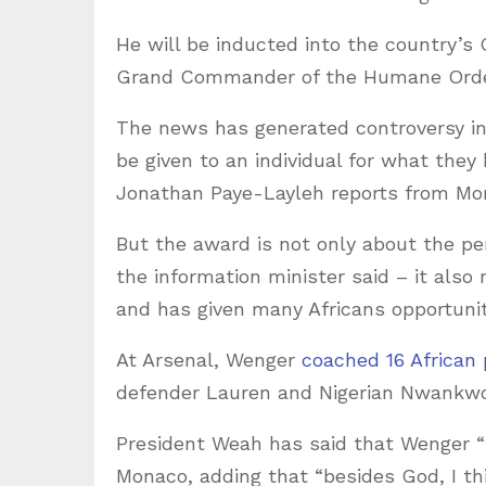
He will be inducted into the country’s O
Grand Commander of the Humane Order 
The news has generated controversy in
be given to an individual for what they
Jonathan Paye-Layleh reports from Mon
But the award is not only about the p
the information minister said – it also
and has given many Africans opportunit
At Arsenal, Wenger
coached 16 African 
defender Lauren and Nigerian Nwankw
President Weah has said that Wenger “
Monaco, adding that “besides God, I th