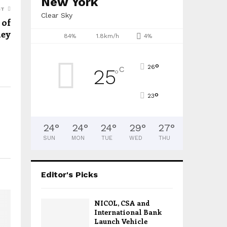
New York
ST
Clear Sky
 of
ney
84%
1.8km/h
4%
°
26
C
25
°
°
23
24
°
24
°
24
°
29
°
27
°
SUN
MON
TUE
WED
THU
Editor's Picks
NICOL, CSA and
International Bank
Launch Vehicle