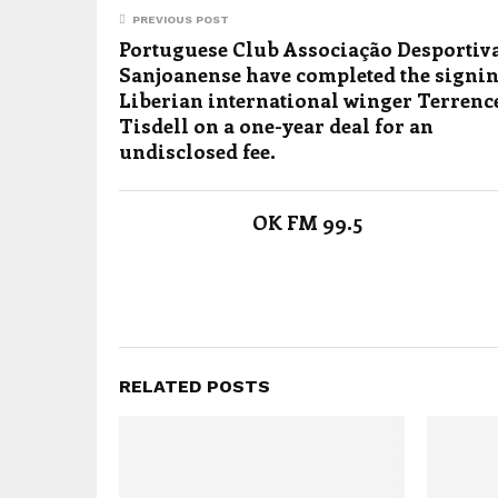
PREVIOUS POST
Portuguese Club Associação Desportiv
Sanjoanense have completed the signin
Liberian international winger Terrenc
Tisdell on a one-year deal for an
undisclosed fee.
OK FM 99.5
RELATED POSTS