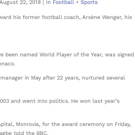
C
August 22, 2018
｜
In
Football
•
Sports
a
ward his former football coach, Arsène Wenger, his
t
e
g
o
ve been named World Player of the Year, was signed
r
onaco.
i
e
anager in May after 22 years, nurtured several
s
2003 and went into politics. He won last year’s
apital, Monrovia, for the award ceremony on Friday,
Nagbe told the BBC.