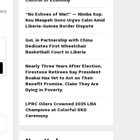
Control of Economy
“No Echoes of War!” — Nimba Sup.
Kou Meapeh Gono Urges Calm Amid
Liberia-Guinea Border Dispute
GoL in Partnership with China
Dedicates First Wheelchair
Basketball Court in Liberia
Nearly Three Years After Election,
Firestone Retirees Say President
Boakai Has Yet to Act on Their
Benefit Promise, Claim They Are
Dying in Poverty.
LPRC Oilers Crowned 2025 LBA
Champions at Colorful SKD
Ceremony