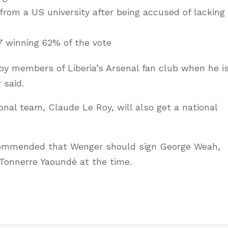
rom a US university after being accused of lacking
7 winning 62% of the vote
by members of Liberia’s Arsenal fan club when he i
 said.
nal team, Claude Le Roy, will also get a national
ommended that Wenger should sign George Weah,
Tonnerre Yaoundé at the time.