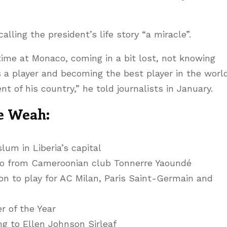
ling the president’s life story “a miracle”.
ime at Monaco, coming in a bit lost, not knowing
 a player and becoming the best player in the worl
t of his country,” he told journalists in January.
e Weah:
lum in Liberia’s capital
o from Cameroonian club Tonnerre Yaoundé
n to play for AC Milan, Paris Saint-Germain and
r of the Year
ing to Ellen Johnson Sirleaf