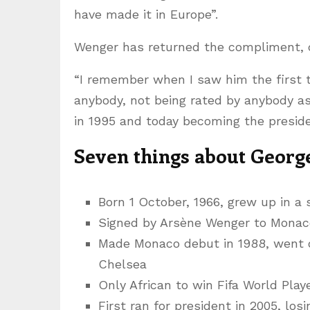
have made it in Europe”.
Wenger has returned the compliment, cal
“I remember when I saw him the first t
anybody, not being rated by anybody as
in 1995 and today becoming the presiden
Seven things about Georg
Born 1 October, 1966, grew up in a s
Signed by Arsène Wenger to Monac
Made Monaco debut in 1988, went o
Chelsea
Only African to win Fifa World Playe
First ran for president in 2005, los