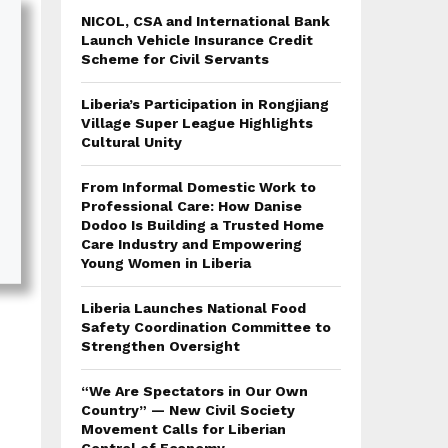
NICOL, CSA and International Bank
Launch Vehicle Insurance Credit
Scheme for Civil Servants
Liberia’s Participation in Rongjiang
Village Super League Highlights
Cultural Unity
From Informal Domestic Work to
Professional Care: How Danise
Dodoo Is Building a Trusted Home
Care Industry and Empowering
Young Women in Liberia
Liberia Launches National Food
Safety Coordination Committee to
Strengthen Oversight
“We Are Spectators in Our Own
Country” — New Civil Society
Movement Calls for Liberian