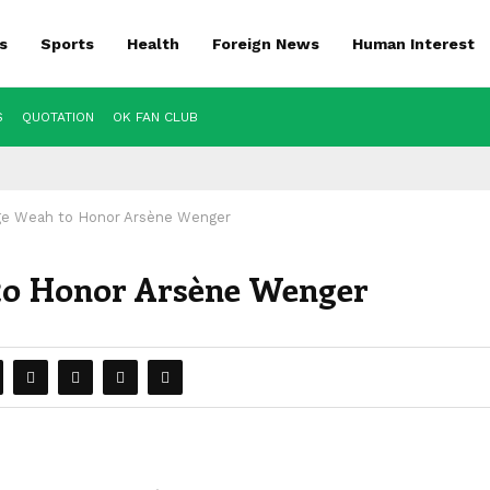
s
Sports
Health
Foreign News
Human Interest
S
QUOTATION
OK FAN CLUB
ge Weah to Honor Arsène Wenger
to Honor Arsène Wenger