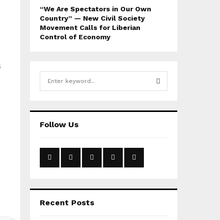
“We Are Spectators in Our Own
Country” — New Civil Society
Movement Calls for Liberian
Control of Economy
s
S
e
a
S
r
c
E
Follow Us
h
f
A
o
r
R
:
C
H
Recent Posts