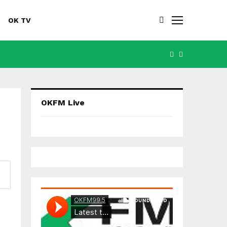
OK TV
FACEBOOK
YOUTUBE
OKFM Live