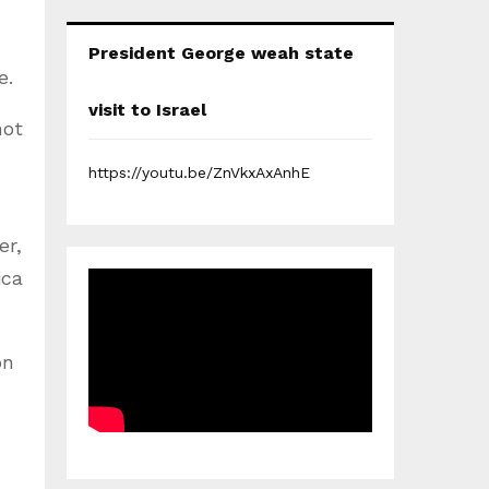
President George weah state
e.
visit to Israel
not
https://youtu.be/ZnVkxAxAnhE
er,
ica
on