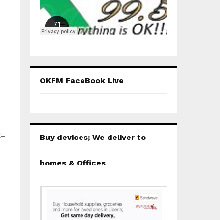
OKFM FaceBook Live
C-
Buy devices; We deliver to
homes & Offices