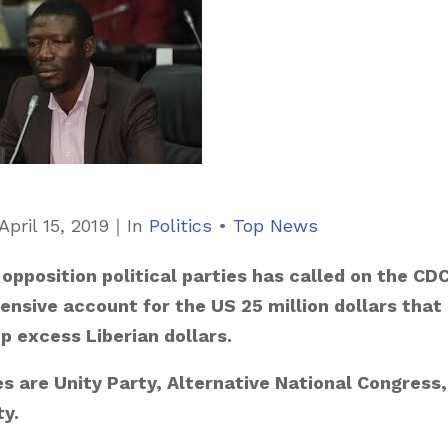
C
April 15, 2019
｜
In
Politics
•
Top News
a
opposition political parties has called on the CD
t
nsive account for the US 25 million dollars that
e
 excess Liberian dollars.
g
o
es are Unity Party, Alternative National Congress,
r
ty.
i