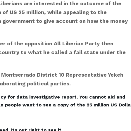
iberians are interested in the outcome of the
e
 of US 25 million, while appealing to the
s
on government to give account on how the money
der of the opposition All Liberian Party then
ountry to what he called a fail state under the
Montserrado District 10 Representative Yekeh
borating political parties.
cy for data investigative report. You cannot aid and
an people want to see a copy of the 25 million US Dolla
, its out right to see it.