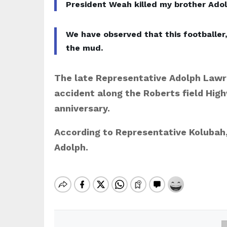
President Weah killed my brother Adol
We have observed that this footballer
the mud.
The late Representative Adolph Lawr
accident along the Roberts field High
anniversary.
According to Representative Kolubah, 
Adolph.