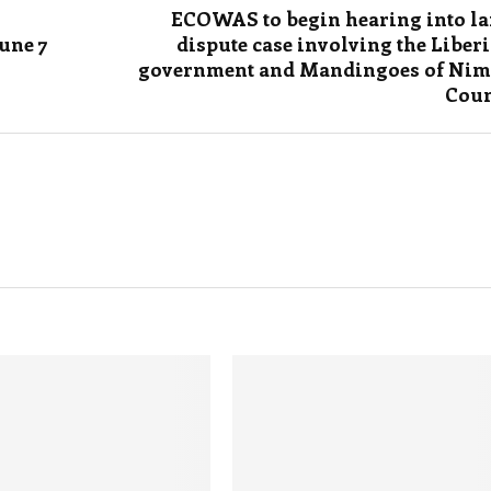
ECOWAS to begin hearing into l
une 7
dispute case involving the Liber
government and Mandingoes of Ni
Coun