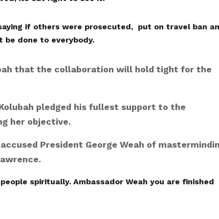
saying if others were prosecuted, put on travel ban a
t be done to everybody.
h that the collaboration will hold tight for the
Kolubah pledged his fullest support to the
ng her objective.
 accused President George Weah of mastermindi
Lawrence.
 people spiritually. Ambassador Weah you are finished