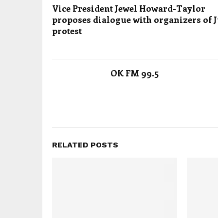
Vice President Jewel Howard-Taylor
proposes dialogue with organizers of J
protest
OK FM 99.5
RELATED POSTS