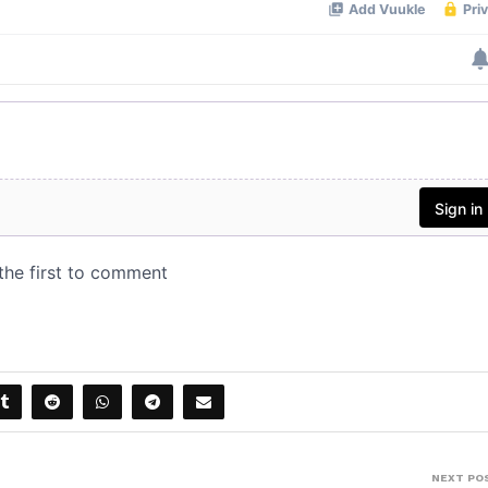
NEXT PO