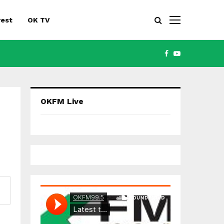
rest
OK TV
FACEBOOK
YOUTUBE
OKFM Live