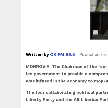
Written by
OK FM 99.5
｜
Published on
MONROVIA:
The Chairman of the four 
led government to provide a comprehe
was infused in the economy to mop-up
The four collaborating political parti
Liberty Party and the All Liberian Par