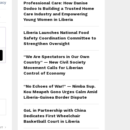
Professional Care: How Danise
Dodoo Is Building a Trusted Home
Care Industry and Empowering
Young Women in Liberia
Liberia Launches National Food
Safety Coordination Committee to
Strengthen Oversight
“We Are Spectators in Our Own
Country” — New Civil Society
Movement Calls for Liberian
Control of Economy
“No Echoes of War!” — Nimba Sup.
Kou Meapeh Gono Urges Calm Amid
Liberia-Guinea Border Dispute
GoL in Partnership with China
Dedicates First Wheelchair
Basketball Court in Liberia
ST