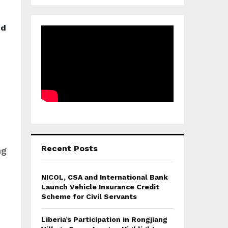
nd
Recent Posts
ng
NICOL, CSA and International Bank
Launch Vehicle Insurance Credit
Scheme for Civil Servants
Liberia’s Participation in Rongjiang