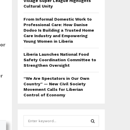
Village Super League Highlights
Cultural Unity
From Informal Domestic Work to
Professional Care: How Danise
Dodoo Is Building a Trusted Home
Care Industry and Empowering
Young Women in Liberia
or
Liberia Launches National Food
Safety Coordination Committee to
Strengthen Oversight
er
“We Are Spectators in Our Own
Country” — New Civil Society
Movement Calls for Liberian
Control of Economy
S
e