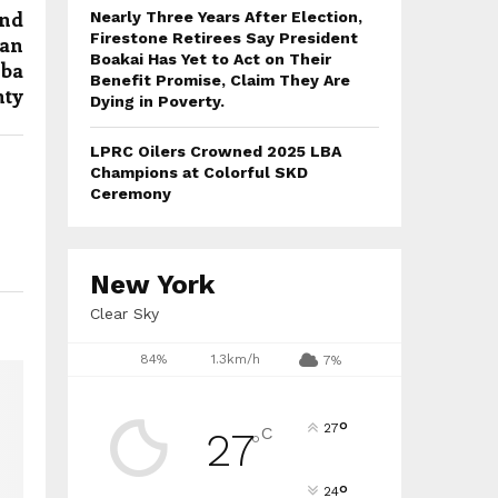
and
Nearly Three Years After Election,
Firestone Retirees Say President
ian
Boakai Has Yet to Act on Their
mba
Benefit Promise, Claim They Are
ty
Dying in Poverty.
LPRC Oilers Crowned 2025 LBA
Champions at Colorful SKD
Ceremony
New York
Clear Sky
84%
1.3km/h
7%
°
27
C
27
°
°
24