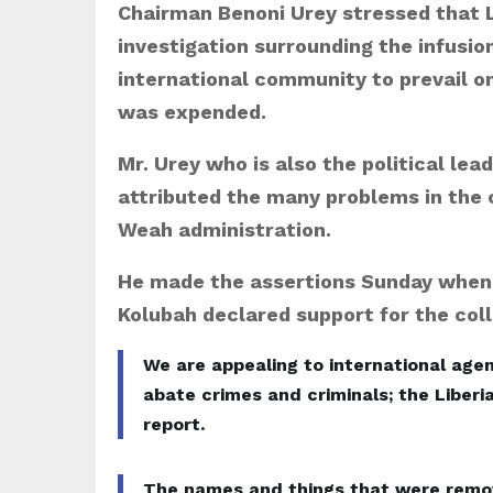
Chairman Benoni Urey stressed that L
investigation surrounding the infusion
international community to prevail 
was expended.
Mr. Urey who is also the political lea
attributed the many problems in the c
Weah administration.
He made the assertions Sunday when 
Kolubah declared support for the colla
We are appealing to international agen
abate crimes and criminals; the Liberi
report.
The names and things that were removed