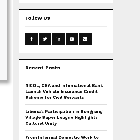
a
S
r
c
E
Follow Us
h
f
A
o
r
R
:
C
H
Recent Posts
NICOL, CSA and International Bank
Launch Vehicle Insurance Credit
Scheme for Civil Servants
Liberia’s Participation in Rongjiang
Village Super League Highlights
Cultural Unity
From Informal Domestic Work to