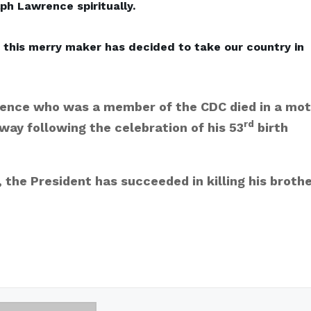
ph Lawrence spiritually.
, this merry maker has decided to take our country in
ence who was a member of the CDC died in a mot
rd
way following the celebration of his 53
birth
the President has succeeded in killing his broth