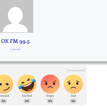
OK FM 99.5
+ posts