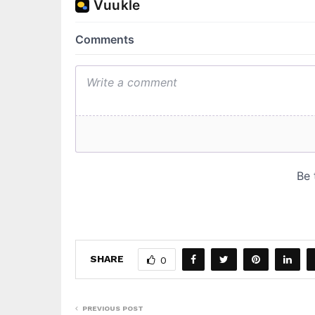
SHARE
0
PREVIOUS POST