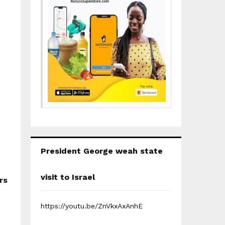
President George weah state
visit to Israel
rs
https://youtu.be/ZnVkxAxAnhE