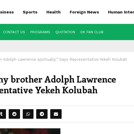
siness
Sports
Health
Foreign News
Human Inte
CONTACT US
PROGRAMS
QUOTATION
OK FAN CLUB
r Adolph Lawrence spiritually.” Says Representative Yekeh Kolubah
 my brother Adolph Lawrence
sentative Yekeh Kolubah