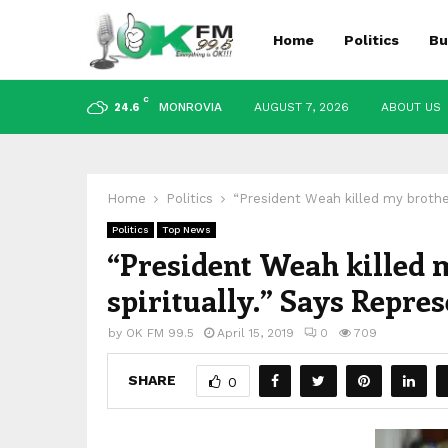
Home
Politics
Bu
C
MONROVIA
AUGUST 7, 2026
ABOUT US
24.6
Home
Politics
“President Weah killed my brothe
Politics
Top News
“President Weah killed
spiritually.” Says Repre
by
OK FM 99.5
April 15, 2019
0
709
SHARE
0