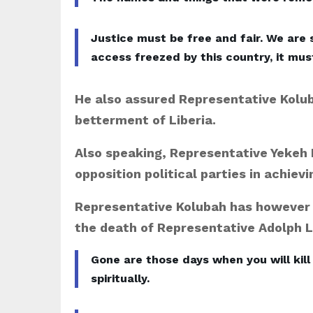
Justice must be free and fair. We are 
access freezed by this country, it mus
He also assured Representative Koluba
betterment of Liberia.
Also speaking, Representative Yekeh 
opposition political parties in achievi
Representative Kolubah has however
the death of Representative Adolph 
Gone are those days when you will kill
spiritually.