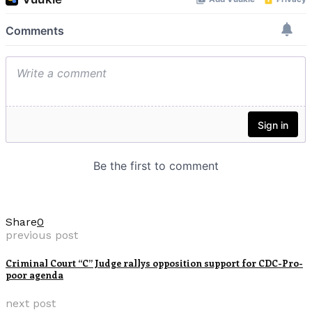
Share
0
previous post
Criminal Court “C” Judge rallys opposition support for CDC-Pro-
poor agenda
next post