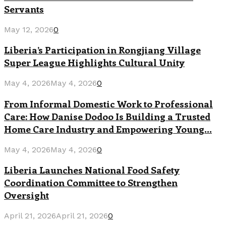
Servants
May 12, 2026
0
Liberia’s Participation in Rongjiang Village
Super League Highlights Cultural Unity
May 4, 2026
May 4, 2026
0
From Informal Domestic Work to Professional
Care: How Danise Dodoo Is Building a Trusted
Home Care Industry and Empowering Young...
May 4, 2026
May 4, 2026
0
Liberia Launches National Food Safety
Coordination Committee to Strengthen
Oversight
April 21, 2026
April 21, 2026
0