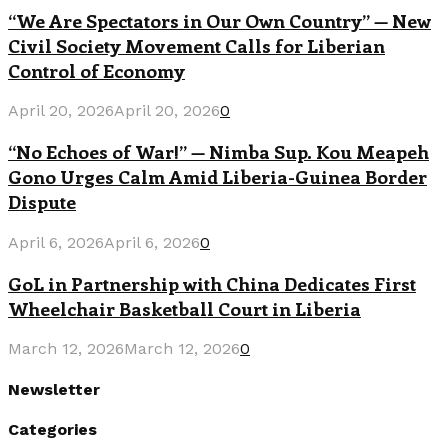
“We Are Spectators in Our Own Country” — New
Civil Society Movement Calls for Liberian
Control of Economy
April 20, 2026
April 20, 2026
0
“No Echoes of War!” — Nimba Sup. Kou Meapeh
Gono Urges Calm Amid Liberia-Guinea Border
Dispute
April 6, 2026
April 6, 2026
0
GoL in Partnership with China Dedicates First
Wheelchair Basketball Court in Liberia
March 12, 2026
March 12, 2026
0
Newsletter
Categories