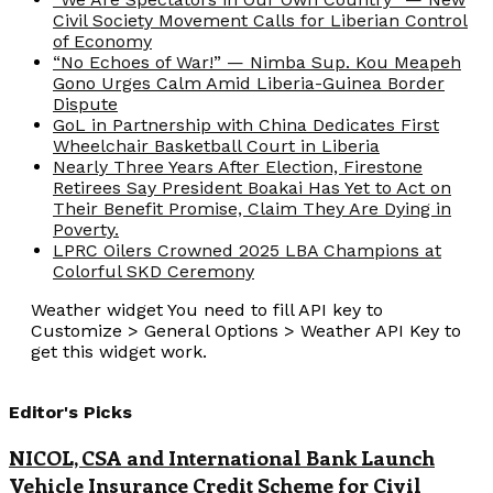
Civil Society Movement Calls for Liberian Control
of Economy
“No Echoes of War!” — Nimba Sup. Kou Meapeh
Gono Urges Calm Amid Liberia-Guinea Border
Dispute
GoL in Partnership with China Dedicates First
Wheelchair Basketball Court in Liberia
Nearly Three Years After Election, Firestone
Retirees Say President Boakai Has Yet to Act on
Their Benefit Promise, Claim They Are Dying in
Poverty.
LPRC Oilers Crowned 2025 LBA Champions at
Colorful SKD Ceremony
Weather widget
You need to fill API key to
Customize > General Options > Weather API Key to
get this widget work.
Editor's Picks
NICOL, CSA and International Bank Launch
Vehicle Insurance Credit Scheme for Civil