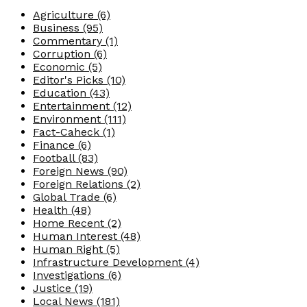
Agriculture
(6)
Business
(95)
Commentary
(1)
Corruption
(6)
Economic
(5)
Editor's Picks
(10)
Education
(43)
Entertainment
(12)
Environment
(111)
Fact-Caheck
(1)
Finance
(6)
Football
(83)
Foreign News
(90)
Foreign Relations
(2)
Global Trade
(6)
Health
(48)
Home Recent
(2)
Human Interest
(48)
Human Right
(5)
Infrastructure Development
(4)
Investigations
(6)
Justice
(19)
Local News
(181)