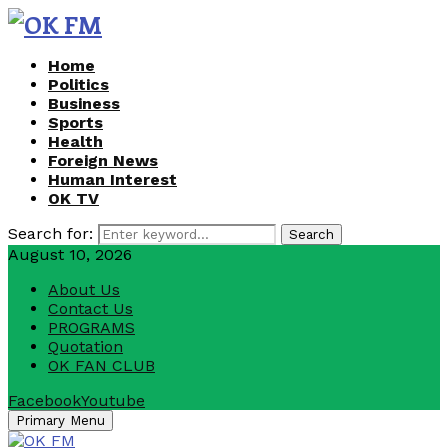
Home
Politics
Business
Sports
Health
Foreign News
Human Interest
OK TV
Search for:
Search
August 10, 2026
About Us
Contact Us
PROGRAMS
Quotation
OK FAN CLUB
Facebook
Youtube
Primary Menu