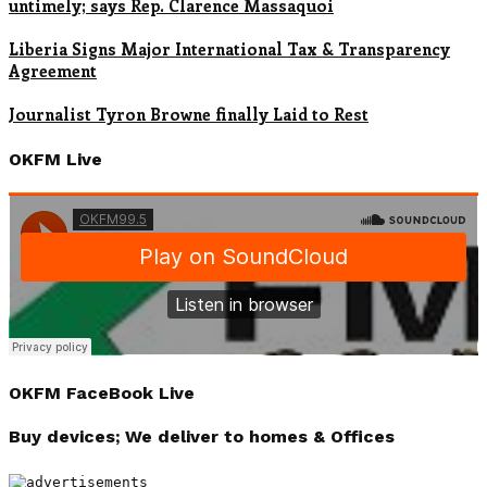
untimely; says Rep. Clarence Massaquoi
Liberia Signs Major International Tax & Transparency
Agreement
Journalist Tyron Browne finally Laid to Rest
OKFM Live
OKFM FaceBook Live
Buy devices; We deliver to homes & Offices