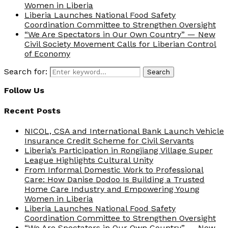
Women in Liberia
Liberia Launches National Food Safety
Coordination Committee to Strengthen Oversight
“We Are Spectators in Our Own Country” — New
Civil Society Movement Calls for Liberian Control
of Economy
Search for:
Search
Follow Us
Recent Posts
NICOL, CSA and International Bank Launch Vehicle
Insurance Credit Scheme for Civil Servants
Liberia’s Participation in Rongjiang Village Super
League Highlights Cultural Unity
From Informal Domestic Work to Professional
Care: How Danise Dodoo Is Building a Trusted
Home Care Industry and Empowering Young
Women in Liberia
Liberia Launches National Food Safety
Coordination Committee to Strengthen Oversight
“We Are Spectators in Our Own Country” — New