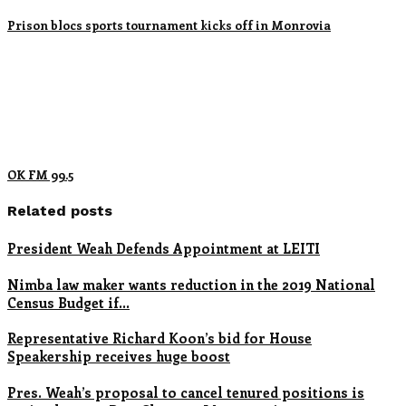
Prison blocs sports tournament kicks off in Monrovia
OK FM 99.5
Related posts
President Weah Defends Appointment at LEITI
Nimba law maker wants reduction in the 2019 National
Census Budget if…
Representative Richard Koon’s bid for House
Speakership receives huge boost
Pres. Weah’s proposal to cancel tenured positions is