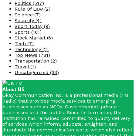
Politics
(517)
Rule Of Law
(2)
Science
(7)
Security
(4)
Sport Today
(9)
Sports
(161)
Stock Market
(6)
Tech
(7)
Technology
(2)
Top News
(781)
Transportation
(2)
Travel
(1)
Uncategorized
(33)
About US
Okay Communication Inc. is a professional media (FM
Radio) that provides media services to emerging
businesses such as NGOs, Governmental, private
businesses and the public. Since its formation, the
institution has remained committed to quality delivery
of services which inform, educate, enlighten, and
illuminate the communication world which also reflect
our commitment to quality and integrity. Above all, the