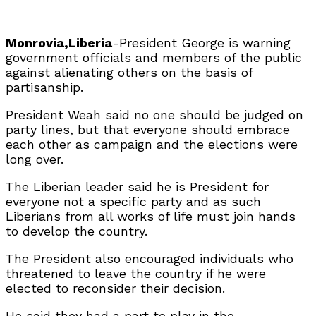
Monrovia,Liberia
-President George is warning
government officials and members of the public
against alienating others on the basis of
partisanship.
President Weah said no one should be judged on
party lines, but that everyone should embrace
each other as campaign and the elections were
long over.
The Liberian leader said he is President for
everyone not a specific party and as such
Liberians from all works of life must join hands
to develop the country.
The President also encouraged individuals who
threatened to leave the country if he were
elected to reconsider their decision.
He said they had a part to play in the