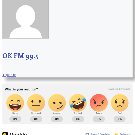
OK FM 99.5
+ posts