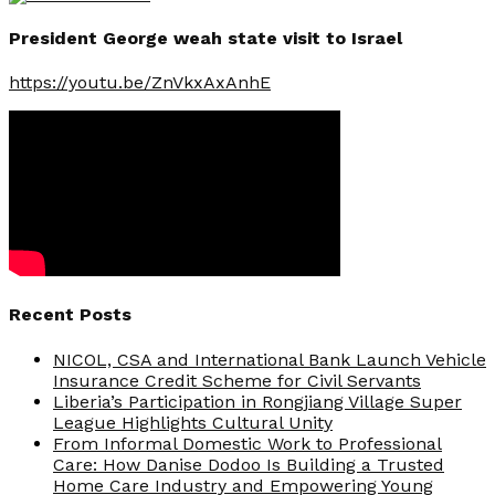
President George weah state visit to Israel
https://youtu.be/ZnVkxAxAnhE
Recent Posts
NICOL, CSA and International Bank Launch Vehicle
Insurance Credit Scheme for Civil Servants
Liberia’s Participation in Rongjiang Village Super
League Highlights Cultural Unity
From Informal Domestic Work to Professional
Care: How Danise Dodoo Is Building a Trusted
Home Care Industry and Empowering Young