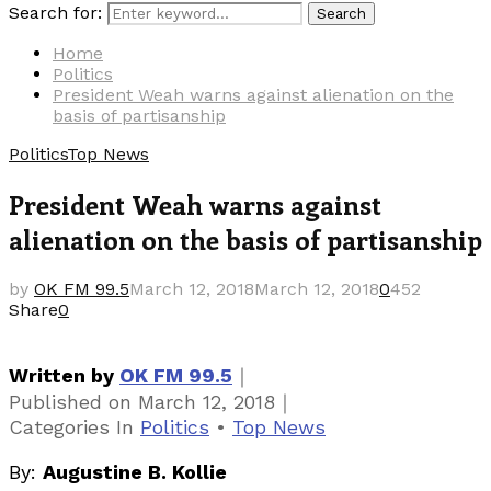
Search for:
Search
Home
Politics
President Weah warns against alienation on the
basis of partisanship
Politics
Top News
President Weah warns against
alienation on the basis of partisanship
by
OK FM 99.5
March 12, 2018
March 12, 2018
0
452
Share
0
｜
Written by
OK FM 99.5
｜
Published on
March 12, 2018
Categories
In
Politics
•
Top News
By:
Augustine B. Kollie