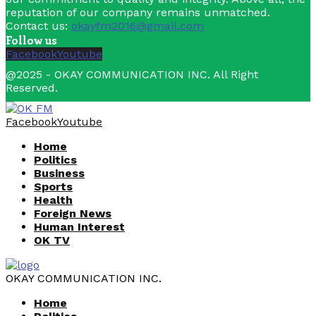
reputation of our company remains unmatched.
Contact us:
okayfm2016@gmail.com
Follow us
Facebook
Youtube
@2025 - OKAY COMMUNICATION INC. All Right
Reserved.
Facebook
Youtube
Home
Politics
Business
Sports
Health
Foreign News
Human Interest
OK TV
OKAY COMMUNICATION INC.
Home