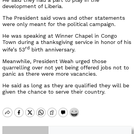
development of Liberia.
The President said vows and other statements
were only meant for the political campaign.
He was speaking at Winner Chapel in Congo
Town during a thanksgiving service in honor of his
rd
wife’s 53
birth anniversary.
Meanwhile, President Weah urged those
quarrelling over not yet being offered jobs not to
panic as there were more vacancies.
He said as long as they are qualified they will be
given the chance to serve their country.