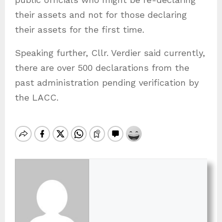
their assets and not for those declaring
their assets for the first time.
Speaking further, Cllr. Verdier said currently,
there are over 500 declarations from the
past administration pending verification by
the LACC.