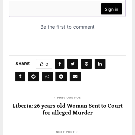
SHARE
0
PREVIOUS POST
Liberia: 26 years old Woman Sent to Court
for alleged Murder
NEXT POST