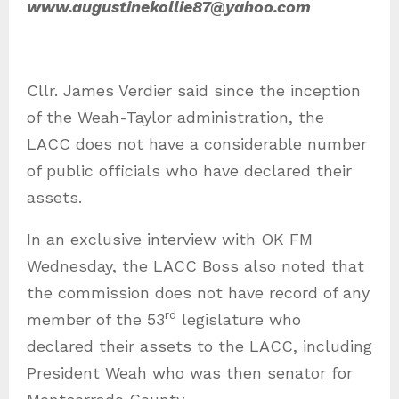
www.augustinekollie87@yahoo.com
Cllr. James Verdier said since the inception
of the Weah-Taylor administration, the
LACC does not have a considerable number
of public officials who have declared their
assets.
In an exclusive interview with OK FM
Wednesday, the LACC Boss also noted that
the commission does not have record of any
rd
member of the 53
legislature who
declared their assets to the LACC, including
President Weah who was then senator for