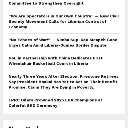
Committee to Strengthen Oversight
“We Are Spectators in Our Own Country” — New Civil
Society Movement Calls for Liberian Control of
Economy
“No Echoes of War!” — Nimba Sup. Kou Meapeh Gono
Urges Calm Amid Liberia-Guinea Border Dispute
GoL in Partnership with China Dedicates First
Wheelchair Basketball Court in Liberia
Nearly Three Years After Election, Firestone Retirees
Say President Boakai Has Yet to Act on Their Benefit
Promise, Claim They Are Dying in Poverty.
LPRC Oilers Crowned 2025 LBA Champions at
Colorful SKD Ceremony