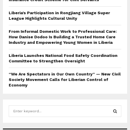
Liberia’s Participation in Rongjiang Village Super
League Highlights Cultural Unity
From Informal Domestic Work to Professional Care:
How Danise Dodoo Is Building a Trusted Home Care
Industry and Empowering Young Women in Liberia
Liberia Launches National Food Safety Coordination
Committee to Strengthen Oversight
“We Are Spectators in Our Own Country” — New Civil
Society Movement Calls for Liberian Control of
Economy
S
e
a
S
r