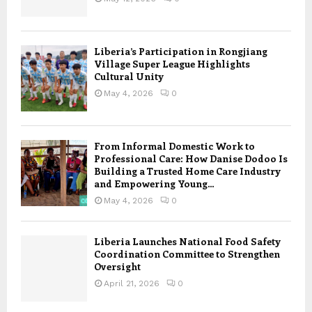
Liberia’s Participation in Rongjiang
Village Super League Highlights
Cultural Unity
May 4, 2026
0
From Informal Domestic Work to
Professional Care: How Danise Dodoo Is
Building a Trusted Home Care Industry
and Empowering Young...
May 4, 2026
0
Liberia Launches National Food Safety
Coordination Committee to Strengthen
Oversight
April 21, 2026
0