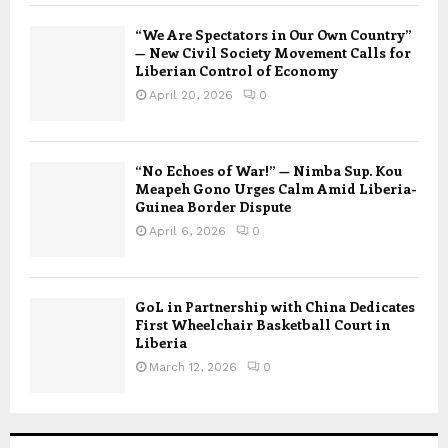
“We Are Spectators in Our Own Country”
— New Civil Society Movement Calls for
Liberian Control of Economy
April 20, 2026
0
“No Echoes of War!” — Nimba Sup. Kou
Meapeh Gono Urges Calm Amid Liberia-
Guinea Border Dispute
April 6, 2026
0
GoL in Partnership with China Dedicates
First Wheelchair Basketball Court in
Liberia
March 12, 2026
0