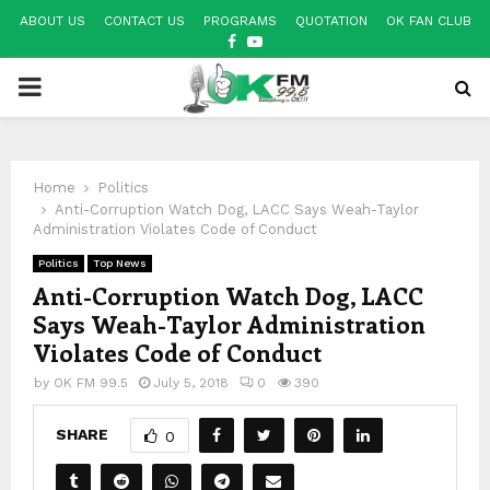
ABOUT US
CONTACT US
PROGRAMS
QUOTATION
OK FAN CLUB
FACEBOOK
YOUTUBE
PRIMARY
MENU
Home
Politics
Anti-Corruption Watch Dog, LACC Says Weah-Taylor
Administration Violates Code of Conduct
Politics
Top News
Anti-Corruption Watch Dog, LACC
Says Weah-Taylor Administration
Violates Code of Conduct
by
OK FM 99.5
July 5, 2018
0
390
SHARE
0