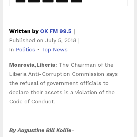
Written by
OK FM 99.5
｜
Published on
July 5, 2018
｜
C
In
Politics
•
Top News
a
Monrovia,Liberia:
The Chairman of the
t
Liberia Anti-Corruption Commission says
e
the refusal of government officials to
g
declare their assets is a violation of the
o
Code of Conduct.
r
i
e
By Augustine Bill Kollie-
s