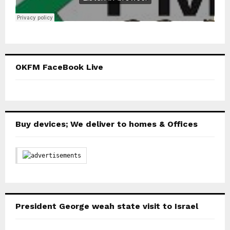
OKFM FaceBook Live
Buy devices; We deliver to homes & Offices
President George weah state visit to Israel