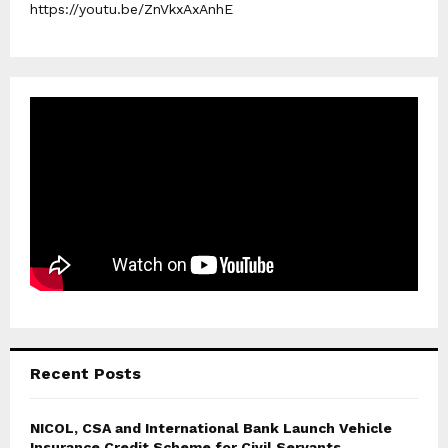
https://youtu.be/ZnVkxAxAnhE
Recent Posts
NICOL, CSA and International Bank Launch Vehicle
Insurance Credit Scheme for Civil Servants