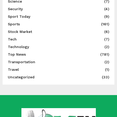
Science
(7)
Security
(4)
Sport Today
(9)
Sports
(161)
Stock Market
(6)
Tech
(7)
Technology
(2)
Top News
(781)
Transportation
(2)
Travel
(1)
Uncategorized
(33)