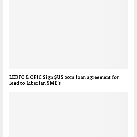
LEDFC & OPIC Sign $US 20m loan agreement for
lend to Liberian SME’s