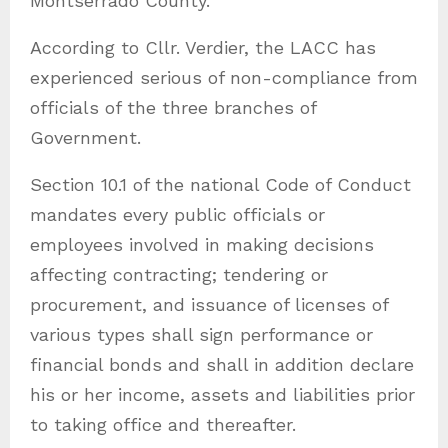
Montserrado County.
According to Cllr. Verdier, the LACC has
experienced serious of non-compliance from
officials of the three branches of
Government.
Section 10.1 of the national Code of Conduct
mandates every public officials or
employees involved in making decisions
affecting contracting; tendering or
procurement, and issuance of licenses of
various types shall sign performance or
financial bonds and shall in addition declare
his or her income, assets and liabilities prior
to taking office and thereafter.