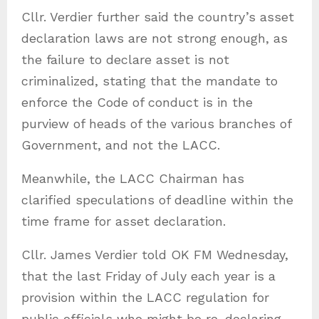
Cllr. Verdier further said the country’s asset
declaration laws are not strong enough, as
the failure to declare asset is not
criminalized, stating that the mandate to
enforce the Code of conduct is in the
purview of heads of the various branches of
Government, and not the LACC.
Meanwhile, the LACC Chairman has
clarified speculations of deadline within the
time frame for asset declaration.
Cllr. James Verdier told OK FM Wednesday,
that the last Friday of July each year is a
provision within the LACC regulation for
public officials who might be re-declaring