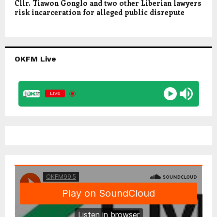
Cllr. Tiawon Gonglo and two other Liberian lawyers
risk incarceration for alleged public disrepute
OKFM Live
LIVE