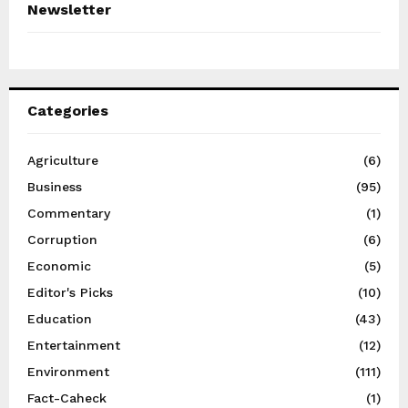
Newsletter
Categories
Agriculture
(6)
Business
(95)
Commentary
(1)
Corruption
(6)
Economic
(5)
Editor's Picks
(10)
Education
(43)
Entertainment
(12)
Environment
(111)
Fact-Caheck
(1)