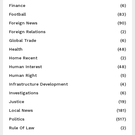
Finance
(6)
Football
(83)
Foreign News
(90)
Foreign Relations
(2)
Global Trade
(6)
Health
(48)
Home Recent
(2)
Human Interest
(48)
Human Right
(5)
Infrastructure Development
(4)
Investigations
(6)
Justice
(19)
Local News
(181)
Politics
(517)
Rule Of Law
(2)