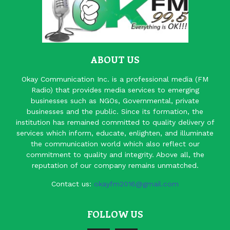
ABOUT US
Okay Communication Inc. is a professional media (FM
Radio) that provides media services to emerging
businesses such as NGOs, Governmental, private
businesses and the public. Since its formation, the
institution has remained committed to quality delivery of
services which inform, educate, enlighten, and illuminate
the communication world which also reflect our
commitment to quality and integrity. Above all, the
reputation of our company remains unmatched.
Contact us:
okayfm2016@gmail.com
FOLLOW US