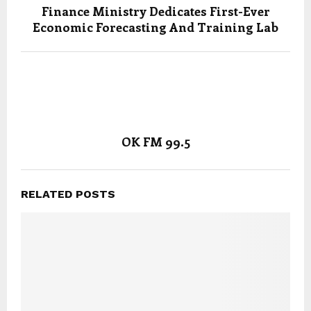
Finance Ministry Dedicates First-Ever
Economic Forecasting And Training Lab
OK FM 99.5
RELATED POSTS