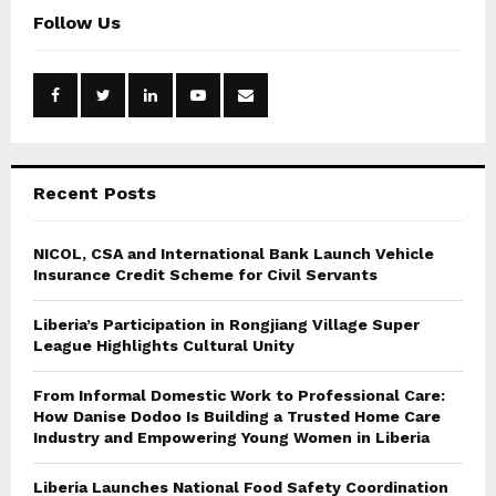
c
E
Follow Us
h
f
A
o
r
R
:
C
Recent Posts
H
NICOL, CSA and International Bank Launch Vehicle
Insurance Credit Scheme for Civil Servants
Liberia’s Participation in Rongjiang Village Super
League Highlights Cultural Unity
From Informal Domestic Work to Professional Care:
How Danise Dodoo Is Building a Trusted Home Care
Industry and Empowering Young Women in Liberia
Liberia Launches National Food Safety Coordination