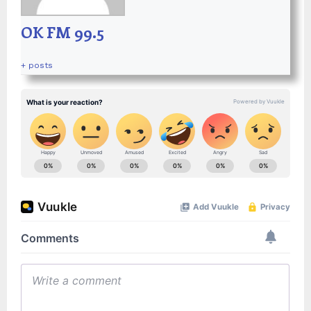
OK FM 99.5
+ posts