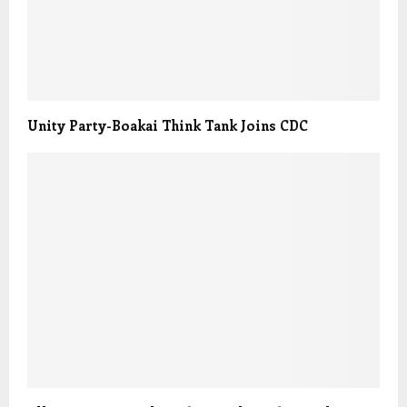
Unity Party-Boakai Think Tank Joins CDC