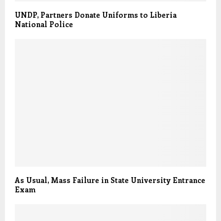
UNDP, Partners Donate Uniforms to Liberia
National Police
As Usual, Mass Failure in State University Entrance
Exam