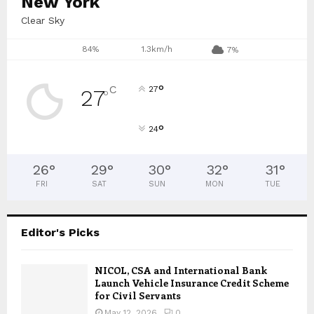
New York
Clear Sky
84%
1.3km/h
7%
°
C
27
27
°
°
24
26
°
29
°
30
°
32
°
31
°
FRI
SAT
SUN
MON
TUE
Editor's Picks
NICOL, CSA and International Bank
Launch Vehicle Insurance Credit Scheme
for Civil Servants
May 12, 2026
0