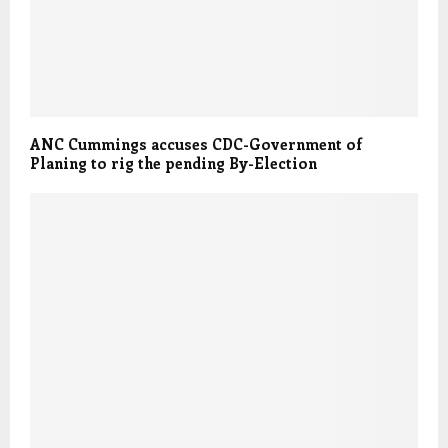
ANC Cummings accuses CDC-Government of
Planing to rig the pending By-Election