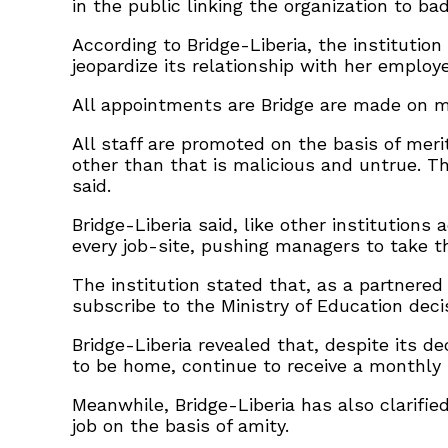
in the public linking the organization to b
According to Bridge-Liberia, the institutio
jeopardize its relationship with her employ
All appointments are Bridge are made on me
All staff are promoted on the basis of mer
other than that is malicious and untrue. T
said.
Bridge-Liberia said, like other institutions
every job-site, pushing managers to take t
The institution stated that, as a partnere
subscribe to the Ministry of Education deci
Bridge-Liberia revealed that, despite its 
to be home, continue to receive a monthly 
Meanwhile, Bridge-Liberia has also clarifie
job on the basis of amity.