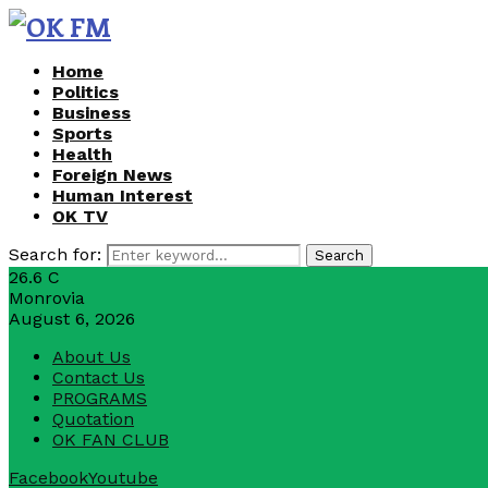
Home
Politics
Business
Sports
Health
Foreign News
Human Interest
OK TV
Search for:
Search
26.6
C
Monrovia
August 6, 2026
About Us
Contact Us
PROGRAMS
Quotation
OK FAN CLUB
Facebook
Youtube