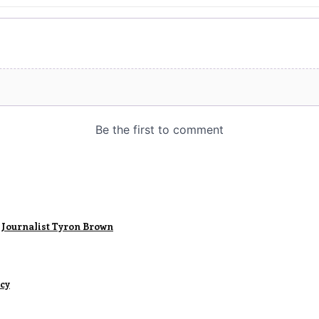
 Journalist Tyron Brown
ncy