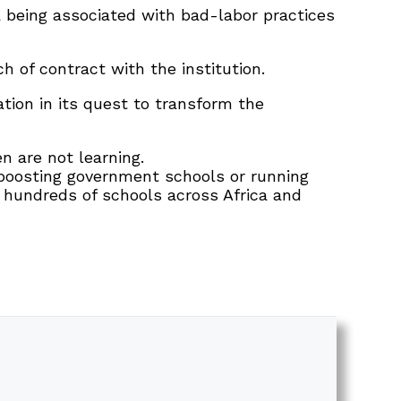
a being associated with bad-labor practices
h of contract with the institution.
tion in its quest to transform the
en are not learning.
y boosting government schools or running
hundreds of schools across Africa and