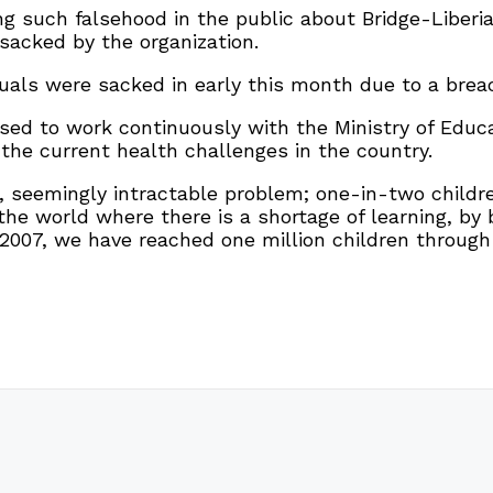
ng such falsehood in the public about Bridge-Liberi
sacked by the organization.
duals were sacked in early this month due to a breac
sed to work continuously with the Ministry of Educa
the current health challenges in the country.
e, seemingly intractable problem; one-in-two childr
 the world where there is a shortage of learning, b
07, we have reached one million children through 