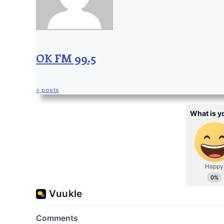
OK FM 99.5
+ posts