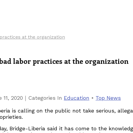
practices at the organization
bad labor practices at the organization
｜
 11, 2020
Categories
In
Education
•
Top News
a is calling on the public not take serious, allega
oprieties.
y, Bridge-Liberia said it has come to the knowledge