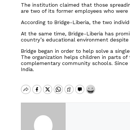
The institution claimed that those spreadi
are two of its former employees who were 
According to Bridge-Liberia, the two indivi
At the same time, Bridge-Liberia has promi
country’s educational environment despite 
Bridge began in order to help solve a singl
The organization helps children in parts of
complementary community schools. Since 20
India.