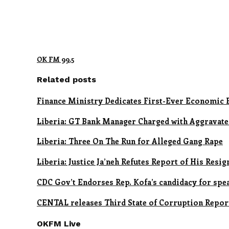
OK FM 99.5
Related posts
Finance Ministry Dedicates First-Ever Economic 
Liberia: GT Bank Manager Charged with Aggravate
Liberia: Three On The Run for Alleged Gang Rape
Liberia: Justice Ja’neh Refutes Report of His Resig
CDC Gov’t Endorses Rep. Kofa’s candidacy for spe
CENTAL releases Third State of Corruption Repor
OKFM Live