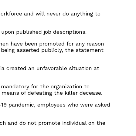
workforce and will never do anything to
 upon published job descriptions.
women have been promoted for any reason
 being asserted publicly, the statement
ria created an unfavorable situation at
 mandatory for the organization to
 means of defeating the killer decease.
vid-19 pandemic, employees who were asked
oach and do not promote individual on the