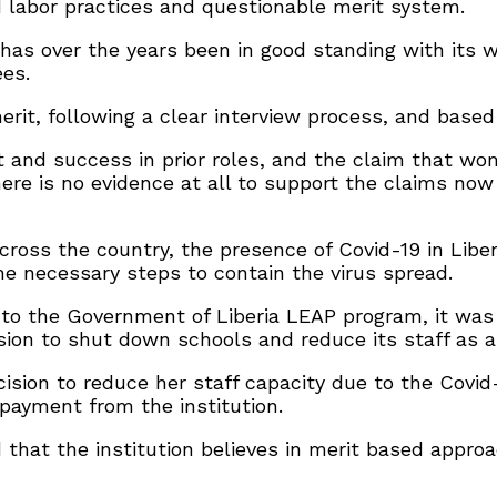
ad labor practices and questionable merit system.
n has over the years been in good standing with its 
ees.
rit, following a clear interview process, and based
it and success in prior roles, and the claim that 
here is no evidence at all to support the claims now
 across the country, the presence of Covid-19 in Libe
he necessary steps to contain the virus spread.
d to the Government of Liberia LEAP program, it was
sion to shut down schools and reduce its staff as a
decision to reduce her staff capacity due to the Co
payment from the institution.
d that the institution believes in merit based appr