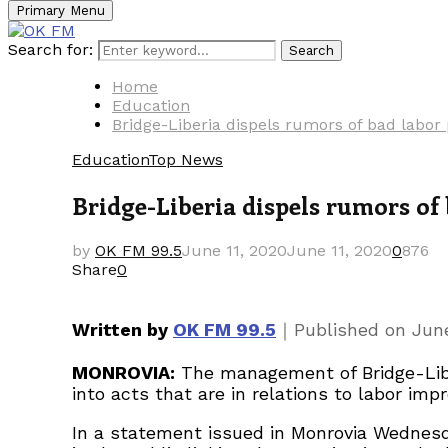
Primary Menu
Search for:
Search
Home
Education
Bridge-Liberia dispels rumors of bad labor 
Education
Top News
Bridge-Liberia dispels rumors of 
by
OK FM 99.5
June 11, 2020
June 11, 2020
0
876
Share
0
｜
Written by
OK FM 99.5
Published on
June
MONROVIA:
The management of Bridge-Liberi
into acts that are in relations to labor impr
In a statement issued in Monrovia Wednesda