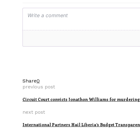
Share
0
previous post
Circuit Court convicts Jonathon Williams for murdering
next post
International Partners Hail Liberia’s Budget Transpare