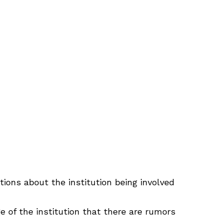
tions about the institution being involved
 of the institution that there are rumors