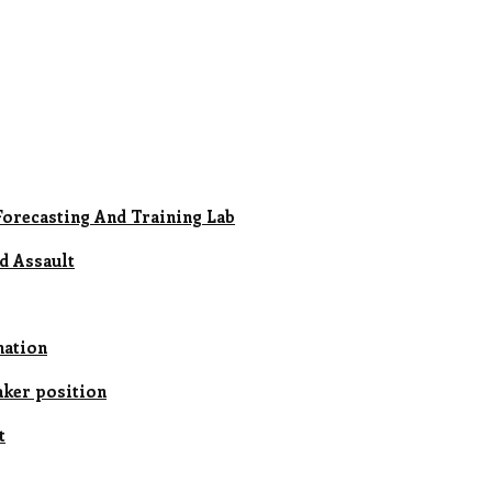
Forecasting And Training Lab
d Assault
nation
aker position
t