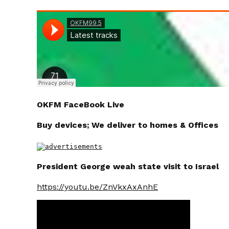
OKFM FaceBook Live
Buy devices; We deliver to homes & Offices
President George weah state visit to Israel
https://youtu.be/ZnVkxAxAnhE