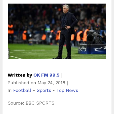
Written by
OK FM 99.5
｜
Published on
May 24, 2018
｜
C
In
Football
•
Sports
•
Top News
a
Source: BBC SPORTS
t
e