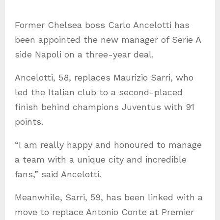
g
Former Chelsea boss Carlo Ancelotti has
o
been appointed the new manager of Serie A
r
side Napoli on a three-year deal.
i
e
Ancelotti, 58, replaces Maurizio Sarri, who
s
led the Italian club to a second-placed
finish behind champions Juventus with 91
points.
“I am really happy and honoured to manage
a team with a unique city and incredible
fans,” said Ancelotti.
Meanwhile, Sarri, 59, has been linked with a
move to replace Antonio Conte at Premier