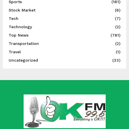
Sports
(161)
Stock Market
(6)
Tech
(7)
Technology
(2)
Top News
(781)
Transportation
(2)
Travel
(1)
Uncategorized
(33)