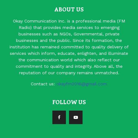
ABOUT US
Okay Communication Inc. is a professional media (FM
Radio) that provides media services to emerging
businesses such as NGOs, Governmental, private
businesses and the public. Since its formation, the
institution has remained committed to quality delivery of
services which inform, educate, enlighten, and illuminate
the communication world which also reflect our
commitment to quality and integrity. Above all, the
reputation of our company remains unmatched.
Contact us:
okayfm2016@gmail.com
FOLLOW US