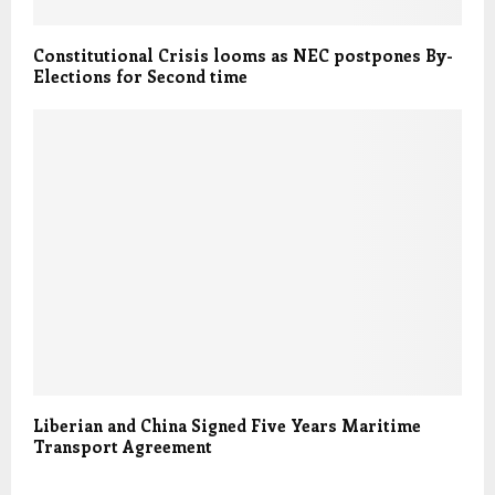
Constitutional Crisis looms as NEC postpones By-
Elections for Second time
Liberian and China Signed Five Years Maritime
Transport Agreement