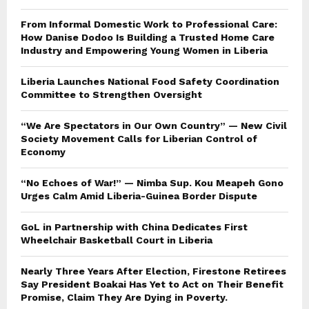
From Informal Domestic Work to Professional Care:
How Danise Dodoo Is Building a Trusted Home Care
Industry and Empowering Young Women in Liberia
Liberia Launches National Food Safety Coordination
Committee to Strengthen Oversight
“We Are Spectators in Our Own Country” — New Civil
Society Movement Calls for Liberian Control of
Economy
“No Echoes of War!” — Nimba Sup. Kou Meapeh Gono
Urges Calm Amid Liberia-Guinea Border Dispute
GoL in Partnership with China Dedicates First
Wheelchair Basketball Court in Liberia
Nearly Three Years After Election, Firestone Retirees
Say President Boakai Has Yet to Act on Their Benefit
Promise, Claim They Are Dying in Poverty.