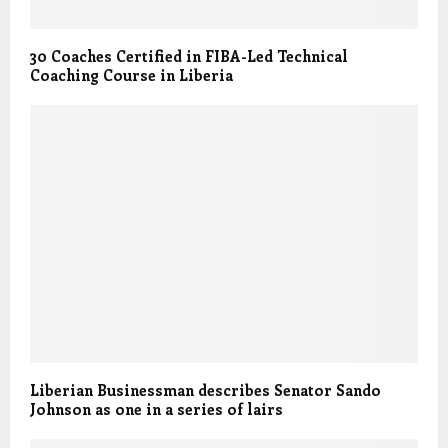
30 Coaches Certified in FIBA-Led Technical
Coaching Course in Liberia
Liberian Businessman describes Senator Sando
Johnson as one in a series of lairs