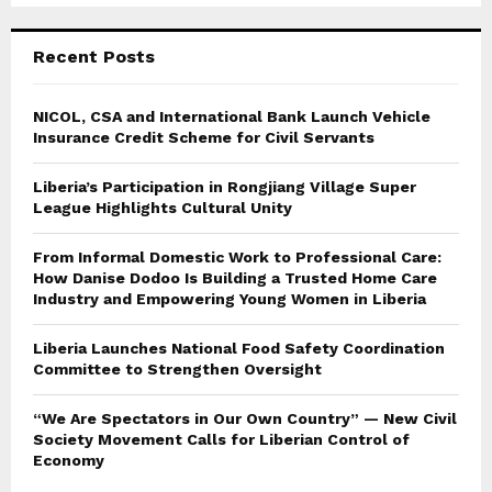
Recent Posts
NICOL, CSA and International Bank Launch Vehicle
Insurance Credit Scheme for Civil Servants
Liberia’s Participation in Rongjiang Village Super
League Highlights Cultural Unity
From Informal Domestic Work to Professional Care:
How Danise Dodoo Is Building a Trusted Home Care
Industry and Empowering Young Women in Liberia
Liberia Launches National Food Safety Coordination
Committee to Strengthen Oversight
“We Are Spectators in Our Own Country” — New Civil
Society Movement Calls for Liberian Control of
Economy