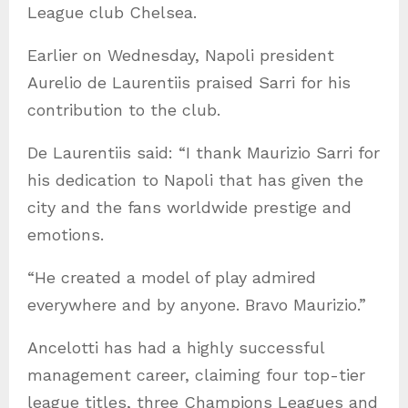
League club Chelsea.
Earlier on Wednesday, Napoli president
Aurelio de Laurentiis praised Sarri for his
contribution to the club.
De Laurentiis said: “I thank Maurizio Sarri for
his dedication to Napoli that has given the
city and the fans worldwide prestige and
emotions.
“He created a model of play admired
everywhere and by anyone. Bravo Maurizio.”
Ancelotti has had a highly successful
management career, claiming four top-tier
league titles, three Champions Leagues and