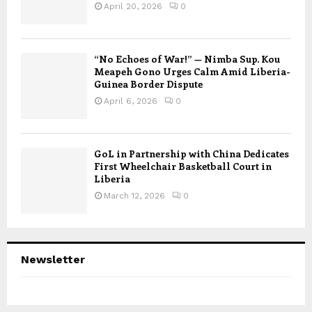
April 20, 2026
0
“No Echoes of War!” — Nimba Sup. Kou
Meapeh Gono Urges Calm Amid Liberia-
Guinea Border Dispute
April 6, 2026
0
GoL in Partnership with China Dedicates
First Wheelchair Basketball Court in
Liberia
March 12, 2026
0
Newsletter