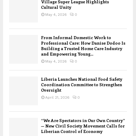
Village Super League Highlights
Cultural Unity
May 4, 2026
0
From Informal Domestic Work to
Professional Care: How Danise Dodoo Is
Building a Trusted Home Care Industry
and Empowering Young...
May 4, 2026
0
Liberia Launches National Food Safety
Coordination Committee to Strengthen
Oversight
April 21, 2026
0
“We Are Spectators in Our Own Country”
— New Civil Society Movement Calls for
Liberian Control of Economy