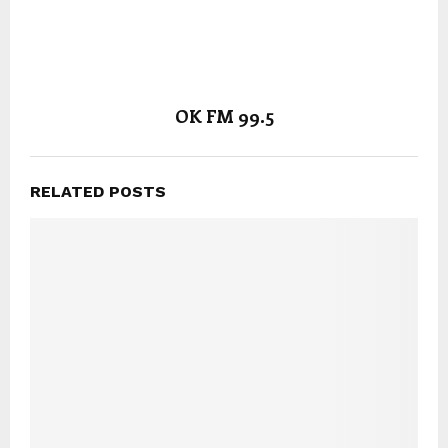
OK FM 99.5
RELATED POSTS