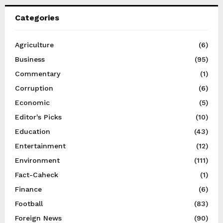
Categories
Agriculture
(6)
Business
(95)
Commentary
(1)
Corruption
(6)
Economic
(5)
Editor's Picks
(10)
Education
(43)
Entertainment
(12)
Environment
(111)
Fact-Caheck
(1)
Finance
(6)
Football
(83)
Foreign News
(90)