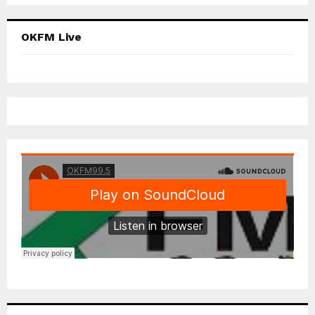
OKFM Live