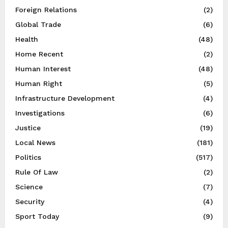
Foreign Relations
(2)
Global Trade
(6)
Health
(48)
Home Recent
(2)
Human Interest
(48)
Human Right
(5)
Infrastructure Development
(4)
Investigations
(6)
Justice
(19)
Local News
(181)
Politics
(517)
Rule Of Law
(2)
Science
(7)
Security
(4)
Sport Today
(9)