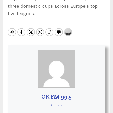
three domestic cups across Europe’s top
five leagues.
OK FM 99.5
+ posts