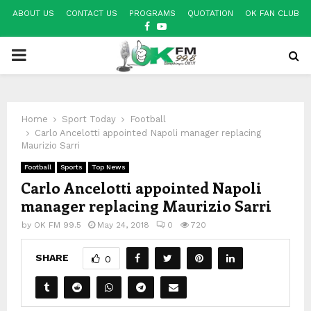
ABOUT US
CONTACT US
PROGRAMS
QUOTATION
OK FAN CLUB
FACEBOOK
YOUTUBE
PRIMARY
MENU
Home
Sport Today
Football
Carlo Ancelotti appointed Napoli manager replacing
Maurizio Sarri
Football
Sports
Top News
Carlo Ancelotti appointed Napoli
manager replacing Maurizio Sarri
by
OK FM 99.5
May 24, 2018
0
720
SHARE
0