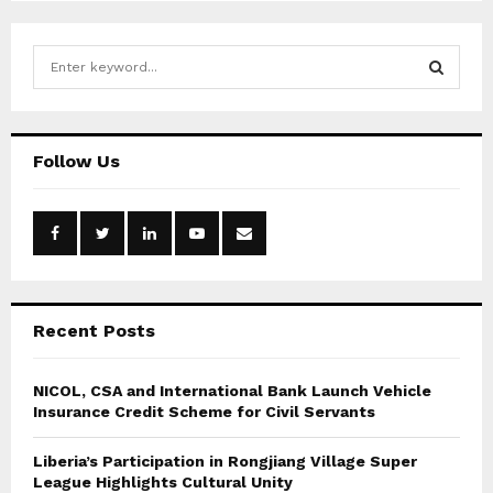
S
e
a
S
r
c
E
Follow Us
h
f
A
o
r
R
:
C
Recent Posts
H
NICOL, CSA and International Bank Launch Vehicle
Insurance Credit Scheme for Civil Servants
Liberia’s Participation in Rongjiang Village Super
League Highlights Cultural Unity