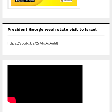
President George weah state visit to Israel
https://youtu.be/ZnVkxAxAnhE