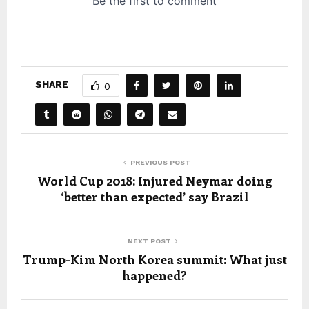
SHARE
0
PREVIOUS POST
World Cup 2018: Injured Neymar doing
‘better than expected’ say Brazil
NEXT POST
Trump-Kim North Korea summit: What just
happened?