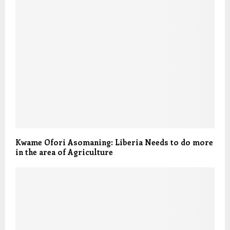
Kwame Ofori Asomaning: Liberia Needs to do more
in the area of Agriculture