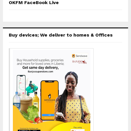
OKFM FaceBook Live
Buy devices; We deliver to homes & Offices