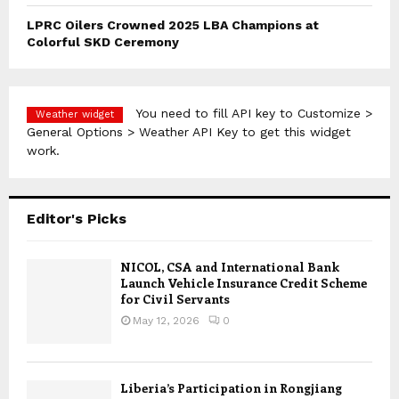
LPRC Oilers Crowned 2025 LBA Champions at
Colorful SKD Ceremony
You need to fill API key to Customize >
Weather widget
General Options > Weather API Key to get this widget
work.
Editor's Picks
NICOL, CSA and International Bank
Launch Vehicle Insurance Credit Scheme
for Civil Servants
May 12, 2026
0
Liberia’s Participation in Rongjiang