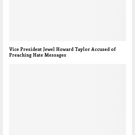
Vice President Jewel Howard Taylor Accused of
Preaching Hate Messages