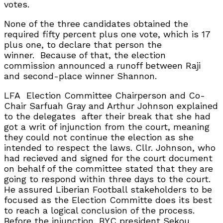
votes.
None of the three candidates obtained the
required fifty percent plus one vote, which is 17
plus one, to declare that person the
winner.
Because of that, the election
commission announced a runoff between Raji
and second-place winner Shannon.
LFA
Election Committee Chairperson and Co-
Chair Sarfuah Gray and Arthur Johnson explained
to the delegates
after their break that she had
got a writ of injunction from the court, meaning
they could not continue the election as she
intended to respect the laws. Cllr. Johnson, who
had recieved and signed for the court document
on behalf of the committee stated that they are
going to respond within three days to the court.
He assured Liberian Football stakeholders to be
focused as the Election Committe does its best
to reach a logical conclusion of the process.
Before the injunction, BYC president Sekou