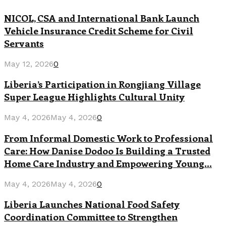
NICOL, CSA and International Bank Launch
Vehicle Insurance Credit Scheme for Civil
Servants
May 12, 2026
0
Liberia’s Participation in Rongjiang Village
Super League Highlights Cultural Unity
May 4, 2026
May 4, 2026
0
From Informal Domestic Work to Professional
Care: How Danise Dodoo Is Building a Trusted
Home Care Industry and Empowering Young...
May 4, 2026
May 4, 2026
0
Liberia Launches National Food Safety
Coordination Committee to Strengthen