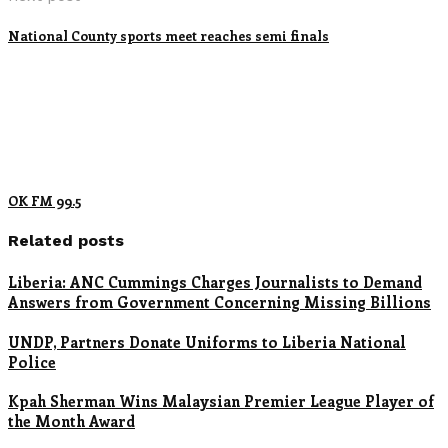
National County sports meet reaches semi finals
OK FM 99.5
Related posts
Liberia: ANC Cummings Charges Journalists to Demand
Answers from Government Concerning Missing Billions
UNDP, Partners Donate Uniforms to Liberia National
Police
Kpah Sherman Wins Malaysian Premier League Player of
the Month Award