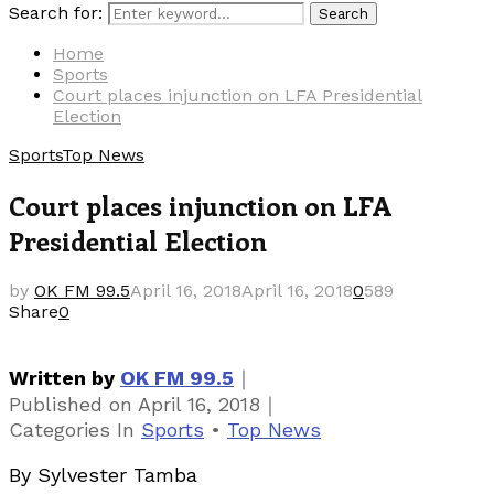
Search for:
Search
Home
Sports
Court places injunction on LFA Presidential
Election
Sports
Top News
Court places injunction on LFA
Presidential Election
by
OK FM 99.5
April 16, 2018
April 16, 2018
0
589
Share
0
｜
Written by
OK FM 99.5
｜
Published on
April 16, 2018
Categories
In
Sports
•
Top News
By Sylvester Tamba