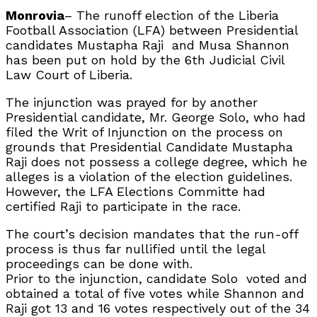
Monrovia
– The runoff election of the Liberia
Football Association (LFA) between Presidential
candidates Mustapha Raji
and Musa Shannon
has been put on hold by the 6th Judicial Civil
Law Court of Liberia.
The injunction was prayed for by another
Presidential candidate, Mr. George Solo, who had
filed the Writ of Injunction on the process on
grounds that Presidential Candidate Mustapha
Raji does not possess a college degree, which he
alleges is a violation of the election guidelines.
However, the LFA Elections Committe had
certified Raji to participate in the race.
The court’s decision mandates that the run-off
process is thus far nullified until the legal
proceedings can be done with.
Prior to the injunction, candidate Solo
voted and
obtained a total of five votes while Shannon and
Raji got 13 and 16 votes respectively out of the 34