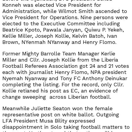
Konneh was elected Vice President for
Administration, while Wilmot Smith ascended to
Vice President for Operations. Nine persons were
elected to the Executive Committee including
Beatrice Kpoto, Pawala Janyan, Quiwu P. Yekeh,
Kellie Miller, Joseph Kollie, Kelvin Batoh, Ivan
Brown, NYenmah NYanway and Henry Flomo.
Former Mighty Barrolle Team Manager Kerlie
Miller and Cllr. Joseph Kollie from the Liberia
Football Referees Association got 24 and 21 votes
each with journalist Henry Flomo, NPA president
Nyemah Nyanway and Tony FC Anthony Deinukar
completing the listing. For the record, only Cllr.
Kollie retianed his post as EC, an evidence of
change sweeping
across Liberian football.
Meanwhile Juliette Seaton won the female
representative post on white ballot. Outgoing
LFA President Musa Bility expressed
disappointment in Solo taking football matters to