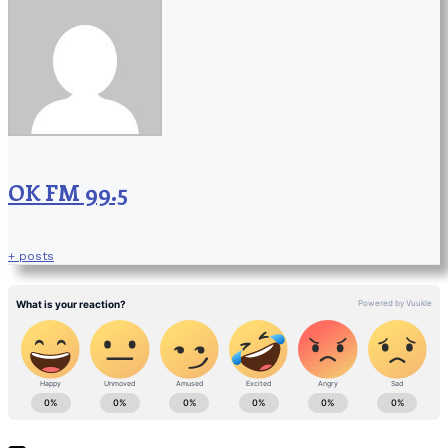
OK FM 99.5
+ posts