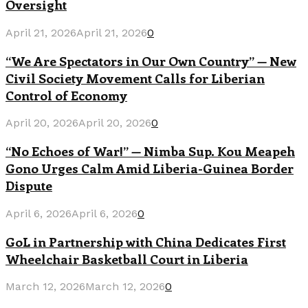
Oversight
April 21, 2026
April 21, 2026
0
“We Are Spectators in Our Own Country” — New
Civil Society Movement Calls for Liberian
Control of Economy
April 20, 2026
April 20, 2026
0
“No Echoes of War!” — Nimba Sup. Kou Meapeh
Gono Urges Calm Amid Liberia-Guinea Border
Dispute
April 6, 2026
April 6, 2026
0
GoL in Partnership with China Dedicates First
Wheelchair Basketball Court in Liberia
March 12, 2026
March 12, 2026
0