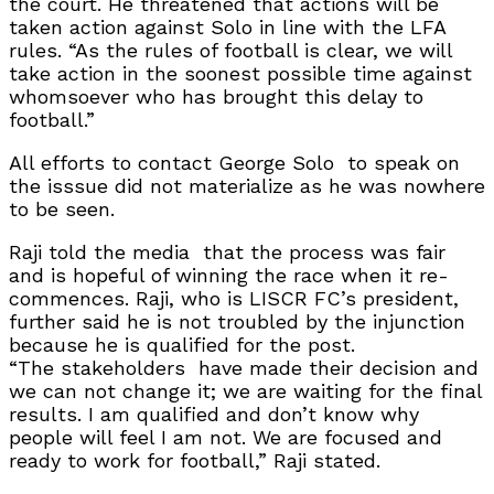
the court. He threatened that actions will be
taken action against Solo in line with the LFA
rules. “As the rules of football is clear, we will
take action in the soonest possible time against
whomsoever who has brought this delay to
football.”
All efforts to contact George Solo
to speak on
the isssue did not materialize as he was nowhere
to be seen.
Raji told the media
that the process was fair
and is hopeful of winning the race when it re-
commences. Raji, who is LISCR FC’s president,
further said he is not troubled by the injunction
because he is qualified for the post.
“The stakeholders
have made their decision and
we can not change it; we are waiting for the final
results. I am qualified and don’t know why
people will feel I am not. We are focused and
ready to work for football,” Raji stated.