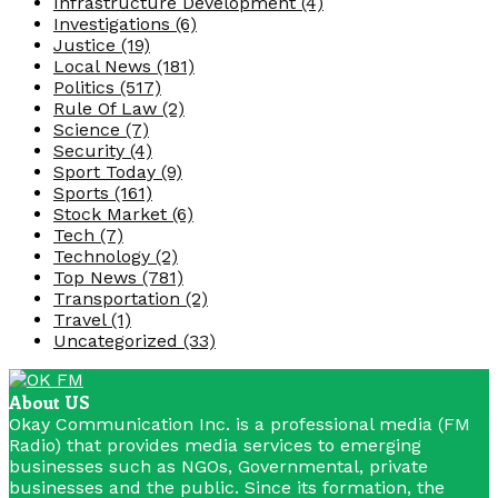
Infrastructure Development
(4)
Investigations
(6)
Justice
(19)
Local News
(181)
Politics
(517)
Rule Of Law
(2)
Science
(7)
Security
(4)
Sport Today
(9)
Sports
(161)
Stock Market
(6)
Tech
(7)
Technology
(2)
Top News
(781)
Transportation
(2)
Travel
(1)
Uncategorized
(33)
About US
Okay Communication Inc. is a professional media (FM
Radio) that provides media services to emerging
businesses such as NGOs, Governmental, private
businesses and the public. Since its formation, the