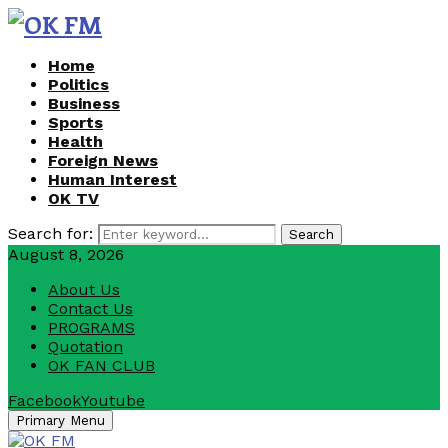
Home
Politics
Business
Sports
Health
Foreign News
Human Interest
OK TV
Search for:
Search
August 8, 2026
About Us
Contact Us
PROGRAMS
Quotation
OK FAN CLUB
Facebook
Youtube
Primary Menu