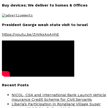
Buy devices; We deliver to homes & Offices
President George weah state visit to Israel
https://youtu.be/ZnVkxAxAnhE
Recent Posts
NICOL, CSA and International Bank Launch Vehicle
Insurance Credit Scheme for Civil Servants
Liberia’s Participation in Rongjiang Village Super