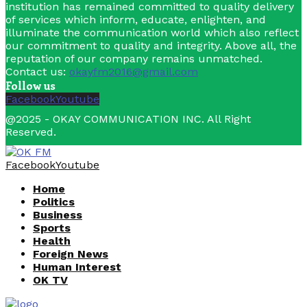
institution has remained committed to quality delivery
of services which inform, educate, enlighten, and
illuminate the communication world which also reflect
our commitment to quality and integrity. Above all, the
reputation of our company remains unmatched.
Contact us:
okayfm2016@gmail.com
Follow us
Facebook
Youtube
@2025 - OKAY COMMUNICATION INC. All Right
Reserved.
Facebook
Youtube
Home
Politics
Business
Sports
Health
Foreign News
Human Interest
OK TV