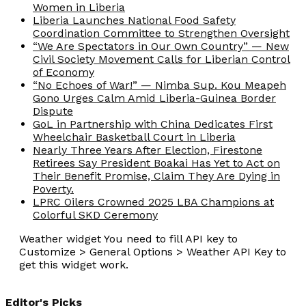
Women in Liberia
Liberia Launches National Food Safety
Coordination Committee to Strengthen Oversight
“We Are Spectators in Our Own Country” — New
Civil Society Movement Calls for Liberian Control
of Economy
“No Echoes of War!” — Nimba Sup. Kou Meapeh
Gono Urges Calm Amid Liberia-Guinea Border
Dispute
GoL in Partnership with China Dedicates First
Wheelchair Basketball Court in Liberia
Nearly Three Years After Election, Firestone
Retirees Say President Boakai Has Yet to Act on
Their Benefit Promise, Claim They Are Dying in
Poverty.
LPRC Oilers Crowned 2025 LBA Champions at
Colorful SKD Ceremony
Weather widget
You need to fill API key to
Customize > General Options > Weather API Key to
get this widget work.
Editor's Picks