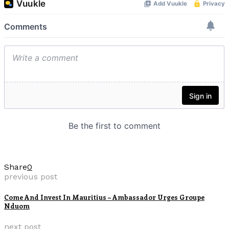
Share
0
previous post
Come And Invest In Mauritius – Ambassador Urges Groupe
Nduom
next post