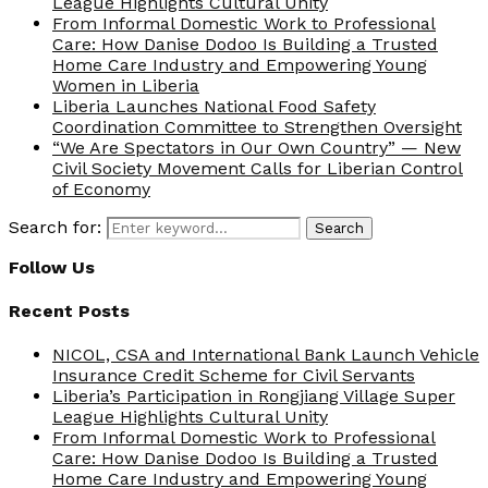
League Highlights Cultural Unity
From Informal Domestic Work to Professional
Care: How Danise Dodoo Is Building a Trusted
Home Care Industry and Empowering Young
Women in Liberia
Liberia Launches National Food Safety
Coordination Committee to Strengthen Oversight
“We Are Spectators in Our Own Country” — New
Civil Society Movement Calls for Liberian Control
of Economy
Search for:
Search
Follow Us
Recent Posts
NICOL, CSA and International Bank Launch Vehicle
Insurance Credit Scheme for Civil Servants
Liberia’s Participation in Rongjiang Village Super
League Highlights Cultural Unity
From Informal Domestic Work to Professional
Care: How Danise Dodoo Is Building a Trusted
Home Care Industry and Empowering Young