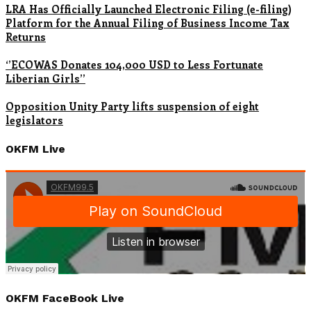
LRA Has Officially Launched Electronic Filing (e-filing)
Platform for the Annual Filing of Business Income Tax
Returns
‘’ECOWAS Donates 104,000 USD to Less Fortunate
Liberian Girls’’
Opposition Unity Party lifts suspension of eight
legislators
OKFM Live
OKFM FaceBook Live