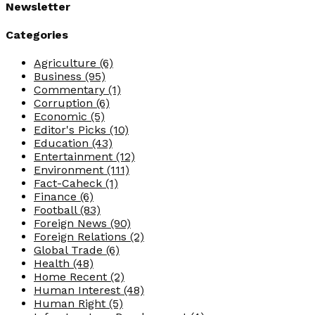
Newsletter
Categories
Agriculture
(6)
Business
(95)
Commentary
(1)
Corruption
(6)
Economic
(5)
Editor's Picks
(10)
Education
(43)
Entertainment
(12)
Environment
(111)
Fact-Caheck
(1)
Finance
(6)
Football
(83)
Foreign News
(90)
Foreign Relations
(2)
Global Trade
(6)
Health
(48)
Home Recent
(2)
Human Interest
(48)
Human Right
(5)