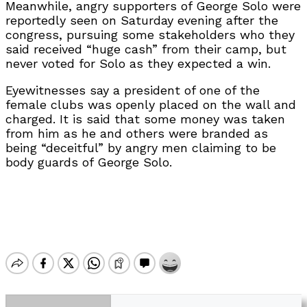
Meanwhile, angry supporters of George Solo were
reportedly seen on Saturday evening after the
congress, pursuing some stakeholders who they
said received “huge cash” from their camp, but
never voted for Solo as they expected a win.
Eyewitnesses say a president of one of the
female clubs was openly placed on the wall and
charged. It is said that some money was taken
from him as he and others were branded as
being “deceitful” by angry men claiming to be
body guards of George Solo.