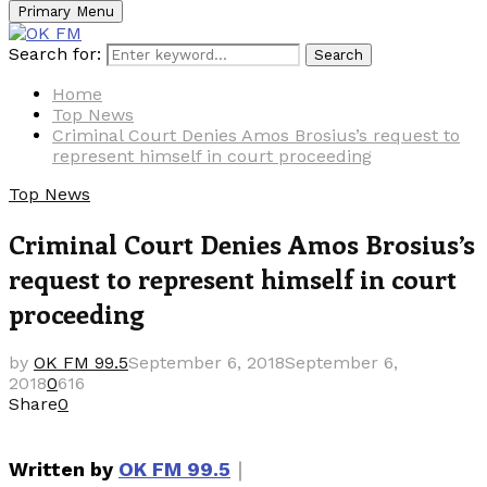
Primary Menu
Search for:
Search
Home
Top News
Criminal Court Denies Amos Brosius’s request to
represent himself in court proceeding
Top News
Criminal Court Denies Amos Brosius’s
request to represent himself in court
proceeding
by
OK FM 99.5
September 6, 2018
September 6,
2018
0
616
Share
0
｜
Written by
OK FM 99.5