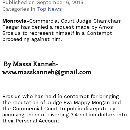
｜
Published on
September 6, 2018
Categories
In
Top News
Monrovia-
Commercial Court Judge Chamcham
Paegar has denied a request made by Amos
Brosius to represent himself in a Contempt
proceeding against him.
By Massa Kanneh-
www.masskanneh@gmail.com
Brosius who has held in contempt for bringing
the reputation of Judge Eva Mappy Morgan and
the Commercial Court to public disrepute by
accusing them of diverting 3.4 million dollars into
their Personal Account.