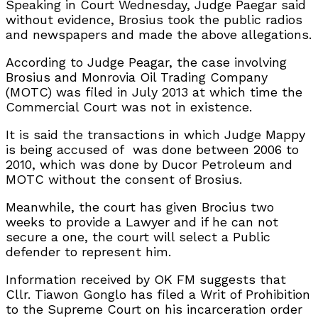
Speaking in Court Wednesday, Judge Paegar said
without evidence, Brosius took the public radios
and newspapers and made the above allegations.
According to Judge Peagar, the case involving
Brosius and Monrovia Oil Trading Company
(MOTC) was filed in July 2013 at which time the
Commercial Court was not in existence.
It is said the transactions in which Judge Mappy
is being accused of was done between 2006 to
2010, which was done by Ducor Petroleum and
MOTC without the consent of Brosius.
Meanwhile, the court has given Brocius two
weeks to provide a Lawyer and if he can not
secure a one, the court will select a Public
defender to represent him.
Information received by OK FM suggests that
Cllr. Tiawon Gonglo has filed a Writ of Prohibition
to the Supreme Court on his incarceration order