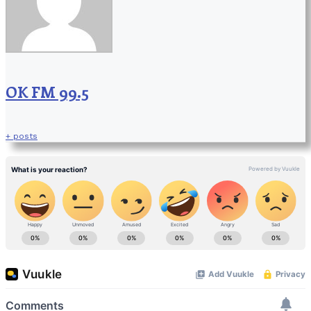
OK FM 99.5
+ posts