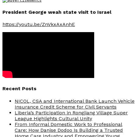
President George weah state visit to Israel
https://youtu.be/ZnVkxAxAnhE
Recent Posts
NICOL, CSA and International Bank Launch Vehicle
Insurance Credit Scheme for Civil Servants
Liberia’s Participation in Rongjiang Village Super
League Highlights Cultural Unity
From Informal Domestic Work to Professional
Care: How Danise Dodoo Is Building a Trusted
Home Care Industry and Empowering Young