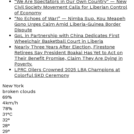
“We Are Spectators in Our Own Country” — New
Civil Society Movement Calls for Liberian Control
of Economy
“No Echoes of War!” — Nimba Sup. Kou Meapeh
Gono Urges Calm Amid Liberia-Guinea Border
Dispute
GoL in Partnership with China Dedicates First
Wheelchair Basketball Court in Liberia
Nearly Three Years After Election, Firestone
Retirees Say President Boakai Has Yet to Act on
Their Benefit Promise, Claim They Are Dying in
Poverty.
LPRC Oilers Crowned 2025 LBA Champions at
Colorful SKD Ceremony
New York
broken clouds
69%
4km/h
78%
31
°
C
32
°
28
°
29
°