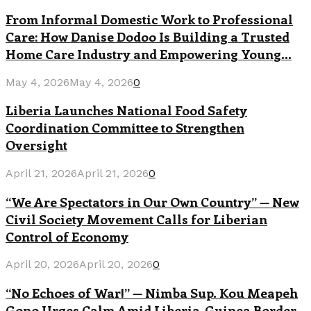
From Informal Domestic Work to Professional
Care: How Danise Dodoo Is Building a Trusted
Home Care Industry and Empowering Young...
May 4, 2026
May 4, 2026
0
Liberia Launches National Food Safety
Coordination Committee to Strengthen
Oversight
April 21, 2026
April 21, 2026
0
“We Are Spectators in Our Own Country” — New
Civil Society Movement Calls for Liberian
Control of Economy
April 20, 2026
April 20, 2026
0
“No Echoes of War!” — Nimba Sup. Kou Meapeh
Gono Urges Calm Amid Liberia-Guinea Border