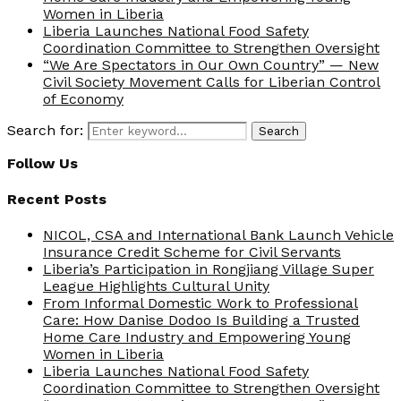
Women in Liberia
Liberia Launches National Food Safety
Coordination Committee to Strengthen Oversight
“We Are Spectators in Our Own Country” — New
Civil Society Movement Calls for Liberian Control
of Economy
Search for:
Search
Follow Us
Recent Posts
NICOL, CSA and International Bank Launch Vehicle
Insurance Credit Scheme for Civil Servants
Liberia’s Participation in Rongjiang Village Super
League Highlights Cultural Unity
From Informal Domestic Work to Professional
Care: How Danise Dodoo Is Building a Trusted
Home Care Industry and Empowering Young
Women in Liberia
Liberia Launches National Food Safety
Coordination Committee to Strengthen Oversight