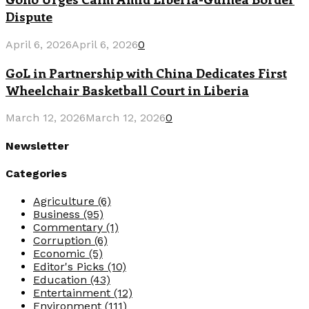
Dispute
April 6, 2026
April 6, 2026
0
GoL in Partnership with China Dedicates First
Wheelchair Basketball Court in Liberia
March 12, 2026
March 12, 2026
0
Newsletter
Categories
Agriculture
(6)
Business
(95)
Commentary
(1)
Corruption
(6)
Economic
(5)
Editor's Picks
(10)
Education
(43)
Entertainment
(12)
Environment
(111)