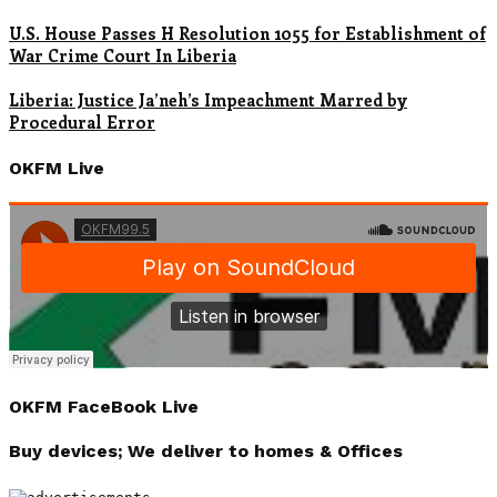
U.S. House Passes H Resolution 1055 for Establishment of
War Crime Court In Liberia
Liberia: Justice Ja’neh’s Impeachment Marred by
Procedural Error
OKFM Live
OKFM FaceBook Live
Buy devices; We deliver to homes & Offices