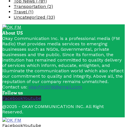
Top News
(781)
Transportation
(2)
Travel
(1)
Uncategorized
(33)
About US
Okay Communication Inc. is a professional media (FM
Radio) that provides media services to emerging
businesses such as NGOs, Governmental, private
businesses and the public. Since its formation, the
institution has remained committed to quality delivery
of services which inform, educate, enlighten, and
illuminate the communication world which also reflect
our commitment to quality and integrity. Above all, the
reputation of our company remains unmatched.
Contact us:
okayfm2016@gmail.com
Follow us
Facebook
Youtube
@2025 - OKAY COMMUNICATION INC. All Right
Reserved.
Facebook
Youtube