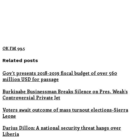
OK FM 99.5
Related posts
Gov’t presents 2018-2019 fiscal budget of over 560
million USD for passage
Burkinabe Businessman Breaks Silence on Pres. Weah’s
Controversial Private Jet
Voters await outcome of mass turnout elections-Sierra
Leone
Darius Dillon: A national security threat hangs over
Liberia