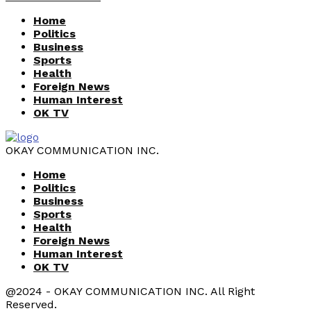
Home
Politics
Business
Sports
Health
Foreign News
Human Interest
OK TV
OKAY COMMUNICATION INC.
Home
Politics
Business
Sports
Health
Foreign News
Human Interest
OK TV
@2024 - OKAY COMMUNICATION INC. All Right
Reserved.