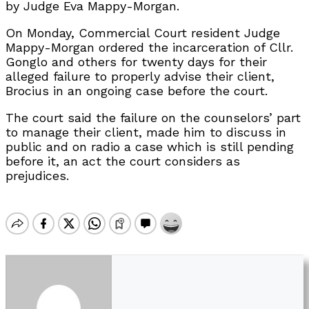
by Judge Eva Mappy-Morgan.
On Monday, Commercial Court resident Judge
Mappy-Morgan ordered the incarceration of Cllr.
Gonglo and others for twenty days for their
alleged failure to properly advise their client,
Brocius in an ongoing case before the court.
The court said the failure on the counselors’ part
to manage their client, made him to discuss in
public and on radio a case which is still pending
before it, an act the court considers as
prejudices.