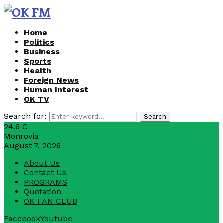
Home
Politics
Business
Sports
Health
Foreign News
Human Interest
OK TV
Search for:
Search
24.6
C
Monrovia
August 7, 2026
About Us
Contact Us
PROGRAMS
Quotation
OK FAN CLUB
Facebook
Youtube