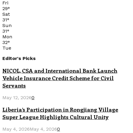
Fri
29
°
Sat
31
°
Sun
31
°
Mon
32
°
Tue
Editor's Picks
NICOL, CSA and International Bank Launch
Vehicle Insurance Credit Scheme for Civil
Servants
May 12, 2026
0
Liberia’s Participation in Rongjiang Village
Super League Highlights Cultural Unity
May 4, 2026
May 4, 2026
0