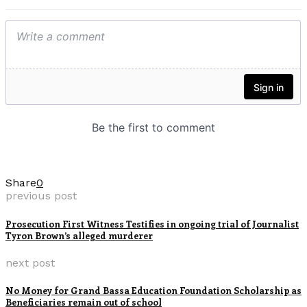
Share
0
previous post
Prosecution First Witness Testifies in ongoing trial of Journalist
Tyron Brown’s alleged murderer
next post
No Money for Grand Bassa Education Foundation Scholarship as
Beneficiaries remain out of school