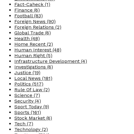
Fact-Caheck
(1)
Finance
(6)
Football
(83)
Foreign News
(90)
Foreign Relations
(2)
Global Trade
(6)
Health
(48)
Home Recent
(2)
Human Interest
(48)
Human Right
(5)
Infrastructure Development
(4)
Investigations
(6)
Justice
(19)
Local News
(181)
Politics
(517)
Rule Of Law
(2)
Science
(7)
Security
(4)
Sport Today
(9)
Sports
(161)
Stock Market
(6)
Tech
(7)
Technology
(2)